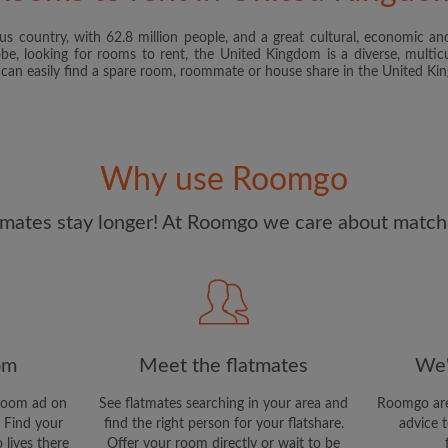
s country, with 62.8 million people, and a great cultural, economic and
I have read, understand 
obe, looking for rooms to rent, the United Kingdom is a diverse, multicu
and Conditions
and acknowle
u can easily find a spare room, roommate or house share in the United K
CREAT
I would like to receive ex
Why use Roomgo
updates from Roomgo via em
mates stay longer! At Roomgo we care about matchi
om
Meet the flatmates
We'
room ad on
See flatmates searching in your area and
Roomgo are
 Find your
find the right person for your flatshare.
advice t
 lives there
Offer your room directly or wait to be