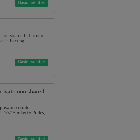
Basic member
en and shared bathroom
r in barking...
Basic member
private non shared
rivate en suite
i. 10/15 mins to Purley,
Basic member