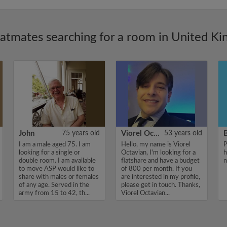
latmates searching for a room in United K
John
75 years old
Viorel Octavian
53 years old
I am a male aged 75. I am
Hello, my name is Viorel
P
looking for a single or
Octavian, I'm looking for a
h
double room. I am available
flatshare and have a budget
n
to move ASP would like to
of 800 per month. If you
share with males or females
are interested in my profile,
of any age. Served in the
please get in touch. Thanks,
army from 15 to 42, th...
Viorel Octavian...