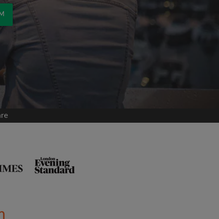
OM
are
m