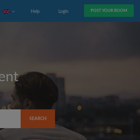
POST YOUR ROOM
Help
Login
rent
y
SEARCH