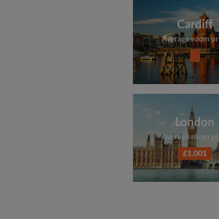
Cardiff
Average room pr
London
Average room pr
£1,001