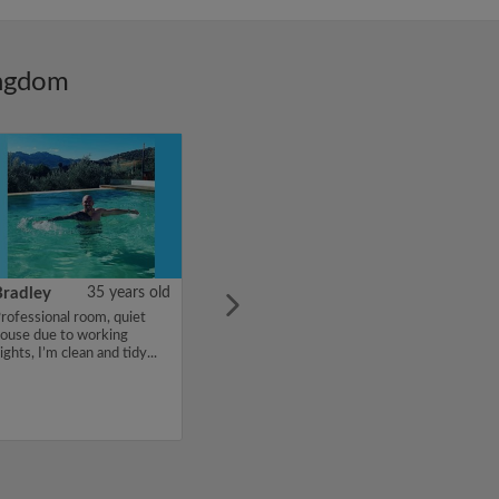
ingdom
Bradley
35 years old
rofessional room, quiet
ouse due to working
ights, I’m clean and tidy...