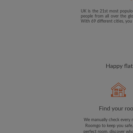
UK is the 21st most populou
people from all over the gl
With 69 different cities, yo
Happy flat
Find your ro
We manually check every 
Roomgo to keep you safe.
perfect room, discover who