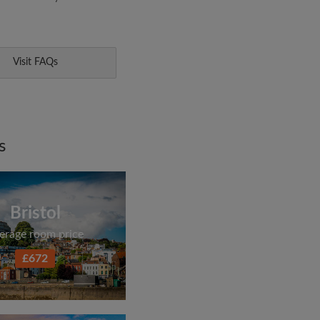
Visit FAQs
s
Bristol
erage room price
£672