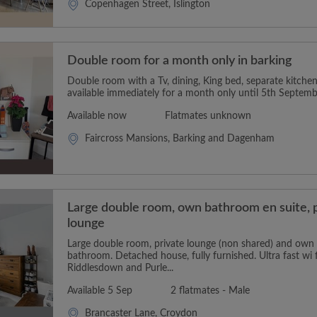
Copenhagen Street, Islington
Double room for a month only in barking
Double room with a Tv, dining, King bed, separate kitch
available immediately for a month only until 5th Septembe
Available now
Flatmates unknown
Faircross Mansions, Barking and Dagenham
Large double room, own bathroom en suite, 
lounge
Large double room, private lounge (non shared) and own p
bathroom. Detached house, fully furnished. Ultra fast wi f
Riddlesdown and Purle...
Available 5 Sep
2 flatmates - Male
Brancaster Lane, Croydon