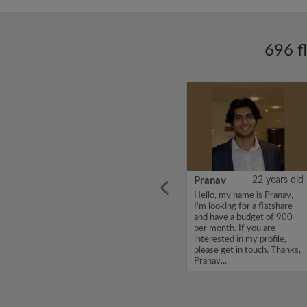
696 f
ars old
SANDEEP
26 years old
Pranav
22 years old
Hello, my name is
Hello, my name is Pranav,
st year
SANDEEP, I'm looking for a
I'm looking for a flatshare
y. I am
flatshare and have a budget
and have a budget of 900
lcoming
of 550 per month. If you
per month. If you are
 top of
are interested in my profile,
interested in my profile,
ays up
please get in touch. Thanks,
please get in touch. Thanks,
SANDEEP...
Pranav...