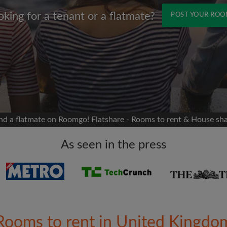
oking for a tenant or a flatmate?
POST YOUR RO
Name
 Facebook
Moving date
 timeline without your
sion
flatshare
nd a flatmate on Roomgo! Flatshare - Rooms to rent & House sh
portant to you
mates
As seen in the press
ew room matches
ts
Email address
ndlords exactly what
Rooms to rent in United Kingdo
Password