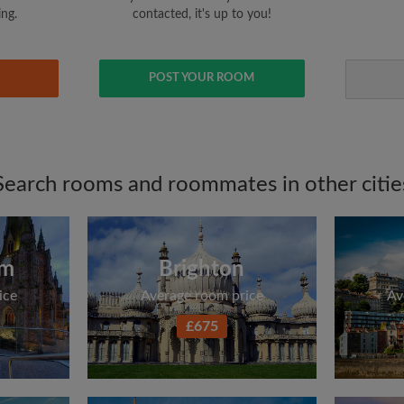
ing.
contacted, it's up to you!
POST YOUR ROOM
Search rooms and roommates in other citie
am
Brighton
ice
Average room price
Av
£675