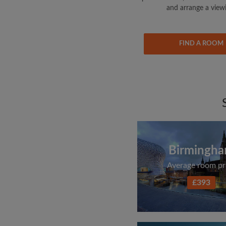
and arrange a view
FIND A ROOM
Birmingh
Average room pr
£393