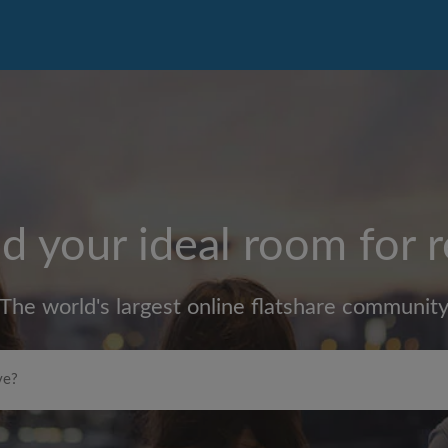
d your ideal room for 
The world's largest online flatshare communit
Max rent per month (£)