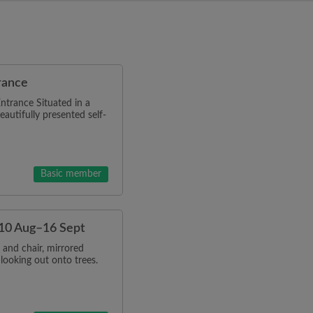
rance
ntrance Situated in a
eautifully presented self-
Basic member
t 10 Aug–16 Sept
and chair, mirrored
looking out onto trees.