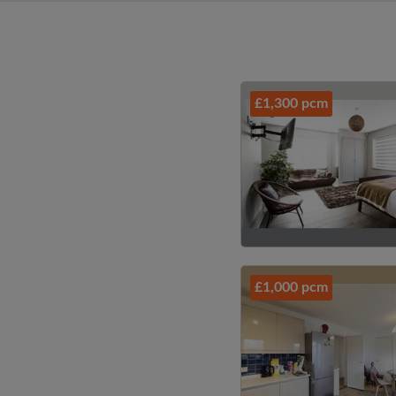
£1,300 pcm
£1,000 pcm