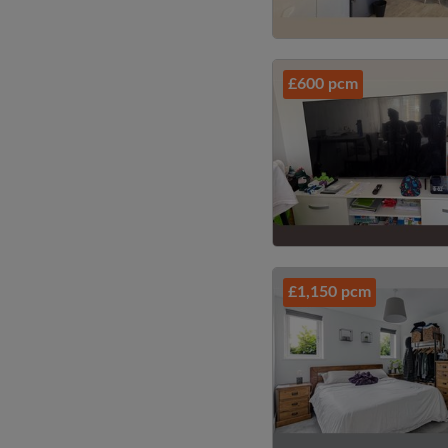
£600 pcm
£1,150 pcm