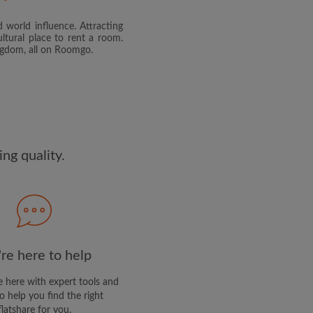
 world influence. Attracting
and agree to the Roomgo
Terms
ltural place to rent a room.
dge the
Privacy Policy
ingdom, all on Roomgo.
E PROFILE
clusive offers and account
ail
ng quality.
re here to help
 here with expert tools and
o help you find the right
flatshare for you.