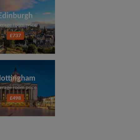
Edinburgh
erage room price
£737
ottingham
erage room price
£498