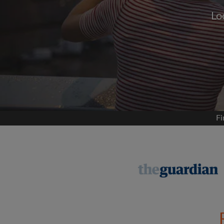
Lo
Signup with
We'll never post on your
permis
Find your 
Fi
Search by what is im
View rooms and flat
Save your searches
Receive alerts for n
Make viewing reques
Tell flatmates and la
you're looking for