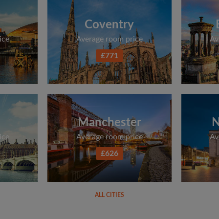
Coventry
ice
Average room price
Av
£771
Manchester
N
ice
Average room price
Av
£626
ALL CITIES