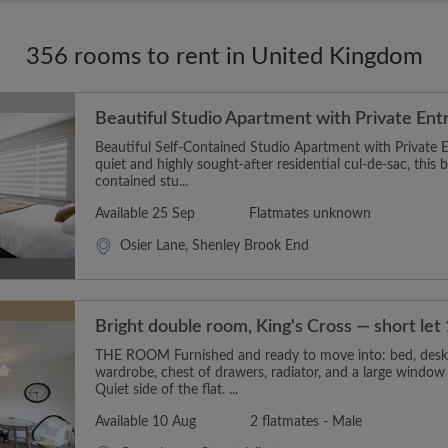
356 rooms to rent in United Kingdom
Beautiful Studio Apartment with Private Ent
Beautiful Self-Contained Studio Apartment with Private E
quiet and highly sought-after residential cul-de-sac, this b
contained stu...
Available 25 Sep
Flatmates unknown
Osier Lane, Shenley Brook End
Bright double room, King's Cross — short le
THE ROOM Furnished and ready to move into: bed, desk 
wardrobe, chest of drawers, radiator, and a large window 
Quiet side of the flat. ...
Available 10 Aug
2 flatmates - Male