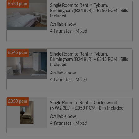
£550 pcm
Single Room to Rent in Tyburn,
Birmingham (B24 8LR) – £550 PCM | Bills
Included
Available now
4 flatmates - Mixed
£545 pcm
Single Room to Rent in Tyburn,
Birmingham (B24 8LR) – £545 PCM | Bills
Included
Available now
4 flatmates - Mixed
£850 pcm
Single Room to Rent in Cricklewood
(NW2 3EJ) – £850 PCM | Bills Included
Available now
4 flatmates - Mixed