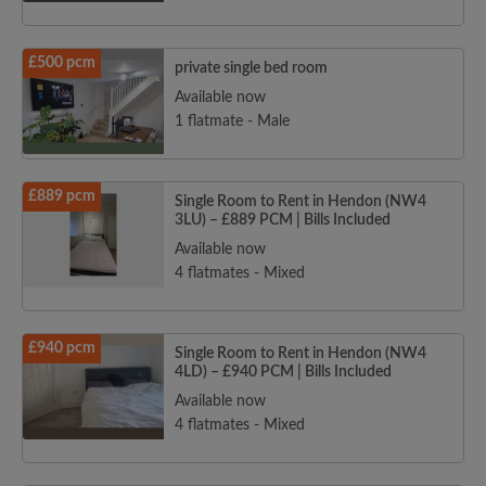
£500 pcm
private single bed room
Available now
1 flatmate - Male
£889 pcm
Single Room to Rent in Hendon (NW4
3LU) – £889 PCM | Bills Included
Available now
4 flatmates - Mixed
£940 pcm
Single Room to Rent in Hendon (NW4
4LD) – £940 PCM | Bills Included
Available now
4 flatmates - Mixed