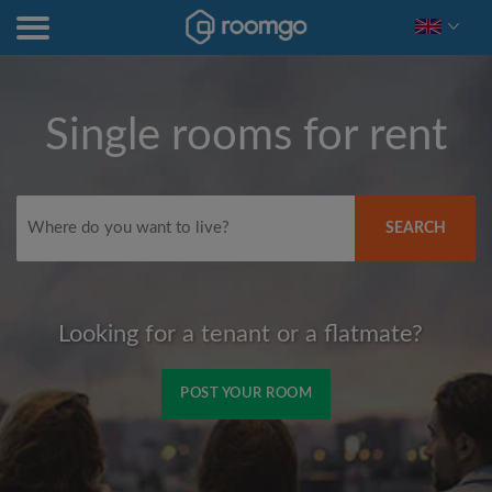
Single rooms for rent
SEARCH
Looking for a tenant or a flatmate?
POST YOUR ROOM
Signup with Facebook