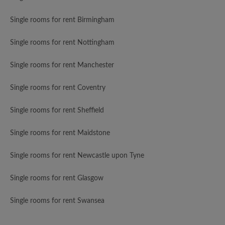
Single rooms for rent Birmingham
Single rooms for rent Nottingham
Single rooms for rent Manchester
Single rooms for rent Coventry
Single rooms for rent Sheffield
Single rooms for rent Maidstone
Single rooms for rent Newcastle upon Tyne
Single rooms for rent Glasgow
Single rooms for rent Swansea