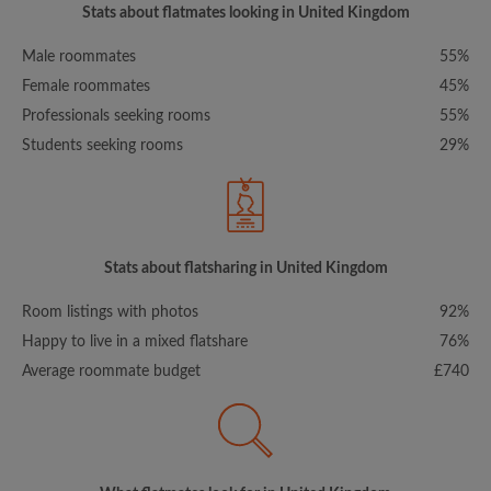
Stats about flatmates looking in United Kingdom
Male roommates
55%
Female roommates
45%
Professionals seeking rooms
55%
Students seeking rooms
29%
Stats about flatsharing in United Kingdom
Room listings with photos
92%
Happy to live in a mixed flatshare
76%
Average roommate budget
£740