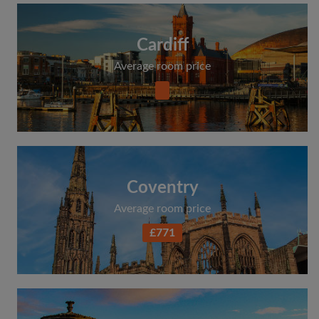
Cardiff
Average room price
Coventry
Average room price
£771