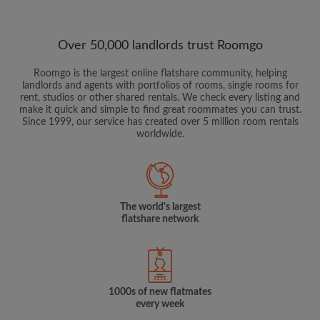
Over 50,000 landlords trust Roomgo
Roomgo is the largest online flatshare community, helping
landlords and agents with portfolios of rooms, single rooms for
rent, studios or other shared rentals. We check every listing and
make it quick and simple to find great roommates you can trust.
Since 1999, our service has created over 5 million room rentals
worldwide.
The world's largest
flatshare network
1000s of new flatmates
every week