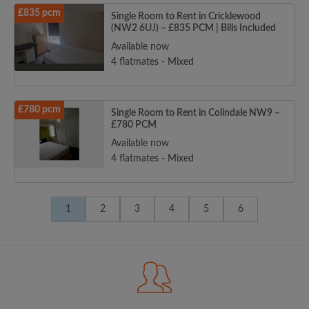
£835 pcm
Single Room to Rent in Cricklewood
(NW2 6UJ) – £835 PCM | Bills Included
Available now
4 flatmates - Mixed
£780 pcm
Single Room to Rent in Colindale NW9 –
£780 PCM
Available now
4 flatmates - Mixed
1
2
3
4
5
6