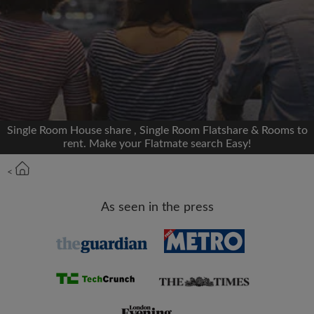
We'll never post on your timeline without your
permission
OR
Max rent per month (£)
Single Room House share , Single Room Flatshare & Rooms to
rent. Make your Flatmate search Easy!
Name
<
Moving date
As seen in the press