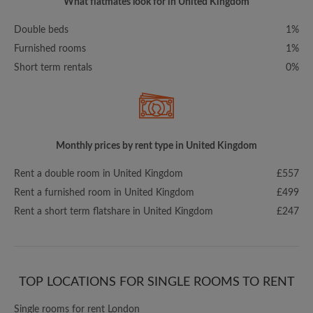
What flatmates look for in United Kingdom
Double beds
1%
Furnished rooms
1%
Short term rentals
0%
Monthly prices by rent type in United Kingdom
Rent a double room in United Kingdom
£557
Rent a furnished room in United Kingdom
£499
Rent a short term flatshare in United Kingdom
£247
TOP LOCATIONS FOR SINGLE ROOMS TO RENT
Single rooms for rent London