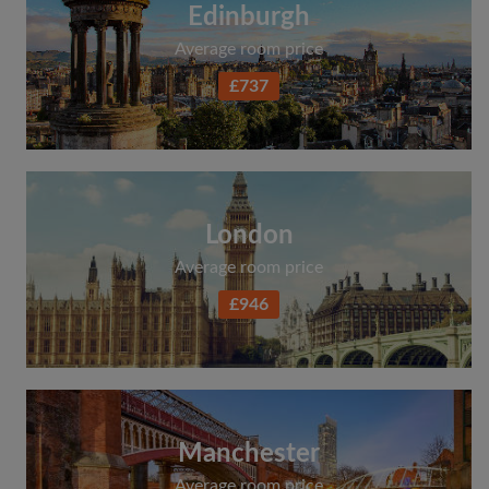
Edinburgh
Average room price
£737
London
Average room price
£946
Manchester
Average room price