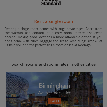
Email address
Rent a single room
Renting a single room comes with huge advantages. Apart from
the warmth and comfort of a cosy room, they’re also often
Password
cheaper making good locations a more affordable option. If you
don’t come with much baggage and like to keep things simple, let
us help you find the perfect single room online at Roomgo
I have read, understand and agree to the Roomgo
Terms
and Conditions
and acknowledge the
Privacy Policy
Search rooms and roommates in other cities
CREATE PROFILE
I would like to receive exclusive offers and account
updates from Roomgo via email
Birmingham
Average room price
£403