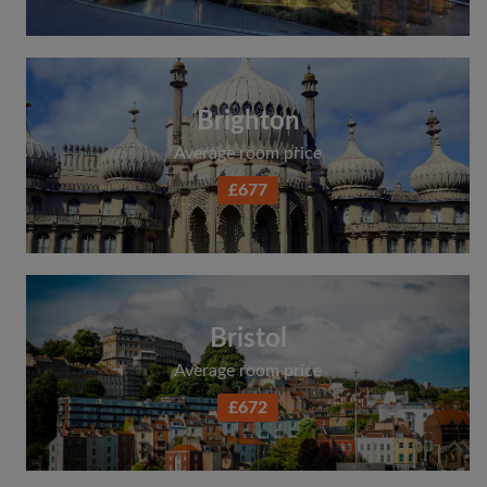
Search by what is important to you
View rooms and flatmates
Save your searches
Brighton
Receive alerts for new room matches
Average room price
Make viewing requests
£677
Tell flatmates and landlords exactly what
you're looking for
Bristol
Average room price
£672