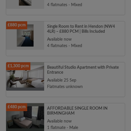
4 flatmates - Mixed
£880 pcm
Single Room to Rent in Hendon (NW4
4LR) – £880 PCM | Bills Included
Available now
4 flatmates - Mixed
£1,300 pcm
Beautiful Studio Apartment with Private
Entrance
Available 25 Sep
Flatmates unknown
£480 pcm
AFFORDABLE SINGLE ROOM IN
BIRMINGHAM
Available now
1 flatmate - Male