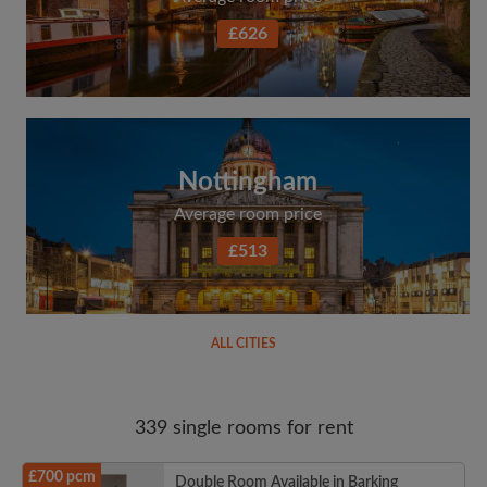
£626
Nottingham
Average room price
£513
ALL CITIES
339 single rooms for rent
£700 pcm
Double Room Available in Barking