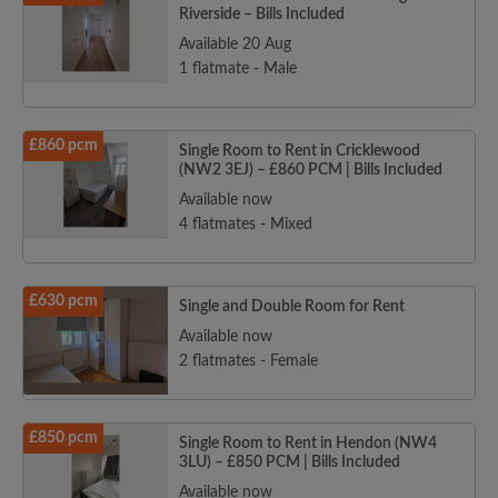
Riverside – Bills Included
Available 20 Aug
1 flatmate - Male
£860 pcm
Single Room to Rent in Cricklewood
(NW2 3EJ) – £860 PCM | Bills Included
Available now
4 flatmates - Mixed
£630 pcm
Single and Double Room for Rent
Available now
2 flatmates - Female
£850 pcm
Single Room to Rent in Hendon (NW4
3LU) – £850 PCM | Bills Included
Available now