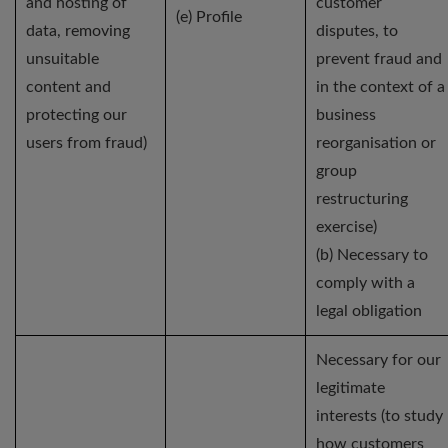
and hosting of
customer
(e) Profile
data, removing
disputes, to
unsuitable
prevent fraud and
content and
in the context of a
protecting our
business
users from fraud)
reorganisation or
group
restructuring
exercise)
(b) Necessary to
comply with a
legal obligation
Necessary for our
legitimate
interests (to study
how customers