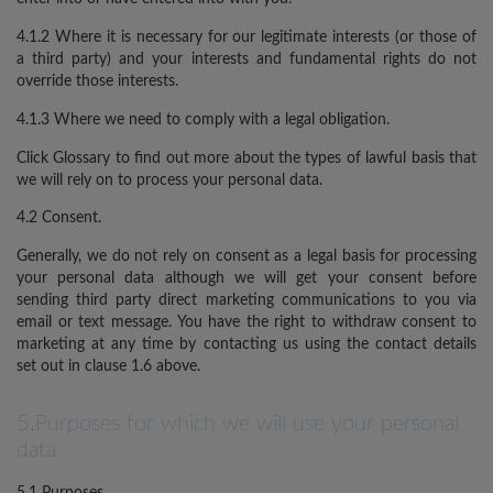
4.1.2 Where it is necessary for our legitimate interests (or those of
a third party) and your interests and fundamental rights do not
override those interests.
4.1.3 Where we need to comply with a legal obligation.
Click Glossary to find out more about the types of lawful basis that
we will rely on to process your personal data.
4.2 Consent.
Generally, we do not rely on consent as a legal basis for processing
your personal data although we will get your consent before
sending third party direct marketing communications to you via
email or text message. You have the right to withdraw consent to
marketing at any time by contacting us using the contact details
set out in clause 1.6 above.
5.Purposes for which we will use your personal
data
5.1 Purposes.