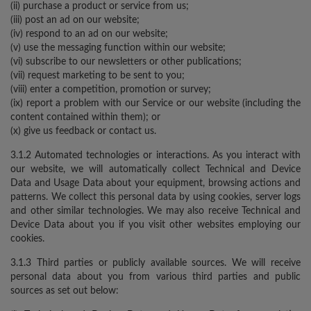
(ii) purchase a product or service from us;
(iii) post an ad on our website;
(iv) respond to an ad on our website;
(v) use the messaging function within our website;
(vi) subscribe to our newsletters or other publications;
(vii) request marketing to be sent to you;
(viii) enter a competition, promotion or survey;
(ix) report a problem with our Service or our website (including the
content contained within them); or
(x) give us feedback or contact us.
3.1.2 Automated technologies or interactions. As you interact with
our website, we will automatically collect Technical and Device
Data and Usage Data about your equipment, browsing actions and
patterns. We collect this personal data by using cookies, server logs
and other similar technologies. We may also receive Technical and
Device Data about you if you visit other websites employing our
cookies.
3.1.3 Third parties or publicly available sources. We will receive
personal data about you from various third parties and public
sources as set out below: