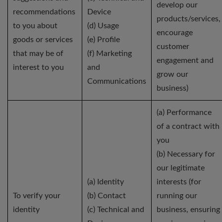
develop our
recommendations
Device
products/services,
to you about
(d) Usage
encourage
goods or services
(e) Profile
customer
that may be of
(f) Marketing
engagement and
interest to you
and
grow our
Communications
business)
(a) Performance
of a contract with
you
(b) Necessary for
our legitimate
(a) Identity
interests (for
To verify your
(b) Contact
running our
identity
(c) Technical and
business, ensuring