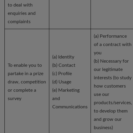
to deal with
enquiries and
complaints
(a) Performance
of a contract with
you
(a) Identity
(b) Necessary for
To enable you to
(b) Contact
our legitimate
partake in a prize
(c) Profile
interests (to study
draw, competition
(d) Usage
how customers
or complete a
(e) Marketing
use our
survey
and
products/services,
Communications
to develop them
and grow our
business)