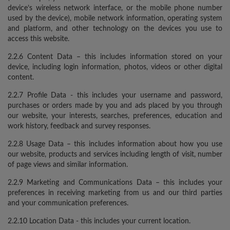
device’s wireless network interface, or the mobile phone number
used by the device), mobile network information, operating system
and platform, and other technology on the devices you use to
access this website.
2.2.6 Content Data – this includes information stored on your
device, including login information, photos, videos or other digital
content.
2.2.7 Profile Data - this includes your username and password,
purchases or orders made by you and ads placed by you through
our website, your interests, searches, preferences, education and
work history, feedback and survey responses.
2.2.8 Usage Data – this includes information about how you use
our website, products and services including length of visit, number
of page views and similar information.
2.2.9 Marketing and Communications Data – this includes your
preferences in receiving marketing from us and our third parties
and your communication preferences.
2.2.10 Location Data - this includes your current location.