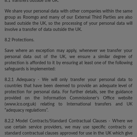
8.1 Transfers outside the UK.
We share your personal data with other companies within the same
group as Roomgo and many of our External Third Parties are also
based outside the UK, so the processing of your personal data will
involve a transfer of data outside the UK.
8.2 Protections.
Save where an exception may apply, whenever we transfer your
personal data out of the UK, we ensure a similar degree of
protection is afforded to it by ensuring at least one of the following
safeguards is implemented:
8.2.1 Adequacy - We will only transfer your personal data to
countries that have been deemed to provide an adequate level of
protection for personal data. For further details, see the guidance
provided on the Information Commissioner’s Office website
(www.ico.org.uk) relating to International transfers and UK
“adequacy regulations”.
8.2.2 Model Contracts/Standard Contractual Clauses - Where we
use certain service providers, we may use specific contracts or
standard contractual clauses approved for use in the UK which give