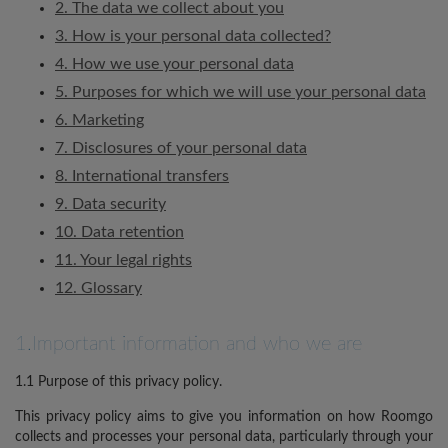
2. The data we collect about you
3. How is your personal data collected?
4. How we use your personal data
5. Purposes for which we will use your personal data
6. Marketing
7. Disclosures of your personal data
8. International transfers
9. Data security
10. Data retention
11. Your legal rights
12. Glossary
1.Important information and who we are
1.1 Purpose of this privacy policy.
This privacy policy aims to give you information on how Roomgo
collects and processes your personal data, particularly through your