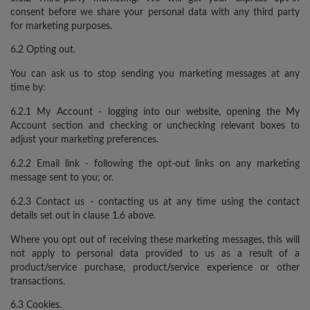
consent before we share your personal data with any third party
for marketing purposes.
6.2 Opting out.
You can ask us to stop sending you marketing messages at any
time by:
6.2.1 My Account - logging into our website, opening the My
Account section and checking or unchecking relevant boxes to
adjust your marketing preferences.
6.2.2 Email link - following the opt-out links on any marketing
message sent to you; or.
6.2.3 Contact us - contacting us at any time using the contact
details set out in clause 1.6 above.
Where you opt out of receiving these marketing messages, this will
not apply to personal data provided to us as a result of a
product/service purchase, product/service experience or other
transactions.
6.3 Cookies.