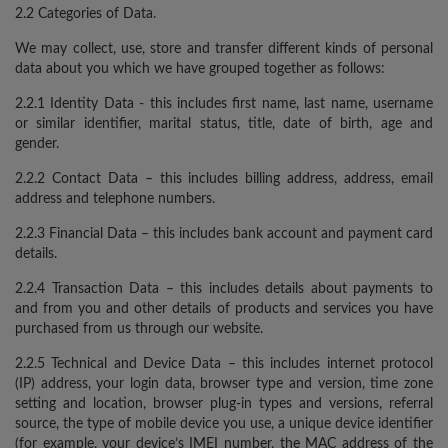
2.2 Categories of Data.
We may collect, use, store and transfer different kinds of personal
data about you which we have grouped together as follows:
2.2.1 Identity Data - this includes first name, last name, username
or similar identifier, marital status, title, date of birth, age and
gender.
2.2.2 Contact Data – this includes billing address, address, email
address and telephone numbers.
2.2.3 Financial Data – this includes bank account and payment card
details.
2.2.4 Transaction Data – this includes details about payments to
and from you and other details of products and services you have
purchased from us through our website.
2.2.5 Technical and Device Data – this includes internet protocol
(IP) address, your login data, browser type and version, time zone
setting and location, browser plug-in types and versions, referral
source, the type of mobile device you use, a unique device identifier
(for example, your device’s IMEI number, the MAC address of the