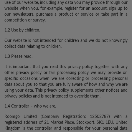
use of our website, including any data you may provide through our
website when you, for example, register for an account, sign up to
our newsletters, purchase a product or service or take part in a
competition or survey.
1.2 Use by children.
Our website is not intended for children and we do not knowingly
collect data relating to children.
1.3 Please read.
It is important that you read this privacy policy together with any
other privacy policy or fair processing policy we may provide on
specific occasions when we are collecting or processing personal
data about you so that you are fully aware of how and why we are
using your data. This privacy policy supplements other notices and
privacy policies and is not intended to override them.
1.4 Controller – who we are.
Roomgo Limited (Company Registration: 12502787) with a
registered address of 21 Market Place, Stockport, SK1 1EU, United
Kingdom is the controller and responsible for your personal data