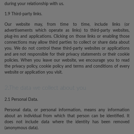
during your relationship with us.
1.9 Third-party links.
Our website may, from time to time, include links (or
advertisements which operate as links) to third-party websites,
plug-ins and applications. Clicking on those links or enabling those
connections may allow third parties to collect or share data about
you. We do not control these third-party websites or applications
and are not responsible for their privacy statements or their cookie
policies. When you leave our website, we encourage you to read
the privacy policy, cookie policy and terms and conditions of every
website or application you visit.
2.The data we collect about you
2.1 Personal Data.
Personal data, or personal information, means any information
about an individual from which that person can be identified. It
does not include data where the identity has been removed
(anonymous data).