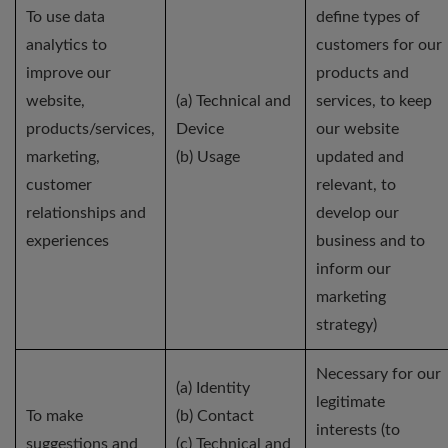
To use data
define types of
analytics to
customers for our
improve our
products and
website,
(a) Technical and
services, to keep
products/services,
Device
our website
marketing,
(b) Usage
updated and
customer
relevant, to
relationships and
develop our
experiences
business and to
inform our
marketing
strategy)
Necessary for our
(a) Identity
legitimate
To make
(b) Contact
interests (to
suggestions and
(c) Technical and