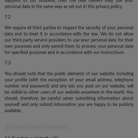
happens to our business, then the new owners may use your
personal data in the same way as set out in this privacy policy.
7.2
We require all third parties to respect the security of your personal
data and to treat it in accordance with the law. We do not allow
our third-party service providers to use your personal data for their
own purposes and only permit them to process your personal data
for specified purposes and in accordance with our instructions.
7.3
You should note that the public elements of our website, including
your profile (with the exception of your email address, telephone
number and password) and any ads you post on our website, will
be visible to other users of our website anywhere in the world. You
should, therefore, be careful when submitting information about
yourself and only submit information you are happy to be publicly
available.
8.International transfers