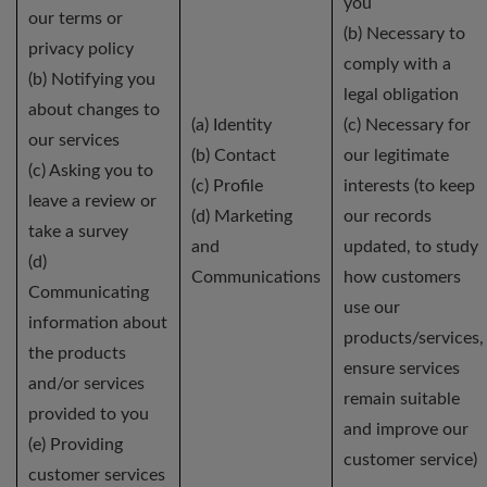
you
our terms or
(b) Necessary to
privacy policy
comply with a
(b) Notifying you
legal obligation
about changes to
(a) Identity
(c) Necessary for
our services
(b) Contact
our legitimate
(c) Asking you to
(c) Profile
interests (to keep
leave a review or
(d) Marketing
our records
take a survey
and
updated, to study
(d)
Communications
how customers
Communicating
use our
information about
products/services,
the products
ensure services
and/or services
remain suitable
provided to you
and improve our
(e) Providing
customer service)
customer services