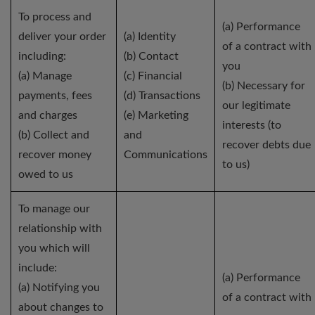
To process and
(a) Performance
deliver your order
(a) Identity
of a contract with
including:
(b) Contact
you
(a) Manage
(c) Financial
(b) Necessary for
payments, fees
(d) Transactions
our legitimate
and charges
(e) Marketing
interests (to
(b) Collect and
and
recover debts due
recover money
Communications
to us)
owed to us
To manage our
relationship with
you which will
include:
(a) Performance
(a) Notifying you
of a contract with
about changes to