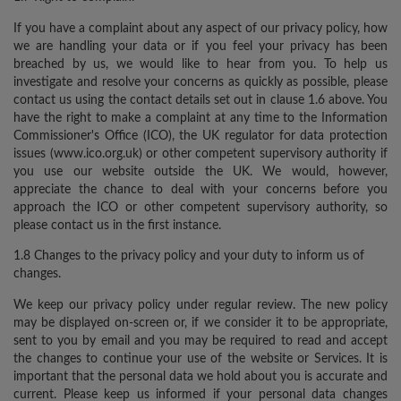
If you have a complaint about any aspect of our privacy policy, how
we are handling your data or if you feel your privacy has been
breached by us, we would like to hear from you. To help us
investigate and resolve your concerns as quickly as possible, please
contact us using the contact details set out in clause 1.6 above. You
have the right to make a complaint at any time to the Information
Commissioner's Office (ICO), the UK regulator for data protection
issues (www.ico.org.uk) or other competent supervisory authority if
you use our website outside the UK. We would, however,
appreciate the chance to deal with your concerns before you
approach the ICO or other competent supervisory authority, so
please contact us in the first instance.
1.8 Changes to the privacy policy and your duty to inform us of
changes.
We keep our privacy policy under regular review. The new policy
may be displayed on-screen or, if we consider it to be appropriate,
sent to you by email and you may be required to read and accept
the changes to continue your use of the website or Services. It is
important that the personal data we hold about you is accurate and
current. Please keep us informed if your personal data changes