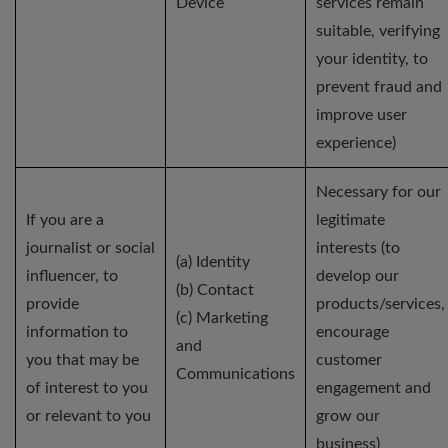
Device
services remain
suitable, verifying
your identity, to
prevent fraud and
improve user
experience)
Necessary for our
If you are a
legitimate
journalist or social
interests (to
(a) Identity
influencer, to
develop our
(b) Contact
provide
products/services,
(c) Marketing
information to
encourage
and
you that may be
customer
Communications
of interest to you
engagement and
or relevant to you
grow our
business)