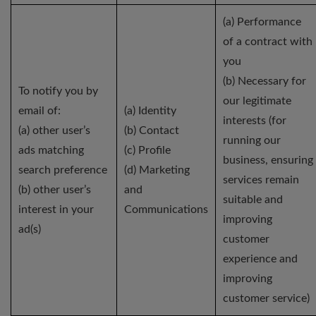
(a) Performance
of a contract with
you
(b) Necessary for
To notify you by
our legitimate
email of:
(a) Identity
interests (for
(a) other user’s
(b) Contact
running our
ads matching
(c) Profile
business, ensuring
search preference
(d) Marketing
services remain
(b) other user’s
and
suitable and
interest in your
Communications
improving
ad(s)
customer
experience and
improving
customer service)