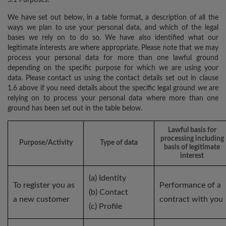
We have set out below, in a table format, a description of all the
ways we plan to use your personal data, and which of the legal
bases we rely on to do so. We have also identified what our
legitimate interests are where appropriate. Please note that we may
process your personal data for more than one lawful ground
depending on the specific purpose for which we are using your
data. Please contact us using the contact details set out in clause
1.6 above if you need details about the specific legal ground we are
relying on to process your personal data where more than one
ground has been set out in the table below.
Lawful basis for
processing including
Purpose/Activity
Type of data
basis of legitimate
interest
(a) Identity
To register you as
Performance of a
(b) Contact
a new customer
contract with you
(c) Profile