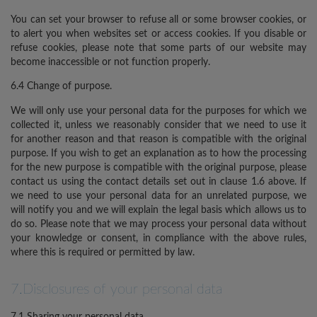
You can set your browser to refuse all or some browser cookies, or
to alert you when websites set or access cookies. If you disable or
refuse cookies, please note that some parts of our website may
become inaccessible or not function properly.
6.4 Change of purpose.
We will only use your personal data for the purposes for which we
collected it, unless we reasonably consider that we need to use it
for another reason and that reason is compatible with the original
purpose. If you wish to get an explanation as to how the processing
for the new purpose is compatible with the original purpose, please
contact us using the contact details set out in clause 1.6 above. If
we need to use your personal data for an unrelated purpose, we
will notify you and we will explain the legal basis which allows us to
do so. Please note that we may process your personal data without
your knowledge or consent, in compliance with the above rules,
where this is required or permitted by law.
7.Disclosures of your personal data
7.1 Sharing your personal data.