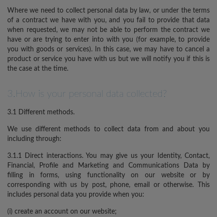
Where we need to collect personal data by law, or under the terms
of a contract we have with you, and you fail to provide that data
when requested, we may not be able to perform the contract we
have or are trying to enter into with you (for example, to provide
you with goods or services). In this case, we may have to cancel a
product or service you have with us but we will notify you if this is
the case at the time.
3.How is your personal data collected?
3.1 Different methods.
We use different methods to collect data from and about you
including through:
3.1.1 Direct interactions. You may give us your Identity, Contact,
Financial, Profile and Marketing and Communications Data by
filling in forms, using functionality on our website or by
corresponding with us by post, phone, email or otherwise. This
includes personal data you provide when you:
(i) create an account on our website;