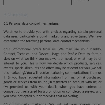
6.Marketing
6.1 Personal data control mechanisms.
We strive to provide you with choices regarding certain personal
data uses, particularly around marketing and advertising. We have
established the following personal data control mechanisms:
6.1.1 Promotional offers from us. We may use your Identity,
Contact, Technical and Device, Usage and Profile Data to form a
view on what we think you may want or need, or what may be of
interest to you. This is how we decide which products, services,
events, special discounts and offers may be relevant for you (we call
this marketing). You will receive marketing communications from us
if: (i) you have requested information from us; or (ii) purchased
goods or services from us; or (iii) registered an account with us; or
(iv) provided us with your details when you have entered a
competition, registered for a promotion or completed a survey; and
you have not opted out of receiving that marketing.
6.1.2 Third-party marketing. We will get your express opt-in