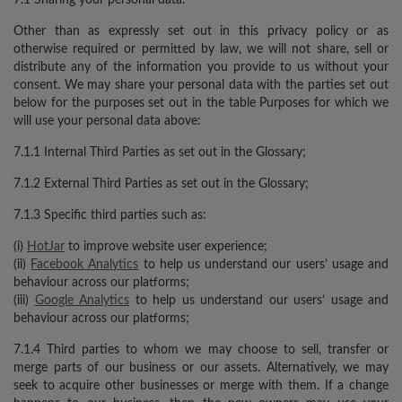
Other than as expressly set out in this privacy policy or as
otherwise required or permitted by law, we will not share, sell or
distribute any of the information you provide to us without your
consent. We may share your personal data with the parties set out
below for the purposes set out in the table Purposes for which we
will use your personal data above:
7.1.1 Internal Third Parties as set out in the Glossary;
7.1.2 External Third Parties as set out in the Glossary;
7.1.3 Specific third parties such as:
(i)
HotJar
to improve website user experience;
(ii)
Facebook Analytics
to help us understand our users’ usage and
behaviour across our platforms;
(iii)
Google Analytics
to help us understand our users’ usage and
behaviour across our platforms;
7.1.4 Third parties to whom we may choose to sell, transfer or
merge parts of our business or our assets. Alternatively, we may
seek to acquire other businesses or merge with them. If a change