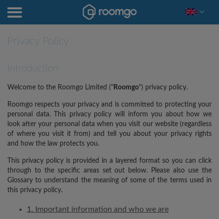
Privacy Policy
Introduction
Welcome to the Roomgo Limited ("
Roomgo
") privacy policy.
Roomgo respects your privacy and is committed to protecting your
personal data. This privacy policy will inform you about how we
look after your personal data when you visit our website (regardless
of where you visit it from) and tell you about your privacy rights
and how the law protects you.
This privacy policy is provided in a layered format so you can click
through to the specific areas set out below. Please also use the
Glossary to understand the meaning of some of the terms used in
this privacy policy.
1. Important information and who we are