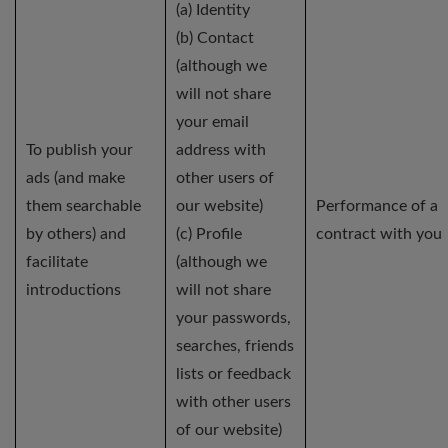
(a) Identity
(b) Contact
(although we
will not share
your email
To publish your
address with
ads (and make
other users of
them searchable
our website)
Performance of a
by others) and
(c) Profile
contract with you
facilitate
(although we
introductions
will not share
your passwords,
searches, friends
lists or feedback
with other users
of our website)