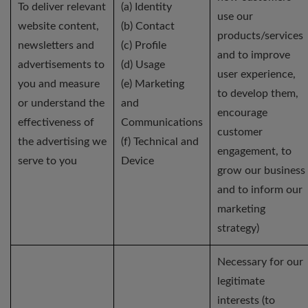
To deliver relevant
(a) Identity
use our
website content,
(b) Contact
products/services
newsletters and
(c) Profile
and to improve
advertisements to
(d) Usage
user experience,
you and measure
(e) Marketing
to develop them,
or understand the
and
encourage
effectiveness of
Communications
customer
the advertising we
(f) Technical and
engagement, to
serve to you
Device
grow our business
and to inform our
marketing
strategy)
Necessary for our
legitimate
interests (to