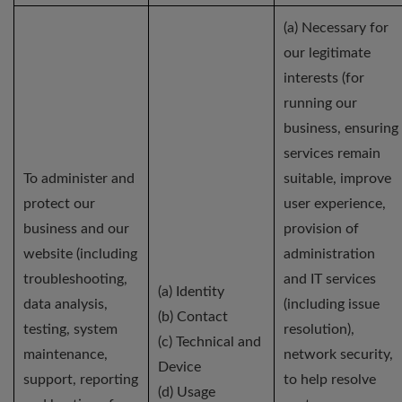
(a) Necessary for
our legitimate
interests (for
running our
business, ensuring
services remain
To administer and
suitable, improve
protect our
user experience,
business and our
provision of
website (including
administration
troubleshooting,
and IT services
(a) Identity
data analysis,
(including issue
(b) Contact
testing, system
resolution),
(c) Technical and
maintenance,
network security,
Device
support, reporting
to help resolve
(d) Usage