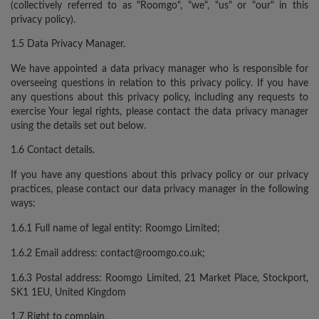
(collectively referred to as "Roomgo", "we", "us" or "our" in this
privacy policy).
1.5 Data Privacy Manager.
We have appointed a data privacy manager who is responsible for
overseeing questions in relation to this privacy policy. If you have
any questions about this privacy policy, including any requests to
exercise Your legal rights, please contact the data privacy manager
using the details set out below.
1.6 Contact details.
If you have any questions about this privacy policy or our privacy
practices, please contact our data privacy manager in the following
ways:
1.6.1 Full name of legal entity: Roomgo Limited;
1.6.2 Email address: contact@roomgo.co.uk;
1.6.3 Postal address: Roomgo Limited, 21 Market Place, Stockport,
SK1 1EU, United Kingdom
1.7 Right to complain.