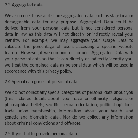
2.3 Aggregated data.
We also collect, use and share aggregated data such as statistical or
demographic data for any purpose. Aggregated Data could be
derived from your personal data but is not considered personal
data in law as this data will not directly or indirectly reveal your
identity. For example, we may aggregate your Usage Data to
calculate the percentage of users accessing a specific website
feature. However, if we combine or connect Aggregated Data with
your personal data so that it can directly or indirectly identify you,
we treat the combined data as personal data which will be used in
accordance with this privacy policy.
2.4 Special categories of personal data.
We do not collect any special categories of personal data about you
(this includes details about your race or ethnicity, religious or
philosophical beliefs, sex life, sexual orientation, political opinions,
trade union membership, information about your health, and
genetic and biometric data). Nor do we collect any information
about criminal convictions and offences.
2.5 If you fail to provide personal data.