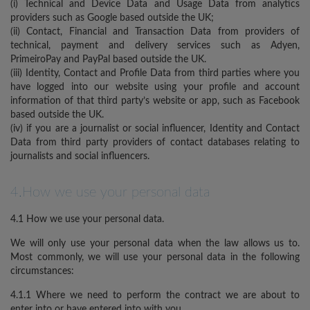
(i) Technical and Device Data and Usage Data from analytics
providers such as Google based outside the UK;
(ii) Contact, Financial and Transaction Data from providers of
technical, payment and delivery services such as Adyen,
PrimeiroPay and PayPal based outside the UK.
(iii) Identity, Contact and Profile Data from third parties where you
have logged into our website using your profile and account
information of that third party’s website or app, such as Facebook
based outside the UK.
(iv) if you are a journalist or social influencer, Identity and Contact
Data from third party providers of contact databases relating to
journalists and social influencers.
4.How we use your personal data
4.1 How we use your personal data.
We will only use your personal data when the law allows us to.
Most commonly, we will use your personal data in the following
circumstances:
4.1.1 Where we need to perform the contract we are about to
enter into or have entered into with you.