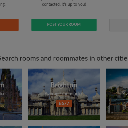
ing.
contacted, it's up to you!
POST YOUR ROOM
Search rooms and roommates in other citie
am
Brighton
ice
Average room price
Av
£677