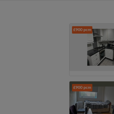
£900 pcm
£900 pcm