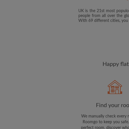
UK is the 21st most populou
people from all over the gl
With 69 different cities, yo
Happy flat
Find your ro
We manually check every 
Roomgo to keep you safe.
perfect room, discover who