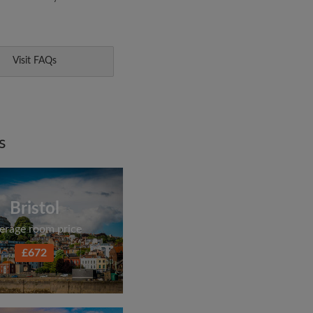
Visit FAQs
s
Bristol
erage room price
£672