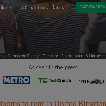
oking for a tenant or a flatmate?
POST YOUR RO
Name
 Facebook
Moving date
 timeline without your
sion
flatshare
nd a flatmate on Roomgo! Flatshare - Rooms to rent & House sh
portant to you
mates
As seen in the press
ew room matches
ts
Email address
ndlords exactly what
Rooms to rent in United Kingdo
Password