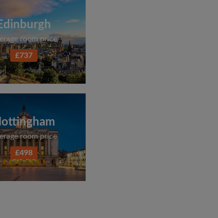
Edinburgh
erage room price
£737
ottingham
erage room price
£498