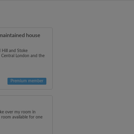
-maintained house
 Hill and Stoke
to Central London and the
Premium member
ake over my room in
 room available for one