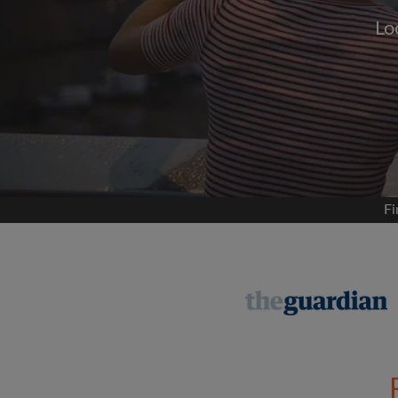
Lo
Signup with
We'll never post on your
permis
Find your 
Fi
Search by what is im
View rooms and flat
Save your searches
Receive alerts for n
Make viewing reques
Tell flatmates and la
you're looking for