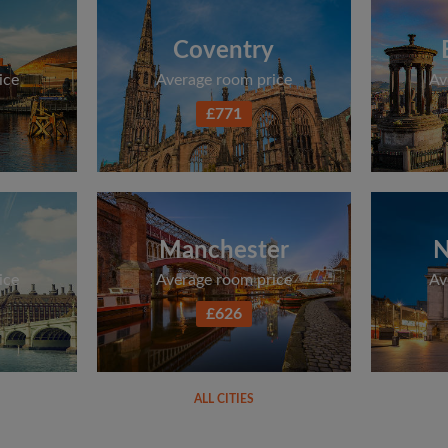
Coventry
ice
Average room price
Av
£771
Manchester
N
ice
Average room price
Av
£626
ALL CITIES