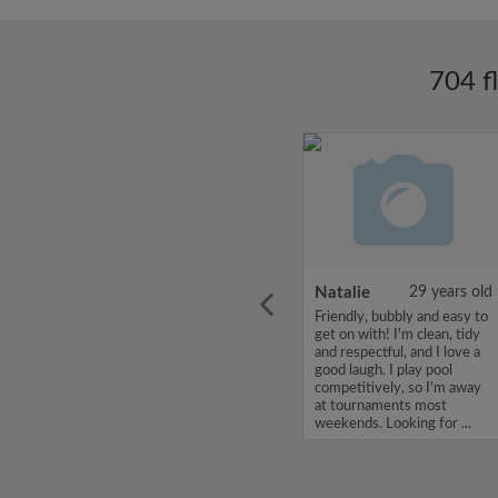
704 f
ars old
Enoch Aboderin
26 years old
Natalie
29 years old
looking
Hello, my name is Enoch
Friendly, bubbly and easy to
ddy up
Aboderin, I'm looking for a
get on with! I'm clean, tidy
Looking
flatshare and have a budget
and respectful, and I love a
of 500 per month. If you
good laugh. I play pool
to team
are interested in my profile,
competitively, so I'm away
acious
please get in touch. Thanks,
at tournaments most
.
Enoch Aboderin...
weekends. Looking for ...