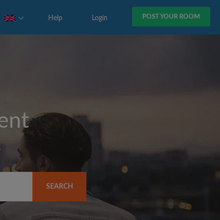
POST YOUR ROOM
Help
Login
rent
y
SEARCH