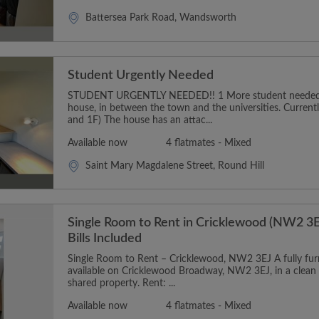
Battersea Park Road, Wandsworth
Student Urgently Needed
STUDENT URGENTLY NEEDED!! 1 More student needed t
house, in between the town and the universities. Curren
and 1F) The house has an attac...
Available now
4 flatmates - Mixed
Saint Mary Magdalene Street, Round Hill
Single Room to Rent in Cricklewood (NW2 3E
Bills Included
Single Room to Rent – Cricklewood, NW2 3EJ A fully furn
available on Cricklewood Broadway, NW2 3EJ, in a clean
shared property. Rent: ...
Available now
4 flatmates - Mixed