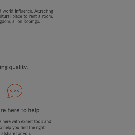
 world influence. Attracting
and agree to the Roomgo
Terms
ltural place to rent a room.
dge the
Privacy Policy
ingdom, all on Roomgo.
E PROFILE
clusive offers and account
ail
ng quality.
re here to help
 here with expert tools and
o help you find the right
flatshare for you.