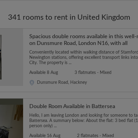
341 rooms to rent in United Kingdom
Spacious double rooms available in this well
on Dunsmure Road, London N16, with all
Conveniently located within walking distance of Stamford
Newington stations, offering excellent transport links in
City. The property is ...
Available 8 Aug
3 flatmates - Mixed
Dunsmure Road, Hackney
Double Room Available in Battersea
Hello, I am leaving London and looking for someone to t
Battersea. A summary below: About the flat: 3 bed flat (1
person only) ...
Available 16 Aug
2 flatmates - Mixed