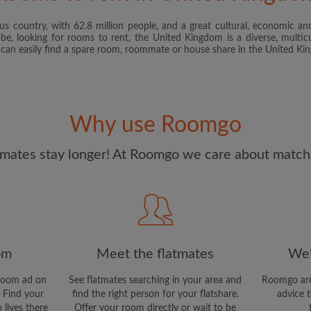
s country, with 62.8 million people, and a great cultural, economic and
I have read, understand 
obe, looking for rooms to rent, the United Kingdom is a diverse, multicu
and Conditions
and acknowle
u can easily find a spare room, roommate or house share in the United K
CREAT
I would like to receive ex
Why use Roomgo
updates from Roomgo via em
mates stay longer! At Roomgo we care about matchi
om
Meet the flatmates
We'
room ad on
See flatmates searching in your area and
Roomgo are
 Find your
find the right person for your flatshare.
advice t
 lives there
Offer your room directly or wait to be