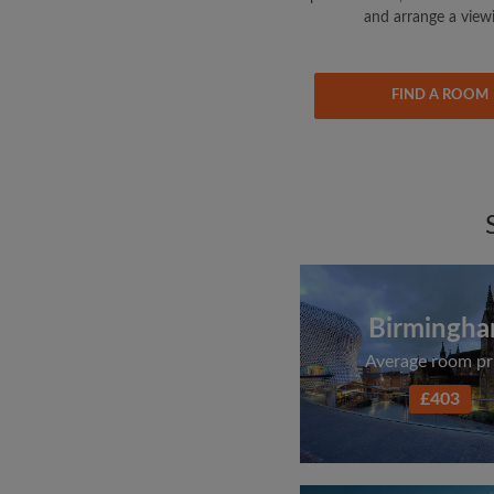
and arrange a view
FIND A ROOM
Birmingh
Average room pr
£403