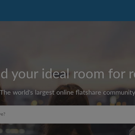
d your ideal room for 
The world's largest online flatshare communit
Max rent per month (£)