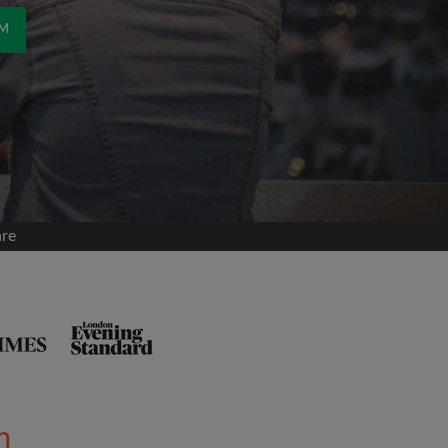
OM
are
m