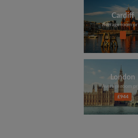
Cardiff
Average room pr
London
Average room pr
£944