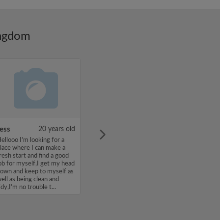
ingdom
ess
20 years old
ellooo I’m looking for a
lace where I can make a
resh start and find a good
ob for myself,I get my head
own and keep to myself as
ell as being clean and
idy,I’m no trouble t...