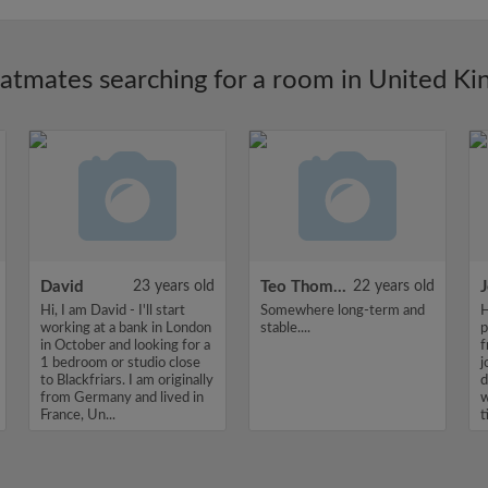
latmates searching for a room in United K
David
23 years old
Teo Thomas
22 years old
J
Hi, I am David - I'll start
Somewhere long-term and
H
working at a bank in London
stable....
p
in October and looking for a
f
1 bedroom or studio close
j
to Blackfriars. I am originally
d
from Germany and lived in
w
France, Un...
t