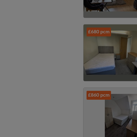
£680 pcm
£860 pcm