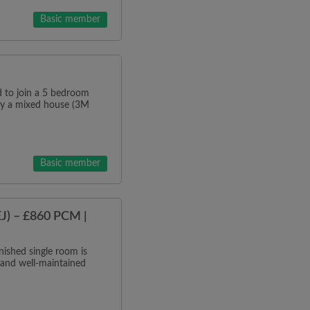
Basic member
o join a 5 bedroom
tly a mixed house (3M
Basic member
J) – £860 PCM |
ished single room is
 and well-maintained