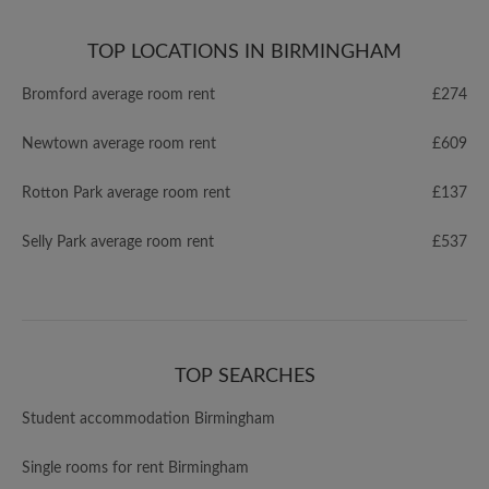
TOP LOCATIONS IN BIRMINGHAM
Bromford average room rent
£274
Newtown average room rent
£609
Rotton Park average room rent
£137
Selly Park average room rent
£537
TOP SEARCHES
Student accommodation Birmingham
Single rooms for rent Birmingham