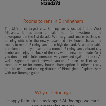
Rooms to rent in Birmingham
The UK's third largest city, Birmingham is located in the West
Email address
Midlands. It has been a major hub for investment and
development in the last decade. With large and smaller businesses
opening offices in the newly revamped city, house shares and
rooms to rent in Birmingham are in high demand. As an affordable
Password
premium option, you can rent a room in Birmingham's vibrant city
centre and enjoy the buzz of the city with a new roommate. Or if
you don't mind a little commute every now and again on the city's
I have read, understand and agree to the Roomgo
Terms
well-designed transport network, you can find an excellent spare
and Conditions
and acknowledge the
Privacy Policy
room or value-for-money house share option in other already
popular or up-and-coming districts of Birmingham. Explore them
with our Roomgo guide.
CREATE PROFILE
I would like to receive exclusive offers and account
updates from Roomgo via email
Why use Roomgo
Happy flatmates stay longer! At Roomgo we care