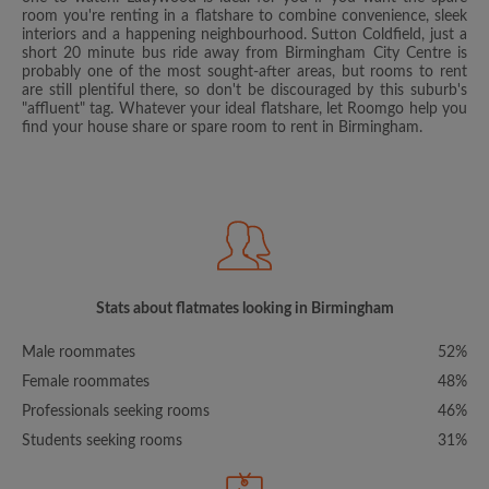
room you're renting in a flatshare to combine convenience, sleek
interiors and a happening neighbourhood. Sutton Coldfield, just a
short 20 minute bus ride away from Birmingham City Centre is
probably one of the most sought-after areas, but rooms to rent
are still plentiful there, so don't be discouraged by this suburb's
"affluent" tag. Whatever your ideal flatshare, let Roomgo help you
find your house share or spare room to rent in Birmingham.
Stats about flatmates looking in Birmingham
Male roommates
52%
Female roommates
48%
Professionals seeking rooms
46%
Students seeking rooms
31%