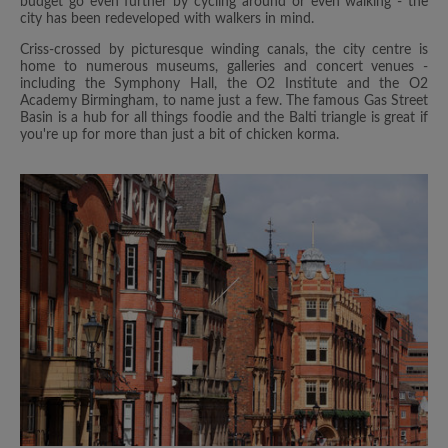
budget go even further by cycling around or even walking - the
city has been redeveloped with walkers in mind.
Criss-crossed by picturesque winding canals, the city centre is
home to numerous museums, galleries and concert venues -
including the Symphony Hall, the O2 Institute and the O2
Academy Birmingham, to name just a few. The famous Gas Street
Basin is a hub for all things foodie and the Balti triangle is great if
you're up for more than just a bit of chicken korma.