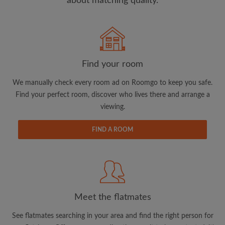
about matching quality.
Search by what is important to you
View rooms and flatmates
Find your room
Save your searches
We manually check every room ad on Roomgo to keep you safe.
Receive alerts for new room matches
Find your perfect room, discover who lives there and arrange a
Make viewing requests
viewing.
Tell flatmates and landlords exactly what
you're looking for
FIND A ROOM
Meet the flatmates
See flatmates searching in your area and find the right person for