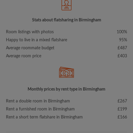
Stats about flatsharing in Birmingham
Room listings with photos
100%
Happy to live in a mixed flatshare
95%
Average roommate budget
£487
Average room price
£403
Monthly prices by rent type in Birmingham
Rent a double room in Birmingham
£267
Rent a furnished room in Birmingham
£199
Rent a short term flatshare in Birmingham
£166