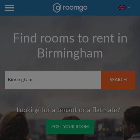
Find rooms to rent in
Birmingham
SEARCH
Looking for a tenant or a flatmate?
POST YOUR ROOM