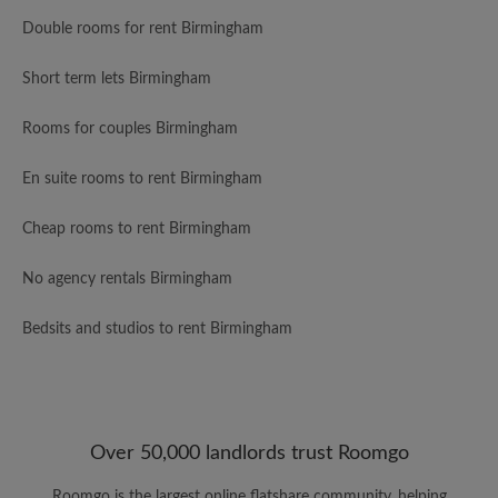
Double rooms for rent Birmingham
Short term lets Birmingham
Rooms for couples Birmingham
En suite rooms to rent Birmingham
Cheap rooms to rent Birmingham
No agency rentals Birmingham
Bedsits and studios to rent Birmingham
Over 50,000 landlords trust Roomgo
Roomgo is the largest online flatshare community, helping