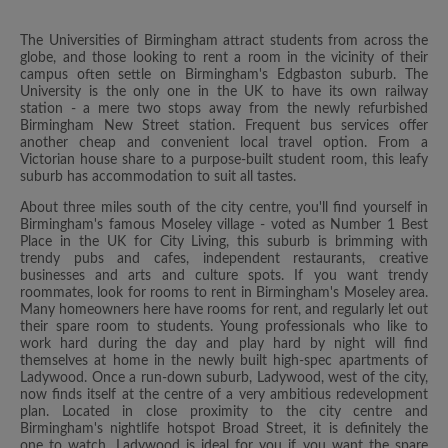
The Universities of Birmingham attract students from across the
globe, and those looking to rent a room in the vicinity of their
campus often settle on Birmingham's Edgbaston suburb. The
University is the only one in the UK to have its own railway
station - a mere two stops away from the newly refurbished
Birmingham New Street station. Frequent bus services offer
another cheap and convenient local travel option. From a
Victorian house share to a purpose-built student room, this leafy
suburb has accommodation to suit all tastes.
About three miles south of the city centre, you'll find yourself in
Birmingham's famous Moseley village - voted as Number 1 Best
Place in the UK for City Living, this suburb is brimming with
trendy pubs and cafes, independent restaurants, creative
businesses and arts and culture spots. If you want trendy
roommates, look for rooms to rent in Birmingham's Moseley area.
Many homeowners here have rooms for rent, and regularly let out
their spare room to students. Young professionals who like to
work hard during the day and play hard by night will find
themselves at home in the newly built high-spec apartments of
Ladywood. Once a run-down suburb, Ladywood, west of the city,
now finds itself at the centre of a very ambitious redevelopment
plan. Located in close proximity to the city centre and
Birmingham's nightlife hotspot Broad Street, it is definitely the
one to watch. Ladywood is ideal for you if you want the spare