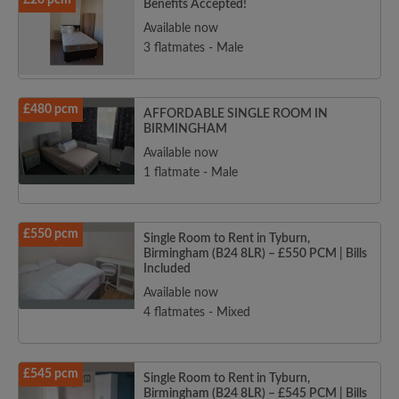
£20 pcm
Benefits Accepted!
Available now
3 flatmates - Male
£480 pcm
AFFORDABLE SINGLE ROOM IN
BIRMINGHAM
Available now
1 flatmate - Male
£550 pcm
Single Room to Rent in Tyburn,
Birmingham (B24 8LR) – £550 PCM | Bills
Included
Available now
4 flatmates - Mixed
£545 pcm
Single Room to Rent in Tyburn,
Birmingham (B24 8LR) – £545 PCM | Bills