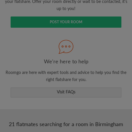
your flatshare. Offer your room directly or wait to be contacted, it's
up to you!
POST YOUR ROOM
We're here to help
Roomgo are here with expert tools and advice to help you find the
right flatshare for you.
Visit FAQs
21 flatmates searching for a room in Birmingham