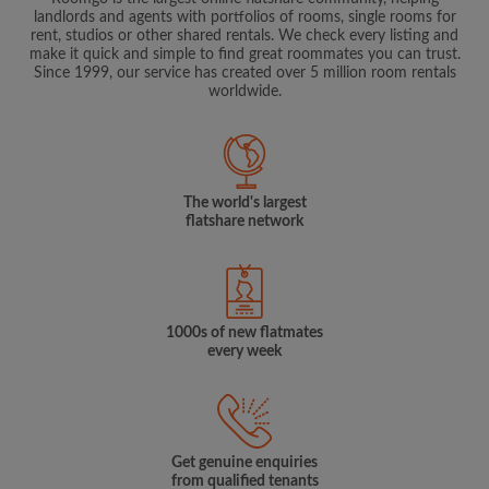
landlords and agents with portfolios of rooms, single rooms for
rent, studios or other shared rentals. We check every listing and
make it quick and simple to find great roommates you can trust.
Since 1999, our service has created over 5 million room rentals
worldwide.
The world's largest
flatshare network
1000s of new flatmates
every week
Get genuine enquiries
from qualified tenants