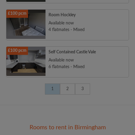
£100 pcm
Room Hockley
Available now
4 flatmates - Mixed
£100 pcm
Self Contained Castle Vale
Available now
6 flatmates - Mixed
1
2
3
Rooms to rent in Birmingham