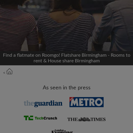
Signup with Facebook
We'll never post on your timeline without your
permission
OR
Find a flatmate on Roomgo! Flatshare Birmingham - Rooms to
Max rent per month (£)
rent & House share Birmingham
<
Name
As seen in the press
Moving date