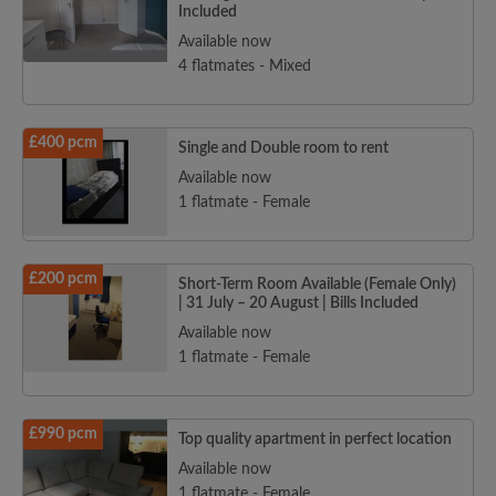
Included
Available now
4 flatmates - Mixed
£400 pcm
Single and Double room to rent
Available now
1 flatmate - Female
£200 pcm
Short-Term Room Available (Female Only)
| 31 July – 20 August | Bills Included
Available now
1 flatmate - Female
£990 pcm
Top quality apartment in perfect location
Available now
1 flatmate - Female