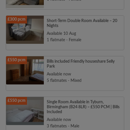
£300 pcm
Short-Term Double Room Available – 20
Nights
Available 10 Aug
1 flatmate - Female
£550 pcm
Bills included Friendly houseshare Selly
Park
Available now
5 flatmates - Mixed
£550 pcm
Single Room Available in Tyburn,
Birmingham (B24 8LR) – £550 PCM | Bills
Included
Available now
3 flatmates - Male