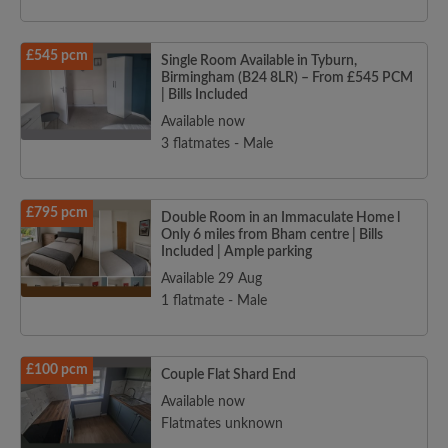
£545 pcm
Single Room Available in Tyburn,
Birmingham (B24 8LR) – From £545 PCM
| Bills Included
Available now
3 flatmates - Male
£795 pcm
Double Room in an Immaculate Home l
Only 6 miles from Bham centre | Bills
Included | Ample parking
Available 29 Aug
1 flatmate - Male
£100 pcm
Couple Flat Shard End
Available now
Flatmates unknown