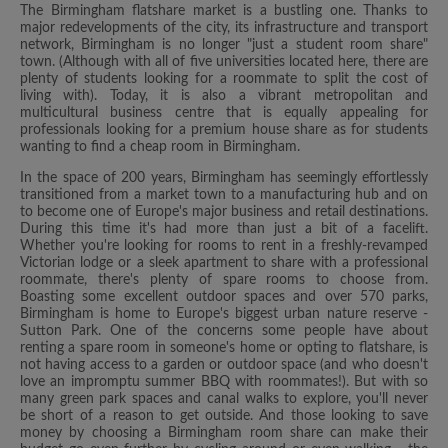
The Birmingham flatshare market is a bustling one. Thanks to
major redevelopments of the city, its infrastructure and transport
network, Birmingham is no longer "just a student room share"
town. (Although with all of five universities located here, there are
plenty of students looking for a roommate to split the cost of
living with). Today, it is also a vibrant metropolitan and
multicultural business centre that is equally appealing for
professionals looking for a premium house share as for students
wanting to find a cheap room in Birmingham.
In the space of 200 years, Birmingham has seemingly effortlessly
transitioned from a market town to a manufacturing hub and on
to become one of Europe's major business and retail destinations.
During this time it's had more than just a bit of a facelift.
Whether you're looking for rooms to rent in a freshly-revamped
Victorian lodge or a sleek apartment to share with a professional
roommate, there's plenty of spare rooms to choose from.
Boasting some excellent outdoor spaces and over 570 parks,
Birmingham is home to Europe's biggest urban nature reserve -
Sutton Park. One of the concerns some people have about
renting a spare room in someone's home or opting to flatshare, is
not having access to a garden or outdoor space (and who doesn't
love an impromptu summer BBQ with roommates!). But with so
many green park spaces and canal walks to explore, you'll never
be short of a reason to get outside. And those looking to save
money by choosing a Birmingham room share can make their