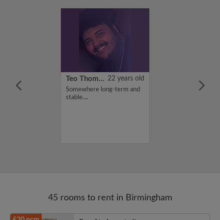
21 years old
Teo Thomas
22 years old
ame is Zainab,
Somewhere long-term and
for a flatshare
stable....
budget of 100
f you are
n my profile,
n touch. Thanks,
45 rooms to rent in Birmingham