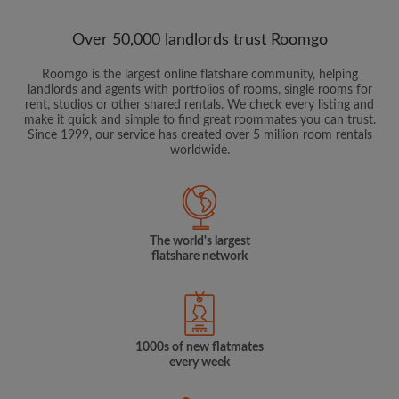
Over 50,000 landlords trust Roomgo
Roomgo is the largest online flatshare community, helping
landlords and agents with portfolios of rooms, single rooms for
rent, studios or other shared rentals. We check every listing and
make it quick and simple to find great roommates you can trust.
Since 1999, our service has created over 5 million room rentals
worldwide.
The world's largest
flatshare network
1000s of new flatmates
every week