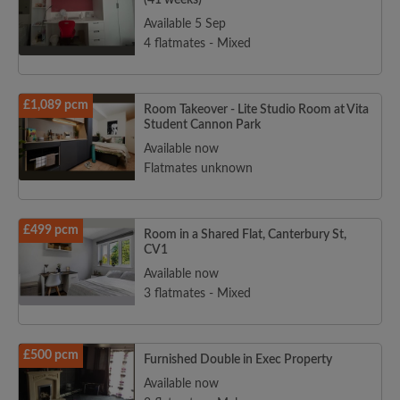
(41 weeks)
Available 5 Sep
4 flatmates - Mixed
£1,089 pcm
Room Takeover - Lite Studio Room at Vita
Student Cannon Park
Available now
Flatmates unknown
£499 pcm
Room in a Shared Flat, Canterbury St,
CV1
Available now
3 flatmates - Mixed
£500 pcm
Furnished Double in Exec Property
Available now