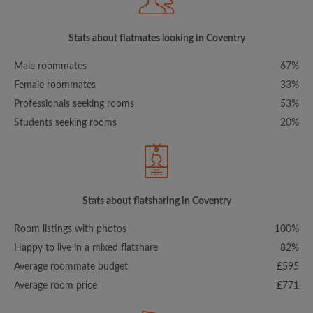
Stats about flatmates looking in Coventry
Male roommates
67%
Female roommates
33%
Professionals seeking rooms
53%
Students seeking rooms
20%
Stats about flatsharing in Coventry
Room listings with photos
100%
Happy to live in a mixed flatshare
82%
Average roommate budget
£595
Average room price
£771