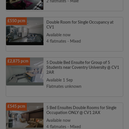
2 flatmates - Male
£550 pcm
Double Room for Single Occupancy at
CV1
Available now
4 flatmates - Mixed
£2,875 pcm
5 Double Bed Ensuite for Group of 5
Students near Coventry University @ CV1
2AR
Available 1 Sep
Flatmates unknown
£545 pcm
5 Bed Ensuites Double Rooms for Single
Occupation ONLY @ CV1 2AX
Available now
4 flatmates - Mixed