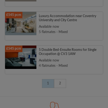
£545 pcm
Luxury Accommodation near Coventry
University and City Centre
Available now
5 flatmates - Mixed
£545 pcm
5 Double Bed-Ensuite Rooms for Single
Occupation @ CV3 1AW
Available now
4 flatmates - Mixed
1
2