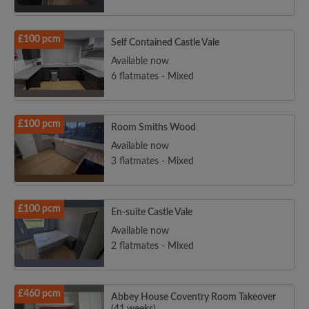
£100 pcm
Self Contained Castle Vale
Available now
6 flatmates - Mixed
£100 pcm
Room Smiths Wood
Available now
3 flatmates - Mixed
£100 pcm
En-suite Castle Vale
Available now
2 flatmates - Mixed
£460 pcm
Abbey House Coventry Room Takeover