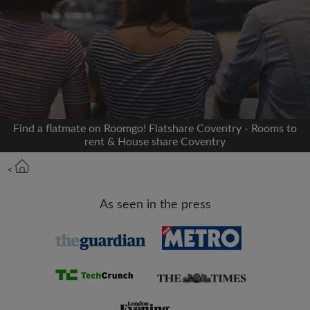
Signup with Facebook
We'll never post on your timeline without your
permission
OR
Find a flatmate on Roomgo! Flatshare Coventry - Rooms to
Max rent per month (£)
rent & House share Coventry
<
Name
As seen in the press
Moving date