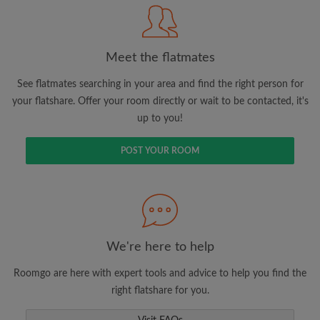
Meet the flatmates
Search by what is important to you
View rooms and flatmates
See flatmates searching in your area and find the right person for
your flatshare. Offer your room directly or wait to be contacted, it's
Save your searches
up to you!
Receive alerts for new room matches
Make viewing requests
POST YOUR ROOM
Tell flatmates and landlords exactly what
you're looking for
We're here to help
Roomgo are here with expert tools and advice to help you find the
right flatshare for you.