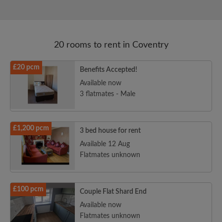
20 rooms to rent in Coventry
£20 pcm
Benefits Accepted!
Available now
3 flatmates - Male
£1,200 pcm
3 bed house for rent
Available 12 Aug
Flatmates unknown
£100 pcm
Couple Flat Shard End
Available now
Flatmates unknown