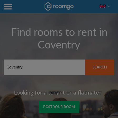
Find rooms to rent in
Coventry
SEARCH
Looking for a tenant or a flatmate?
POST YOUR ROOM