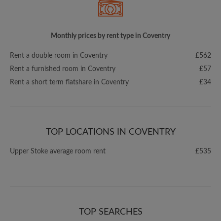
Monthly prices by rent type in Coventry
Rent a double room in Coventry
£562
Rent a furnished room in Coventry
£57
Rent a short term flatshare in Coventry
£34
TOP LOCATIONS IN COVENTRY
Upper Stoke average room rent
£535
TOP SEARCHES