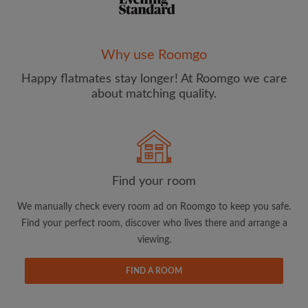
Why use Roomgo
Happy flatmates stay longer! At Roomgo we care
Email address
about matching quality.
Password
I have read, understand and agree to the Roomgo
Terms
Find your room
and Conditions
and acknowledge the
Privacy Policy
We manually check every room ad on Roomgo to keep you safe.
CREATE PROFILE
Find your perfect room, discover who lives there and arrange a
viewing.
I would like to receive exclusive offers and account
updates from Roomgo via email
FIND A ROOM