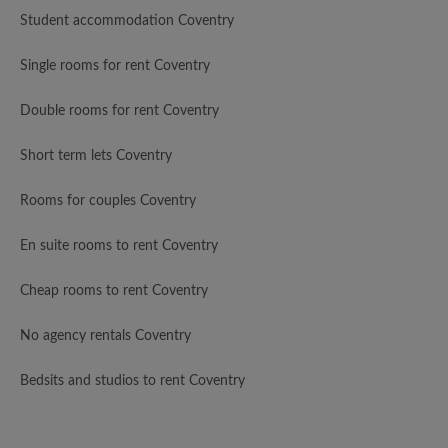
Student accommodation Coventry
Single rooms for rent Coventry
Double rooms for rent Coventry
Short term lets Coventry
Rooms for couples Coventry
En suite rooms to rent Coventry
Cheap rooms to rent Coventry
No agency rentals Coventry
Bedsits and studios to rent Coventry