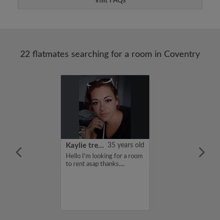
Visit FAQs
22 flatmates searching for a room in Coventry
22 years old
Kaylie treadwell
35 years old
me is Kiruthi,
Hello I'm looking for a room
for a flatshare
to rent asap thanks....
budget of 400
f you are
n my profile,
n touch. Thanks,