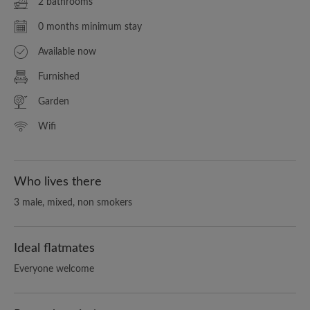
2 bathrooms
0 months minimum stay
Available now
Furnished
Garden
Wifi
Who lives there
3 male, mixed, non smokers
Ideal flatmates
Everyone welcome