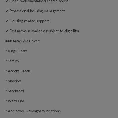
✔ Clean, well-maintained shared house
✔ Professional housing management
✔ Housing-related support
✔ Fast move-in available (subject to eligibility)
### Areas We Cover:
* Kings Heath
* Yardley
* Acocks Green
* Sheldon
* Stechford
* Ward End
* And other Birmingham locations