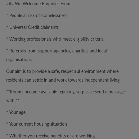
### We Welcome Enquiries From:
* People at risk of homelessness
* Universal Credit claimants
* Working professionals who meet eligibility criteria
* Referrals from support agencies, charities and local
organisations
Our aim is to provide a safe, respectful environment where
residents can settle in and work towards independent living.
**Rooms become available regularly, so please send a message
with:**
* Your age
* Your current housing situation
* Whether you receive benefits or are working