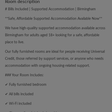
Room description
# Bills Included | Supported Accommodation | Birmingham
**Safe, Affordable Supported Accommodation Available Now**
We have high-quality supported accommodation available across
Birmingham for adults aged 18+ looking for a safe, affordable
place to live.
Our fully furnished rooms are ideal for people receiving Universal
Credit, those referred by support services, or anyone who needs
accommodation with ongoing housing-related support.
### Your Room Includes:
✔ Fully furnished bedroom
✔ All bills included
✔ Wi-Fi included