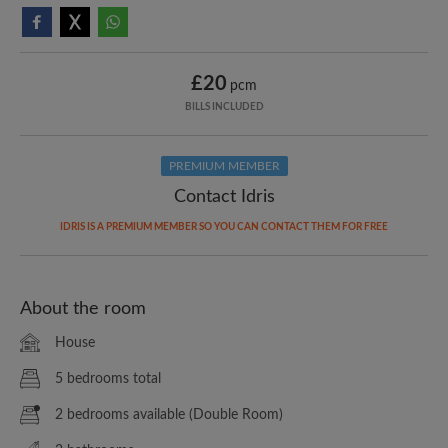
£20
pcm
BILLS INCLUDED
PREMIUM MEMBER
Contact Idris
IDRIS IS A PREMIUM MEMBER SO YOU CAN CONTACT THEM FOR FREE
About the room
House
5 bedrooms total
2 bedrooms available (Double Room)