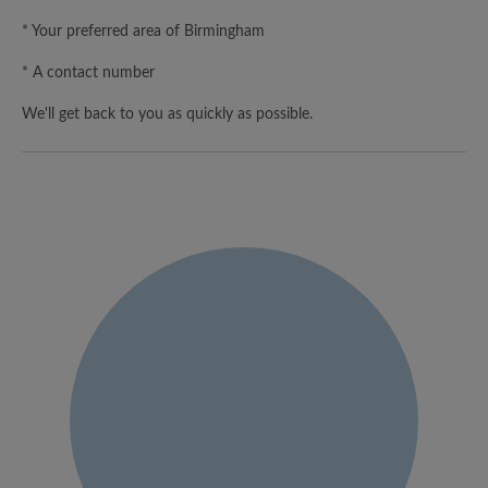
* Your preferred area of Birmingham
* A contact number
We'll get back to you as quickly as possible.