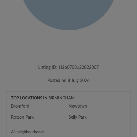
Listing ID: H260708122822307
Posted on 8 July 2026
TOP LOCATIONS IN
BIRMINGHAM
Bromford
Newtown
Rotton Park
Selly Park
All neighbourhoods