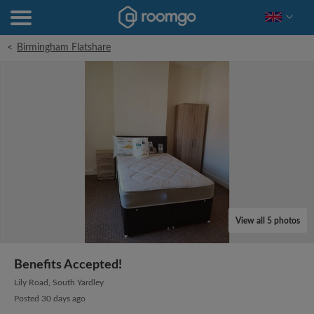
<
Birmingham Flatshare
View all 5 photos
Benefits Accepted!
Lily Road, South Yardley
Posted 30 days ago