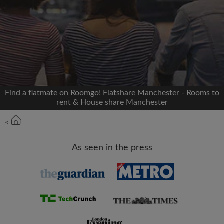
Signup with Facebook
We'll never post on your timeline without your
permission
OR
Find a flatmate on Roomgo! Flatshare Manchester - Rooms to
Max rent per month (£)
rent & House share Manchester
<
Name
As seen in the press
Moving date