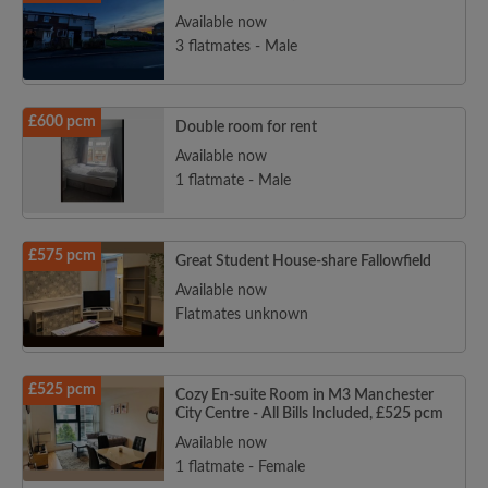
Available now
3 flatmates - Male
£600 pcm
Double room for rent
Available now
1 flatmate - Male
£575 pcm
Great Student House-share Fallowfield
Available now
Flatmates unknown
£525 pcm
Cozy En-suite Room in M3 Manchester
City Centre - All Bills Included, £525 pcm
Available now
1 flatmate - Female