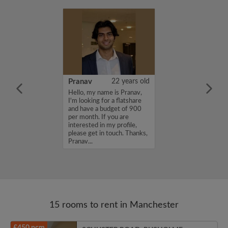
38 years old
Pranav
22 years old
ame is Michael,
Hello, my name is Pranav,
for a flatshare
I'm looking for a flatshare
budget of 400
and have a budget of 900
f you are
per month. If you are
n my profile,
interested in my profile,
n touch. Thanks,
please get in touch. Thanks,
Pranav...
15 rooms to rent in Manchester