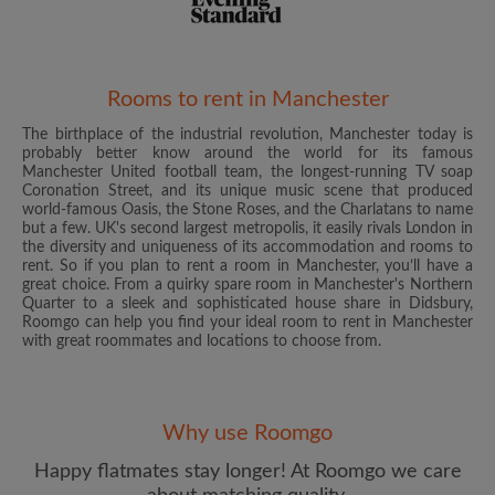
Rooms to rent in Manchester
The birthplace of the industrial revolution, Manchester today is
Email address
probably better know around the world for its famous
Manchester United football team, the longest-running TV soap
Coronation Street, and its unique music scene that produced
world-famous Oasis, the Stone Roses, and the Charlatans to name
Password
but a few. UK's second largest metropolis, it easily rivals London in
the diversity and uniqueness of its accommodation and rooms to
rent. So if you plan to rent a room in Manchester, you’ll have a
I have read, understand and agree to the Roomgo
Terms
great choice. From a quirky spare room in Manchester's Northern
and Conditions
and acknowledge the
Privacy Policy
Quarter to a sleek and sophisticated house share in Didsbury,
Roomgo can help you find your ideal room to rent in Manchester
with great roommates and locations to choose from.
CREATE PROFILE
I would like to receive exclusive offers and account
updates from Roomgo via email
Why use Roomgo
Happy flatmates stay longer! At Roomgo we care