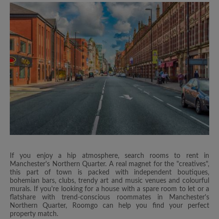
If you enjoy a hip atmosphere, search rooms to rent in
Manchester's Northern Quarter. A real magnet for the "creatives",
this part of town is packed with independent boutiques,
bohemian bars, clubs, trendy art and music venues and colourful
murals. If you're looking for a house with a spare room to let or a
flatshare with trend-conscious roommates in Manchester's
Northern Quarter, Roomgo can help you find your perfect
property match.