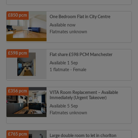
£850 pcm
One Bedroom Flat in City Centre
Available now
Flatmates unknown
£598 pcm
Flat share £598 PCM Manchester
Available 1 Sep
1 flatmate - Female
£356 pcm
VITA Room Replacement – Available
Immediately (Urgent Takeover)
Available 5 Sep
Flatmates unknown
£765 pcm
Large double room to let in chorlton