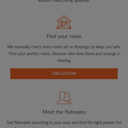
about matching quality.
Search by what is important to you
View rooms and flatmates
Find your room
Save your searches
We manually check every room ad on Roomgo to keep you safe.
Receive alerts for new room matches
Find your perfect room, discover who lives there and arrange a
Make viewing requests
viewing.
Tell flatmates and landlords exactly what
you're looking for
FIND A ROOM
Meet the flatmates
See flatmates searching in your area and find the right person for