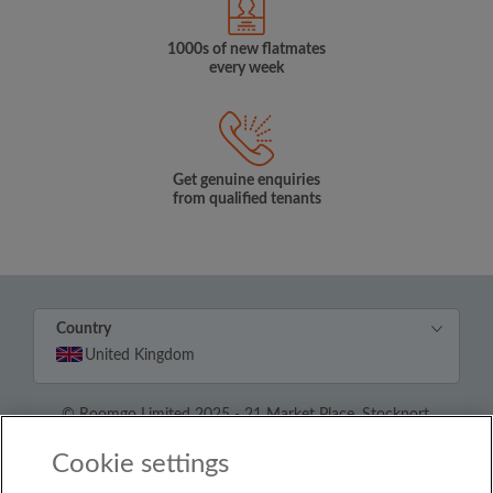
1000s of new flatmates
every week
Get genuine enquiries
from qualified tenants
Country
United Kingdom
© Roomgo Limited 2025 - 21 Market Place, Stockport,
United Kingdom, SK1 1EU
Cookie settings