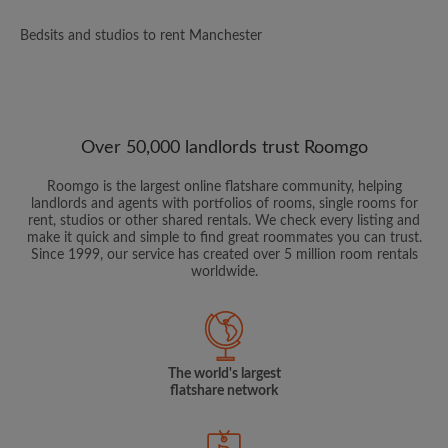
Bedsits and studios to rent Manchester
Over 50,000 landlords trust Roomgo
Roomgo is the largest online flatshare community, helping
landlords and agents with portfolios of rooms, single rooms for
rent, studios or other shared rentals. We check every listing and
make it quick and simple to find great roommates you can trust.
Since 1999, our service has created over 5 million room rentals
worldwide.
The world's largest
flatshare network