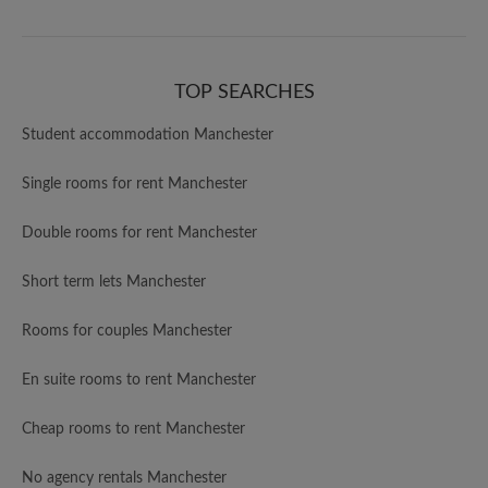
TOP SEARCHES
Student accommodation Manchester
Single rooms for rent Manchester
Double rooms for rent Manchester
Short term lets Manchester
Rooms for couples Manchester
En suite rooms to rent Manchester
Cheap rooms to rent Manchester
No agency rentals Manchester