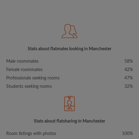
Stats about flatmates looking in Manchester
Male roommates
58%
Female roommates
42%
Professionals seeking rooms
47%
Students seeking rooms
32%
Stats about flatsharing in Manchester
Room listings with photos
100%