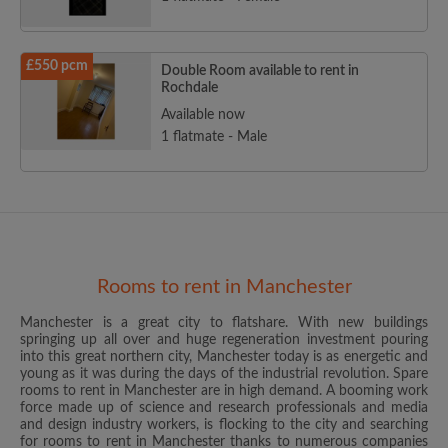
£550 pcm
Double Room available to rent in
Rochdale
Available now
1 flatmate - Male
Rooms to rent in Manchester
Manchester is a great city to flatshare. With new buildings
springing up all over and huge regeneration investment pouring
into this great northern city, Manchester today is as energetic and
young as it was during the days of the industrial revolution. Spare
rooms to rent in Manchester are in high demand. A booming work
force made up of science and research professionals and media
and design industry workers, is flocking to the city and searching
for rooms to rent in Manchester thanks to numerous companies