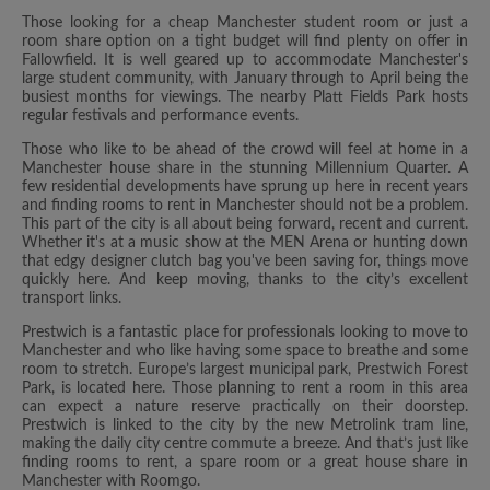
Those looking for a cheap Manchester student room or just a
room share option on a tight budget will find plenty on offer in
Fallowfield. It is well geared up to accommodate Manchester's
large student community, with January through to April being the
busiest months for viewings. The nearby Platt Fields Park hosts
regular festivals and performance events.
Those who like to be ahead of the crowd will feel at home in a
Manchester house share in the stunning Millennium Quarter. A
few residential developments have sprung up here in recent years
and finding rooms to rent in Manchester should not be a problem.
This part of the city is all about being forward, recent and current.
Whether it's at a music show at the MEN Arena or hunting down
that edgy designer clutch bag you've been saving for, things move
quickly here. And keep moving, thanks to the city’s excellent
transport links.
Prestwich is a fantastic place for professionals looking to move to
Manchester and who like having some space to breathe and some
room to stretch. Europe’s largest municipal park, Prestwich Forest
Park, is located here. Those planning to rent a room in this area
can expect a nature reserve practically on their doorstep.
Prestwich is linked to the city by the new Metrolink tram line,
making the daily city centre commute a breeze. And that’s just like
finding rooms to rent, a spare room or a great house share in
Manchester with Roomgo.