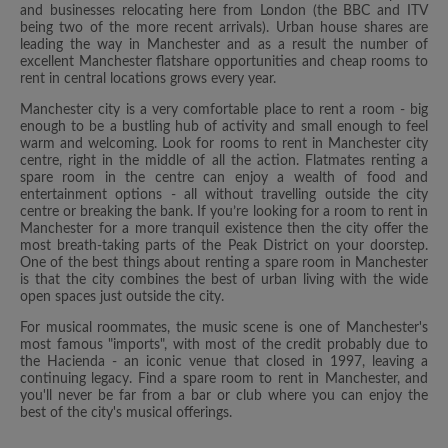
and businesses relocating here from London (the BBC and ITV
being two of the more recent arrivals). Urban house shares are
leading the way in Manchester and as a result the number of
excellent Manchester flatshare opportunities and cheap rooms to
rent in central locations grows every year.
Manchester city is a very comfortable place to rent a room - big
enough to be a bustling hub of activity and small enough to feel
warm and welcoming. Look for rooms to rent in Manchester city
centre, right in the middle of all the action. Flatmates renting a
spare room in the centre can enjoy a wealth of food and
entertainment options - all without travelling outside the city
centre or breaking the bank. If you’re looking for a room to rent in
Manchester for a more tranquil existence then the city offer the
most breath-taking parts of the Peak District on your doorstep.
One of the best things about renting a spare room in Manchester
is that the city combines the best of urban living with the wide
open spaces just outside the city.
For musical roommates, the music scene is one of Manchester's
most famous "imports", with most of the credit probably due to
the Hacienda - an iconic venue that closed in 1997, leaving a
continuing legacy. Find a spare room to rent in Manchester, and
you'll never be far from a bar or club where you can enjoy the
best of the city's musical offerings.