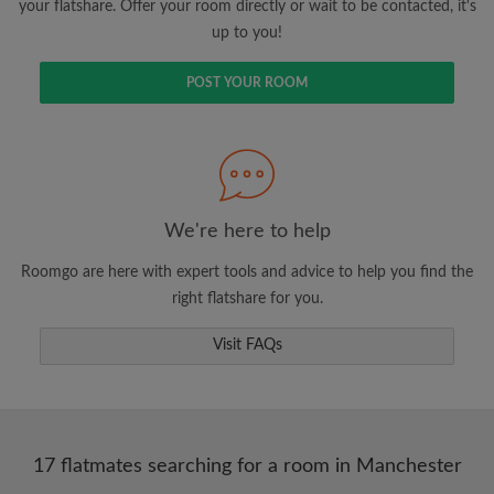
your flatshare. Offer your room directly or wait to be contacted, it's
up to you!
POST YOUR ROOM
We're here to help
Roomgo are here with expert tools and advice to help you find the
right flatshare for you.
Visit FAQs
17 flatmates searching for a room in Manchester