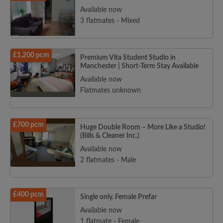
Available now
3 flatmates - Mixed
£1,200 pcm
Premium Vita Student Studio in
Manchester | Short-Term Stay Available
Available now
Flatmates unknown
£700 pcm
Huge Double Room – More Like a Studio!
(Bills & Cleaner Inc.)
Available now
2 flatmates - Male
£400 pcm
Single only. Female Prefar
Available now
1 flatmate - Female