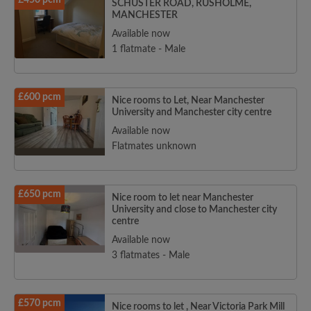
£450 pcm
SCHUSTER ROAD, RUSHOLME,
MANCHESTER
Available now
1 flatmate - Male
£600 pcm
Nice rooms to Let, Near Manchester
University and Manchester city centre
Available now
Flatmates unknown
£650 pcm
Nice room to let near Manchester
University and close to Manchester city
centre
Available now
3 flatmates - Male
£570 pcm
Nice rooms to let , Near Victoria Park Mill