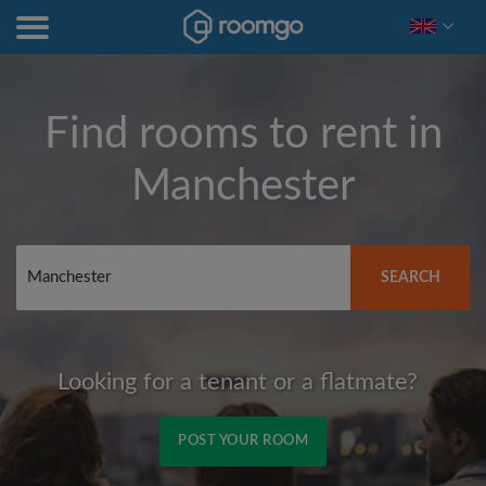
Find rooms to rent in
Manchester
SEARCH
Looking for a tenant or a flatmate?
POST YOUR ROOM