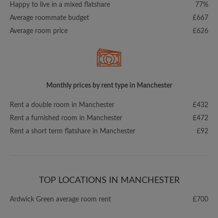
Happy to live in a mixed flatshare
77%
Average roommate budget
£667
Average room price
£626
Monthly prices by rent type in Manchester
Rent a double room in Manchester
£432
Rent a furnished room in Manchester
£472
Rent a short term flatshare in Manchester
£92
TOP LOCATIONS IN MANCHESTER
Ardwick Green average room rent
£700