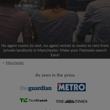
Signup with Facebook
We'll never post on your timeline without your
permission
OR
No agent rooms to rent, no agent rentals & rooms to rent from
Max rent per month (£)
private landlords in Manchester. Make your Flatmate search
Easy!
<
Manchester
Name
As seen in the press
Moving date