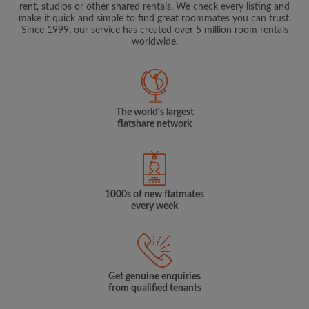
rent, studios or other shared rentals. We check every listing and
make it quick and simple to find great roommates you can trust.
Since 1999, our service has created over 5 million room rentals
worldwide.
The world's largest
flatshare network
1000s of new flatmates
every week
Get genuine enquiries
from qualified tenants