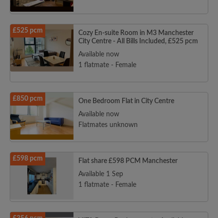
£525 pcm
Cozy En-suite Room in M3 Manchester
City Centre - All Bills Included, £525 pcm
Available now
1 flatmate - Female
£850 pcm
One Bedroom Flat in City Centre
Available now
Flatmates unknown
£598 pcm
Flat share £598 PCM Manchester
Available 1 Sep
1 flatmate - Female