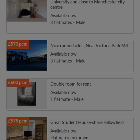
University and close to Manchester city
centre
Available now
3 flatmates - Male
Search by what is important to you
View rooms and flatmates
£570 pcm
Save your searches
Nice rooms to let , Near Victoria Park Mill
Receive alerts for new room matches
Available now
3 flatmates - Male
Make viewing requests
Tell flatmates and landlords exactly what
you're looking for
£600 pcm
Double room for rent
Available now
1 flatmate - Male
£575 pcm
Great Student House-share Fallowfield
Available now
Flatmates unknown