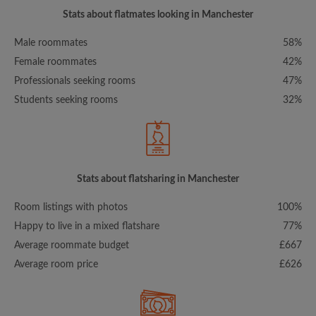
Stats about flatmates looking in Manchester
Male roommates
58%
Female roommates
42%
Professionals seeking rooms
47%
Students seeking rooms
32%
Stats about flatsharing in Manchester
Room listings with photos
100%
Happy to live in a mixed flatshare
77%
Average roommate budget
£667
Average room price
£626