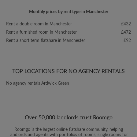
Monthly prices by rent type in Manchester
Rent a double room in Manchester
£432
Rent a furnished room in Manchester
£472
Rent a short term flatshare in Manchester
£92
TOP LOCATIONS FOR NO AGENCY RENTALS
No agency rentals Ardwick Green
Over 50,000 landlords trust Roomgo
Roomgo is the largest online flatshare community, helping
landlords and agents with portfolios of rooms, single rooms for