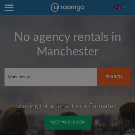
No agency rentals in
Manchester
SEARCH
Looking for a tenant or a flatmate?
POST YOUR ROOM