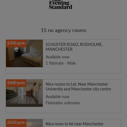
15 no agency rooms
Email address
£450 pcm
SCHUSTER ROAD, RUSHOLME,
MANCHESTER
Password
Available now
1 flatmate - Male
I have read, understand and agree to the Roomgo
Terms
and Conditions
and acknowledge the
Privacy Policy
£600 pcm
Nice rooms to Let, Near Manchester
University and Manchester city centre
CREATE PROFILE
Available now
Flatmates unknown
I would like to receive exclusive offers and account
updates from Roomgo via email
£650 pcm
Nice room to let near Manchester