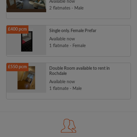
Available now
2 flatmates - Male
£400 pcm
Single only. Female Prefar
Available now
1 flatmate - Female
£550 pcm
Double Room available to rent in
Rochdale
Available now
1 flatmate - Male