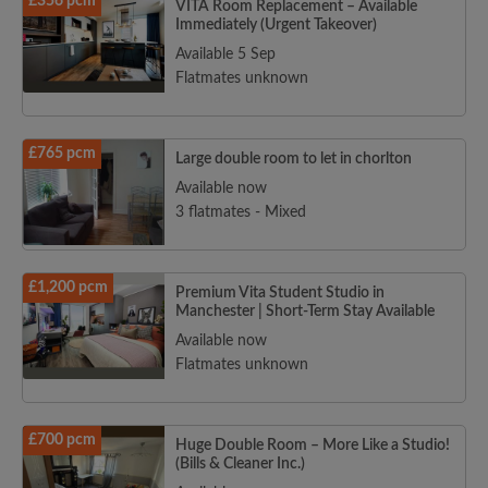
£356 pcm
VITA Room Replacement – Available
Immediately (Urgent Takeover)
Available 5 Sep
Flatmates unknown
£765 pcm
Large double room to let in chorlton
Available now
3 flatmates - Mixed
£1,200 pcm
Premium Vita Student Studio in
Manchester | Short-Term Stay Available
Available now
Flatmates unknown
£700 pcm
Huge Double Room – More Like a Studio!
(Bills & Cleaner Inc.)