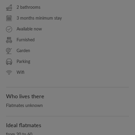
2 bathrooms
3 months minimum stay
Available now
Furnished
Garden
Parking
Wifi
Who lives there
Flatmates unknown
Ideal flatmates
from 20 to 60