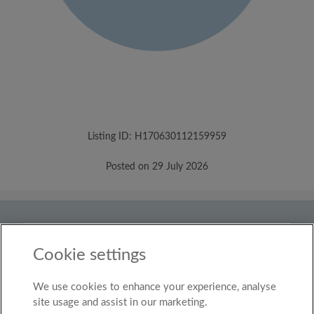
Listing ID: H170630112159959
Posted on 29 July 2026
Country
United Kingdom
Cookie settings
We use cookies to enhance your experience, analyse
© Roomgo Limited 2025 - 21 Market Place, Stockport,
United Kingdom, SK1 1EU
site usage and assist in our marketing.