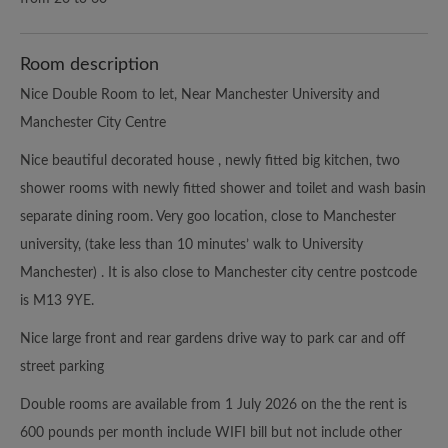
Room description
Nice Double Room to let, Near Manchester University and
Manchester City Centre
Nice beautiful decorated house , newly fitted big kitchen, two
shower rooms with newly fitted shower and toilet and wash basin
separate dining room. Very goo location, close to Manchester
university, (take less than 10 minutes’ walk to University
Manchester) . It is also close to Manchester city centre postcode
is M13 9YE.
Nice large front and rear gardens drive way to park car and off
street parking
Double rooms are available from 1 July 2026 on the the rent is
600 pounds per month include WIFI bill but not include other