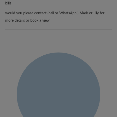
bills
would you please contact (call or WhatsApp ) Mark or Lily for
more details or book a view