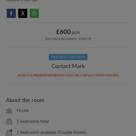
£600
pcm
BILLS NOT INCLUDED - £80PCM
PREMIUM MEMBER
Contact Mark
MARK IS A PREMIUM MEMBER SO YOU CAN CONTACT THEM FOR FREE
About the room
House
5 bedrooms total
1 bedrooms available (Double Room)