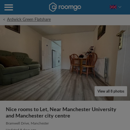
<
Ardwick Green Flatshare
View all 8 photos
Nice rooms to Let, Near Manchester University
and Manchester city centre
Bramwell Drive, Manchester
Updated 8 days ago