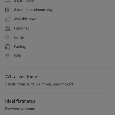
3 bathrooms
6 months minimum stay
Available now
Furnished
Garden
Parking
Wifi
Who lives there
3 male, from 18 to 50, mixed, non smokers
Ideal flatmates
Everyone welcome