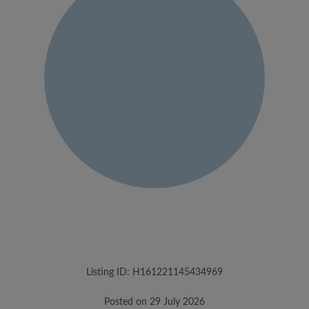
Listing ID: H161221145434969
Posted on 29 July 2026