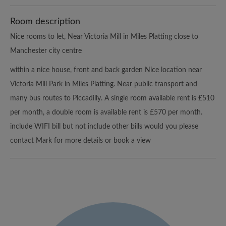
Room description
Nice rooms to let, Near Victoria Mill in Miles Platting close to
Manchester city centre
within a nice house, front and back garden Nice location near
Victoria Mill Park in Miles Platting. Near public transport and
many bus routes to Piccadilly. A single room available rent is £510
per month, a double room is available rent is £570 per month.
include WIFI bill but not include other bills would you please
contact Mark for more details or book a view