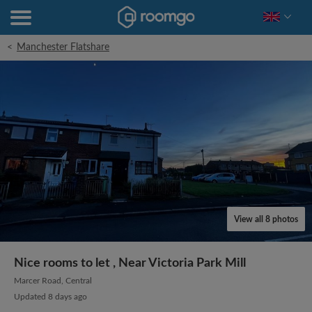
<
Manchester Flatshare
View all 8 photos
Nice rooms to let , Near Victoria Park Mill
Marcer Road, Central
Updated 8 days ago