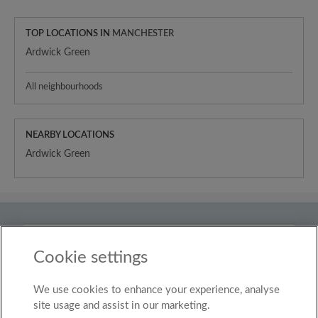
TOP LOCATIONS IN
MANCHESTER
Ardwick Green
All neighbourhoods
NEARBY LOCATIONS
Ardwick Green
Country
United Kingdom
Cookie settings
We use cookies to enhance your experience, analyse
© Roomgo Limited 2025 - 21 Market Place, Stockport,
United Kingdom, SK1 1EU
site usage and assist in our marketing.