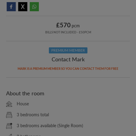
£570
pcm
BILLS NOT INCLUDED - £50PCM
PREMIUM MEMBER
Contact Mark
MARK IS A PREMIUM MEMBER SO YOU CAN CONTACT THEM FOR FREE
About the room
House
3 bedrooms total
3 bedrooms available (Single Room)