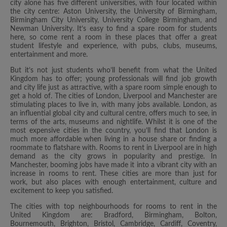
city alone has five different universities, with four located within
the city centre: Aston University, the University of Birmingham,
Birmingham City University, University College Birmingham, and
Newman University. It’s easy to find a spare room for students
here, so come rent a room in these places that offer a great
student lifestyle and experience, with pubs, clubs, museums,
entertainment and more.
But it’s not just students who’ll benefit from what the United
Kingdom has to offer; young professionals will find job growth
and city life just as attractive, with a spare room simple enough to
get a hold of. The cities of London, Liverpool and Manchester are
stimulating places to live in, with many jobs available. London, as
an influential global city and cultural centre, offers much to see, in
terms of the arts, museums and nightlife. Whilst it is one of the
most expensive cities in the country, you’ll find that London is
much more affordable when living in a house share or finding a
roommate to flatshare with. Rooms to rent in Liverpool are in high
demand as the city grows in popularity and prestige. In
Manchester, booming jobs have made it into a vibrant city with an
increase in rooms to rent. These cities are more than just for
work, but also places with enough entertainment, culture and
excitement to keep you satisfied.
The cities with top neighbourhoods for rooms to rent in the
United Kingdom are: Bradford, Birmingham, Bolton,
Bournemouth, Brighton, Bristol, Cambridge, Cardiff, Coventry,