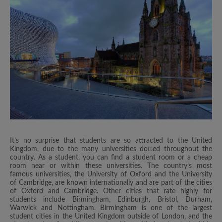
It’s no surprise that students are so attracted to the United
Kingdom, due to the many universities dotted throughout the
country. As a student, you can find a student room or a cheap
room near or within these universities. The country’s most
famous universities, the University of Oxford and the University
of Cambridge, are known internationally and are part of the cities
of Oxford and Cambridge. Other cities that rate highly for
students include Birmingham, Edinburgh, Bristol, Durham,
Warwick and Nottingham. Birmingham is one of the largest
student cities in the United Kingdom outside of London, and the