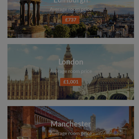
Edinburgh
Average room price
£737
London
Average room price
£1,001
Manchester
Average room price