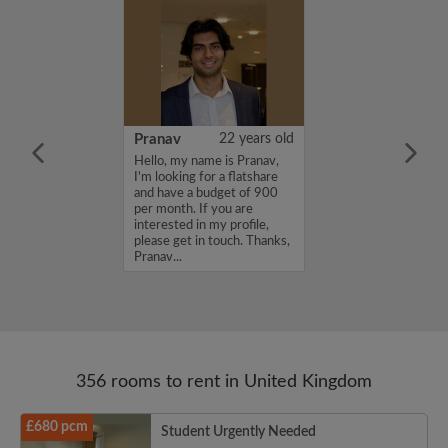
26 years old
Pranav
22 years old
ame is
Hello, my name is Pranav,
m looking for a
I'm looking for a flatshare
nd have a budget
and have a budget of 900
month. If you
per month. If you are
ed in my profile,
interested in my profile,
n touch. Thanks,
please get in touch. Thanks,
Pranav...
356 rooms to rent in United Kingdom
£680 pcm
Student Urgently Needed