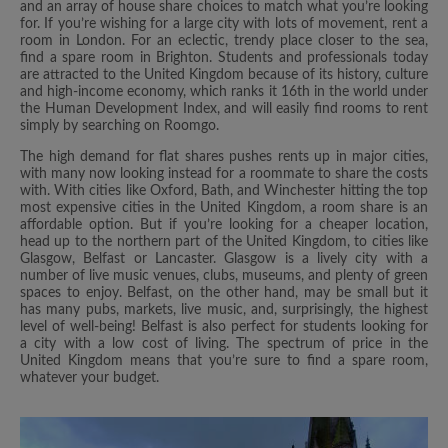
and an array of house share choices to match what you’re looking
for. If you’re wishing for a large city with lots of movement, rent a
room in London. For an eclectic, trendy place closer to the sea,
find a spare room in Brighton. Students and professionals today
are attracted to the United Kingdom because of its history, culture
and high-income economy, which ranks it 16th in the world under
the Human Development Index, and will easily find rooms to rent
simply by searching on Roomgo.
The high demand for flat shares pushes rents up in major cities,
with many now looking instead for a roommate to share the costs
with. With cities like Oxford, Bath, and Winchester hitting the top
most expensive cities in the United Kingdom, a room share is an
affordable option. But if you’re looking for a cheaper location,
head up to the northern part of the United Kingdom, to cities like
Glasgow, Belfast or Lancaster. Glasgow is a lively city with a
number of live music venues, clubs, museums, and plenty of green
spaces to enjoy. Belfast, on the other hand, may be small but it
has many pubs, markets, live music, and, surprisingly, the highest
level of well-being! Belfast is also perfect for students looking for
a city with a low cost of living. The spectrum of price in the
United Kingdom means that you’re sure to find a spare room,
whatever your budget.