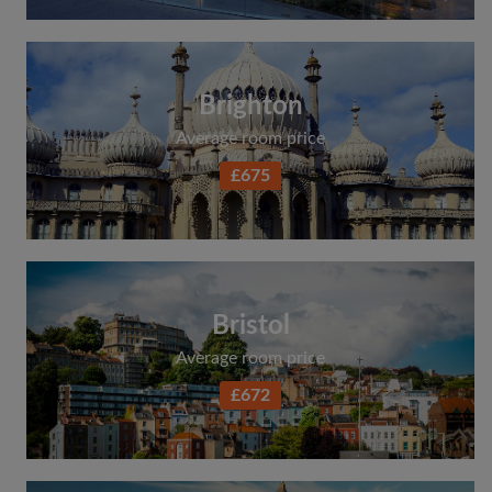
Brighton
Average room price
£675
Bristol
Average room price
£672