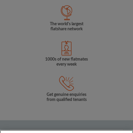
The world's largest
flatshare network
1000s of new flatmates
every week
Get genuine enquiries
from qualified tenants