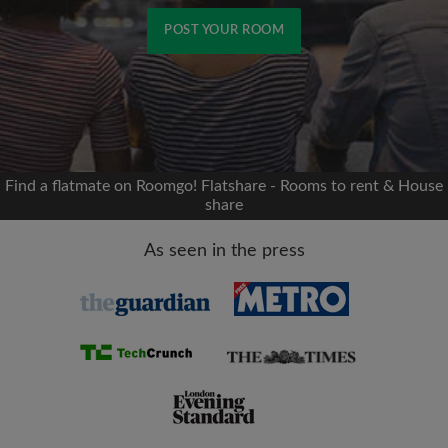
POST YOUR ROOM
Signup with Facebook
We'll never post on your timeline without your
permission
Find a flatmate on Roomgo! Flatshare - Rooms to rent & House
share
OR
As seen in the press
Max rent per month (£)
Name
Moving date