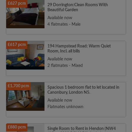
£627 pcm
29 Dorrington:Clean Rooms With
Beautiful Garden
Available now
4 flatmates - Male
£617 pcm
194 Hampstead Road: Warm Quiet
Room, Incl. all bills
Available now
2 flatmates - Mixed
£1,700 pcm
Spacious 1 bedroom flat to let located in
Canonbury, London N5.
Available now
Flatmates unknown
£880 pcm
Single Room to Rent in Hendon (NW4