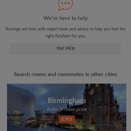
We're here to help
Roomgo are here with expert tools and advice to help you find the
right flatshare for you.
Visit FAQs
Search rooms and roommates in other cities
Birmingham
Average room price
£393