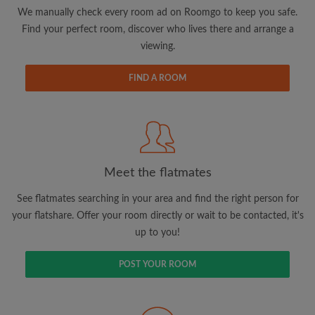
updates from Roomgo via email
We manually check every room ad on Roomgo to keep you safe.
Find your perfect room, discover who lives there and arrange a
viewing.
FIND A ROOM
Search by what is important to you
View rooms and flatmates
Save your searches
Meet the flatmates
Receive alerts for new room matches
Make viewing requests
See flatmates searching in your area and find the right person for
Tell flatmates and landlords exactly what
your flatshare. Offer your room directly or wait to be contacted, it's
you're looking for
up to you!
POST YOUR ROOM