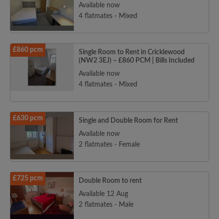
Available now
4 flatmates - Mixed
£860 pcm
Single Room to Rent in Cricklewood
(NW2 3EJ) – £860 PCM | Bills Included
Available now
4 flatmates - Mixed
£630 pcm
Single and Double Room for Rent
Available now
2 flatmates - Female
£725 pcm
Double Room to rent
Available 12 Aug
2 flatmates - Male