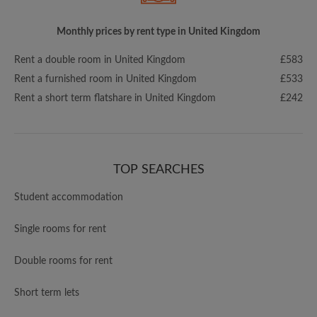
Monthly prices by rent type in United Kingdom
Rent a double room in United Kingdom
£583
Rent a furnished room in United Kingdom
£533
Rent a short term flatshare in United Kingdom
£242
TOP SEARCHES
Student accommodation
Single rooms for rent
Double rooms for rent
Short term lets