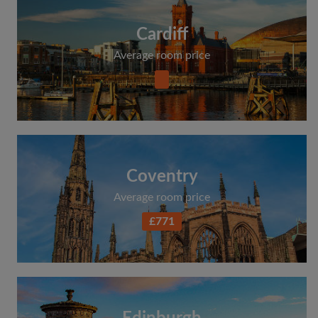
Cardiff
Average room price
Coventry
Average room price
£771