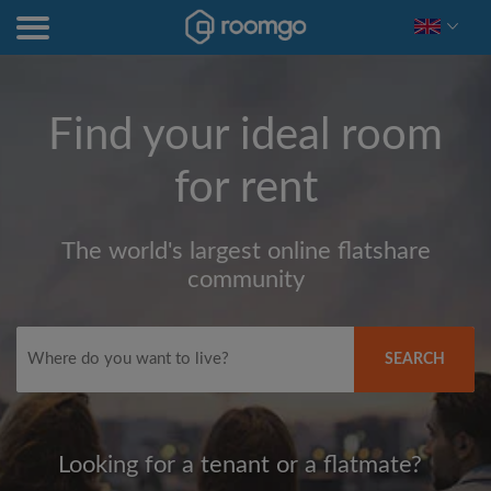
Find your ideal room
for rent
The world's largest online flatshare
community
SEARCH
Looking for a tenant or a flatmate?