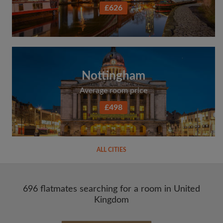
£626
Nottingham
Average room price
£498
ALL CITIES
696 flatmates searching for a room in United
Kingdom