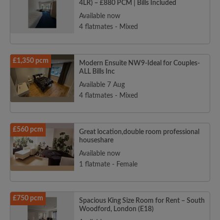
4LR) – £880 PCM | Bills Included
Available now
4 flatmates - Mixed
£1,350 pcm
Modern Ensuite NW9-Ideal for Couples-
ALL Bills Inc
Available 7 Aug
4 flatmates - Mixed
£560 pcm
Great location,double room professional
houseshare
Available now
1 flatmate - Female
£750 pcm
Spacious King Size Room for Rent – South
Woodford, London (E18)