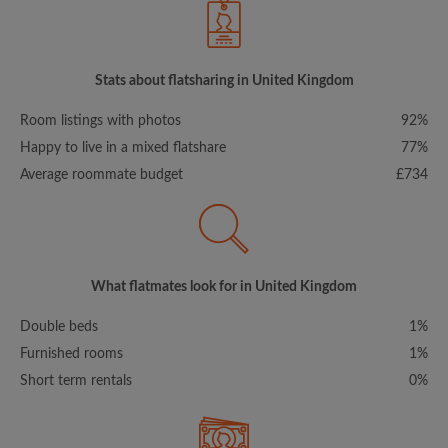
Stats about flatsharing in United Kingdom
Room listings with photos
92%
Happy to live in a mixed flatshare
77%
Average roommate budget
£734
What flatmates look for in United Kingdom
Double beds
1%
Furnished rooms
1%
Short term rentals
0%