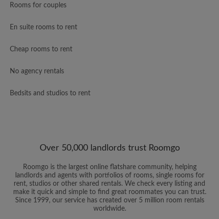
Rooms for couples
En suite rooms to rent
Cheap rooms to rent
No agency rentals
Bedsits and studios to rent
Over 50,000 landlords trust Roomgo
Roomgo is the largest online flatshare community, helping
landlords and agents with portfolios of rooms, single rooms for
rent, studios or other shared rentals. We check every listing and
make it quick and simple to find great roommates you can trust.
Since 1999, our service has created over 5 million room rentals
worldwide.