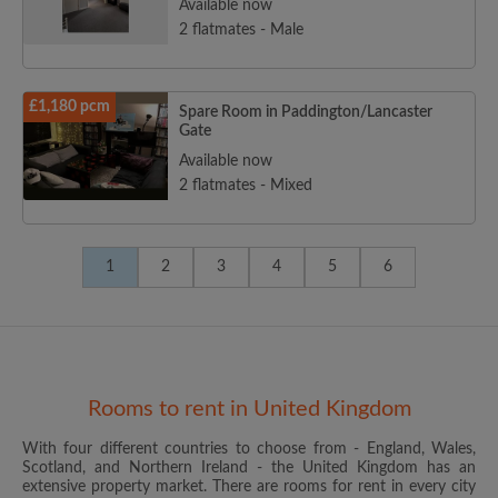
Available now
2 flatmates - Male
£1,180 pcm
Spare Room in Paddington/Lancaster
Gate
Available now
2 flatmates - Mixed
1
2
3
4
5
6
Rooms to rent in United Kingdom
With four different countries to choose from - England, Wales,
Scotland, and Northern Ireland - the United Kingdom has an
extensive property market. There are rooms for rent in every city