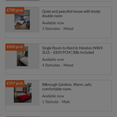
£700 pcm
Quiet and peaceful house with lovely
double room
Available now
3 flatmates - Mixed
£850 pcm
Single Room to Rent in Hendon (NW4
3LU) – £850 PCM | Bills Included
Available now
4 flatmates - Mixed
£597 pcm
Bilbrough Gardens. Warm, safe,
comfortable room.
Available now
1 flatmate - Male