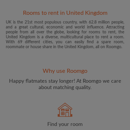
Rooms to rent in United Kingdom
UK is the 21st most populous country, with 62.8 million people,
and a great cultural, economic and world influence. Attracting
people from all over the globe, looking for rooms to rent, the
United Kingdom is a diverse, multicultural place to rent a room.
With 69 different cities, you can easily find a spare room,
roommate or house share in the United Kingdom, all on Roomgo.
Email address
Why use Roomgo
Password
Happy flatmates stay longer! At Roomgo we care
about matching quality.
I have read, understand and agree to the Roomgo
Terms
and Conditions
and acknowledge the
Privacy Policy
CREATE PROFILE
Find your room
I would like to receive exclusive offers and account