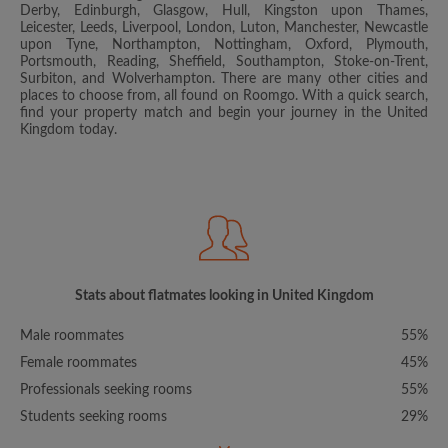
Derby, Edinburgh, Glasgow, Hull, Kingston upon Thames,
Leicester, Leeds, Liverpool, London, Luton, Manchester, Newcastle
upon Tyne, Northampton, Nottingham, Oxford, Plymouth,
Portsmouth, Reading, Sheffield, Southampton, Stoke-on-Trent,
Surbiton, and Wolverhampton. There are many other cities and
places to choose from, all found on Roomgo. With a quick search,
find your property match and begin your journey in the United
Kingdom today.
Stats about flatmates looking in United Kingdom
Male roommates
55%
Female roommates
45%
Professionals seeking rooms
55%
Students seeking rooms
29%