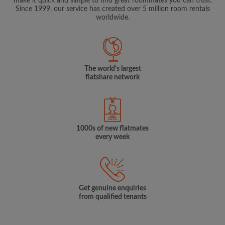
make it quick and simple to find great roommates you can trust.
Since 1999, our service has created over 5 million room rentals
worldwide.
The world's largest
flatshare network
1000s of new flatmates
every week
Get genuine enquiries
from qualified tenants