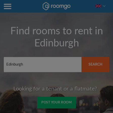
Find rooms to rent in
Edinburgh
SEARCH
Looking for a tenant or a flatmate?
POST YOUR ROOM