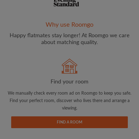
Why use Roomgo
Happy flatmates stay longer! At Roomgo we care
Email address
about matching quality.
Password
I have read, understand and agree to the Roomgo
Terms
Find your room
and Conditions
and acknowledge the
Privacy Policy
We manually check every room ad on Roomgo to keep you safe.
CREATE PROFILE
Find your perfect room, discover who lives there and arrange a
viewing.
I would like to receive exclusive offers and account
updates from Roomgo via email
FIND A ROOM