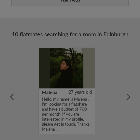
Visit FAQs
10 flatmates searching for a room in Edinburgh
22 years old
Malena
27 years old
me is Ayla, I'm
Hello, my name is Malena ,
a flatshare and
I'm looking for a flatshare
et of 750 per
and have a budget of 700
ou are interested
per month. If you are
e, please get in
interested in my profile,
s, Ayla...
please get in touch. Thanks,
Malena ...