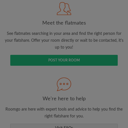
Meet the flatmates
Search by what is important to you
View rooms and flatmates
See flatmates searching in your area and find the right person for
your flatshare. Offer your room directly or wait to be contacted, it's
Save your searches
up to you!
Receive alerts for new room matches
Make viewing requests
POST YOUR ROOM
Tell flatmates and landlords exactly what
you're looking for
We're here to help
Roomgo are here with expert tools and advice to help you find the
right flatshare for you.