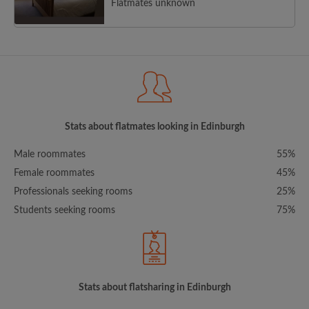
Flatmates unknown
Stats about flatmates looking in Edinburgh
Male roommates
55%
Female roommates
45%
Professionals seeking rooms
25%
Students seeking rooms
75%
Stats about flatsharing in Edinburgh