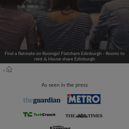
Signup with Facebook
We'll never post on your timeline without your
permission
OR
Find a flatmate on Roomgo! Flatshare Edinburgh - Rooms to
Max rent per month (£)
rent & House share Edinburgh
<
Name
As seen in the press
Moving date