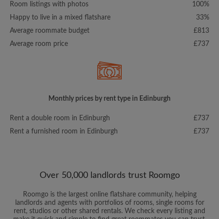
Room listings with photos
100%
Happy to live in a mixed flatshare
33%
Average roommate budget
£813
Average room price
£737
Monthly prices by rent type in Edinburgh
Rent a double room in Edinburgh
£737
Rent a furnished room in Edinburgh
£737
Over 50,000 landlords trust Roomgo
Roomgo is the largest online flatshare community, helping
landlords and agents with portfolios of rooms, single rooms for
rent, studios or other shared rentals. We check every listing and