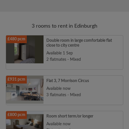
3 rooms to rent in Edinburgh
£480 pcm
Double room in large comfortable flat
close to city centre
Available 1 Sep
2 flatmates - Mixed
£931 pcm
Flat 3, 7 Morrison Circus
Available now
3 flatmates - Mixed
£800 pcm
Room short term/or longer
Available now