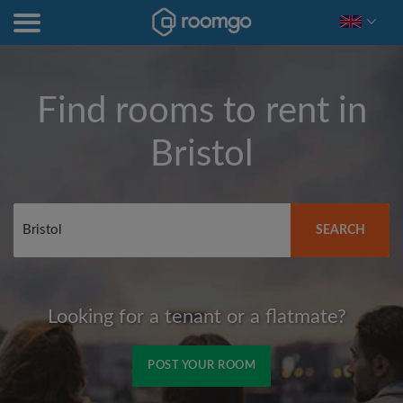
Find rooms to rent in
Bristol
SEARCH
Looking for a tenant or a flatmate?
POST YOUR ROOM