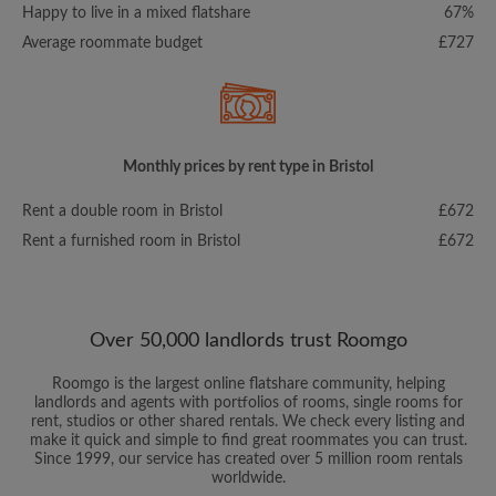
Happy to live in a mixed flatshare
67%
Average roommate budget
£727
Monthly prices by rent type in Bristol
Rent a double room in Bristol
£672
Rent a furnished room in Bristol
£672
Over 50,000 landlords trust Roomgo
Roomgo is the largest online flatshare community, helping
landlords and agents with portfolios of rooms, single rooms for
rent, studios or other shared rentals. We check every listing and
make it quick and simple to find great roommates you can trust.
Since 1999, our service has created over 5 million room rentals
worldwide.