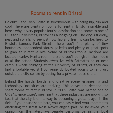
Rooms to rent in Bristol
Colourful and lively Bristol is synonymous with being hip, fun and
cool. There are plenty of rooms for rent in Bristol available and
here’s why: a very popular tourist destination and home to one of
UK's top universities, Bristol has a lot going on. The city is friendly,
neat and stylish. To see just how hip and fresh it can be, head to
Bristol's famous Park Street - here, you'll find plenty of tiny
boutiques, independent stores, galleries and plenty of great spots
to grab an inventive bite. Some of Bristol's top attractions are
located nearby. Rent a room here and you'll be right in the middle
of all the action. Students often live with flatmates on or near
campus when studying at the University of Bristol, or they can
find affordable yet still conveniently located rooms to rent just
outside the city centre by opting for a private house share.
Behind the hustle, bustle and creative scene, engineering and
technology industries are thriving. This drives up demand for
spare rooms to rent in Bristol. In 2005 Bristol was named one of
UK's "science cities", meaning that these industries are growing so
fast that the city is on its way to becoming a global player in the
field. If you house share here, you can easily find your roommates
discussing the latest Rolls Royce engine part, or be asked your
opinion on the latest avant-garde performance in the local