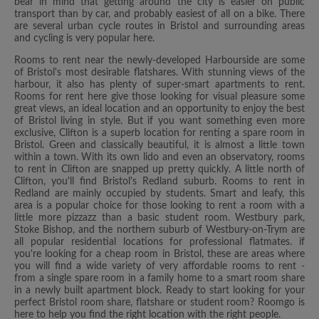
bear in mind that getting around the city is easier on public
transport than by car, and probably easiest of all on a bike. There
are several urban cycle routes in Bristol and surrounding areas
and cycling is very popular here.
Rooms to rent near the newly-developed Harbourside are some
of Bristol's most desirable flatshares. With stunning views of the
harbour, it also has plenty of super-smart apartments to rent.
Rooms for rent here give those looking for visual pleasure some
great views, an ideal location and an opportunity to enjoy the best
of Bristol living in style. But if you want something even more
exclusive, Clifton is a superb location for renting a spare room in
Bristol. Green and classically beautiful, it is almost a little town
within a town. With its own lido and even an observatory, rooms
to rent in Clifton are snapped up pretty quickly. A little north of
Clifton, you'll find Bristol's Redland suburb. Rooms to rent in
Redland are mainly occupied by students. Smart and leafy, this
area is a popular choice for those looking to rent a room with a
little more pizzazz than a basic student room. Westbury park,
Stoke Bishop, and the northern suburb of Westbury-on-Trym are
all popular residential locations for professional flatmates. if
you're looking for a cheap room in Bristol, these are areas where
you will find a wide variety of very affordable rooms to rent -
from a single spare room in a family home to a smart room share
in a newly built apartment block. Ready to start looking for your
perfect Bristol room share, flatshare or student room? Roomgo is
here to help you find the right location with the right people.