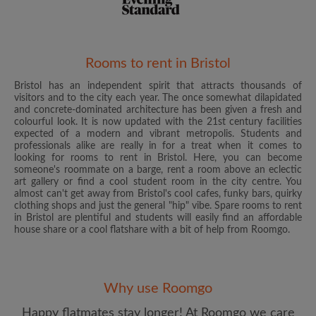
Rooms to rent in Bristol
Bristol has an independent spirit that attracts thousands of
Email address
visitors and to the city each year. The once somewhat dilapidated
and concrete-dominated architecture has been given a fresh and
colourful look. It is now updated with the 21st century facilities
expected of a modern and vibrant metropolis. Students and
Password
professionals alike are really in for a treat when it comes to
looking for rooms to rent in Bristol. Here, you can become
someone's roommate on a barge, rent a room above an eclectic
I have read, understand and agree to the Roomgo
Terms
art gallery or find a cool student room in the city centre. You
and Conditions
and acknowledge the
Privacy Policy
almost can't get away from Bristol's cool cafes, funky bars, quirky
clothing shops and just the general "hip" vibe. Spare rooms to rent
in Bristol are plentiful and students will easily find an affordable
CREATE PROFILE
house share or a cool flatshare with a bit of help from Roomgo.
I would like to receive exclusive offers and account
updates from Roomgo via email
Why use Roomgo
Happy flatmates stay longer! At Roomgo we care