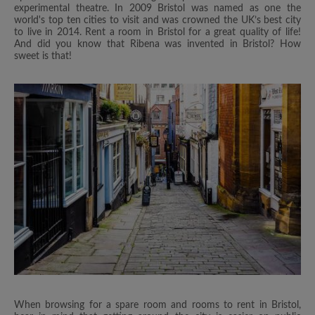
experimental theatre. In 2009 Bristol was named as one the
world's top ten cities to visit and was crowned the UK’s best city
to live in 2014. Rent a room in Bristol for a great quality of life!
And did you know that Ribena was invented in Bristol? How
sweet is that!
When browsing for a spare room and rooms to rent in Bristol,