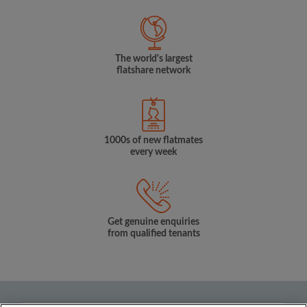
The world's largest
flatshare network
1000s of new flatmates
every week
Get genuine enquiries
from qualified tenants