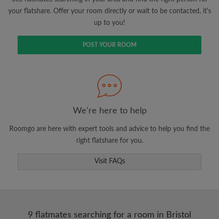
your flatshare. Offer your room directly or wait to be contacted, it's
up to you!
POST YOUR ROOM
We're here to help
Roomgo are here with expert tools and advice to help you find the
right flatshare for you.
Visit FAQs
9 flatmates searching for a room in Bristol