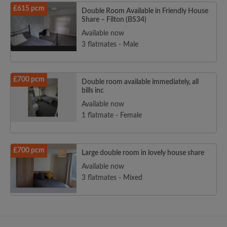
£615 pcm
Double Room Available in Friendly House
Share – Filton (BS34)
Available now
3 flatmates - Male
£700 pcm
Double room available immediately, all
bills inc
Available now
1 flatmate - Female
£700 pcm
Large double room in lovely house share
Available now
3 flatmates - Mixed