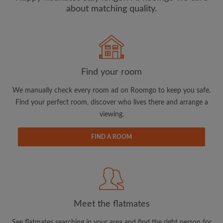
about matching quality.
Search by what is important to you
View rooms and flatmates
Find your room
Save your searches
Receive alerts for new room matches
We manually check every room ad on Roomgo to keep you safe.
Make viewing requests
Find your perfect room, discover who lives there and arrange a
viewing.
Tell flatmates and landlords exactly what
you're looking for
FIND A ROOM
Meet the flatmates
See flatmates searching in your area and find the right person for