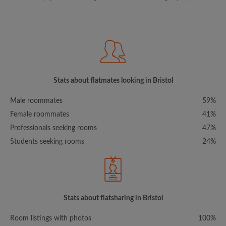
Stats about flatmates looking in Bristol
Male roommates
59%
Female roommates
41%
Professionals seeking rooms
47%
Students seeking rooms
24%
Stats about flatsharing in Bristol
Room listings with photos
100%