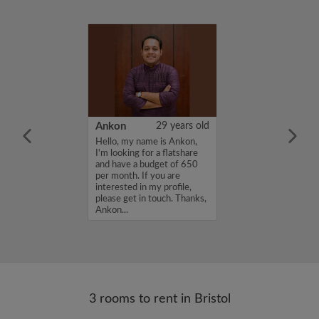
30 years old
Ankon
29 years old
, respectful
Hello, my name is Ankon,
l and LLB
I'm looking for a flatshare
arting full‑time
and have a budget of 650
. Looking for a
per month. If you are
m for maximum
interested in my profile,
nth. I am very
please get in touch. Thanks,
le with payment...
Ankon...
3 rooms to rent in Bristol