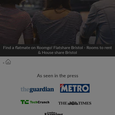
Signup with Facebook
We'll never post on your timeline without your
permission
OR
Find a flatmate on Roomgo! Flatshare Bristol - Rooms to rent
Max rent per month (£)
& House share Bristol
<
Name
As seen in the press
Moving date