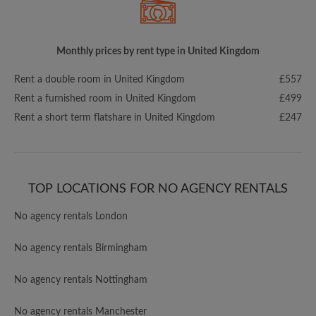
Monthly prices by rent type in United Kingdom
Rent a double room in United Kingdom
£557
Rent a furnished room in United Kingdom
£499
Rent a short term flatshare in United Kingdom
£247
TOP LOCATIONS FOR NO AGENCY RENTALS
No agency rentals London
No agency rentals Birmingham
No agency rentals Nottingham
No agency rentals Manchester