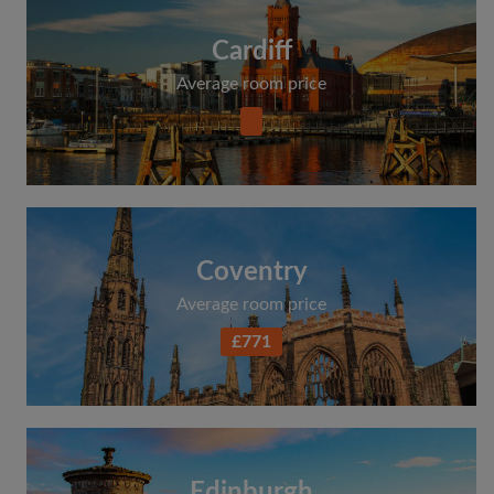
Cardiff
Average room price
Coventry
Average room price
£771
Edinburgh