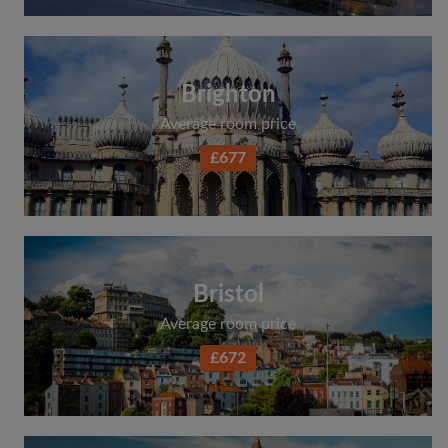
Search by what is important to you
View rooms and flatmates
Brighton
Save your searches
Average room price
Receive alerts for new room matches
Make viewing requests
£677
Tell flatmates and landlords exactly what
you're looking for
Bristol
Average room price
£672