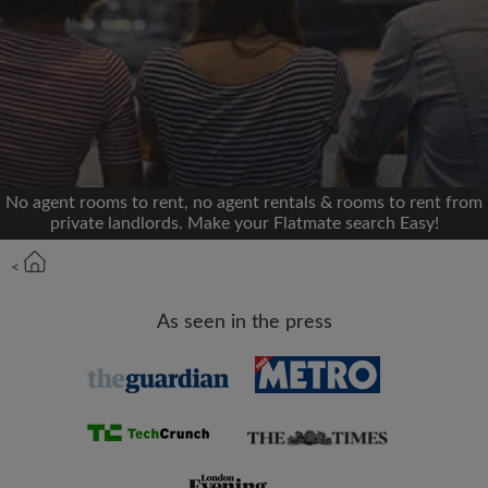
We'll never post on your timeline without your
permission
OR
Max rent per month (£)
No agent rooms to rent, no agent rentals & rooms to rent from
private landlords. Make your Flatmate search Easy!
Name
<
Moving date
As seen in the press