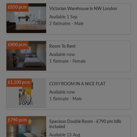
£850 pcm
Victorian Warehouse in NW London
Available 1 Sep
2 flatmates - Male
£800 pcm
Room To Rent
Available now
1 flatmate - Female
£1,100 pcm
COSY ROOM IN A NICE FLAT
Available now
1 flatmate - Male
£790 pcm
Spacious Double Room - £790 pm bills
included
Available 13 Aug