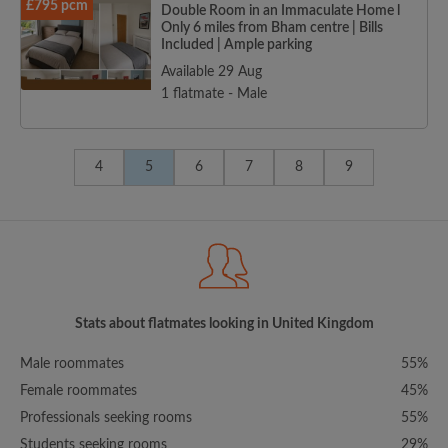
£795 pcm
Double Room in an Immaculate Home l
Only 6 miles from Bham centre | Bills
Included | Ample parking
Available 29 Aug
1 flatmate - Male
4
5
6
7
8
9
Stats about flatmates looking in United Kingdom
Male roommates
55%
Female roommates
45%
Professionals seeking rooms
55%
Students seeking rooms
29%