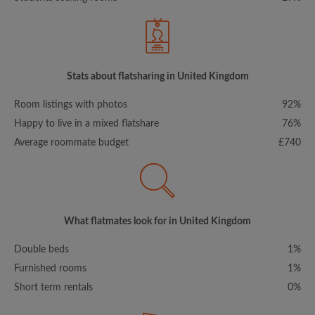
Stats about flatsharing in United Kingdom
Room listings with photos
92%
Happy to live in a mixed flatshare
76%
Average roommate budget
£740
What flatmates look for in United Kingdom
Double beds
1%
Furnished rooms
1%
Short term rentals
0%