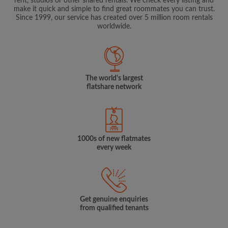
rent, studios or other shared rentals. We check every listing and
make it quick and simple to find great roommates you can trust.
Since 1999, our service has created over 5 million room rentals
worldwide.
The world's largest
flatshare network
1000s of new flatmates
every week
Get genuine enquiries
from qualified tenants