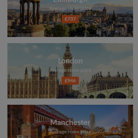
Average room price
£737
London
Average room price
£946
Manchester
Average room price