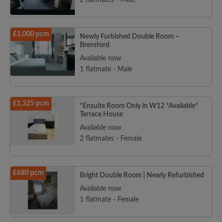
2 flatmates - Male
£1,000 pcm
Newly Furbished Double Room –
Brentford
Available now
1 flatmate - Male
£1,325 pcm
*Ensuite Room Only in W12 *Available*
Terrace House
Available now
2 flatmates - Female
£680 pcm
Bright Double Room | Newly Refurbished
Available now
1 flatmate - Female