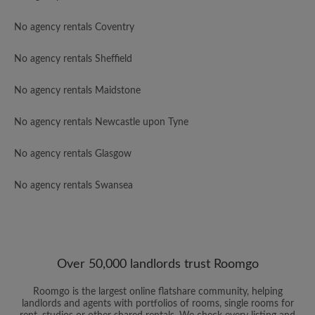
No agency rentals Coventry
No agency rentals Sheffield
No agency rentals Maidstone
No agency rentals Newcastle upon Tyne
No agency rentals Glasgow
No agency rentals Swansea
Over 50,000 landlords trust Roomgo
Roomgo is the largest online flatshare community, helping
landlords and agents with portfolios of rooms, single rooms for