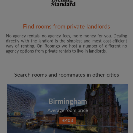
Email address
Find rooms from private landlords
No agency rentals, no agency fees, more money for you. Dealing
directly with the landlord is the simplest and most cost-efficient
Password
way of renting. On Roomgo we host a number of different no
agency options from private rentals to live-in landlords.
I have read, understand and agree to the Roomgo
Terms
and Conditions
and acknowledge the
Privacy Policy
Search rooms and roommates in other cities
CREATE PROFILE
I would like to receive exclusive offers and account
Birmingham
updates from Roomgo via email
Average room price
£403