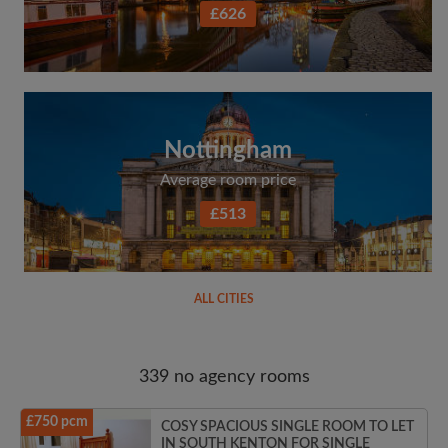
£626
Nottingham
Average room price
£513
ALL CITIES
339 no agency rooms
£750 pcm
COSY SPACIOUS SINGLE ROOM TO LET
IN SOUTH KENTON FOR SINGLE