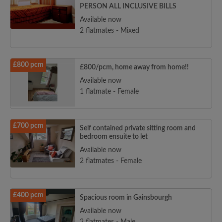
PERSON ALL INCLUSIVE BILLS
Available now
2 flatmates - Mixed
£800 pcm
£800/pcm, home away from home!!
Available now
1 flatmate - Female
£700 pcm
Self contained private sitting room and
bedroom ensuite to let
Available now
2 flatmates - Female
£400 pcm
Spacious room in Gainsbourgh
Available now