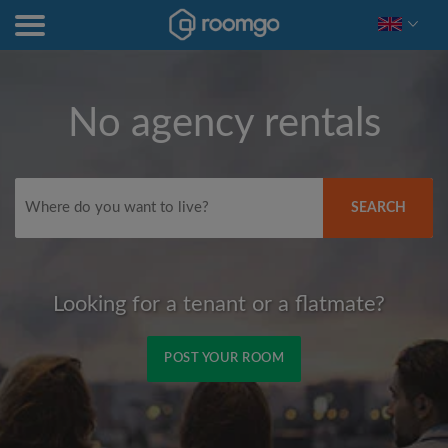
No agency rentals
SEARCH
Looking for a tenant or a flatmate?
POST YOUR ROOM
Signup with Facebook