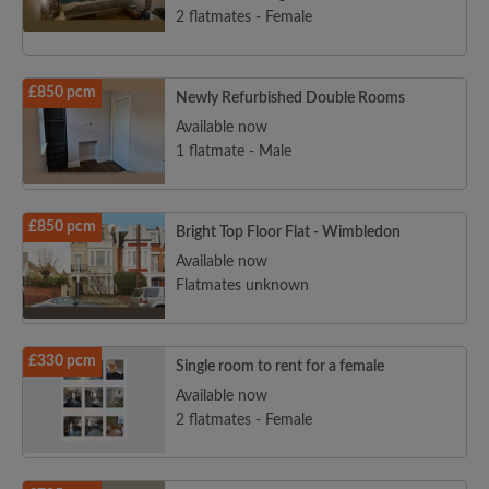
2 flatmates - Female
£850 pcm
Newly Refurbished Double Rooms
Available now
1 flatmate - Male
£850 pcm
Bright Top Floor Flat - Wimbledon
Available now
Flatmates unknown
£330 pcm
Single room to rent for a female
Available now
2 flatmates - Female