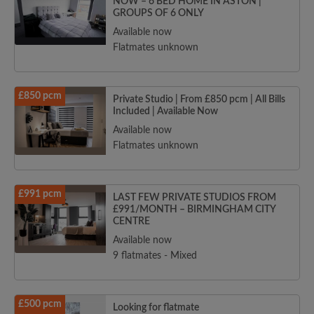
NOW – 6 BED HOME IN ASTON |
GROUPS OF 6 ONLY
Available now
Flatmates unknown
£850 pcm
Private Studio | From £850 pcm | All Bills
Included | Available Now
Available now
Flatmates unknown
£991 pcm
LAST FEW PRIVATE STUDIOS FROM
£991/MONTH – BIRMINGHAM CITY
CENTRE
Available now
9 flatmates - Mixed
£500 pcm
Looking for flatmate