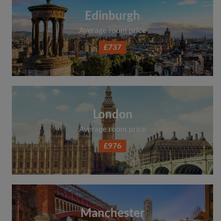
Edinburgh
Average room price
£737
London
Average room price
£976
Manchester