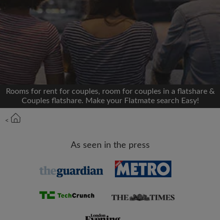
We'll never post on your timeline without your
permission
OR
Max rent per month (£)
Rooms for rent for couples, room for couples in a flatshare &
Couples flatshare. Make your Flatmate search Easy!
Name
<
Moving date
As seen in the press