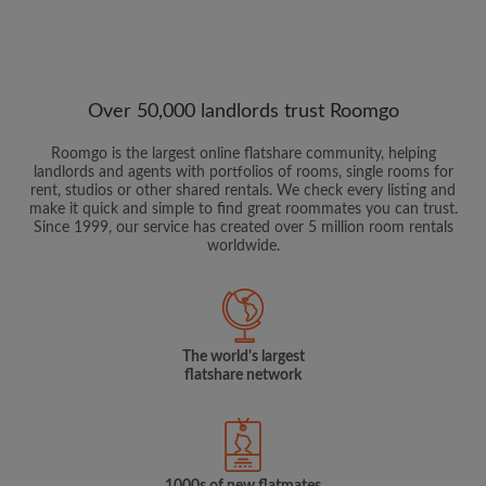
Over 50,000 landlords trust Roomgo
Roomgo is the largest online flatshare community, helping
landlords and agents with portfolios of rooms, single rooms for
rent, studios or other shared rentals. We check every listing and
make it quick and simple to find great roommates you can trust.
Since 1999, our service has created over 5 million room rentals
worldwide.
The world's largest
flatshare network