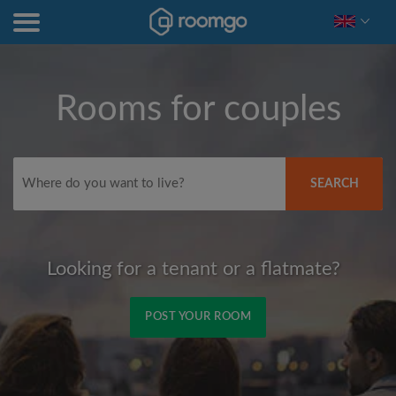
Rooms for couples
SEARCH
Looking for a tenant or a flatmate?
POST YOUR ROOM
Signup with Facebook