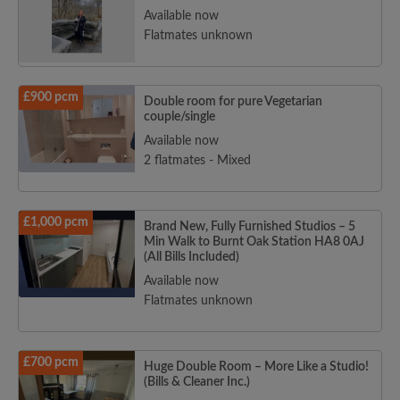
Available now
Flatmates unknown
£900 pcm
Double room for pure Vegetarian
couple/single
Available now
2 flatmates - Mixed
£1,000 pcm
Brand New, Fully Furnished Studios – 5
Min Walk to Burnt Oak Station HA8 0AJ
(All Bills Included)
Available now
Flatmates unknown
£700 pcm
Huge Double Room – More Like a Studio!
(Bills & Cleaner Inc.)