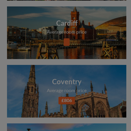
Cardiff
Average room price
Coventry
Average room price
£806