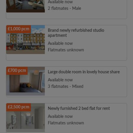
Available now
2 flatmates - Male
£1,000 pcm
Brand newly refurbished studio
apartment
Available now
Flatmates unknown
£700 pcm
Large double room in lovely house share
Available now
3 flatmates - Mixed
£2,500 pcm
Newly furnished 2 bed flat for rent
Available now
Flatmates unknown