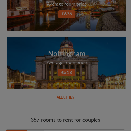
Average room price
£626
Nottingham
Average room price
£513
ALL CITIES
357 rooms to rent for couples