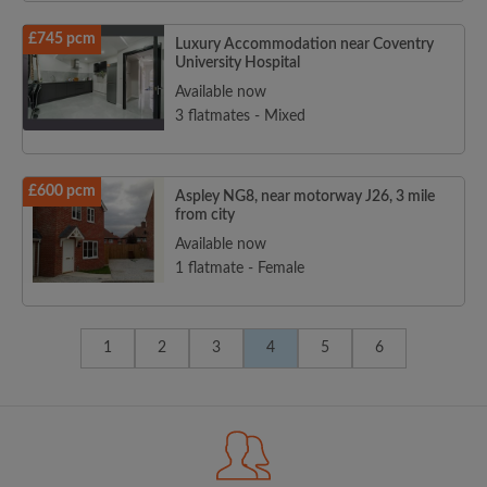
£745 pcm
Luxury Accommodation near Coventry
University Hospital
Available now
3 flatmates - Mixed
£600 pcm
Aspley NG8, near motorway J26, 3 mile
from city
Available now
1 flatmate - Female
1
2
3
4
5
6