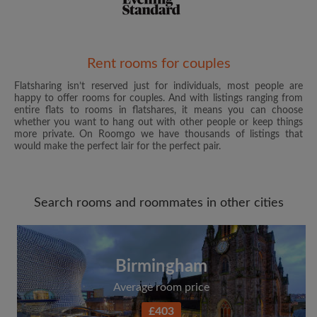
Email address
Rent rooms for couples
Flatsharing isn’t reserved just for individuals, most people are
happy to offer rooms for couples. And with listings ranging from
Password
entire flats to rooms in flatshares, it means you can choose
whether you want to hang out with other people or keep things
more private. On Roomgo we have thousands of listings that
I have read, understand and agree to the Roomgo
Terms
would make the perfect lair for the perfect pair.
and Conditions
and acknowledge the
Privacy Policy
CREATE PROFILE
Search rooms and roommates in other cities
I would like to receive exclusive offers and account
updates from Roomgo via email
Birmingham
Average room price
£403