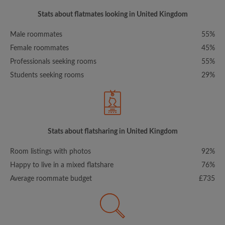
Stats about flatmates looking in United Kingdom
Male roommates
55%
Female roommates
45%
Professionals seeking rooms
55%
Students seeking rooms
29%
Stats about flatsharing in United Kingdom
Room listings with photos
92%
Happy to live in a mixed flatshare
76%
Average roommate budget
£735