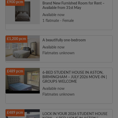
£900 pcm
Brand New Furnished Room for Rent –
Available from 31st May
Available now
1 flatmate - Female
£1,200 pcm
A beautifully one-bedroom
Available now
Flatmates unknown
£489 pcm
6-BED STUDENT HOUSE IN ASTON,
BIRMINGHAM – JULY 2026 MOVE-IN |
GROUPS WELCOME
Available now
Flatmates unknown
£489 pcm
LOCK IN YOUR 2026 STUDENT HOUSE