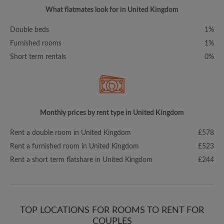
What flatmates look for in United Kingdom
Double beds
1%
Furnished rooms
1%
Short term rentals
0%
Monthly prices by rent type in United Kingdom
Rent a double room in United Kingdom
£578
Rent a furnished room in United Kingdom
£523
Rent a short term flatshare in United Kingdom
£244
TOP LOCATIONS FOR ROOMS TO RENT FOR
COUPLES