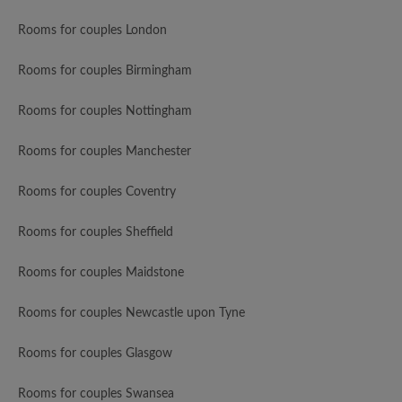
Rooms for couples London
Rooms for couples Birmingham
Rooms for couples Nottingham
Rooms for couples Manchester
Rooms for couples Coventry
Rooms for couples Sheffield
Rooms for couples Maidstone
Rooms for couples Newcastle upon Tyne
Rooms for couples Glasgow
Rooms for couples Swansea