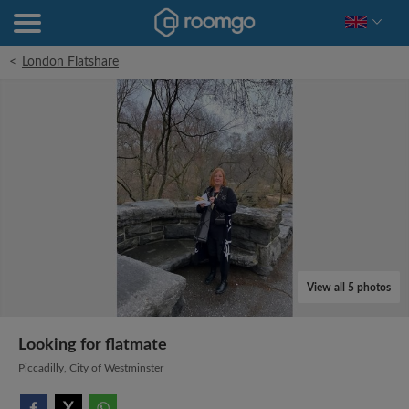
<
London Flatshare
View all 5 photos
Looking for flatmate
Piccadilly, City of Westminster