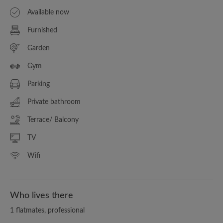
Available now
Furnished
Garden
Gym
Parking
Private bathroom
Terrace/ Balcony
TV
Wifi
Who lives there
1 flatmates, professional