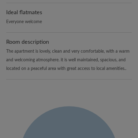
Ideal flatmates
Everyone welcome
Room description
The apartment is lovely, clean and very comfortable, with a warm
and welcoming atmosphere. it is well maintained, spacious, and
located on a peaceful area with great access to local amenities..