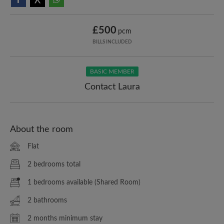
£500
pcm
BILLS INCLUDED
BASIC MEMBER
Contact Laura
About the room
Flat
2 bedrooms total
1 bedrooms available (Shared Room)
2 bathrooms
2 months minimum stay