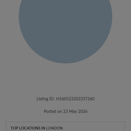
Listing ID: H260523202337260
Posted on 23 May 2026
TOP LOCATIONS IN
LONDON