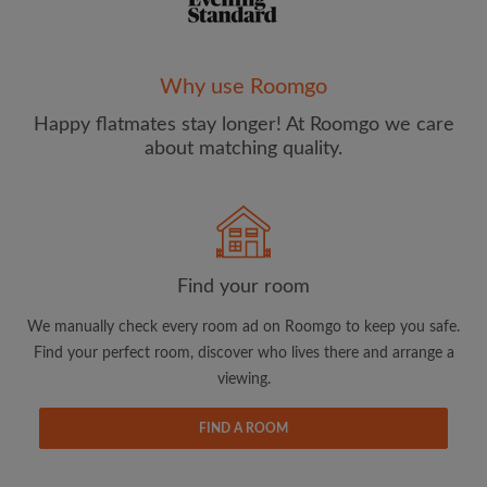
Why use Roomgo
Happy flatmates stay longer! At Roomgo we care
Email address
about matching quality.
Password
I have read, understand and agree to the Roomgo
Terms
Find your room
and Conditions
and acknowledge the
Privacy Policy
We manually check every room ad on Roomgo to keep you safe.
CREATE PROFILE
Find your perfect room, discover who lives there and arrange a
viewing.
I would like to receive exclusive offers and account
updates from Roomgo via email
FIND A ROOM