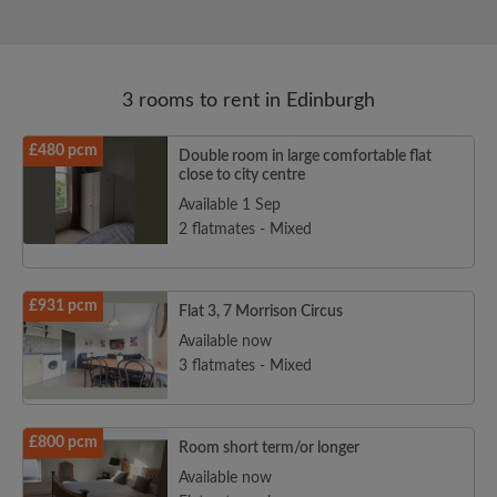
3 rooms to rent in Edinburgh
£480 pcm
Double room in large comfortable flat
close to city centre
Available 1 Sep
2 flatmates - Mixed
£931 pcm
Flat 3, 7 Morrison Circus
Available now
3 flatmates - Mixed
£800 pcm
Room short term/or longer
Available now