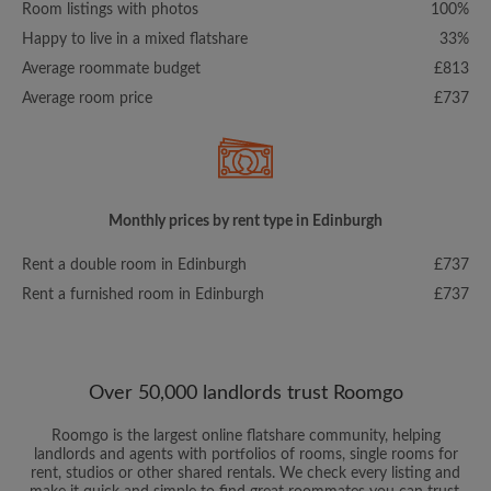
Room listings with photos
100%
Happy to live in a mixed flatshare
33%
Average roommate budget
£813
Average room price
£737
Monthly prices by rent type in Edinburgh
Rent a double room in Edinburgh
£737
Rent a furnished room in Edinburgh
£737
Over 50,000 landlords trust Roomgo
Roomgo is the largest online flatshare community, helping
landlords and agents with portfolios of rooms, single rooms for
rent, studios or other shared rentals. We check every listing and