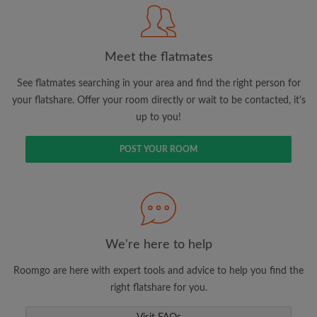
Meet the flatmates
Search by what is important to you
View rooms and flatmates
See flatmates searching in your area and find the right person for
your flatshare. Offer your room directly or wait to be contacted, it's
Save your searches
up to you!
Receive alerts for new room matches
Make viewing requests
POST YOUR ROOM
Tell flatmates and landlords exactly what
you're looking for
We're here to help
Roomgo are here with expert tools and advice to help you find the
right flatshare for you.