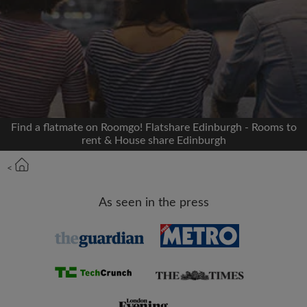
Signup with Facebook
We'll never post on your timeline without your
permission
OR
Find a flatmate on Roomgo! Flatshare Edinburgh - Rooms to
Max rent per month (£)
rent & House share Edinburgh
<
Name
As seen in the press
Moving date