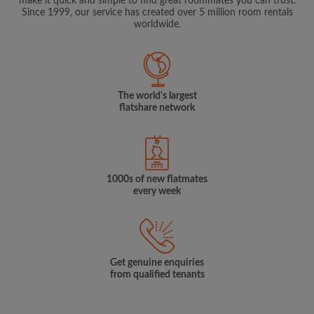
make it quick and simple to find great roommates you can trust.
Since 1999, our service has created over 5 million room rentals
worldwide.
The world's largest
flatshare network
1000s of new flatmates
every week
Get genuine enquiries
from qualified tenants