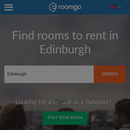
Find rooms to rent in
Edinburgh
SEARCH
Looking for a tenant or a flatmate?
POST YOUR ROOM