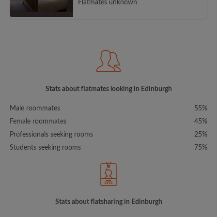
Flatmates unknown
Stats about flatmates looking in Edinburgh
Male roommates
55%
Female roommates
45%
Professionals seeking rooms
25%
Students seeking rooms
75%
Stats about flatsharing in Edinburgh