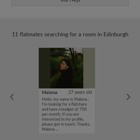
Visit FAQs
11 flatmates searching for a room in Edinburgh
les powell
46 years old
Malena
27 years old
ng for a long
Hello, my name is Malena ,
 a room. Clean,
I'm looking for a flatshare
ofessional person
and have a budget of 700
per month. If you are
interested in my profile,
please get in touch. Thanks,
Malena ...