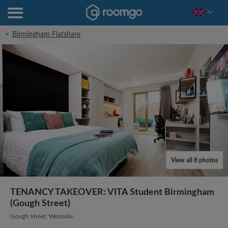
<
Birmingham Flatshare
View all 8 photos
TENANCY TAKEOVER: VITA Student Birmingham
(Gough Street)
Gough Street, Westside