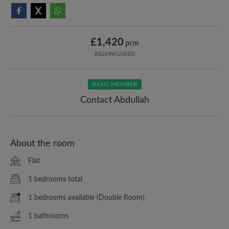
£1,420
pcm
BILLS INCLUDED
BASIC MEMBER
Contact Abdullah
About the room
Flat
1 bedrooms total
1 bedrooms available (Double Room)
1 bathrooms