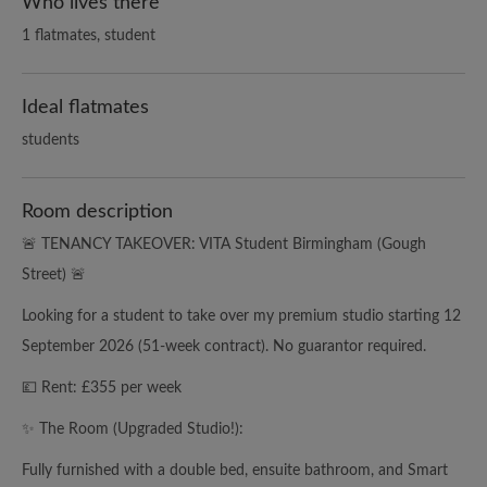
Who lives there
1 flatmates, student
Ideal flatmates
students
Room description
🚨 TENANCY TAKEOVER: VITA Student Birmingham (Gough
Street) 🚨
Looking for a student to take over my premium studio starting 12
September 2026 (51-week contract). No guarantor required.
💷 Rent: £355 per week
✨ The Room (Upgraded Studio!):
Fully furnished with a double bed, ensuite bathroom, and Smart