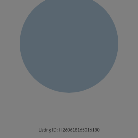
Listing ID: H260618165016180