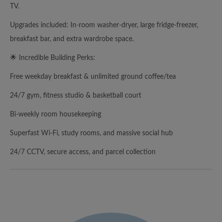
TV.
Upgrades included: In-room washer-dryer, large fridge-freezer,
breakfast bar, and extra wardrobe space.
🌟 Incredible Building Perks:
Free weekday breakfast & unlimited ground coffee/tea
24/7 gym, fitness studio & basketball court
Bi-weekly room housekeeping
Superfast Wi-Fi, study rooms, and massive social hub
24/7 CCTV, secure access, and parcel collection