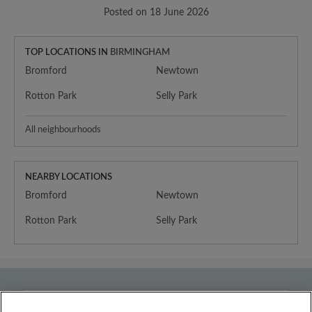
Posted on 18 June 2026
TOP LOCATIONS IN
BIRMINGHAM
Bromford
Newtown
Rotton Park
Selly Park
All neighbourhoods
NEARBY LOCATIONS
Bromford
Newtown
Rotton Park
Selly Park
Country