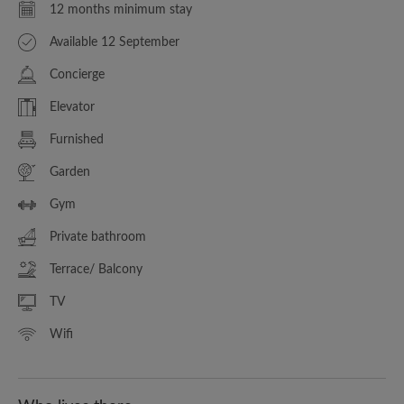
12 months minimum stay
Available 12 September
Concierge
Elevator
Furnished
Garden
Gym
Private bathroom
Terrace/ Balcony
TV
Wifi