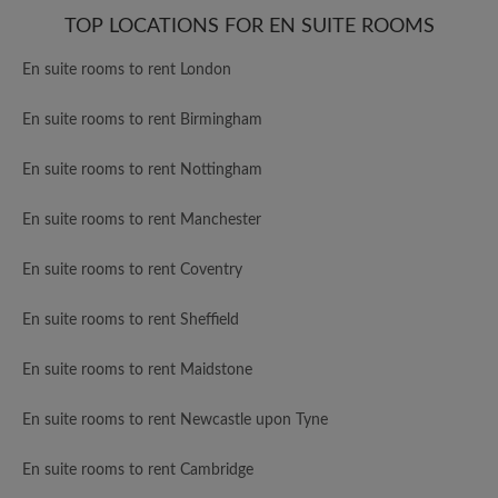
TOP LOCATIONS FOR EN SUITE ROOMS
En suite rooms to rent London
En suite rooms to rent Birmingham
En suite rooms to rent Nottingham
En suite rooms to rent Manchester
En suite rooms to rent Coventry
En suite rooms to rent Sheffield
En suite rooms to rent Maidstone
En suite rooms to rent Newcastle upon Tyne
En suite rooms to rent Cambridge