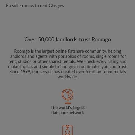
En suite rooms to rent Glasgow
Over 50,000 landlords trust Roomgo
Roomgo is the largest online flatshare community, helping
landlords and agents with portfolios of rooms, single rooms for
rent, studios or other shared rentals. We check every listing and
make it quick and simple to find great roommates you can trust.
Since 1999, our service has created over 5 million room rentals
worldwide.
The world's largest
flatshare network