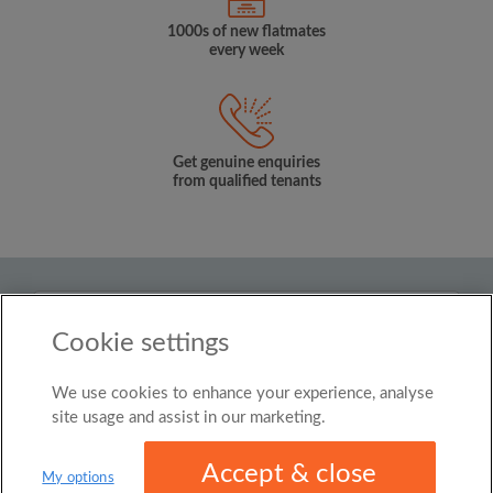
1000s of new flatmates
every week
Get genuine enquiries
from qualified tenants
Country
Cookie settings
United Kingdom
We use cookies to enhance your experience, analyse
© Roomgo Limited 2025 - 21 Market Place, Stockport,
United Kingdom, SK1 1EU
site usage and assist in our marketing.
Accept & close
My options