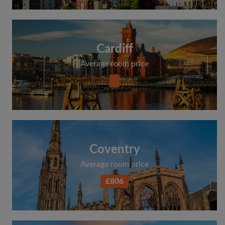
Cardiff
Average room price
Coventry
Average room price
£806