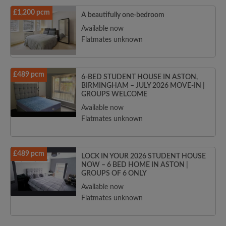
£1,200 pcm
A beautifully one-bedroom
Available now
Flatmates unknown
£489 pcm
6-BED STUDENT HOUSE IN ASTON,
BIRMINGHAM – JULY 2026 MOVE-IN |
GROUPS WELCOME
Available now
Flatmates unknown
£489 pcm
LOCK IN YOUR 2026 STUDENT HOUSE
NOW – 6 BED HOME IN ASTON |
GROUPS OF 6 ONLY
Available now
Flatmates unknown