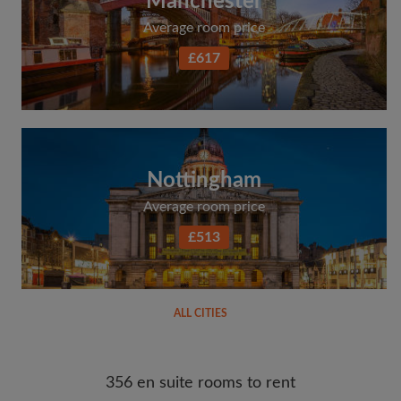
Manchester
Average room price
£617
Nottingham
Average room price
£513
ALL CITIES
356 en suite rooms to rent