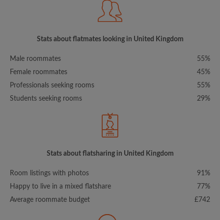
Stats about flatmates looking in United Kingdom
Male roommates
55%
Female roommates
45%
Professionals seeking rooms
55%
Students seeking rooms
29%
Stats about flatsharing in United Kingdom
Room listings with photos
91%
Happy to live in a mixed flatshare
77%
Average roommate budget
£742