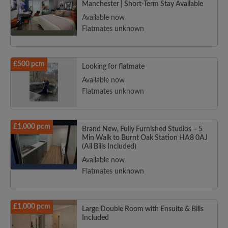
Manchester | Short-Term Stay Available
Available now
Flatmates unknown
£500 pcm
Looking for flatmate
Available now
Flatmates unknown
£1,000 pcm
Brand New, Fully Furnished Studios – 5
Min Walk to Burnt Oak Station HA8 0AJ
(All Bills Included)
Available now
Flatmates unknown
£1,000 pcm
Large Double Room with Ensuite & Bills
Included