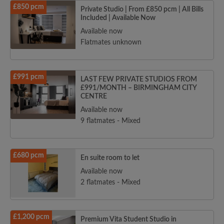
£850 pcm
Private Studio | From £850 pcm | All Bills
Included | Available Now
Available now
Flatmates unknown
£991 pcm
LAST FEW PRIVATE STUDIOS FROM
£991/MONTH – BIRMINGHAM CITY
CENTRE
Available now
9 flatmates - Mixed
£680 pcm
En suite room to let
Available now
2 flatmates - Mixed
£1,200 pcm
Premium Vita Student Studio in