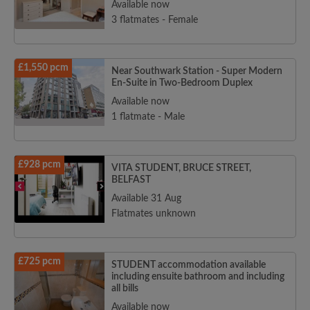
Available now
3 flatmates - Female
£1,550 pcm
Near Southwark Station - Super Modern
En-Suite in Two-Bedroom Duplex
Available now
1 flatmate - Male
£928 pcm
VITA STUDENT, BRUCE STREET,
BELFAST
Available 31 Aug
Flatmates unknown
£725 pcm
STUDENT accommodation available
including ensuite bathroom and including
all bills
Available now