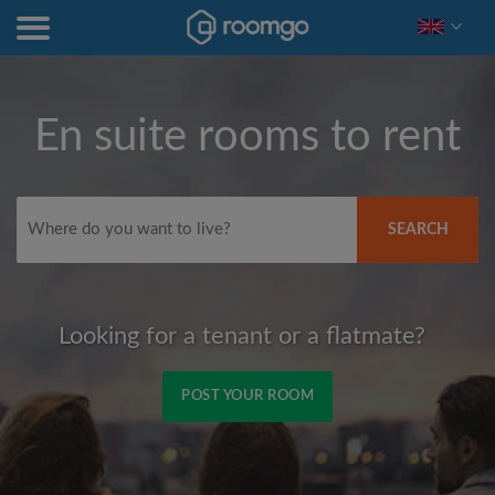
En suite rooms to rent
SEARCH
Looking for a tenant or a flatmate?
POST YOUR ROOM
Signup with Facebook