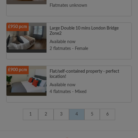
Flatmates unknown
£950 pcm
Large Double 10 mins London Bridge
Zone2
Available now
2 flatmates - Female
£900 pcm
Flat/self-contained property - perfect
location!
Available now
4 flatmates - Mixed
1
2
3
4
5
6