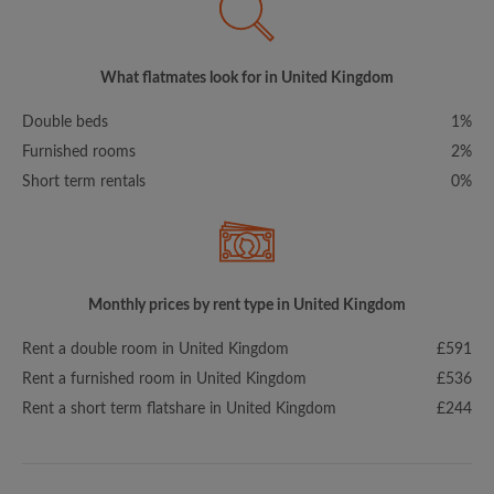
What flatmates look for in United Kingdom
Double beds
1%
Furnished rooms
2%
Short term rentals
0%
Monthly prices by rent type in United Kingdom
Rent a double room in United Kingdom
£591
Rent a furnished room in United Kingdom
£536
Rent a short term flatshare in United Kingdom
£244