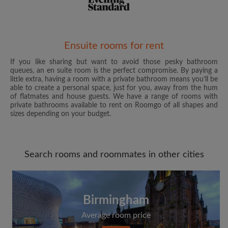
Email address
Ensuite rooms for rent
If you like sharing but want to avoid those pesky bathroom
queues, an en suite room is the perfect compromise. By paying a
Password
little extra, having a room with a private bathroom means you’ll be
able to create a personal space, just for you, away from the hum
of flatmates and house guests. We have a range of rooms with
I have read, understand and agree to the Roomgo
Terms
private bathrooms available to rent on Roomgo of all shapes and
and Conditions
and acknowledge the
Privacy Policy
sizes depending on your budget.
CREATE PROFILE
Search rooms and roommates in other cities
I would like to receive exclusive offers and account
updates from Roomgo via email
Birmingham
Average room price