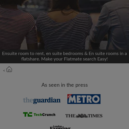
We'll never post on your timeline without your
permission
OR
Max rent per month (£)
Ensuite room to rent, en suite bedrooms & En suite rooms in a
flatshare. Make your Flatmate search Easy!
Name
<
Moving date
As seen in the press