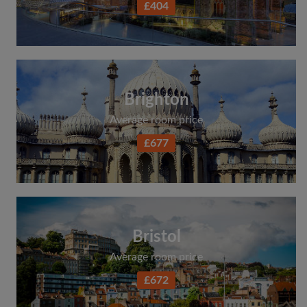
£404
Search by what is important to you
View rooms and flatmates
Save your searches
Receive alerts for new room matches
Brighton
Make viewing requests
Average room price
Tell flatmates and landlords exactly what
you're looking for
£677
Bristol
Average room price
£672