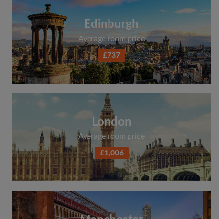
Edinburgh
Average room price
£737
London
Average room price
£1,006