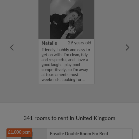
 Aboderin
26 years old
Natalie
29 years old
ame is Enoch
Friendly, bubbly and easy to
m looking for a
get on with! I'm clean, tidy
nd have a budget
and respectful, and I love a
month. If you
good laugh. I play pool
ed in my profile,
competitively, so I'm away
n touch. Thanks,
at tournaments most
rin...
weekends. Looking for ...
341 rooms to rent in United Kingdom
£1,000 pcm
Ensuite Double Room For Rent