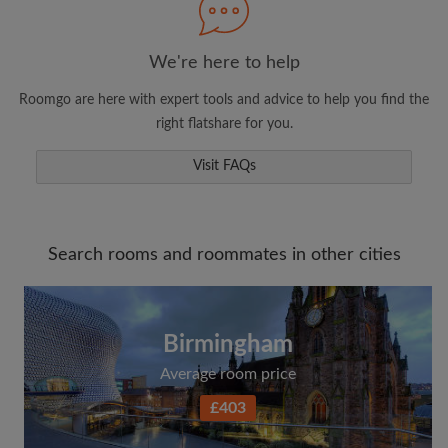
We're here to help
Roomgo are here with expert tools and advice to help you find the
right flatshare for you.
Visit FAQs
Search rooms and roommates in other cities
Birmingham
Average room price
£403