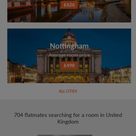
£626
Nottingham
Average room price
£498
ALL CITIES
704 flatmates searching for a room in United
Kingdom