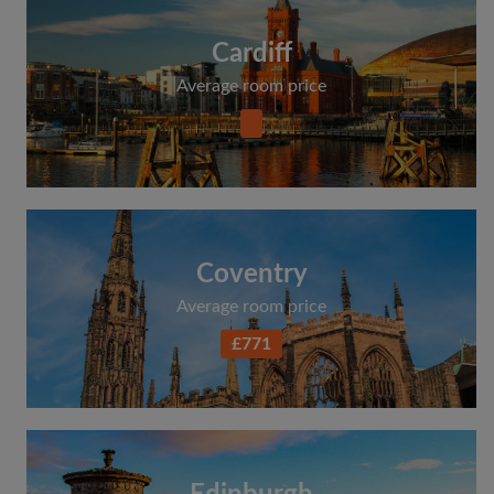
Cardiff
Average room price
Coventry
Average room price
£771