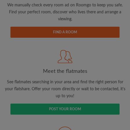
updates from Roomgo via email
We manually check every room ad on Roomgo to keep you safe.
Find your perfect room, discover who lives there and arrange a
viewing.
FIND A ROOM
Search by what is important to you
View rooms and flatmates
Save your searches
Meet the flatmates
Receive alerts for new room matches
Make viewing requests
See flatmates searching in your area and find the right person for
Tell flatmates and landlords exactly what
your flatshare. Offer your room directly or wait to be contacted, it's
you're looking for
up to you!
POST YOUR ROOM