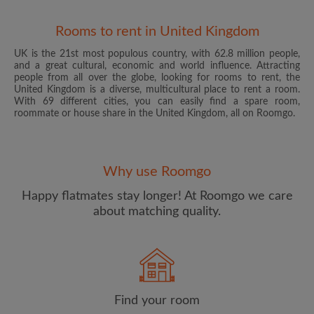
Rooms to rent in United Kingdom
UK is the 21st most populous country, with 62.8 million people,
and a great cultural, economic and world influence. Attracting
people from all over the globe, looking for rooms to rent, the
United Kingdom is a diverse, multicultural place to rent a room.
With 69 different cities, you can easily find a spare room,
roommate or house share in the United Kingdom, all on Roomgo.
Email address
Why use Roomgo
Password
Happy flatmates stay longer! At Roomgo we care
about matching quality.
I have read, understand and agree to the Roomgo
Terms
and Conditions
and acknowledge the
Privacy Policy
CREATE PROFILE
Find your room
I would like to receive exclusive offers and account