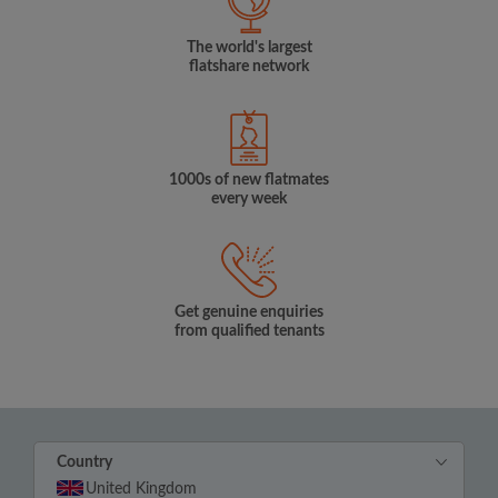
The world's largest
flatshare network
1000s of new flatmates
every week
Get genuine enquiries
from qualified tenants
Country
United Kingdom