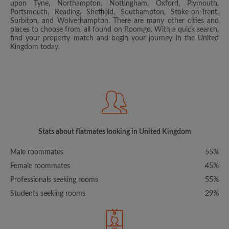
upon Tyne, Northampton, Nottingham, Oxford, Plymouth,
Portsmouth, Reading, Sheffield, Southampton, Stoke-on-Trent,
Surbiton, and Wolverhampton. There are many other cities and
places to choose from, all found on Roomgo. With a quick search,
find your property match and begin your journey in the United
Kingdom today.
Stats about flatmates looking in United Kingdom
Male roommates
55%
Female roommates
45%
Professionals seeking rooms
55%
Students seeking rooms
29%