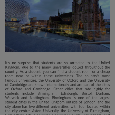
It’s no surprise that students are so attracted to the United
Kingdom, due to the many universities dotted throughout the
country. As a student, you can find a student room or a cheap
room near or within these universities. The country’s most
famous universities, the University of Oxford and the University
of Cambridge, are known internationally and are part of the cities
of Oxford and Cambridge. Other cities that rate highly for
students include Birmingham, Edinburgh, Bristol, Durham,
Warwick and Nottingham. Birmingham is one of the largest
student cities in the United Kingdom outside of London, and the
city alone has five different universities, with four located within
the city centre: Aston University, the University of Birmingham,