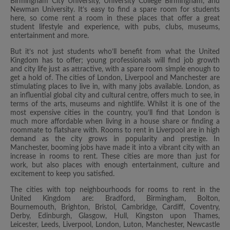
Birmingham City University, University College Birmingham, and
Newman University. It’s easy to find a spare room for students
here, so come rent a room in these places that offer a great
student lifestyle and experience, with pubs, clubs, museums,
entertainment and more.
But it’s not just students who’ll benefit from what the United
Kingdom has to offer; young professionals will find job growth
and city life just as attractive, with a spare room simple enough to
get a hold of. The cities of London, Liverpool and Manchester are
stimulating places to live in, with many jobs available. London, as
an influential global city and cultural centre, offers much to see, in
terms of the arts, museums and nightlife. Whilst it is one of the
most expensive cities in the country, you’ll find that London is
much more affordable when living in a house share or finding a
roommate to flatshare with. Rooms to rent in Liverpool are in high
demand as the city grows in popularity and prestige. In
Manchester, booming jobs have made it into a vibrant city with an
increase in rooms to rent. These cities are more than just for
work, but also places with enough entertainment, culture and
excitement to keep you satisfied.
The cities with top neighbourhoods for rooms to rent in the
United Kingdom are: Bradford, Birmingham, Bolton,
Bournemouth, Brighton, Bristol, Cambridge, Cardiff, Coventry,
Derby, Edinburgh, Glasgow, Hull, Kingston upon Thames,
Leicester, Leeds, Liverpool, London, Luton, Manchester, Newcastle