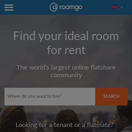
Find your ideal room
for rent
The world's largest online flatshare
community
SEARCH
Looking for a tenant or a flatmate?