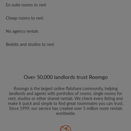
En suite rooms to rent
Cheap rooms to rent
No agency rentals
Bedsits and studios to rent
Over 50,000 landlords trust Roomgo
Roomgo is the largest online flatshare community, helping
landlords and agents with portfolios of rooms, single rooms for
rent, studios or other shared rentals. We check every listing and
make it quick and simple to find great roommates you can trust.
Since 1999, our service has created over 5 million room rentals
worldwide.