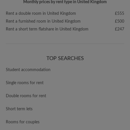
Monthly prices by rent type in United Kingdom
Rent a double room in United Kingdom
£555
Rent a furnished room in United Kingdom
£500
Rent a short term flatshare in United Kingdom
£247
TOP SEARCHES
Student accommodation
Single rooms for rent
Double rooms for rent
Short term lets
Rooms for couples