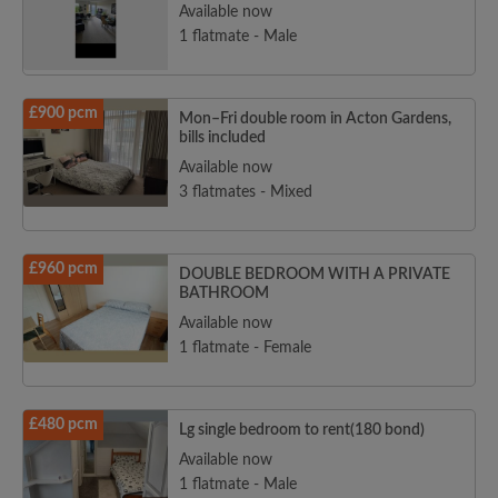
Available now
1 flatmate - Male
£900 pcm
Mon–Fri double room in Acton Gardens,
bills included
Available now
3 flatmates - Mixed
£960 pcm
DOUBLE BEDROOM WITH A PRIVATE
BATHROOM
Available now
1 flatmate - Female
£480 pcm
Lg single bedroom to rent(180 bond)
Available now
1 flatmate - Male