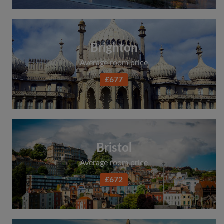
Brighton
Average room price
£677
Bristol
Average room price
£672