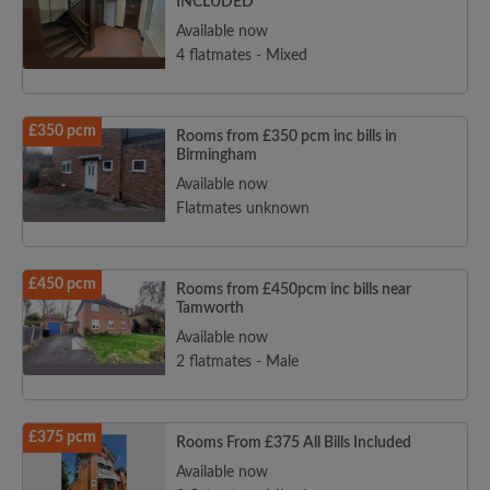
INCLUDED
Available now
4 flatmates - Mixed
£350 pcm
Rooms from £350 pcm inc bills in
Birmingham
Available now
Flatmates unknown
£450 pcm
Rooms from £450pcm inc bills near
Tamworth
Available now
2 flatmates - Male
£375 pcm
Rooms From £375 All Bills Included
Available now