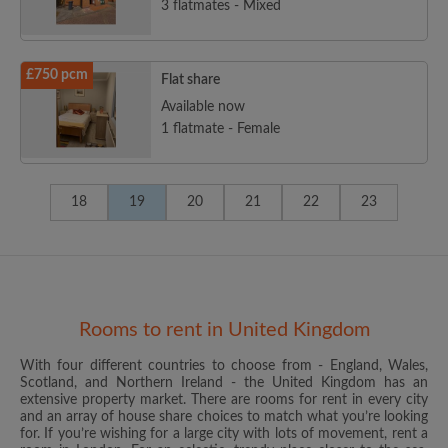
3 flatmates - Mixed
£750 pcm
Flat share
Available now
1 flatmate - Female
18
19
20
21
22
23
Rooms to rent in United Kingdom
With four different countries to choose from - England, Wales,
Scotland, and Northern Ireland - the United Kingdom has an
extensive property market. There are rooms for rent in every city
and an array of house share choices to match what you’re looking
for. If you’re wishing for a large city with lots of movement, rent a