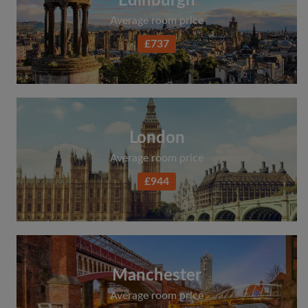
Edinburgh
Average room price
£737
London
Average room price
£944
Manchester
Average room price