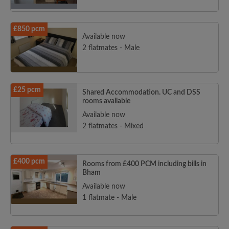
£850 pcm
Available now
2 flatmates - Male
£25 pcm
Shared Accommodation. UC and DSS
rooms available
Available now
2 flatmates - Mixed
£400 pcm
Rooms from £400 PCM including bills in
Bham
Available now
1 flatmate - Male