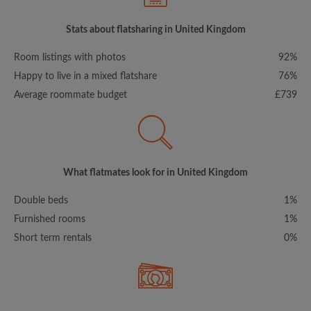
Stats about flatsharing in United Kingdom
Room listings with photos
92%
Happy to live in a mixed flatshare
76%
Average roommate budget
£739
What flatmates look for in United Kingdom
Double beds
1%
Furnished rooms
1%
Short term rentals
0%