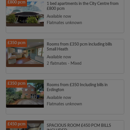
£800 pcm
1 bed apartments in the City Centre from
£800 pcm
Available now
Flatmates unknown
£350 pcm
Rooms from £350 pcm including bills
Small Heath
Available now
2 flatmates - Mixed
£350 pcm
Rooms from £350 Including bills in
Erdington
Available now
Flatmates unknown
£450 pcm
SPACIOUS ROOM £450 PCM BILLS