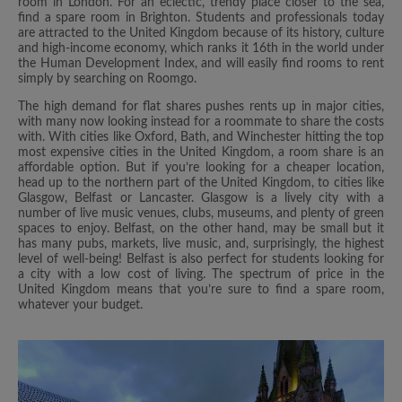
room in London. For an eclectic, trendy place closer to the sea,
find a spare room in Brighton. Students and professionals today
are attracted to the United Kingdom because of its history, culture
and high-income economy, which ranks it 16th in the world under
the Human Development Index, and will easily find rooms to rent
simply by searching on Roomgo.
The high demand for flat shares pushes rents up in major cities,
with many now looking instead for a roommate to share the costs
with. With cities like Oxford, Bath, and Winchester hitting the top
most expensive cities in the United Kingdom, a room share is an
affordable option. But if you’re looking for a cheaper location,
head up to the northern part of the United Kingdom, to cities like
Glasgow, Belfast or Lancaster. Glasgow is a lively city with a
number of live music venues, clubs, museums, and plenty of green
spaces to enjoy. Belfast, on the other hand, may be small but it
has many pubs, markets, live music, and, surprisingly, the highest
level of well-being! Belfast is also perfect for students looking for
a city with a low cost of living. The spectrum of price in the
United Kingdom means that you’re sure to find a spare room,
whatever your budget.