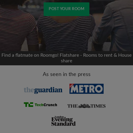
POST YOUR ROOM
Signup with Facebook
We'll never post on your timeline without your
permission
Find a flatmate on Roomgo! Flatshare - Rooms to rent & House
share
OR
As seen in the press
Max rent per month (£)
Name
Moving date