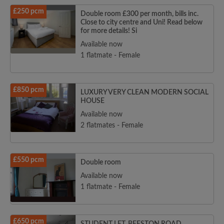
£250 pcm
Double room £300 per month, bills inc.
Close to city centre and Uni! Read below
for more details! Si
Available now
1 flatmate - Female
£850 pcm
LUXURY VERY CLEAN MODERN SOCIAL
HOUSE
Available now
2 flatmates - Female
£550 pcm
Double room
Available now
1 flatmate - Female
£650 pcm