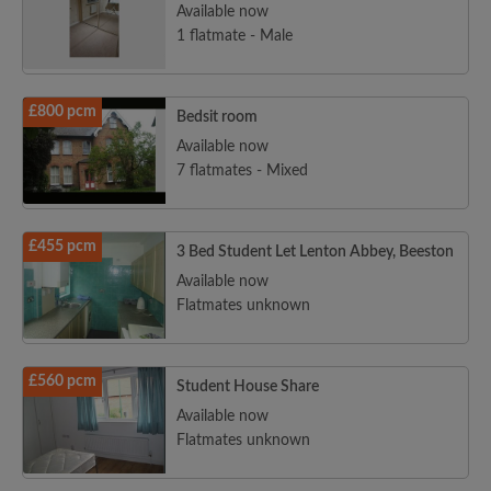
Available now
1 flatmate - Male
£800 pcm
Bedsit room
Available now
7 flatmates - Mixed
£455 pcm
3 Bed Student Let Lenton Abbey, Beeston
Available now
Flatmates unknown
£560 pcm
Student House Share
Available now
Flatmates unknown