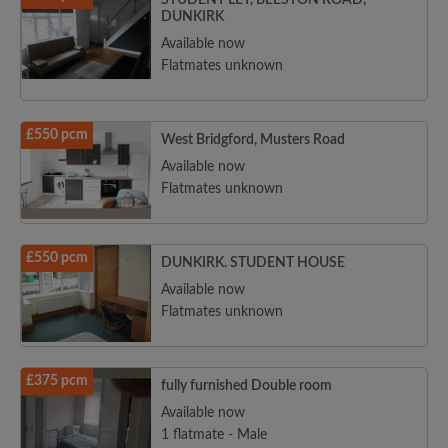
STUDENT LET, BEESTON ROAD,
DUNKIRK
Available now
Flatmates unknown
£550 pcm
West Bridgford, Musters Road
Available now
Flatmates unknown
£550 pcm
DUNKIRK. STUDENT HOUSE
Available now
Flatmates unknown
£375 pcm
fully furnished Double room
Available now
1 flatmate - Male