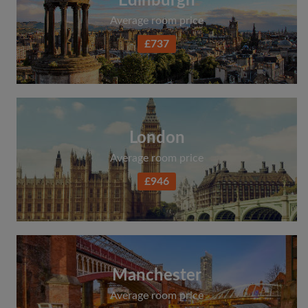
Edinburgh
Average room price
£737
London
Average room price
£946
Manchester
Average room price