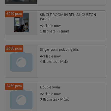
£420 pcm
SINGLE ROOM IN BELLAHOUSTON
PARK
Available now
1 flatmate - Female
£650 pcm
Single room including bills
Available now
4 flatmates - Male
£450 pcm
Double room
Available now
3 flatmates - Mixed