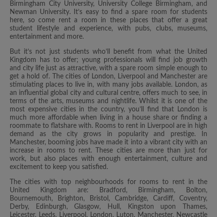
Birmingham City University, University College Birmingham, and
Newman University. It’s easy to find a spare room for students
here, so come rent a room in these places that offer a great
student lifestyle and experience, with pubs, clubs, museums,
entertainment and more.
But it’s not just students who’ll benefit from what the United
Kingdom has to offer; young professionals will find job growth
and city life just as attractive, with a spare room simple enough to
get a hold of. The cities of London, Liverpool and Manchester are
stimulating places to live in, with many jobs available. London, as
an influential global city and cultural centre, offers much to see, in
terms of the arts, museums and nightlife. Whilst it is one of the
most expensive cities in the country, you’ll find that London is
much more affordable when living in a house share or finding a
roommate to flatshare with. Rooms to rent in Liverpool are in high
demand as the city grows in popularity and prestige. In
Manchester, booming jobs have made it into a vibrant city with an
increase in rooms to rent. These cities are more than just for
work, but also places with enough entertainment, culture and
excitement to keep you satisfied.
The cities with top neighbourhoods for rooms to rent in the
United Kingdom are: Bradford, Birmingham, Bolton,
Bournemouth, Brighton, Bristol, Cambridge, Cardiff, Coventry,
Derby, Edinburgh, Glasgow, Hull, Kingston upon Thames,
Leicester, Leeds, Liverpool, London, Luton, Manchester, Newcastle