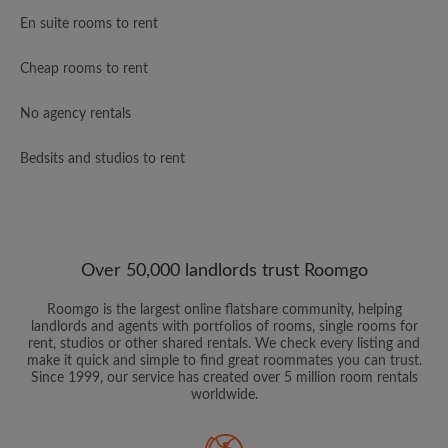
En suite rooms to rent
Cheap rooms to rent
No agency rentals
Bedsits and studios to rent
Over 50,000 landlords trust Roomgo
Roomgo is the largest online flatshare community, helping
landlords and agents with portfolios of rooms, single rooms for
rent, studios or other shared rentals. We check every listing and
make it quick and simple to find great roommates you can trust.
Since 1999, our service has created over 5 million room rentals
worldwide.