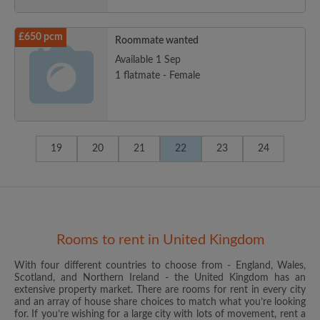
£650 pcm
Roommate wanted
Available 1 Sep
1 flatmate - Female
19
20
21
22
23
24
Rooms to rent in United Kingdom
With four different countries to choose from - England, Wales,
Scotland, and Northern Ireland - the United Kingdom has an
extensive property market. There are rooms for rent in every city
and an array of house share choices to match what you’re looking
for. If you’re wishing for a large city with lots of movement, rent a