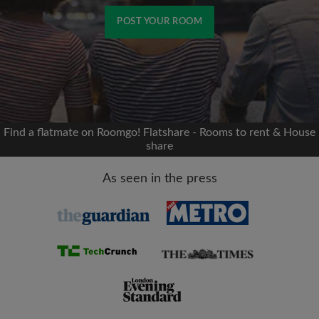
POST YOUR ROOM
Signup with Facebook
We'll never post on your timeline without your
permission
Find a flatmate on Roomgo! Flatshare - Rooms to rent & House
share
OR
As seen in the press
Max rent per month (£)
Name
Moving date