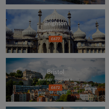
Brighton
Average room price
£677
Bristol
Average room price
£672