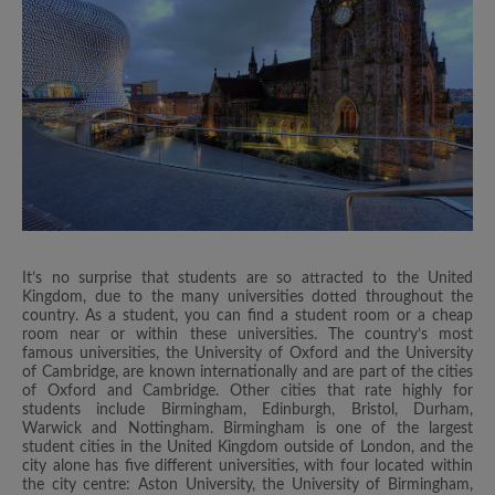
It’s no surprise that students are so attracted to the United
Kingdom, due to the many universities dotted throughout the
country. As a student, you can find a student room or a cheap
room near or within these universities. The country’s most
famous universities, the University of Oxford and the University
of Cambridge, are known internationally and are part of the cities
of Oxford and Cambridge. Other cities that rate highly for
students include Birmingham, Edinburgh, Bristol, Durham,
Warwick and Nottingham. Birmingham is one of the largest
student cities in the United Kingdom outside of London, and the
city alone has five different universities, with four located within
the city centre: Aston University, the University of Birmingham,