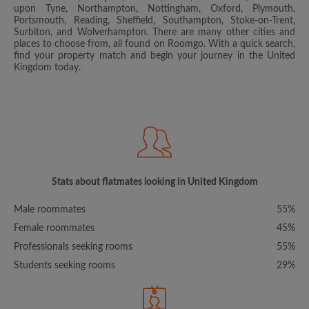
upon Tyne, Northampton, Nottingham, Oxford, Plymouth,
Portsmouth, Reading, Sheffield, Southampton, Stoke-on-Trent,
Surbiton, and Wolverhampton. There are many other cities and
places to choose from, all found on Roomgo. With a quick search,
find your property match and begin your journey in the United
Kingdom today.
Stats about flatmates looking in United Kingdom
Male roommates
55%
Female roommates
45%
Professionals seeking rooms
55%
Students seeking rooms
29%