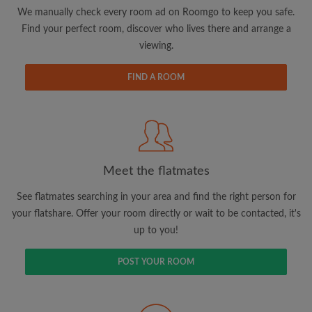
updates from Roomgo via email
We manually check every room ad on Roomgo to keep you safe.
Find your perfect room, discover who lives there and arrange a
viewing.
FIND A ROOM
Search by what is important to you
View rooms and flatmates
Save your searches
Meet the flatmates
Receive alerts for new room matches
Make viewing requests
See flatmates searching in your area and find the right person for
Tell flatmates and landlords exactly what
your flatshare. Offer your room directly or wait to be contacted, it's
you're looking for
up to you!
POST YOUR ROOM