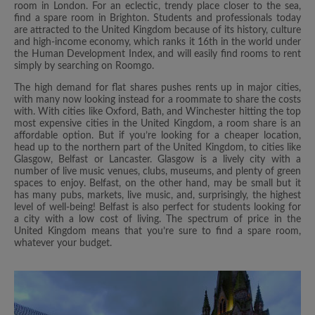
room in London. For an eclectic, trendy place closer to the sea,
find a spare room in Brighton. Students and professionals today
are attracted to the United Kingdom because of its history, culture
and high-income economy, which ranks it 16th in the world under
the Human Development Index, and will easily find rooms to rent
simply by searching on Roomgo.
The high demand for flat shares pushes rents up in major cities,
with many now looking instead for a roommate to share the costs
with. With cities like Oxford, Bath, and Winchester hitting the top
most expensive cities in the United Kingdom, a room share is an
affordable option. But if you’re looking for a cheaper location,
head up to the northern part of the United Kingdom, to cities like
Glasgow, Belfast or Lancaster. Glasgow is a lively city with a
number of live music venues, clubs, museums, and plenty of green
spaces to enjoy. Belfast, on the other hand, may be small but it
has many pubs, markets, live music, and, surprisingly, the highest
level of well-being! Belfast is also perfect for students looking for
a city with a low cost of living. The spectrum of price in the
United Kingdom means that you’re sure to find a spare room,
whatever your budget.