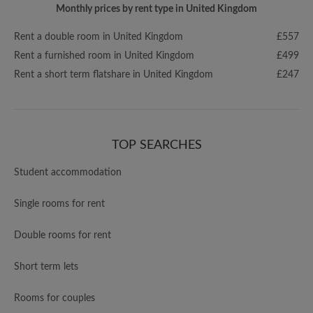
Monthly prices by rent type in United Kingdom
Rent a double room in United Kingdom
£557
Rent a furnished room in United Kingdom
£499
Rent a short term flatshare in United Kingdom
£247
TOP SEARCHES
Student accommodation
Single rooms for rent
Double rooms for rent
Short term lets
Rooms for couples