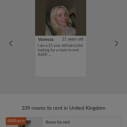
rish Bhimrao
42 years old
Vanessa
21 years old
ame is Girish
I am a 21 year old hairstylist
 looking for a
looking for a room to rent
nd have a budget
ASAP. ...
month. If you
ed in my profile,
n touch. Thanks,
ao...
339 rooms to rent in United Kingdom
£600 pcm
Room for rent