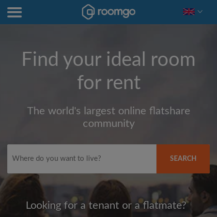
Find your ideal room
for rent
The world's largest online flatshare
community
SEARCH
Looking for a tenant or a flatmate?