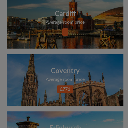
Cardiff
Average room price
Coventry
Average room price
£771