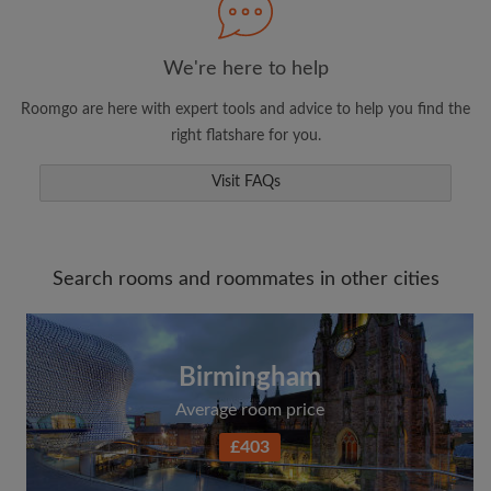
We're here to help
Roomgo are here with expert tools and advice to help you find the
right flatshare for you.
Visit FAQs
Search rooms and roommates in other cities
Birmingham
Average room price
£403