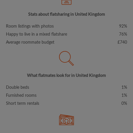
Stats about flatsharing in United Kingdom
Room listings with photos
92%
Happy to live in a mixed flatshare
76%
Average roommate budget
£740
What flatmates look for in United Kingdom
Double beds
1%
Furnished rooms
1%
Short term rentals
0%