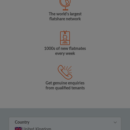
The world's largest
flatshare network
1000s of new flatmates
every week
Get genuine enquiries
from qualified tenants
Country
United Kingdom