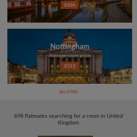
£626
Nottingham
Average room price
£513
ALL CITIES
698 flatmates searching for a room in United
Kingdom