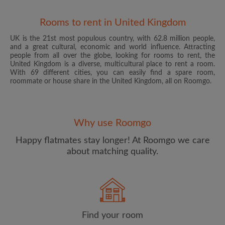
Rooms to rent in United Kingdom
UK is the 21st most populous country, with 62.8 million people,
and a great cultural, economic and world influence. Attracting
people from all over the globe, looking for rooms to rent, the
United Kingdom is a diverse, multicultural place to rent a room.
With 69 different cities, you can easily find a spare room,
roommate or house share in the United Kingdom, all on Roomgo.
Email address
Why use Roomgo
Password
Happy flatmates stay longer! At Roomgo we care
about matching quality.
I have read, understand and agree to the Roomgo
Terms
and Conditions
and acknowledge the
Privacy Policy
CREATE PROFILE
Find your room
I would like to receive exclusive offers and account