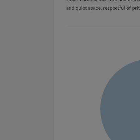
and quiet space, respectful of pri