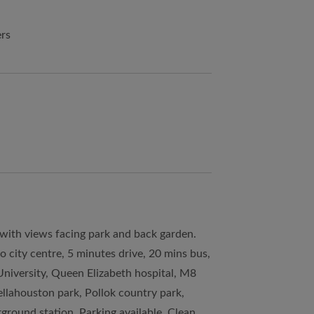
ers
 with views facing park and back garden.
o city centre, 5 minutes drive, 20 mins bus,
University, Queen Elizabeth hospital, M8
llahouston park, Pollok country park,
ground station. Parking available. Clean