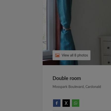
View all 8 photos
Double room
Mosspark Boulevard, Cardonald