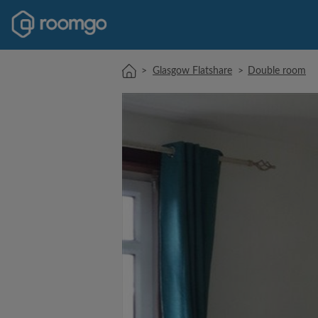
>
Glasgow Flatshare
>
Double room