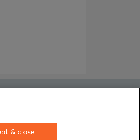
pt & close
1 1EU