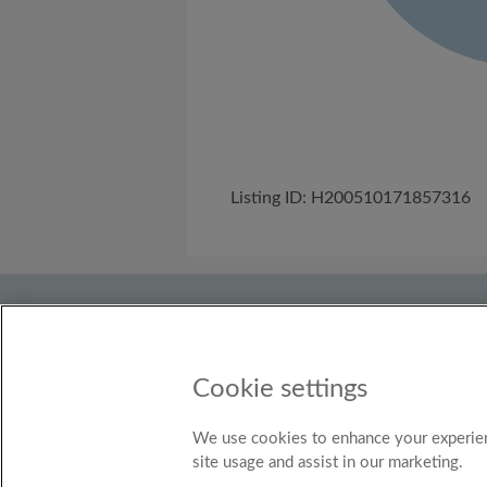
Listing ID: H200510171857316
About Us
Need help?
Terms and C
Discover
Flatshare community
Roo
Cookie settings
Country
United Kingdom
We use cookies to enhance your experien
site usage and assist in our marketing.
© Ro