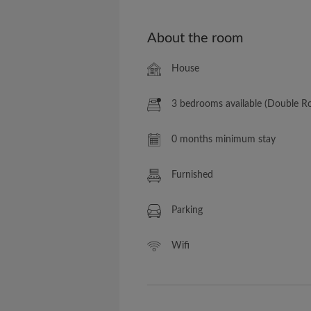
About the room
House
3 bedrooms available (Double 
0 months minimum stay
Furnished
Parking
Wifi