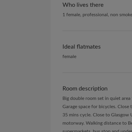
Who lives there
1 female, professional, non smok
Ideal flatmates
female
Room description
Big double room set in quiet area
Garage space for bicycles. Close t
35 mins cycle. Close to Glasgow 
motorway. Walking distance to Be
supermarkets, bus stop and under