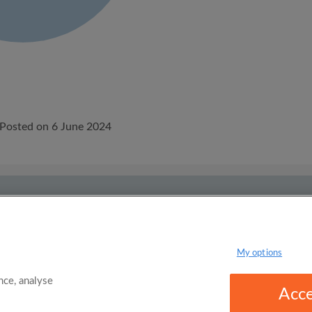
Posted on 6 June 2024
onditions
Privacy Policy
m to rent
Flat share
My options
ce, analyse
Acce
omgo Limited 2025 - 21 Market Place, Stockport, United Kingdom, SK