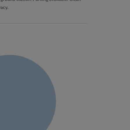
vacy.