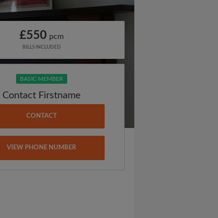
£550
pcm
BILLS INCLUDED
BASIC MEMBER
Contact Firstname
CONTACT
VIEW PHONE NUMBER