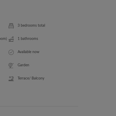
3 bedrooms total
Room)
1 bathrooms
Available now
Garden
Terrace/ Balcony