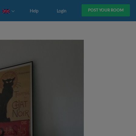
POST YOUR ROOM
Help
Login