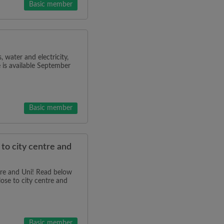
Basic member
water and electricity,
 is available September
Basic member
 to city centre and
tre and Uni! Read below
lose to city centre and
Basic member