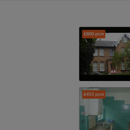
£800 pcm
£455 pcm