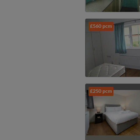
£560 pcm
£250 pcm