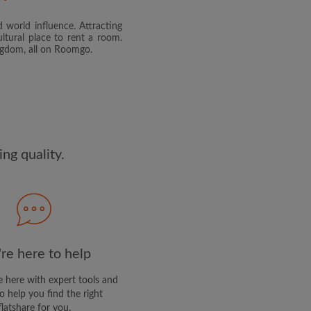
 world influence. Attracting
and agree to the Roomgo
Terms
ltural place to rent a room.
dge the
Privacy Policy
ingdom, all on Roomgo.
E PROFILE
clusive offers and account
ail
ng quality.
re here to help
 here with expert tools and
o help you find the right
flatshare for you.