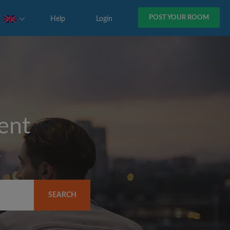
POST YOUR ROOM
Help
Login
rent
y
SEARCH