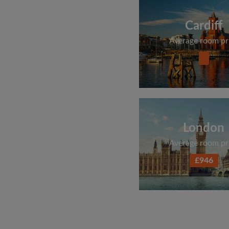
Cardiff
Average room pr
London
Average room pr
£946