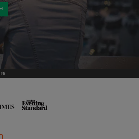
OM
are
m