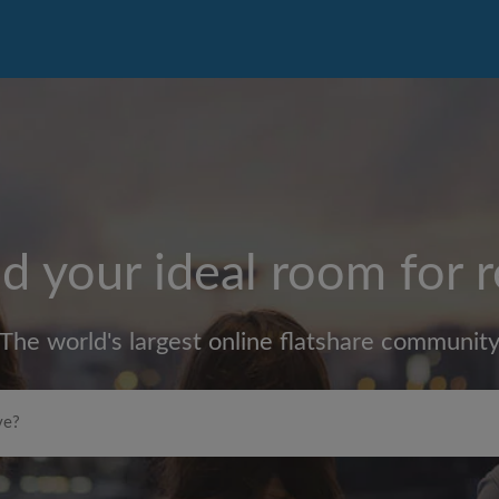
d your ideal room for 
The world's largest online flatshare communit
Max rent per month (£)