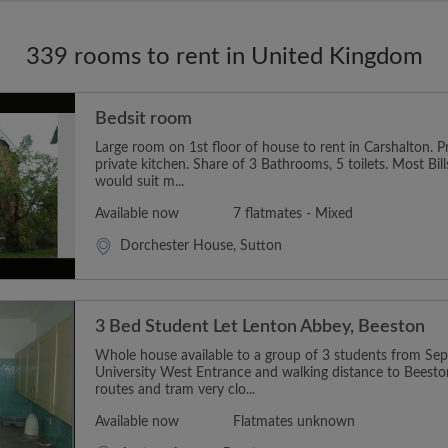
339 rooms to rent in United Kingdom
Bedsit room
Large room on 1st floor of house to rent in Carshalton. 
private kitchen. Share of 3 Bathrooms, 5 toilets. Most Bil
would suit m...
Available now
7 flatmates - Mixed
Dorchester House, Sutton
3 Bed Student Let Lenton Abbey, Beeston
Whole house available to a group of 3 students from Sept
University West Entrance and walking distance to Beest
routes and tram very clo...
Available now
Flatmates unknown