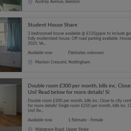
Austrey Avenue, Beeston
Student House Share
3 bedroomed house available @ £135pppw to include gas, 
fully modernised house. Off road parking available. House
2025. Ve...
Available now
Flatmates unknown
Manton Crescent, Nottingham
Double room £300 per month, bills inc. Close
Uni! Read below for more details! Si
Double room £300 per month, bills inc. Close to city cen
for more details! Single room £250 per month, bills inc. C
Uni! Re...
Available now
1 flatmate - Female
Walsgrave Road, Upper Stoke