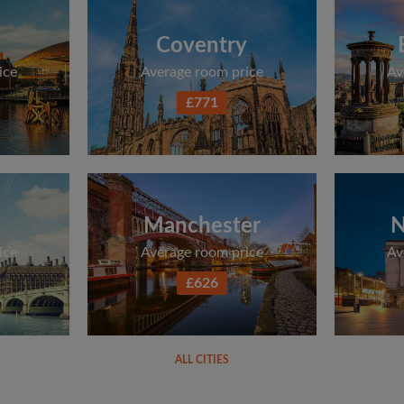
Coventry
ice
Average room price
Av
£771
Manchester
N
ice
Average room price
Av
£626
ALL CITIES