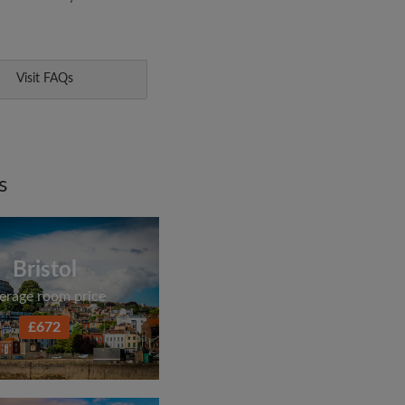
Visit FAQs
s
Bristol
erage room price
£672