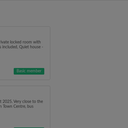
Private locked room with
ls included, Quiet house -
Basic member
 2025. Very close to the
on Town Centre, bus