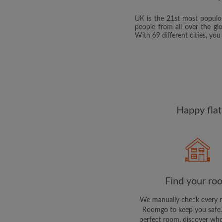
UK is the 21st most populou
people from all over the gl
With 69 different cities, yo
Happy flat
Find your ro
We manually check every 
Roomgo to keep you safe.
perfect room, discover who