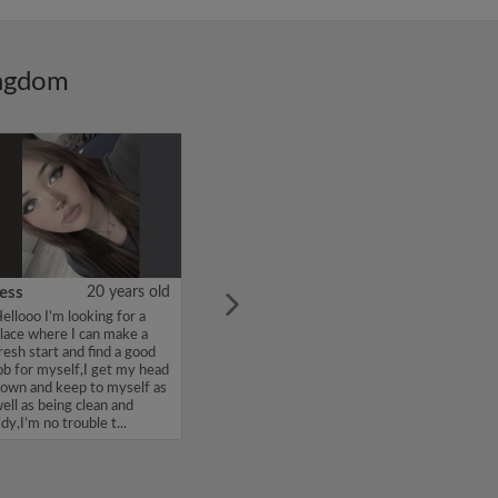
ingdom
ess
20 years old
ellooo I’m looking for a
lace where I can make a
resh start and find a good
ob for myself,I get my head
own and keep to myself as
ell as being clean and
idy,I’m no trouble t...