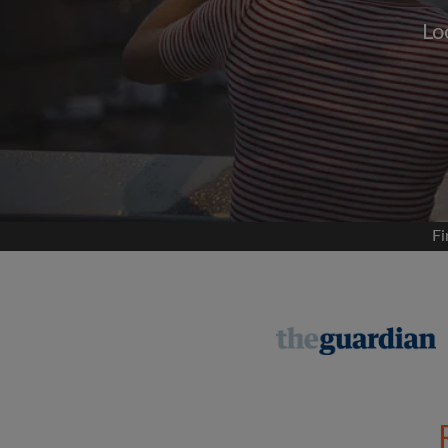
Lo
Signup with
We'll never post on your
permis
Find your 
Fi
Search by what is im
View rooms and flat
Save your searches
Receive alerts for n
Make viewing reques
Tell flatmates and la
you're looking for