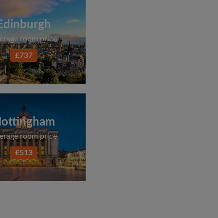
Edinburgh
erage room price
£737
ottingham
erage room price
£513