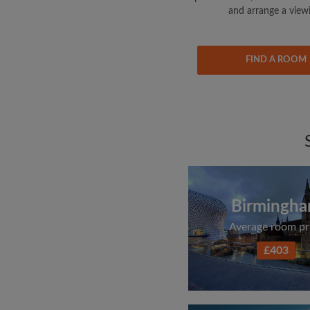
and arrange a view
FIND A ROOM
Birmingh
Average room pr
£403