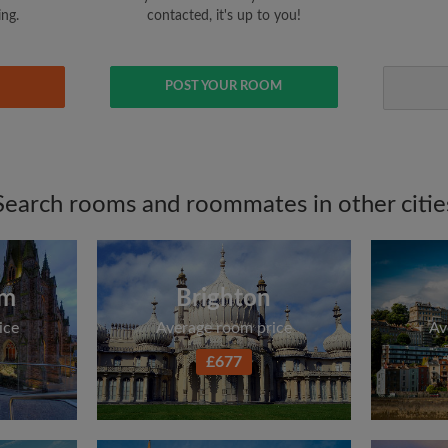
ing.
contacted, it's up to you!
POST YOUR ROOM
Search rooms and roommates in other citie
am
Brighton
ice
Average room price
Av
£677