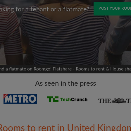
oking for a tenant or a flatmate?
POST YOUR RO
Name
 Facebook
Moving date
 timeline without your
sion
flatshare
nd a flatmate on Roomgo! Flatshare - Rooms to rent & House sh
portant to you
mates
As seen in the press
ew room matches
ts
Email address
ndlords exactly what
Rooms to rent in United Kingdo
Password