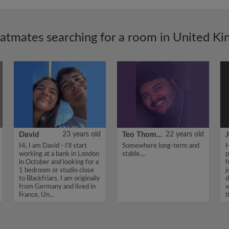
latmates searching for a room in United K
David
23 years old
Teo Thomas
22 years old
J
Hi, I am David - I'll start
Somewhere long-term and
H
working at a bank in London
stable....
p
in October and looking for a
f
1 bedroom or studio close
j
to Blackfriars. I am originally
d
from Germany and lived in
w
France, Un...
t