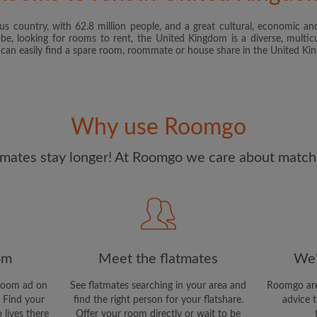
s country, with 62.8 million people, and a great cultural, economic and
I have read, understand 
obe, looking for rooms to rent, the United Kingdom is a diverse, multicu
and Conditions
and acknowle
u can easily find a spare room, roommate or house share in the United K
CREAT
I would like to receive ex
Why use Roomgo
updates from Roomgo via em
mates stay longer! At Roomgo we care about matchi
om
Meet the flatmates
We'
room ad on
See flatmates searching in your area and
Roomgo are
 Find your
find the right person for your flatshare.
advice t
 lives there
Offer your room directly or wait to be