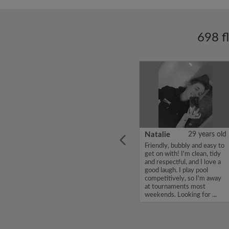
698 f
ars old
Enoch Aboderin
26 years old
Natalie
29 years old
looking
Hello, my name is Enoch
Friendly, bubbly and easy to
ddy up
Aboderin, I'm looking for a
get on with! I'm clean, tidy
Looking
flatshare and have a budget
and respectful, and I love a
of 500 per month. If you
good laugh. I play pool
to team
are interested in my profile,
competitively, so I'm away
acious
please get in touch. Thanks,
at tournaments most
.
Enoch Aboderin...
weekends. Looking for ...