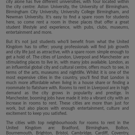
city alone has five different universities, with four located within
the city centre: Aston University, the University of Birmingham,
Birmingham City University, University College Birmingham, and
Newman University. It’s easy to find a spare room for students
here, so come rent a room in these places that offer a great
student lifestyle and experience, with pubs, clubs, museums,
entertainment and more.
But it’s not just students who’ll benefit from what the United
Kingdom has to offer; young professionals will find job growth
and city life just as attractive, with a spare room simple enough to
get a hold of. The cities of London, Liverpool and Manchester are
stimulating places to live in, with many jobs available. London, as
an influential global city and cultural centre, offers much to see, in
terms of the arts, museums and nightlife. Whilst it is one of the
most expensive cities in the country, you’ll find that London is
much more affordable when living in a house share or finding a
roommate to flatshare with. Rooms to rent in Liverpool are in high
demand as the city grows in popularity and prestige. In
Manchester, booming jobs have made it into a vibrant city with an
increase in rooms to rent. These cities are more than just for
work, but also places with enough entertainment, culture and
excitement to keep you satisfied.
The cities with top neighbourhoods for rooms to rent in the
United Kingdom are: Bradford, Birmingham, Bolton,
Bournemouth, Brighton, Bristol, Cambridge, Cardiff, Coventry,