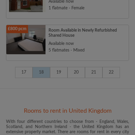
Available now
1 flatmate - Female
£800 pcm
Room Available in Newly Refurbished
Shared House
Available now
5 flatmates - Mixed
17
18
19
20
21
22
Rooms to rent in United Kingdom
With four different countries to choose from - England, Wales,
Scotland, and Northern Ireland - the United Kingdom has an
extensive property market. There are rooms for rent in every city