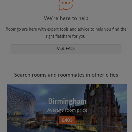
We're here to help
Roomgo are here with expert tools and advice to help you find the
right flatshare for you.
Visit FAQs
Search rooms and roommates in other cities
Birmingham
Average room price
£403