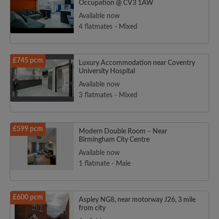
Occupation @ CV3 1AW
Available now
4 flatmates - Mixed
£745 pcm
Luxury Accommodation near Coventry
University Hospital
Available now
3 flatmates - Mixed
£599 pcm
Modern Double Room – Near
Birmingham City Centre
Available now
1 flatmate - Male
£600 pcm
Aspley NG8, near motorway J26, 3 mile
from city