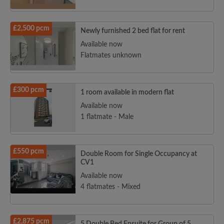
£2,500 pcm
Newly furnished 2 bed flat for rent
Available now
Flatmates unknown
£300 pcm
1 room available in modern flat
Available now
1 flatmate - Male
£550 pcm
Double Room for Single Occupancy at
CV1
Available now
4 flatmates - Mixed
£2,875 pcm