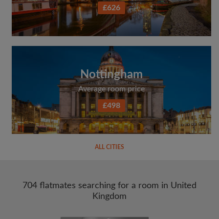
£626
Nottingham
Average room price
£498
ALL CITIES
704 flatmates searching for a room in United
Kingdom