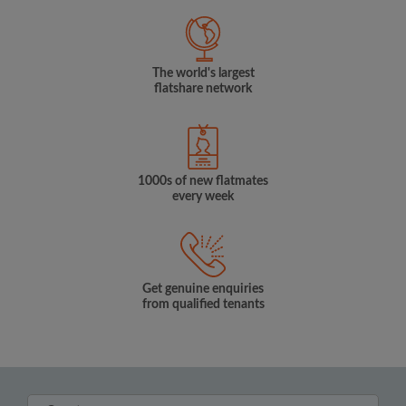
The world's largest
flatshare network
1000s of new flatmates
every week
Get genuine enquiries
from qualified tenants