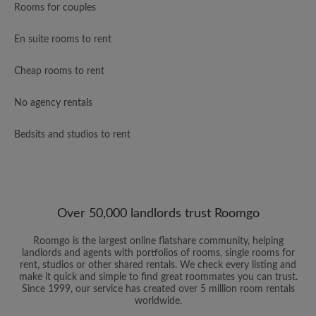
Rooms for couples
En suite rooms to rent
Cheap rooms to rent
No agency rentals
Bedsits and studios to rent
Over 50,000 landlords trust Roomgo
Roomgo is the largest online flatshare community, helping
landlords and agents with portfolios of rooms, single rooms for
rent, studios or other shared rentals. We check every listing and
make it quick and simple to find great roommates you can trust.
Since 1999, our service has created over 5 million room rentals
worldwide.