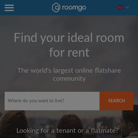
Find your ideal room
for rent
The world's largest online flatshare
community
SEARCH
Looking for a tenant or a flatmate?