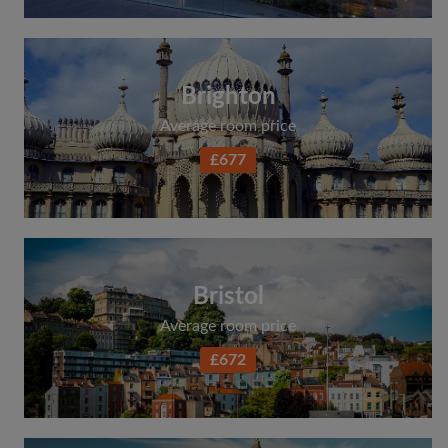
Brighton
Average room price
£677
Bristol
Average room price
£672