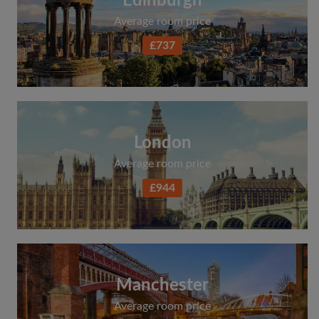
Edinburgh
Average room price
£737
London
Average room price
£944
Manchester
Average room price