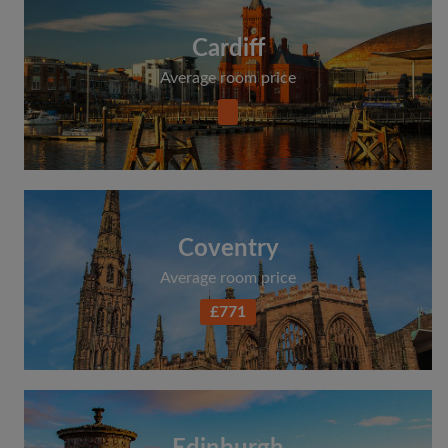
Cardiff
Average room price
Coventry
Average room price
£771