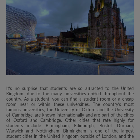
It’s no surprise that students are so attracted to the United
Kingdom, due to the many universities dotted throughout the
country. As a student, you can find a student room or a cheap
room near or within these universities. The country’s most
famous universities, the University of Oxford and the University
of Cambridge, are known internationally and are part of the cities
of Oxford and Cambridge. Other cities that rate highly for
students include Birmingham, Edinburgh, Bristol, Durham,
Warwick and Nottingham. Birmingham is one of the largest
student cities in the United Kingdom outside of London, and the