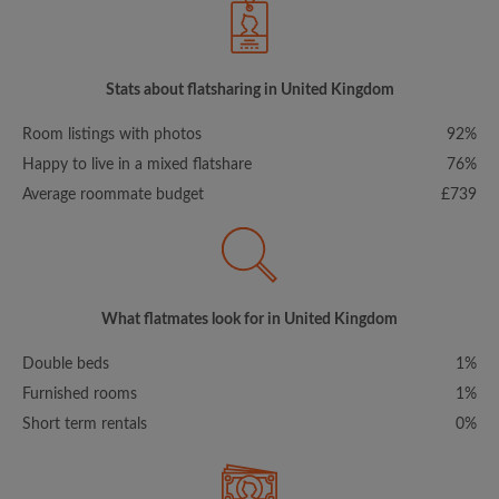
Stats about flatsharing in United Kingdom
Room listings with photos
92%
Happy to live in a mixed flatshare
76%
Average roommate budget
£739
What flatmates look for in United Kingdom
Double beds
1%
Furnished rooms
1%
Short term rentals
0%