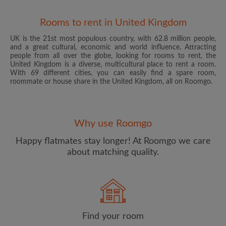
Rooms to rent in United Kingdom
UK is the 21st most populous country, with 62.8 million people,
and a great cultural, economic and world influence. Attracting
people from all over the globe, looking for rooms to rent, the
United Kingdom is a diverse, multicultural place to rent a room.
With 69 different cities, you can easily find a spare room,
roommate or house share in the United Kingdom, all on Roomgo.
Email address
Why use Roomgo
Password
Happy flatmates stay longer! At Roomgo we care
about matching quality.
I have read, understand and agree to the Roomgo
Terms
and Conditions
and acknowledge the
Privacy Policy
CREATE PROFILE
Find your room
I would like to receive exclusive offers and account