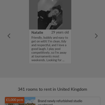
 Aboderin
26 years old
Natalie
29 years old
ame is Enoch
Friendly, bubbly and easy to
m looking for a
get on with! I'm clean, tidy
nd have a budget
and respectful, and I love a
month. If you
good laugh. I play pool
ed in my profile,
competitively, so I'm away
n touch. Thanks,
at tournaments most
rin...
weekends. Looking for ...
341 rooms to rent in United Kingdom
£1,000 pcm
Brand newly refurbished studio