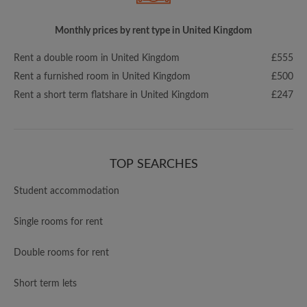
Monthly prices by rent type in United Kingdom
Rent a double room in United Kingdom
£555
Rent a furnished room in United Kingdom
£500
Rent a short term flatshare in United Kingdom
£247
TOP SEARCHES
Student accommodation
Single rooms for rent
Double rooms for rent
Short term lets