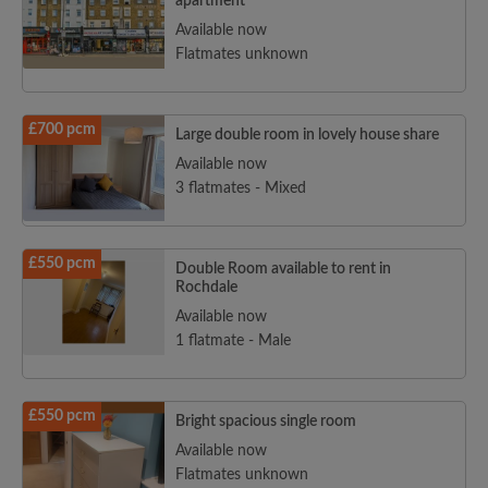
apartment
Available now
Flatmates unknown
£700 pcm
Large double room in lovely house share
Available now
3 flatmates - Mixed
£550 pcm
Double Room available to rent in
Rochdale
Available now
1 flatmate - Male
£550 pcm
Bright spacious single room
Available now
Flatmates unknown