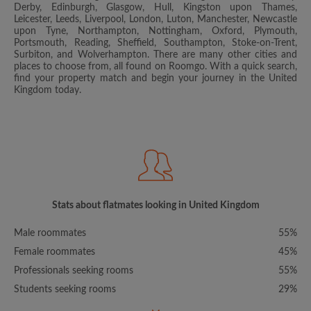
Derby, Edinburgh, Glasgow, Hull, Kingston upon Thames,
Leicester, Leeds, Liverpool, London, Luton, Manchester, Newcastle
upon Tyne, Northampton, Nottingham, Oxford, Plymouth,
Portsmouth, Reading, Sheffield, Southampton, Stoke-on-Trent,
Surbiton, and Wolverhampton. There are many other cities and
places to choose from, all found on Roomgo. With a quick search,
find your property match and begin your journey in the United
Kingdom today.
Stats about flatmates looking in United Kingdom
Male roommates
55%
Female roommates
45%
Professionals seeking rooms
55%
Students seeking rooms
29%