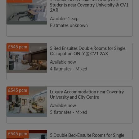
5 Double Bed Ensuite for Group of 5
Students near Coventry University @ CV1
2AR
Available 1 Sep
Flatmates unknown
£545 pcm
5 Bed Ensuites Double Rooms for Single
Occupation ONLY @ CV1 2AX
Available now
4 flatmates - Mixed
£545 pcm
Luxury Accommodation near Coventry
University and City Centre
Available now
5 flatmates - Mixed
£545 pcm
5 Double Bed-Ensuite Rooms for Single