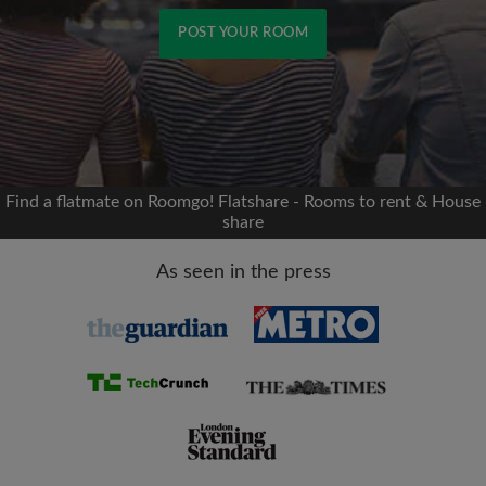
POST YOUR ROOM
Signup with Facebook
We'll never post on your timeline without your
permission
Find a flatmate on Roomgo! Flatshare - Rooms to rent & House
share
OR
As seen in the press
Max rent per month (£)
Name
Moving date