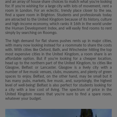
and an array of house share choices to match what you’re looking
for. If you’re wishing for a large city with lots of movement, rent a
room in London. For an eclectic, trendy place closer to the sea,
find a spare room in Brighton. Students and professionals today
are attracted to the United Kingdom because of its history, culture
and high-income economy, which ranks it 16th in the world under
the Human Development Index, and will easily find rooms to rent
simply by searching on Roomgo.
The high demand for flat shares pushes rents up in major cities,
with many now looking instead for a roommate to share the costs
with. With cities like Oxford, Bath, and Winchester hitting the top
most expensive cities in the United Kingdom, a room share is an
affordable option. But if you’re looking for a cheaper location,
head up to the northern part of the United Kingdom, to cities like
Glasgow, Belfast or Lancaster. Glasgow is a lively city with a
number of live music venues, clubs, museums, and plenty of green
spaces to enjoy. Belfast, on the other hand, may be small but it
has many pubs, markets, live music, and, surprisingly, the highest
level of well-being! Belfast is also perfect for students looking for
a city with a low cost of living. The spectrum of price in the
United Kingdom means that you’re sure to find a spare room,
whatever your budget.