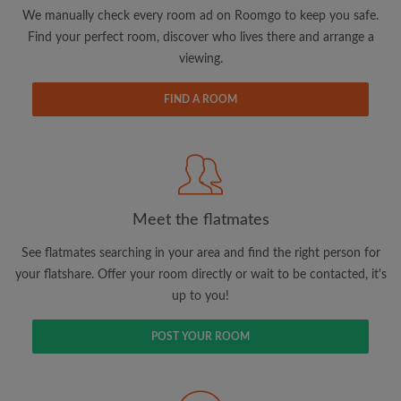
updates from Roomgo via email
We manually check every room ad on Roomgo to keep you safe.
Find your perfect room, discover who lives there and arrange a
viewing.
FIND A ROOM
Search by what is important to you
View rooms and flatmates
Save your searches
Meet the flatmates
Receive alerts for new room matches
Make viewing requests
See flatmates searching in your area and find the right person for
Tell flatmates and landlords exactly what
your flatshare. Offer your room directly or wait to be contacted, it's
you're looking for
up to you!
POST YOUR ROOM