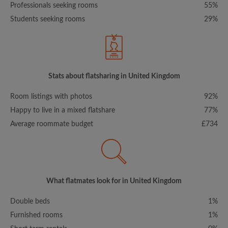
Professionals seeking rooms
55%
Students seeking rooms
29%
Stats about flatsharing in United Kingdom
Room listings with photos
92%
Happy to live in a mixed flatshare
77%
Average roommate budget
£734
What flatmates look for in United Kingdom
Double beds
1%
Furnished rooms
1%