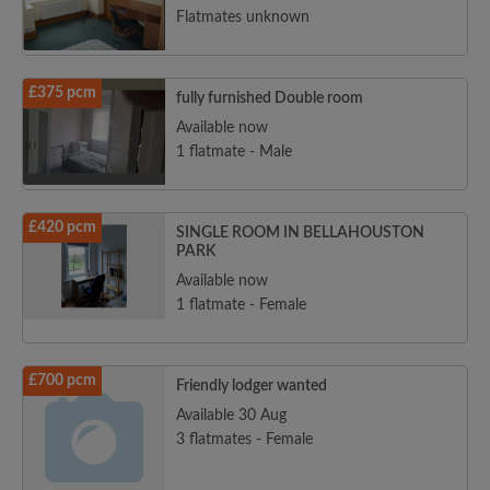
Flatmates unknown
£375 pcm
fully furnished Double room
Available now
1 flatmate - Male
£420 pcm
SINGLE ROOM IN BELLAHOUSTON
PARK
Available now
1 flatmate - Female
£700 pcm
Friendly lodger wanted
Available 30 Aug
3 flatmates - Female