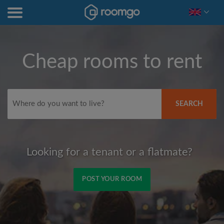
Cheap rooms to rent
SEARCH
Looking for a tenant or a flatmate?
POST YOUR ROOM
Signup with Facebook