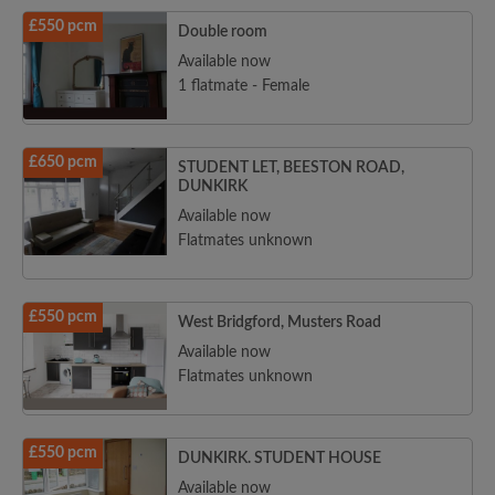
£550 pcm
Double room
Available now
1 flatmate - Female
£650 pcm
STUDENT LET, BEESTON ROAD,
DUNKIRK
Available now
Flatmates unknown
£550 pcm
West Bridgford, Musters Road
Available now
Flatmates unknown
£550 pcm
DUNKIRK. STUDENT HOUSE
Available now