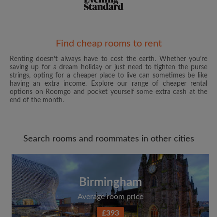
Email address
Find cheap rooms to rent
Renting doesn’t always have to cost the earth. Whether you’re
saving up for a dream holiday or just need to tighten the purse
Password
strings, opting for a cheaper place to live can sometimes be like
having an extra income. Explore our range of cheaper rental
options on Roomgo and pocket yourself some extra cash at the
I have read, understand and agree to the Roomgo
Terms
end of the month.
and Conditions
and acknowledge the
Privacy Policy
CREATE PROFILE
Search rooms and roommates in other cities
I would like to receive exclusive offers and account
updates from Roomgo via email
Birmingham
Average room price
£393