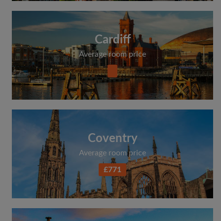
Cardiff
Average room price
Coventry
Average room price
£771