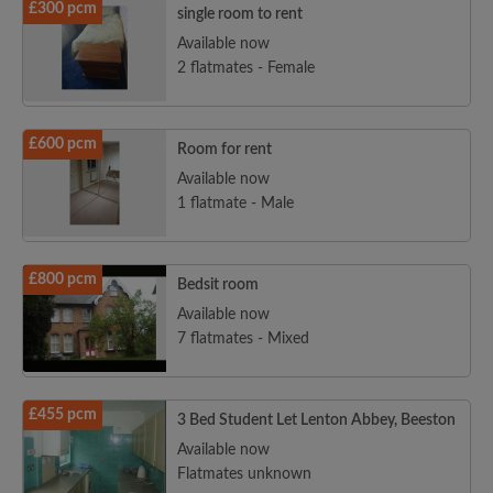
£300 pcm
single room to rent
Available now
2 flatmates - Female
£600 pcm
Room for rent
Available now
1 flatmate - Male
£800 pcm
Bedsit room
Available now
7 flatmates - Mixed
£455 pcm
3 Bed Student Let Lenton Abbey, Beeston
Available now
Flatmates unknown