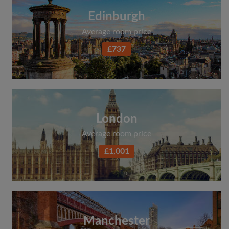
Edinburgh
Average room price
£737
London
Average room price
£1,001
Manchester