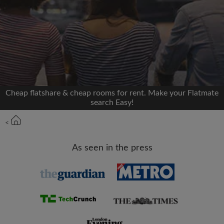
We'll never post on your timeline without your
permission
OR
Max rent per month (£)
Cheap flatshare & cheap rooms for rent. Make your Flatmate
search Easy!
Name
<
Moving date
As seen in the press