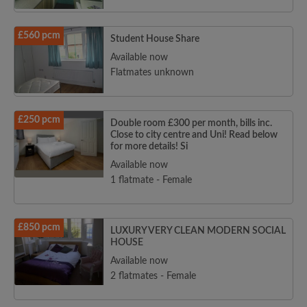
£560 pcm
Student House Share
Available now
Flatmates unknown
£250 pcm
Double room £300 per month, bills inc.
Close to city centre and Uni! Read below
for more details! Si
Available now
1 flatmate - Female
£850 pcm
LUXURY VERY CLEAN MODERN SOCIAL
HOUSE
Available now
2 flatmates - Female