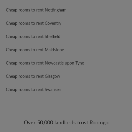
Cheap rooms to rent Nottingham
Cheap rooms to rent Coventry
Cheap rooms to rent Sheffield
Cheap rooms to rent Maidstone
Cheap rooms to rent Newcastle upon Tyne
Cheap rooms to rent Glasgow
Cheap rooms to rent Swansea
Over 50,000 landlords trust Roomgo