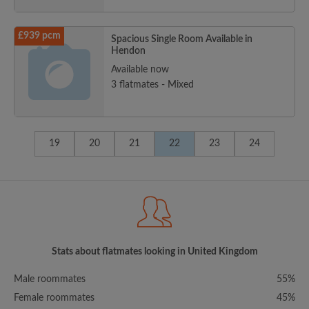
£939 pcm
Spacious Single Room Available in
Hendon
Available now
3 flatmates - Mixed
19
20
21
22
23
24
Stats about flatmates looking in United Kingdom
Male roommates
55%
Female roommates
45%