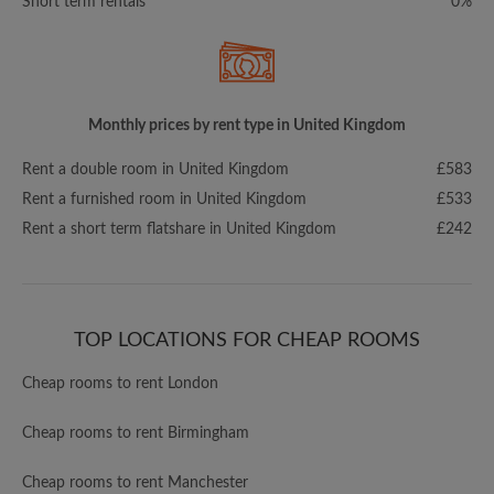
Short term rentals
0%
Monthly prices by rent type in United Kingdom
Rent a double room in United Kingdom
£583
Rent a furnished room in United Kingdom
£533
Rent a short term flatshare in United Kingdom
£242
TOP LOCATIONS FOR CHEAP ROOMS
Cheap rooms to rent London
Cheap rooms to rent Birmingham
Cheap rooms to rent Manchester