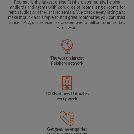
Roomgo is the largest online flatshare community, helping
landlords and agents with portfolios of rooms, single rooms for
rent, studios or other shared rentals. We check every listing and
make it quick and simple to find great roommates you can trust.
Since 1999, our service has created over 5 million room rentals
worldwide.
The world's largest
flatshare network
1000s of new flatmates
every week
Get genuine enquiries