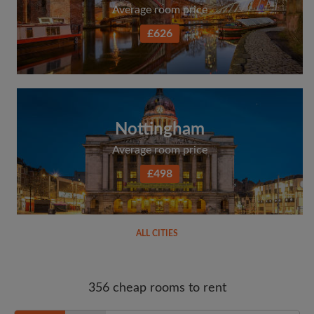
Average room price
£626
Nottingham
Average room price
£498
ALL CITIES
356 cheap rooms to rent