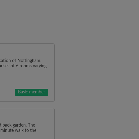
ocation of Nottingham.
rises of 6 rooms varying
Basic member
d back garden. The
 minute walk to the