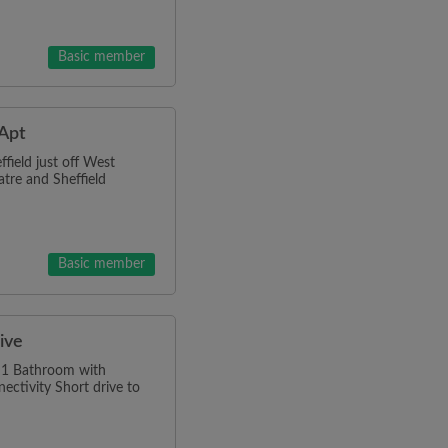
Basic member
 Apt
field just off West
atre and Sheffield
Basic member
sive
d 1 Bathroom with
ctivity Short drive to