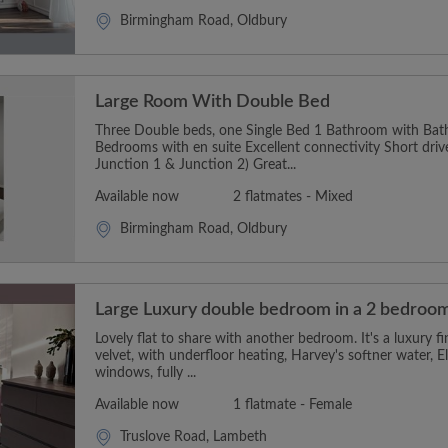
Birmingham Road, Oldbury
Large Room With Double Bed
Three Double beds, one Single Bed 1 Bathroom with Ba
Bedrooms with en suite Excellent connectivity Short dri
Junction 1 & Junction 2) Great...
Available now
2 flatmates - Mixed
Birmingham Road, Oldbury
Large Luxury double bedroom in a 2 bedroom
Lovely flat to share with another bedroom. It's a luxury f
velvet, with underfloor heating, Harvey's softner water, E
windows, fully ...
Available now
1 flatmate - Female
Truslove Road, Lambeth