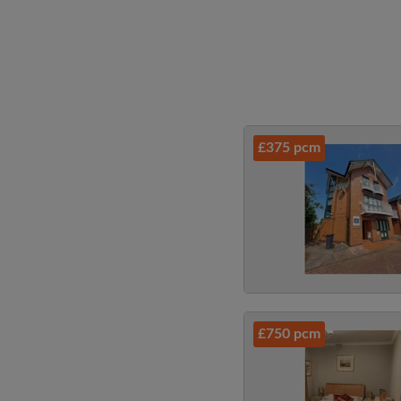
£375 pcm
£750 pcm