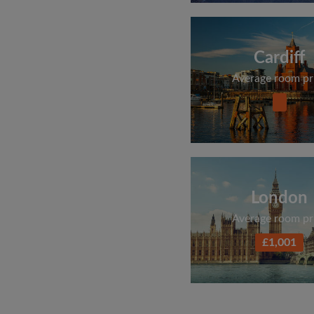
Cardiff
Average room pr
London
Average room pr
£1,001