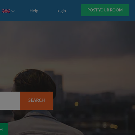
POST YOUR ROOM
Help
Login
SEARCH
OM