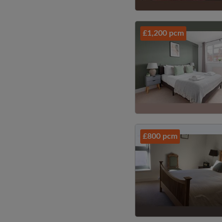
£1,200 pcm
£800 pcm