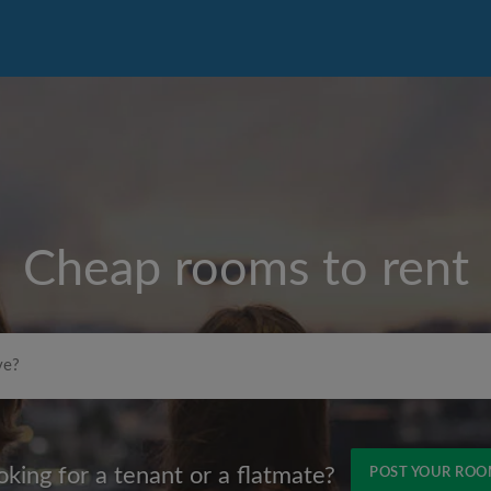
Cheap rooms to rent
Max rent per month (£)
oking for a tenant or a flatmate?
POST YOUR RO
Name