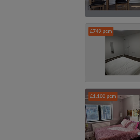
£749 pcm
£1,100 pcm