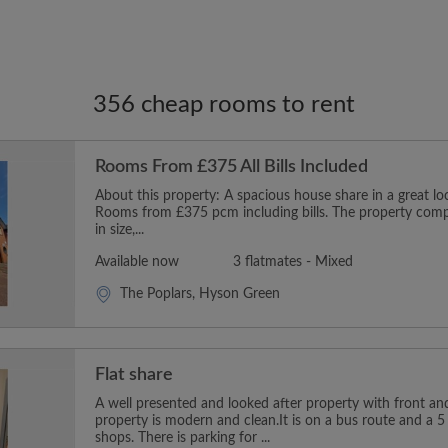
356 cheap rooms to rent
Rooms From £375 All Bills Included
About this property: A spacious house share in a great l
Rooms from £375 pcm including bills. The property comp
in size,...
Available now
3 flatmates - Mixed
The Poplars, Hyson Green
Flat share
A well presented and looked after property with front an
property is modern and clean.It is on a bus route and a 5
shops. There is parking for ...