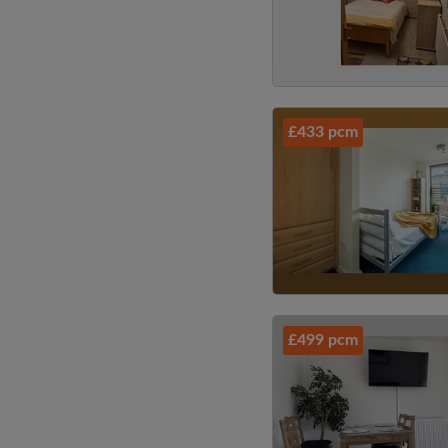
£433 pcm
£499 pcm