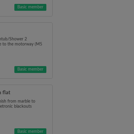
Basic member
thtub/Shower 2
ve to the motorway (M5
Basic member
 flat
inish from marble to
letronic blackouts
Basic member