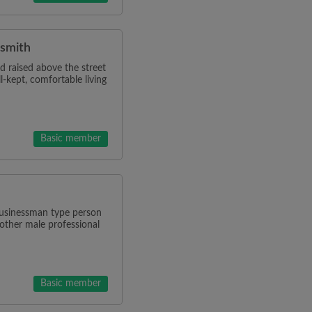
rsmith
d raised above the street
l-kept, comfortable living
Basic member
 businessman type person
other male professional
Basic member