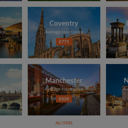
Coventry
ice
Average room price
Av
£771
Manchester
N
ice
Average room price
Av
£626
ALL CITIES