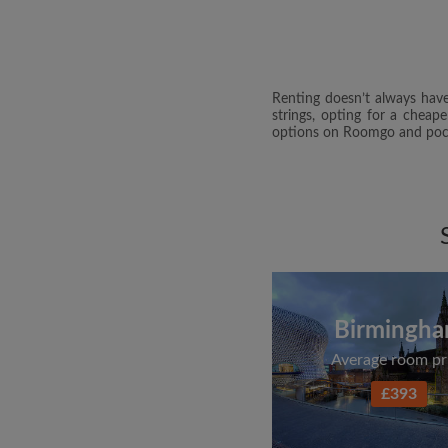
Renting doesn’t always have
strings, opting for a cheap
options on Roomgo and pock
Birmingh
Average room pr
£393