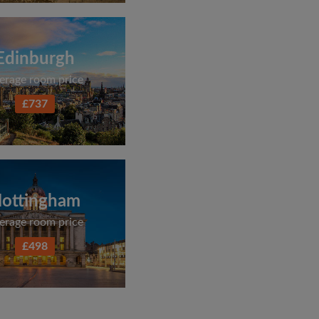
Edinburgh
erage room price
£737
ottingham
erage room price
£498