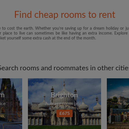
and Conditions
and acknowle
Find cheap rooms to rent
CREAT
 to cost the earth. Whether you’re saving up for a dream holiday or ju
I would like to receive ex
er place to live can sometimes be like having an extra income. Explore
updates from Roomgo via em
et yourself some extra cash at the end of the month.
Search rooms and roommates in other citie
am
Brighton
ice
Average room price
Av
£675