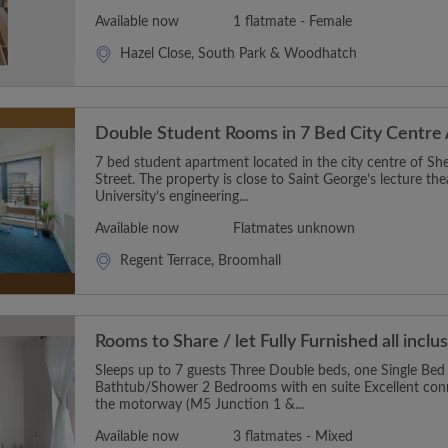
Available now
1 flatmate - Female
Hazel Close, South Park & Woodhatch
Double Student Rooms in 7 Bed City Centre
7 bed student apartment located in the city centre of Shef
Street. The property is close to Saint George’s lecture the
University’s engineering...
Available now
Flatmates unknown
Regent Terrace, Broomhall
Rooms to Share / let Fully Furnished all inclu
Sleeps up to 7 guests Three Double beds, one Single Be
Bathtub/Shower 2 Bedrooms with en suite Excellent conne
the motorway (M5 Junction 1 &...
Available now
3 flatmates - Mixed