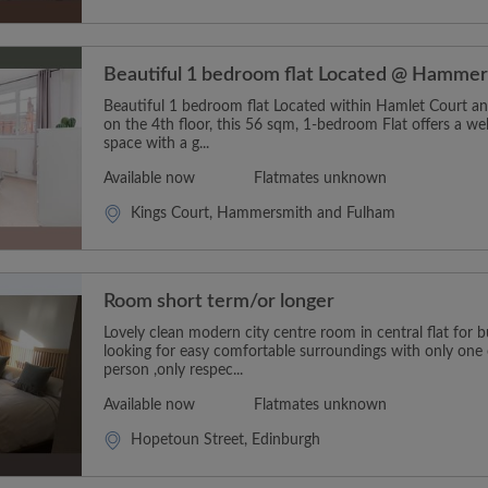
Beautiful 1 bedroom flat Located @ Hamme
Beautiful 1 bedroom flat Located within Hamlet Court an
on the 4th floor, this 56 sqm, 1-bedroom Flat offers a wel
space with a g...
Available now
Flatmates unknown
Kings Court, Hammersmith and Fulham
Room short term/or longer
Lovely clean modern city centre room in central flat for
looking for easy comfortable surroundings with only one 
person ,only respec...
Available now
Flatmates unknown
Hopetoun Street, Edinburgh