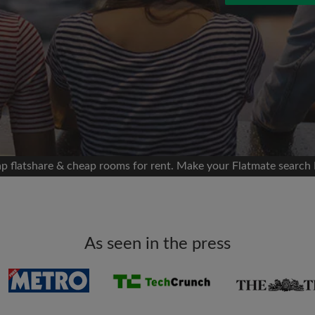
 Facebook
Moving date
 timeline without your
sion
flatshare
portant to you
mates
p flatshare & cheap rooms for rent. Make your Flatmate search 
ew room matches
ts
Email address
ndlords exactly what
As seen in the press
Password
I have read, understand 