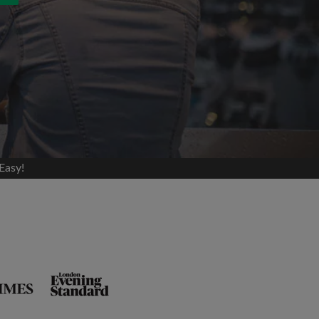
Easy!
and agree to the Roomgo
Terms