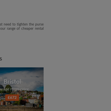
dge the
Privacy Policy
E PROFILE
st need to tighten the purse
clusive offers and account
 our range of cheaper rental
ail
s
Bristol
erage room price
£672