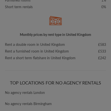
Furnished rooms
1%
Short term rentals
0%
Monthly prices by rent type in United Kingdom
Rent a double room in United Kingdom
£583
Rent a furnished room in United Kingdom
£533
Rent a short term flatshare in United Kingdom
£242
TOP LOCATIONS FOR NO AGENCY RENTALS
No agency rentals London
No agency rentals Birmingham