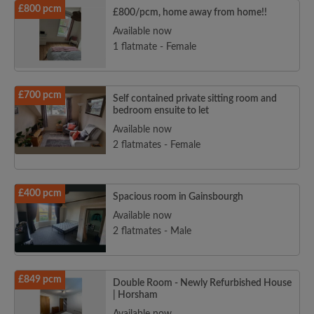
£800 pcm
£800/pcm, home away from home!!
Available now
1 flatmate - Female
£700 pcm
Self contained private sitting room and
bedroom ensuite to let
Available now
2 flatmates - Female
£400 pcm
Spacious room in Gainsbourgh
Available now
2 flatmates - Male
£849 pcm
Double Room - Newly Refurbished House
| Horsham