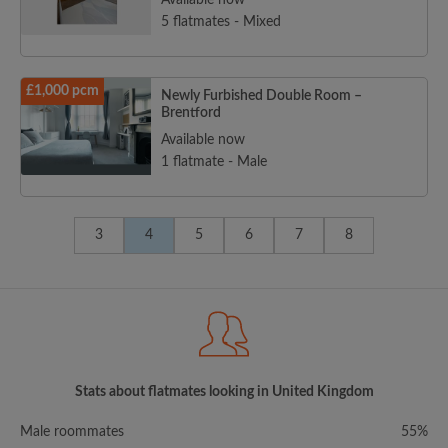
Available now
5 flatmates - Mixed
£1,000 pcm
Newly Furbished Double Room –
Brentford
Available now
1 flatmate - Male
3
4
5
6
7
8
Stats about flatmates looking in United Kingdom
Male roommates
55%