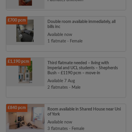
Flatmates unknown
£700 pcm
Double room available immediately, all
bills inc
Available now
1 flatmate - Female
£1,190 pcm
Third flatmate needed – living with
Imperial and UCL students – Shepherds
Bush – £1190 pcm – move-in
Available 7 Aug
2 flatmates - Male
£840 pcm
Room available in Shared House near Uni
of York
Available now
3 flatmates - Female