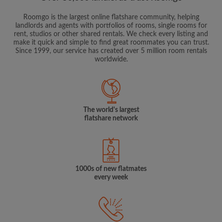
Roomgo is the largest online flatshare community, helping
landlords and agents with portfolios of rooms, single rooms for
rent, studios or other shared rentals. We check every listing and
make it quick and simple to find great roommates you can trust.
Since 1999, our service has created over 5 million room rentals
worldwide.
The world's largest
flatshare network
1000s of new flatmates
every week