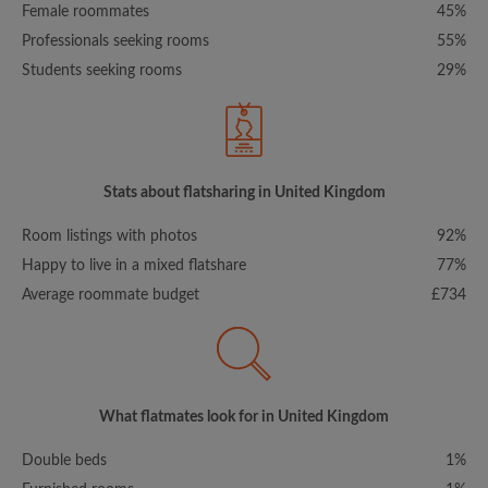
Female roommates
45%
Professionals seeking rooms
55%
Students seeking rooms
29%
Stats about flatsharing in United Kingdom
Room listings with photos
92%
Happy to live in a mixed flatshare
77%
Average roommate budget
£734
What flatmates look for in United Kingdom
Double beds
1%