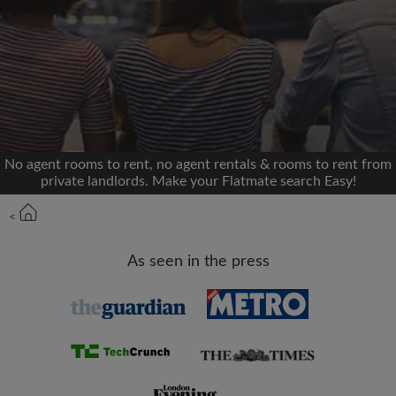
We'll never post on your timeline without your
permission
OR
Max rent per month (£)
No agent rooms to rent, no agent rentals & rooms to rent from
private landlords. Make your Flatmate search Easy!
Name
<
Moving date
As seen in the press