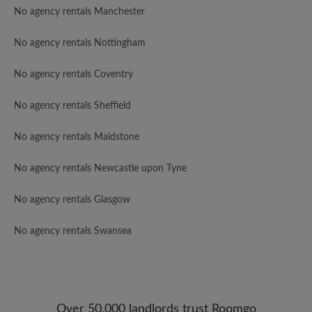
No agency rentals Manchester
No agency rentals Nottingham
No agency rentals Coventry
No agency rentals Sheffield
No agency rentals Maidstone
No agency rentals Newcastle upon Tyne
No agency rentals Glasgow
No agency rentals Swansea
Over 50,000 landlords trust Roomgo