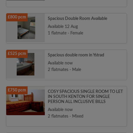
£800 pcm
Spacious Double Room Available
Available 12 Aug
1 flatmate - Female
£525 pcm
Spacious double room in Ystrad
Available now
2 flatmates - Male
£750 pcm
COSY SPACIOUS SINGLE ROOM TO LET
IN SOUTH KENTON FOR SINGLE
PERSON ALL INCLUSIVE BILLS
Available now
2 flatmates - Mixed