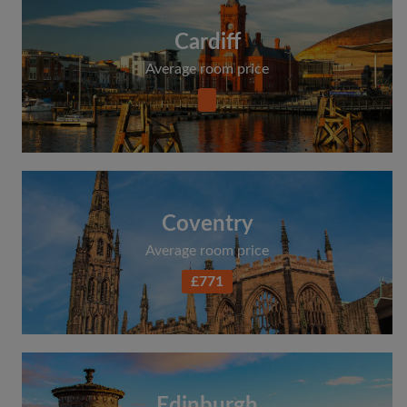
Cardiff
Average room price
Coventry
Average room price
£771
Edinburgh