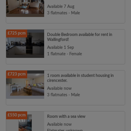
Available 7 Aug
3 flatmates - Male
£725 pcm
Double Bedroom available for rent in
Wallingford!
Available 1 Sep
1 flatmate - Female
£723 pcm
1 room available in student housing in
cirencester.
Available now
3 flatmates - Male
£550 pcm
Room with a sea view
Available now