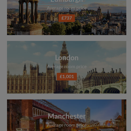
Average room price
£737
London
Average room price
£1,001
Manchester
Average room price