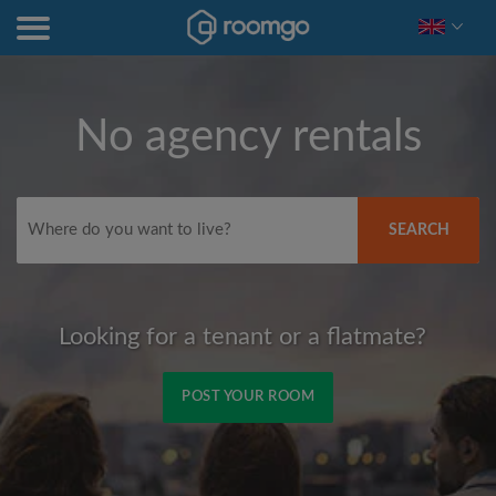
No agency rentals
SEARCH
Looking for a tenant or a flatmate?
POST YOUR ROOM
Signup with Facebook