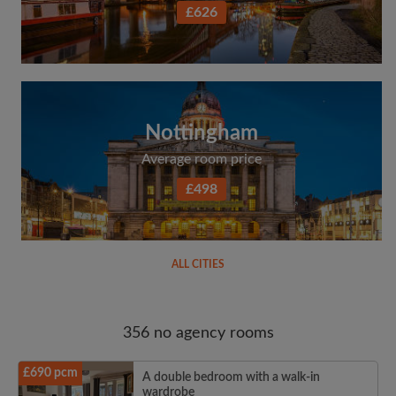
£626
Nottingham
Average room price
£498
ALL CITIES
356 no agency rooms
£690 pcm
A double bedroom with a walk-in
wardrobe