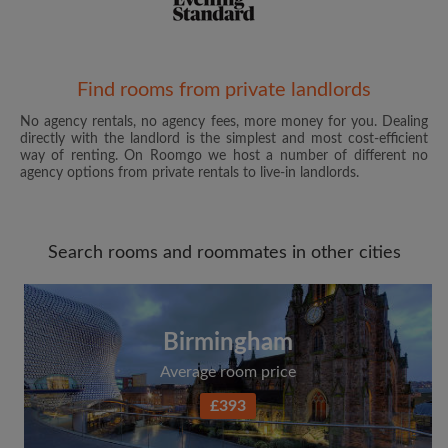
Email address
Find rooms from private landlords
No agency rentals, no agency fees, more money for you. Dealing
directly with the landlord is the simplest and most cost-efficient
Password
way of renting. On Roomgo we host a number of different no
agency options from private rentals to live-in landlords.
I have read, understand and agree to the Roomgo
Terms
and Conditions
and acknowledge the
Privacy Policy
Search rooms and roommates in other cities
CREATE PROFILE
I would like to receive exclusive offers and account
Birmingham
updates from Roomgo via email
Average room price
£393