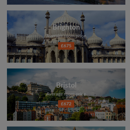
Search by what is important to you
View rooms and flatmates
Brighton
Save your searches
Average room price
Receive alerts for new room matches
Make viewing requests
£675
Tell flatmates and landlords exactly what
you're looking for
Bristol
Average room price
£672