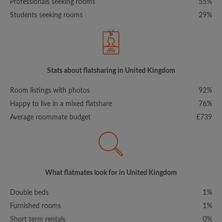
Professionals seeking rooms
55%
Students seeking rooms
29%
Stats about flatsharing in United Kingdom
Room listings with photos
92%
Happy to live in a mixed flatshare
76%
Average roommate budget
£739
What flatmates look for in United Kingdom
Double beds
1%
Furnished rooms
1%
Short term rentals
0%