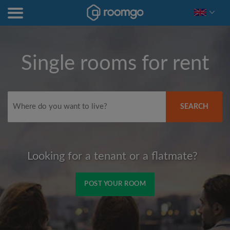
Single rooms for rent
SEARCH
Looking for a tenant or a flatmate?
POST YOUR ROOM
Signup with Facebook