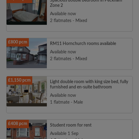
Spacious double bedroom in Peckham
Zone 2
Available now
2 flatmates - Mixed
£800 pcm
RM11 Hornchurch rooms available
Available now
2 flatmates - Mixed
£1,150 pcm
Light double room with king size bed, fully
furnished and en-suite bathroom
Available now
1 flatmate - Male
£408 pcm
Student room for rent
Available 1 Sep