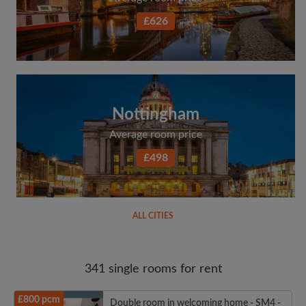
£626
Nottingham
Average room price
£498
ALL CITIES
341 single rooms for rent
£800 pcm
Double room in welcoming home - SM4 -