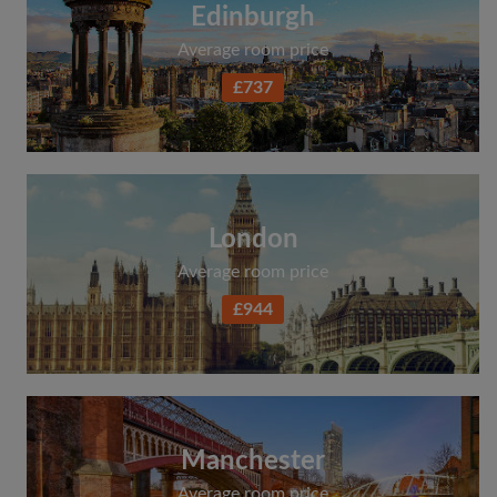
Edinburgh
Average room price
£737
London
Average room price
£944
Manchester
Average room price