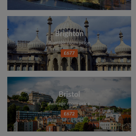
Search by what is important to you
View rooms and flatmates
Save your searches
Brighton
Receive alerts for new room matches
Average room price
Make viewing requests
£677
Tell flatmates and landlords exactly what
you're looking for
Bristol
Average room price
£672