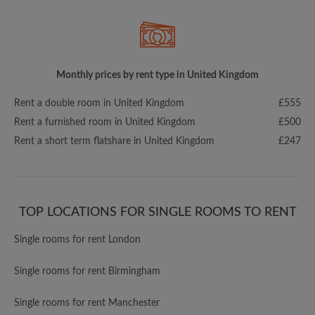
Monthly prices by rent type in United Kingdom
Rent a double room in United Kingdom
£555
Rent a furnished room in United Kingdom
£500
Rent a short term flatshare in United Kingdom
£247
TOP LOCATIONS FOR SINGLE ROOMS TO RENT
Single rooms for rent London
Single rooms for rent Birmingham
Single rooms for rent Manchester