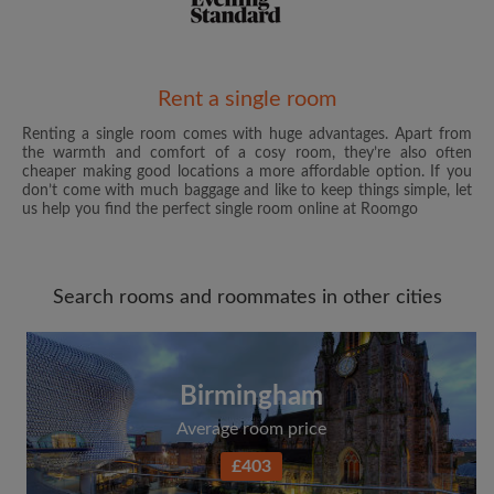
Email address
Rent a single room
Renting a single room comes with huge advantages. Apart from
the warmth and comfort of a cosy room, they’re also often
Password
cheaper making good locations a more affordable option. If you
don’t come with much baggage and like to keep things simple, let
us help you find the perfect single room online at Roomgo
I have read, understand and agree to the Roomgo
Terms
and Conditions
and acknowledge the
Privacy Policy
Search rooms and roommates in other cities
CREATE PROFILE
I would like to receive exclusive offers and account
updates from Roomgo via email
Birmingham
Average room price
£403