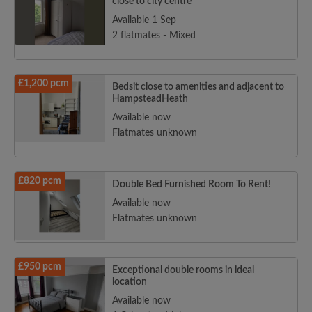
close to city centre
Available 1 Sep
2 flatmates - Mixed
£1,200 pcm
Bedsit close to amenities and adjacent to
HampsteadHeath
Available now
Flatmates unknown
£820 pcm
Double Bed Furnished Room To Rent!
Available now
Flatmates unknown
£950 pcm
Exceptional double rooms in ideal
location
Available now