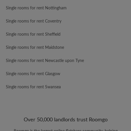
Single rooms for rent Nottingham
Single rooms for rent Coventry
Single rooms for rent Sheffield
Single rooms for rent Maidstone
Single rooms for rent Newcastle upon Tyne
Single rooms for rent Glasgow
Single rooms for rent Swansea
Over 50,000 landlords trust Roomgo