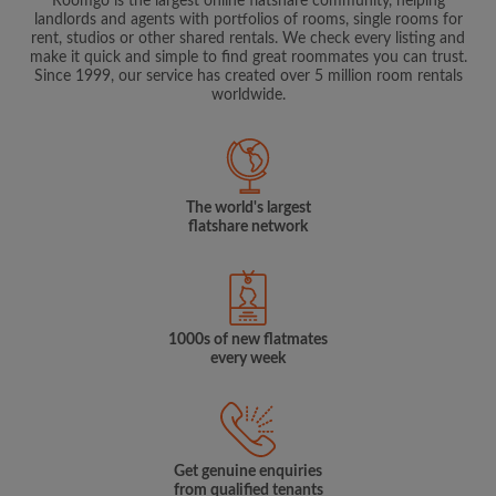
Roomgo is the largest online flatshare community, helping
landlords and agents with portfolios of rooms, single rooms for
rent, studios or other shared rentals. We check every listing and
make it quick and simple to find great roommates you can trust.
Since 1999, our service has created over 5 million room rentals
worldwide.
The world's largest
flatshare network
1000s of new flatmates
every week
Get genuine enquiries
from qualified tenants