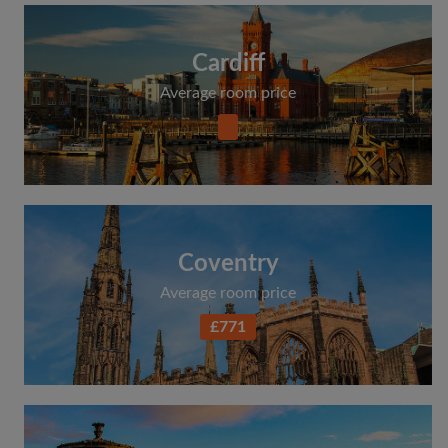
Cardiff
Average room price
Coventry
Average room price
£771