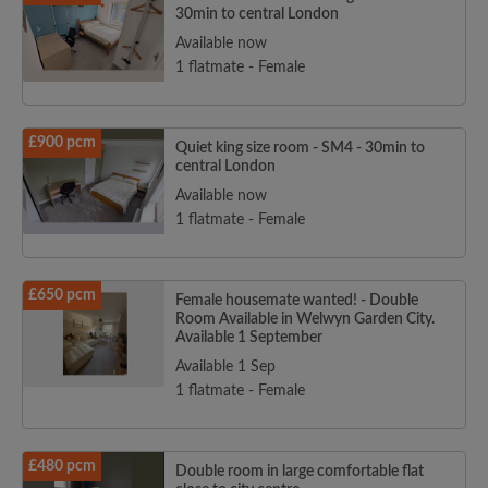
30min to central London
Available now
1 flatmate - Female
£900 pcm
Quiet king size room - SM4 - 30min to
central London
Available now
1 flatmate - Female
£650 pcm
Female housemate wanted! - Double
Room Available in Welwyn Garden City.
Available 1 September
Available 1 Sep
1 flatmate - Female
£480 pcm
Double room in large comfortable flat