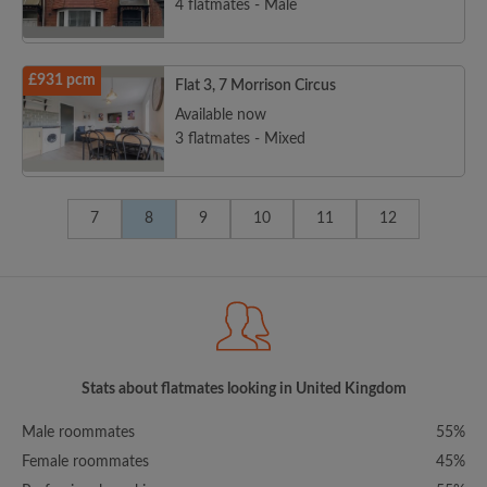
4 flatmates - Male
£931 pcm
Flat 3, 7 Morrison Circus
Available now
3 flatmates - Mixed
7
8
9
10
11
12
Stats about flatmates looking in United Kingdom
Male roommates
55%
Female roommates
45%