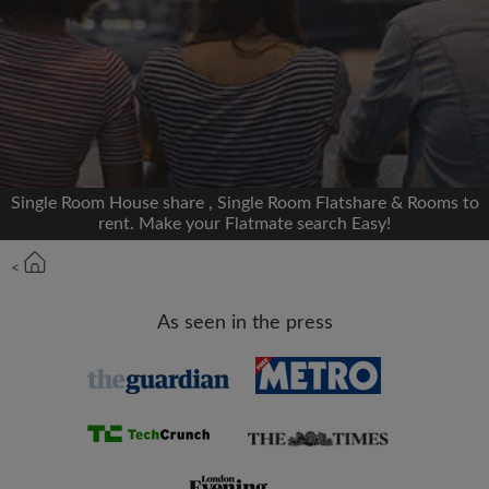
We'll never post on your timeline without your
permission
OR
Max rent per month (£)
Single Room House share , Single Room Flatshare & Rooms to
rent. Make your Flatmate search Easy!
Name
<
Moving date
As seen in the press