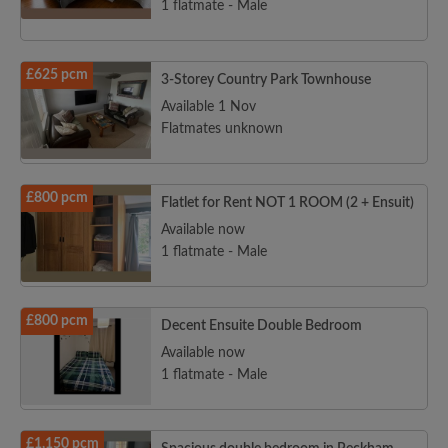
1 flatmate - Male
£625 pcm
3-Storey Country Park Townhouse
Available 1 Nov
Flatmates unknown
£800 pcm
Flatlet for Rent NOT 1 ROOM (2 + Ensuit)
Available now
1 flatmate - Male
£800 pcm
Decent Ensuite Double Bedroom
Available now
1 flatmate - Male
£1,150 pcm