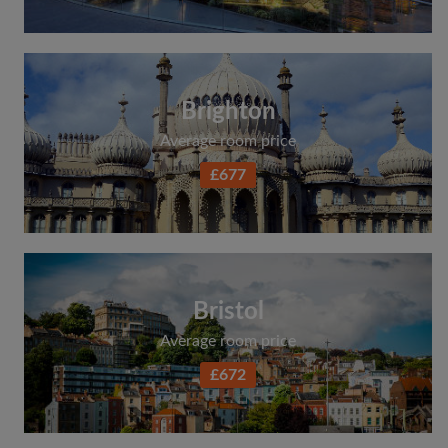
Search by what is important to you
View rooms and flatmates
Save your searches
Brighton
Receive alerts for new room matches
Average room price
Make viewing requests
£677
Tell flatmates and landlords exactly what
you're looking for
Bristol
Average room price
£672