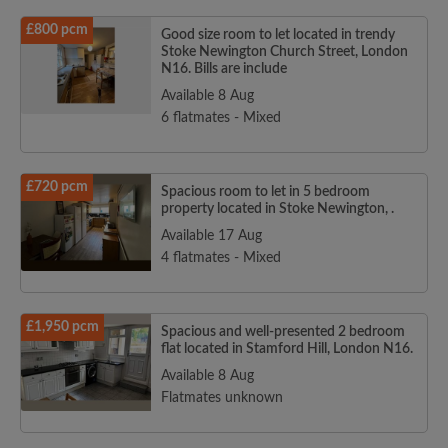
£800 pcm
Good size room to let located in trendy
Stoke Newington Church Street, London
N16. Bills are include
Available 8 Aug
6 flatmates - Mixed
£720 pcm
Spacious room to let in 5 bedroom
property located in Stoke Newington, .
Available 17 Aug
4 flatmates - Mixed
£1,950 pcm
Spacious and well-presented 2 bedroom
flat located in Stamford Hill, London N16.
Available 8 Aug
Flatmates unknown