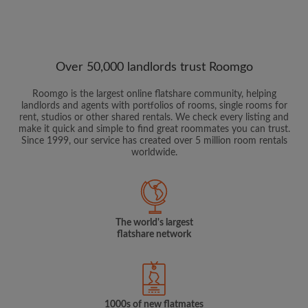
Over 50,000 landlords trust Roomgo
Roomgo is the largest online flatshare community, helping
landlords and agents with portfolios of rooms, single rooms for
rent, studios or other shared rentals. We check every listing and
make it quick and simple to find great roommates you can trust.
Since 1999, our service has created over 5 million room rentals
worldwide.
The world's largest
flatshare network
1000s of new flatmates