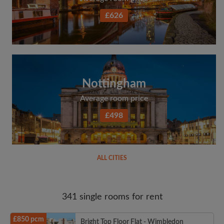
£626
Nottingham
Average room price
£498
ALL CITIES
341 single rooms for rent
£850 pcm
Bright Top Floor Flat - Wimbledon