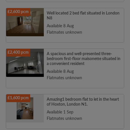
£2,600 pcm
Well located 2 bed flat situated in London
N8
Available 8 Aug
Flatmates unknown
£2,400 pcm
A spacious and well-presented three-
bedroom first-floor maisonette situated in
a convenient resident
Available 8 Aug
Flatmates unknown
£1,600 pcm
Amazing1 bedroom flat to let in the heart
of Hoxton, London N1.
Available 1 Sep
Flatmates unknown