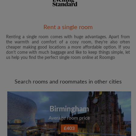
Email address
Rent a single room
Renting a single room comes with huge advantages. Apart from
the warmth and comfort of a cosy room, they’re also often
Password
cheaper making good locations a more affordable option. If you
don’t come with much baggage and like to keep things simple, let
us help you find the perfect single room online at Roomgo
I have read, understand and agree to the Roomgo
Terms
and Conditions
and acknowledge the
Privacy Policy
Search rooms and roommates in other cities
CREATE PROFILE
I would like to receive exclusive offers and account
updates from Roomgo via email
Birmingham
Average room price
£403