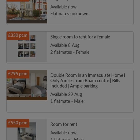
Available now
Flatmates unknown
£330 pcm
Single room to rent for a female
Available 8 Aug
2 flatmates - Female
£795 pcm
Double Room in an Immaculate Home l
Only 6 miles from Bham centre | Bills
Included | Ample parking
Available 29 Aug
1 flatmate - Male
£550 pcm
Room for rent
Available now