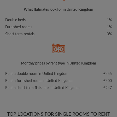
What flatmates look for in United Kingdom
Double beds
1%
Furnished rooms
1%
Short term rentals
0%
Monthly prices by rent type in United Kingdom
Rent a double room in United Kingdom
£555
Rent a furnished room in United Kingdom
£500
Rent a short term flatshare in United Kingdom
£247
TOP LOCATIONS FOR SINGLE ROOMS TO RENT