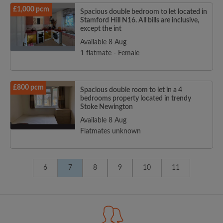
£1,000 pcm
Spacious double bedroom to let located in
Stamford Hill N16. All bills are inclusive,
except the int
Available 8 Aug
1 flatmate - Female
£800 pcm
Spacious double room to let in a 4
bedrooms property located in trendy
Stoke Newington
Available 8 Aug
Flatmates unknown
6
7
8
9
10
11