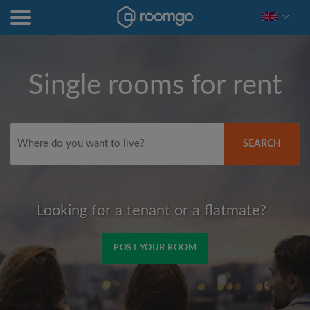
Single rooms for rent
SEARCH
Looking for a tenant or a flatmate?
POST YOUR ROOM
Signup with Facebook