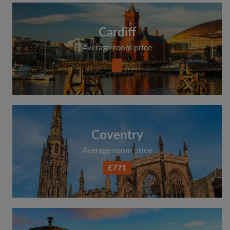
Cardiff
Average room price
Coventry
Average room price
£771