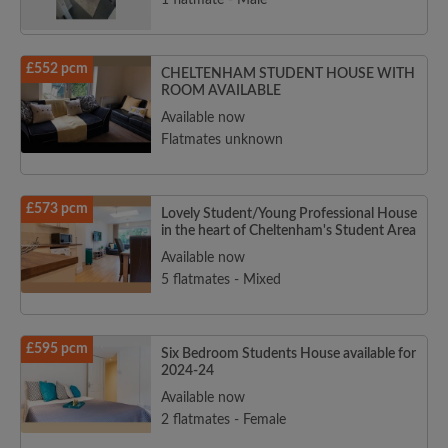
1 flatmate - Male
£552 pcm
CHELTENHAM STUDENT HOUSE WITH
ROOM AVAILABLE
Available now
Flatmates unknown
£573 pcm
Lovely Student/Young Professional House
in the heart of Cheltenham's Student Area
Available now
5 flatmates - Mixed
£595 pcm
Six Bedroom Students House available for
2024-24
Available now
2 flatmates - Female