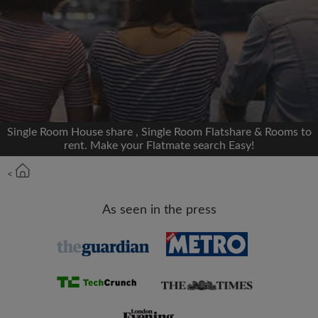
We'll never post on your timeline without your
permission
OR
Max rent per month (£)
Single Room House share , Single Room Flatshare & Rooms to
rent. Make your Flatmate search Easy!
Name
<
Moving date
As seen in the press