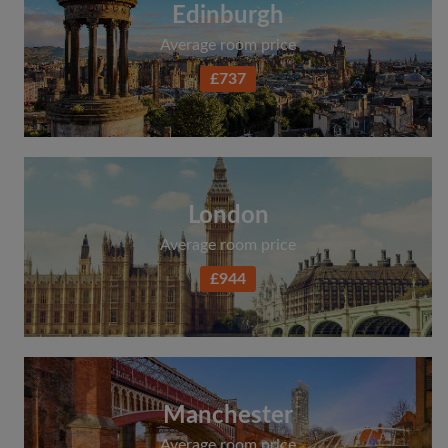
Edinburgh
Average room price
£737
London
Average room price
£944
Manchester
Average room price