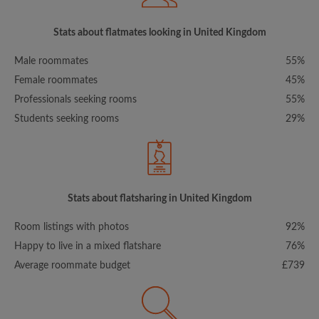
Stats about flatmates looking in United Kingdom
Male roommates
55%
Female roommates
45%
Professionals seeking rooms
55%
Students seeking rooms
29%
Stats about flatsharing in United Kingdom
Room listings with photos
92%
Happy to live in a mixed flatshare
76%
Average roommate budget
£739