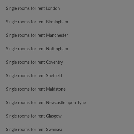
Single rooms for rent London
Single rooms for rent Birmingham
Single rooms for rent Manchester
Single rooms for rent Nottingham
Single rooms for rent Coventry
Single rooms for rent Sheffield
Single rooms for rent Maidstone
Single rooms for rent Newcastle upon Tyne
Single rooms for rent Glasgow
Single rooms for rent Swansea