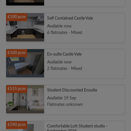
£100 pcm
Self Contained Castle Vale
Available now
6 flatmates - Mixed
£100 pcm
En-suite Castle Vale
Available now
2 flatmates - Mixed
£515 pcm
Student Discounted Ensuite
Available 19 Sep
Flatmates unknown
£590 pcm
Comfortable Loft Student studio -