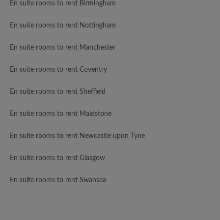
En suite rooms to rent Birmingham
En suite rooms to rent Nottingham
En suite rooms to rent Manchester
En suite rooms to rent Coventry
En suite rooms to rent Sheffield
En suite rooms to rent Maidstone
En suite rooms to rent Newcastle upon Tyne
En suite rooms to rent Glasgow
En suite rooms to rent Swansea