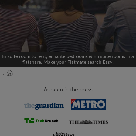
We'll never post on your timeline without your
permission
OR
Max rent per month (£)
Ensuite room to rent, en suite bedrooms & En suite rooms in a
flatshare. Make your Flatmate search Easy!
Name
<
Moving date
As seen in the press