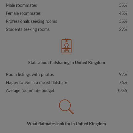
Male roommates
55%
Female roommates
45%
Professionals seeking rooms
55%
Students seeking rooms
29%
Stats about flatsharing in United Kingdom
Room listings with photos
92%
Happy to live in a mixed flatshare
76%
Average roommate budget
£735
What flatmates look for in United Kingdom