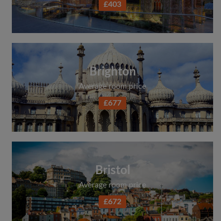
£403
Search by what is important to you
View rooms and flatmates
Save your searches
Receive alerts for new room matches
Brighton
Make viewing requests
Average room price
Tell flatmates and landlords exactly what
you're looking for
£677
Bristol
Average room price
£672