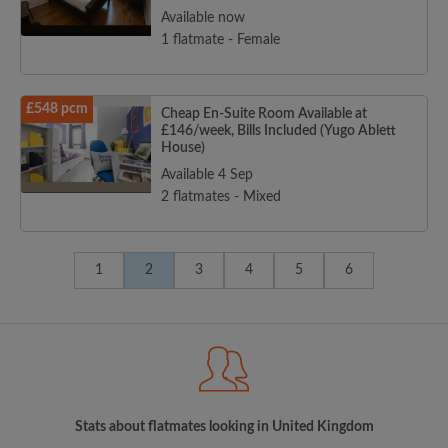
Available now
1 flatmate - Female
£548 pcm
Cheap En-Suite Room Available at
£146/week, Bills Included (Yugo Ablett
House)
Available 4 Sep
2 flatmates - Mixed
1
2
3
4
5
6
Stats about flatmates looking in United Kingdom