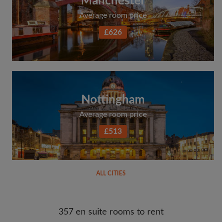
Manchester
Average room price
£626
Nottingham
Average room price
£513
ALL CITIES
357 en suite rooms to rent