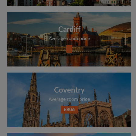
Cardiff
Average room price
Coventry
Average room price
£806