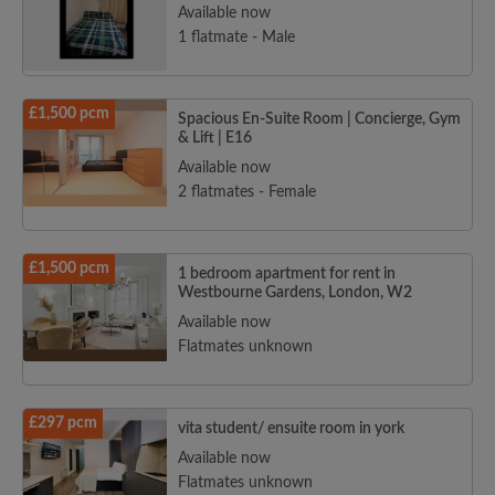
Available now
1 flatmate - Male
£1,500 pcm
Spacious En-Suite Room | Concierge, Gym
& Lift | E16
Available now
2 flatmates - Female
£1,500 pcm
1 bedroom apartment for rent in
Westbourne Gardens, London, W2
Available now
Flatmates unknown
£297 pcm
vita student/ ensuite room in york
Available now
Flatmates unknown