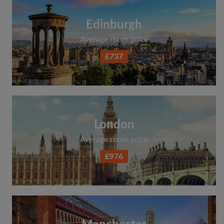
Edinburgh
Average room price
£737
London
Average room price
£976