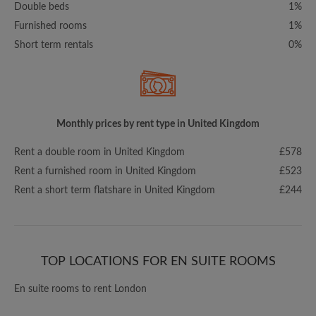
Double beds
1%
Furnished rooms
1%
Short term rentals
0%
Monthly prices by rent type in United Kingdom
Rent a double room in United Kingdom
£578
Rent a furnished room in United Kingdom
£523
Rent a short term flatshare in United Kingdom
£244
TOP LOCATIONS FOR EN SUITE ROOMS
En suite rooms to rent London