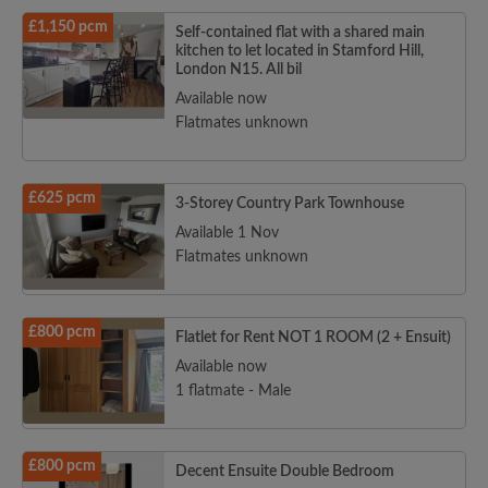
£1,150 pcm
Self-contained flat with a shared main
kitchen to let located in Stamford Hill,
London N15. All bil
Available now
Flatmates unknown
£625 pcm
3-Storey Country Park Townhouse
Available 1 Nov
Flatmates unknown
£800 pcm
Flatlet for Rent NOT 1 ROOM (2 + Ensuit)
Available now
1 flatmate - Male
£800 pcm
Decent Ensuite Double Bedroom