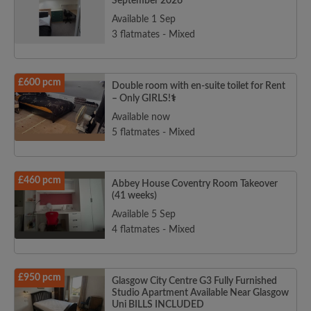
September 2026
Available 1 Sep
3 flatmates - Mixed
£600 pcm
Double room with en-suite toilet for Rent
– Only GIRLS!‍⚕️‍‍‍
Available now
5 flatmates - Mixed
£460 pcm
Abbey House Coventry Room Takeover
(41 weeks)
Available 5 Sep
4 flatmates - Mixed
£950 pcm
Glasgow City Centre G3 Fully Furnished
Studio Apartment Available Near Glasgow
Uni BILLS INCLUDED