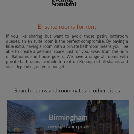
Email address
Ensuite rooms for rent
If you like sharing but want to avoid those pesky bathroom
queues, an en suite room is the perfect compromise. By paying a
Password
little extra, having a room with a private bathroom means you’ll be
able to create a personal space, just for you, away from the hum
of flatmates and house guests. We have a range of rooms with
I have read, understand and agree to the Roomgo
Terms
private bathrooms available to rent on Roomgo of all shapes and
and Conditions
and acknowledge the
Privacy Policy
sizes depending on your budget.
CREATE PROFILE
Search rooms and roommates in other cities
I would like to receive exclusive offers and account
updates from Roomgo via email
Birmingham
Average room price