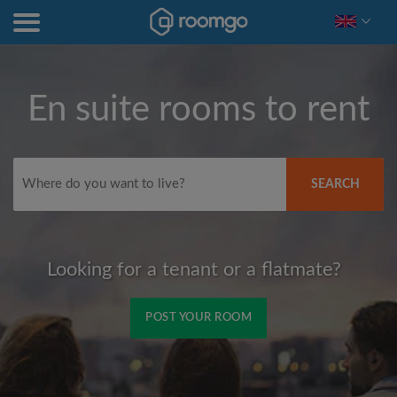
En suite rooms to rent
SEARCH
Looking for a tenant or a flatmate?
POST YOUR ROOM
Signup with Facebook