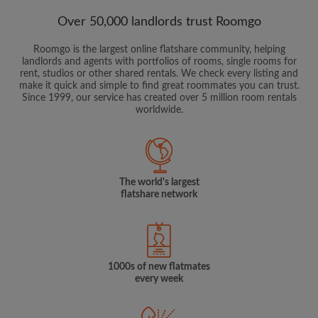
Over 50,000 landlords trust Roomgo
Roomgo is the largest online flatshare community, helping
landlords and agents with portfolios of rooms, single rooms for
rent, studios or other shared rentals. We check every listing and
make it quick and simple to find great roommates you can trust.
Since 1999, our service has created over 5 million room rentals
worldwide.
The world's largest
flatshare network
1000s of new flatmates
every week