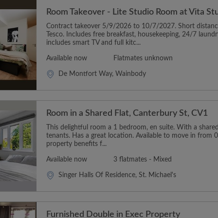
Room Takeover - Lite Studio Room at Vita S
Contract takeover 5/9/2026 to 10/7/2027. Short distan
Tesco. Includes free breakfast, housekeeping, 24/7 laun
includes smart TV and full kitc...
Available now
Flatmates unknown
De Montfort Way, Wainbody
Room in a Shared Flat, Canterbury St, CV1
This delightful room a 1 bedroom, en suite. With a shared 
tenants. Has a great location. Available to move in from 
property benefits f...
Available now
3 flatmates - Mixed
Singer Halls Of Residence, St. Michael's
Furnished Double in Exec Property