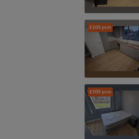
£100 pcm
£100 pcm