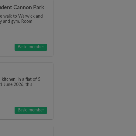
tudent Cannon Park
ce walk to Warwick and
dry and gym. Room
Basic member
kitchen, in a flat of 5
01 June 2026, this
Basic member