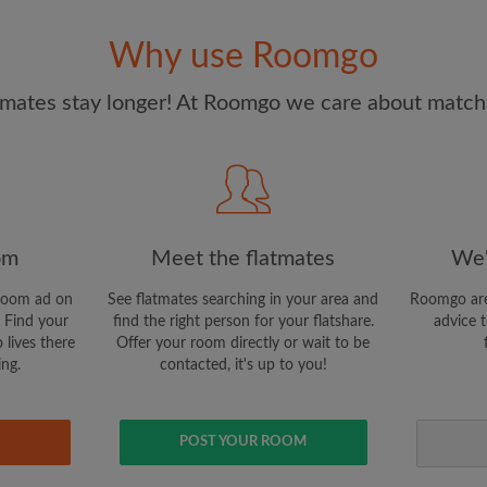
and Conditions
and acknowle
Why use Roomgo
CREAT
mates stay longer! At Roomgo we care about matchi
I would like to receive ex
updates from Roomgo via em
om
Meet the flatmates
We'
room ad on
See flatmates searching in your area and
Roomgo are
 Find your
find the right person for your flatshare.
advice t
 lives there
Offer your room directly or wait to be
ing.
contacted, it's up to you!
POST YOUR ROOM