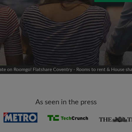
 Facebook
Moving date
 timeline without your
sion
flatshare
portant to you
mates
mate on Roomgo! Flatshare Coventry - Rooms to rent & House sh
ew room matches
ts
Email address
ndlords exactly what
As seen in the press
Password
I have read, understand 