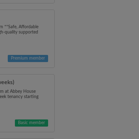
m **Safe, Affordable
h-quality supported
Premium member
weeks)
room at Abbey House
eek tenancy starting
Basic member