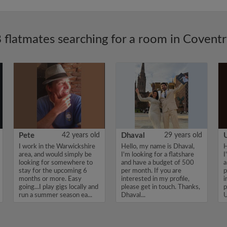
 flatmates searching for a room in Covent
Pete
42 years old
Dhaval
29 years old
I work in the Warwickshire
Hello, my name is Dhaval,
H
area, and would simply be
I'm looking for a flatshare
I
looking for somewhere to
and have a budget of 500
a
stay for the upcoming 6
per month. If you are
p
months or more. Easy
interested in my profile,
i
going...I play gigs locally and
please get in touch. Thanks,
p
run a summer season ea...
Dhaval...
U