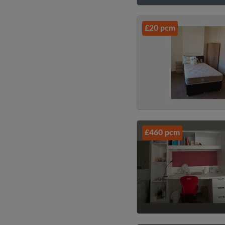
£20 pcm
£460 pcm