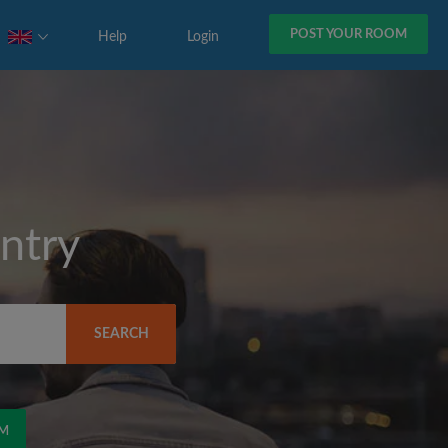
POST YOUR ROOM
Help
Login
ntry
SEARCH
OM