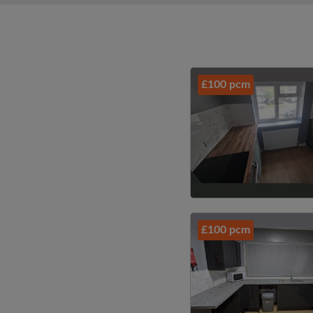
£100 pcm
£100 pcm