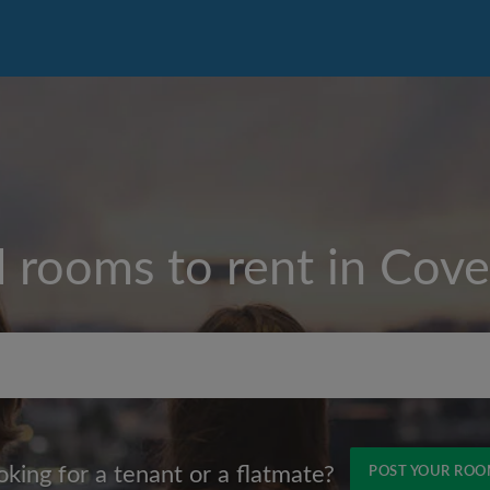
d rooms to rent in
Cove
Max rent per month (£)
oking for a tenant or a flatmate?
POST YOUR RO
Name