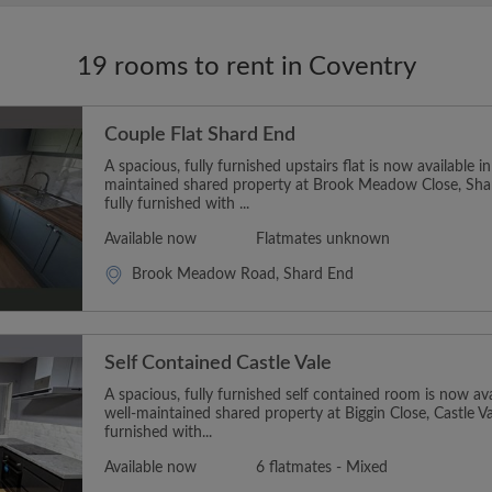
19 rooms to rent in Coventry
Couple Flat Shard End
A spacious, fully furnished upstairs flat is now available i
maintained shared property at Brook Meadow Close, Sh
fully furnished with ...
Available now
Flatmates unknown
Brook Meadow Road, Shard End
Self Contained Castle Vale
A spacious, fully furnished self contained room is now ava
well-maintained shared property at Biggin Close, Castle V
furnished with...
Available now
6 flatmates - Mixed