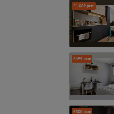
£1,089 pcm
£499 pcm
£500 pcm