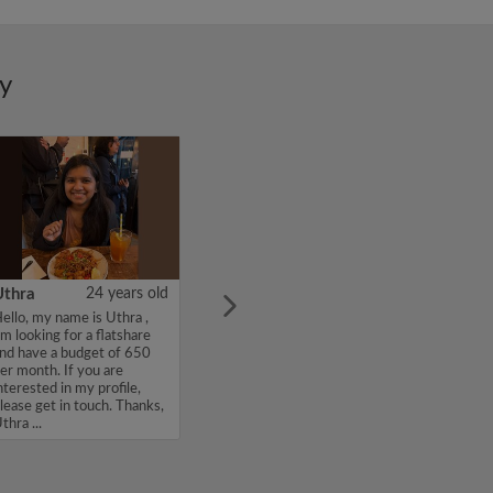
ry
Uthra
24 years old
ello, my name is Uthra ,
'm looking for a flatshare
nd have a budget of 650
er month. If you are
nterested in my profile,
lease get in touch. Thanks,
thra ...