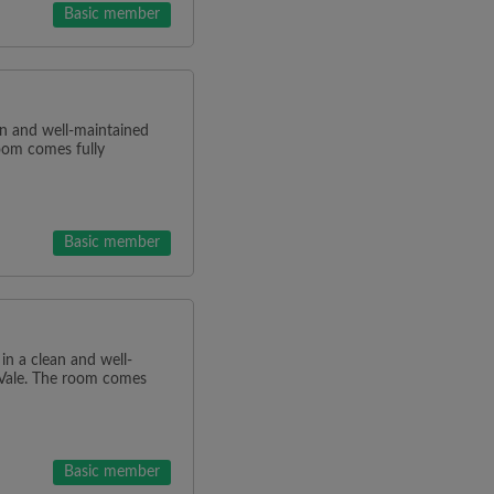
Basic member
ean and well-maintained
oom comes fully
Basic member
 in a clean and well-
 Vale. The room comes
Basic member