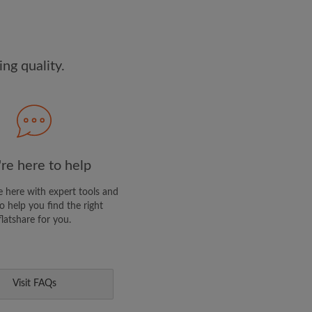
dge the
Privacy Policy
E PROFILE
ng quality.
clusive offers and account
ail
re here to help
 here with expert tools and
o help you find the right
flatshare for you.
Visit FAQs