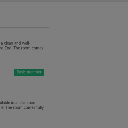
n a clean and well-
ard End. The room comes
Basic member
ilable in a clean and
ale. The room comes fully