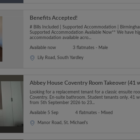
Benefits Accepted!
# Bills Included | Supported Accommodation | Birmingha
Supported Accommodation Available Now** We have hig
accommodation available acro...
Available now
3 flatmates - Male
Lily Road, South Yardley
Abbey House Coventry Room Takeover (41 
Looking for a replacement tenant for a classic ensuite 
Coventry. En-suite bathroom. Student tenants only. 41 w
from 5th September 2026 to 23...
Available 5 Sep
4 flatmates - Mixed
Manor Road, St. Michael's