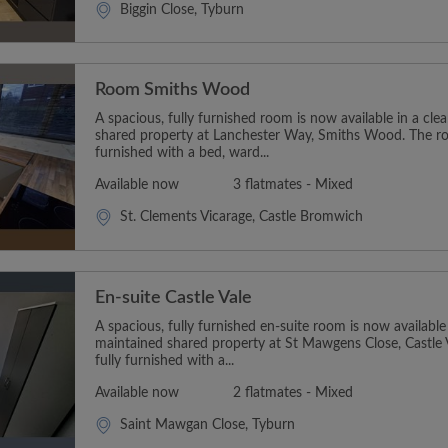
Biggin Close, Tyburn
Room Smiths Wood
A spacious, fully furnished room is now available in a cl
shared property at Lanchester Way, Smiths Wood. The r
furnished with a bed, ward...
Available now
3 flatmates - Mixed
St. Clements Vicarage, Castle Bromwich
En-suite Castle Vale
A spacious, fully furnished en-suite room is now available
maintained shared property at St Mawgens Close, Castle
fully furnished with a...
Available now
2 flatmates - Mixed
Saint Mawgan Close, Tyburn