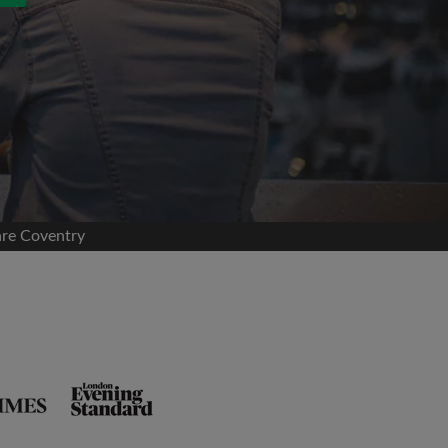
are Coventry
and agree to the Roomgo
Terms