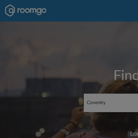
Fin
Lo