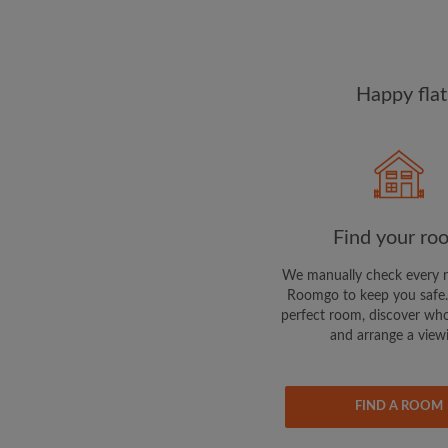
Happy flat
Find your ro
We manually check every 
Roomgo to keep you safe.
perfect room, discover who
and arrange a view
FIND A ROOM