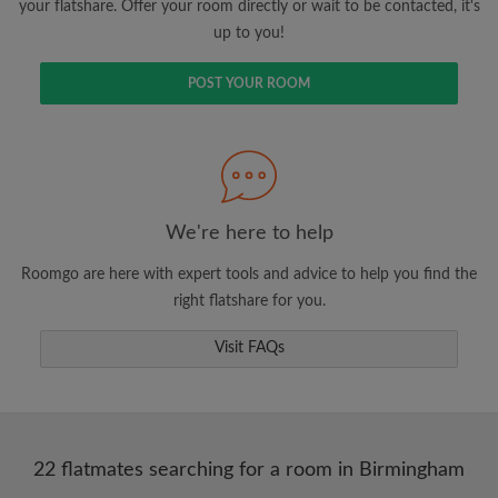
your flatshare. Offer your room directly or wait to be contacted, it's
up to you!
POST YOUR ROOM
We're here to help
Roomgo are here with expert tools and advice to help you find the
right flatshare for you.
Visit FAQs
22 flatmates searching for a room in Birmingham