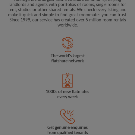
landlords and agents with portfolios of rooms, single rooms for
rent, studios or other shared rentals. We check every listing and
make it quick and simple to find great roommates you can trust.
Since 1999, our service has created over 5 million room rentals
worldwide.
The world's largest
flatshare network
1000s of new flatmates
every week
Get genuine enquiries
from qualified tenants