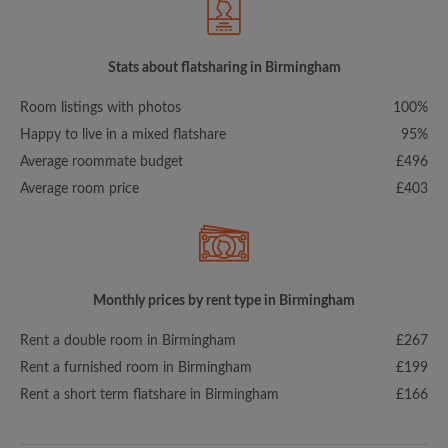
Stats about flatsharing in Birmingham
Room listings with photos
100%
Happy to live in a mixed flatshare
95%
Average roommate budget
£496
Average room price
£403
Monthly prices by rent type in Birmingham
Rent a double room in Birmingham
£267
Rent a furnished room in Birmingham
£199
Rent a short term flatshare in Birmingham
£166