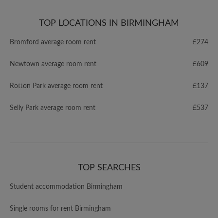
TOP LOCATIONS IN BIRMINGHAM
Bromford average room rent
£274
Newtown average room rent
£609
Rotton Park average room rent
£137
Selly Park average room rent
£537
TOP SEARCHES
Student accommodation Birmingham
Single rooms for rent Birmingham