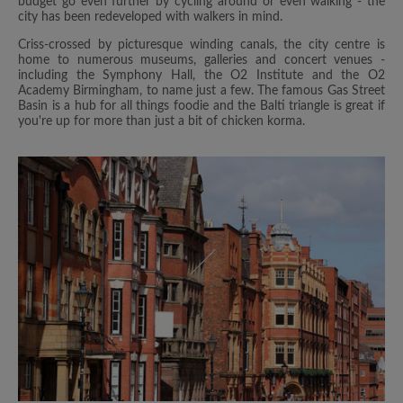
budget go even further by cycling around or even walking - the
city has been redeveloped with walkers in mind.
Criss-crossed by picturesque winding canals, the city centre is
home to numerous museums, galleries and concert venues -
including the Symphony Hall, the O2 Institute and the O2
Academy Birmingham, to name just a few. The famous Gas Street
Basin is a hub for all things foodie and the Balti triangle is great if
you're up for more than just a bit of chicken korma.