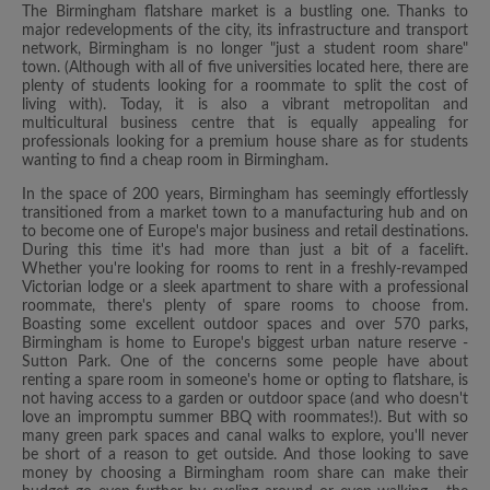
The Birmingham flatshare market is a bustling one. Thanks to
major redevelopments of the city, its infrastructure and transport
network, Birmingham is no longer "just a student room share"
town. (Although with all of five universities located here, there are
plenty of students looking for a roommate to split the cost of
living with). Today, it is also a vibrant metropolitan and
multicultural business centre that is equally appealing for
professionals looking for a premium house share as for students
wanting to find a cheap room in Birmingham.
In the space of 200 years, Birmingham has seemingly effortlessly
transitioned from a market town to a manufacturing hub and on
to become one of Europe's major business and retail destinations.
During this time it's had more than just a bit of a facelift.
Whether you're looking for rooms to rent in a freshly-revamped
Victorian lodge or a sleek apartment to share with a professional
roommate, there's plenty of spare rooms to choose from.
Boasting some excellent outdoor spaces and over 570 parks,
Birmingham is home to Europe's biggest urban nature reserve -
Sutton Park. One of the concerns some people have about
renting a spare room in someone's home or opting to flatshare, is
not having access to a garden or outdoor space (and who doesn't
love an impromptu summer BBQ with roommates!). But with so
many green park spaces and canal walks to explore, you'll never
be short of a reason to get outside. And those looking to save
money by choosing a Birmingham room share can make their