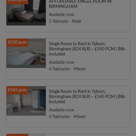
£480 pcm
AFFORDABLE SINGLE ROOM IN
BIRMINGHAM
Available now
1 flatmate - Male
£550 pcm
Single Room to Rent in Tyburn,
Birmingham (B24 8LR) – £550 PCM | Bills
Included
Available now
4 flatmates - Mixed
£545 pcm
Single Room to Rent in Tyburn,
Birmingham (B24 8LR) – £545 PCM | Bills
Included
Available now
4 flatmates - Mixed