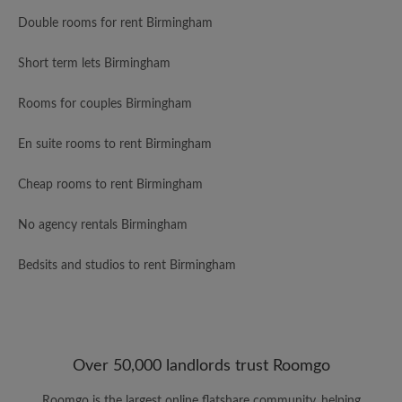
Double rooms for rent Birmingham
Short term lets Birmingham
Rooms for couples Birmingham
En suite rooms to rent Birmingham
Cheap rooms to rent Birmingham
No agency rentals Birmingham
Bedsits and studios to rent Birmingham
Over 50,000 landlords trust Roomgo
Roomgo is the largest online flatshare community, helping