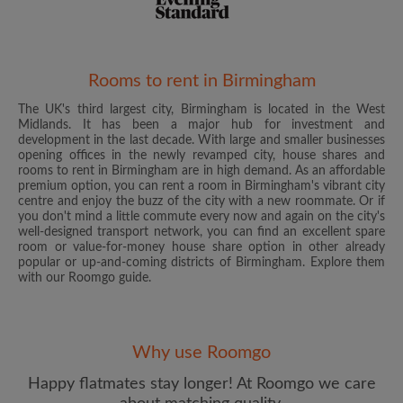
Rooms to rent in Birmingham
The UK's third largest city, Birmingham is located in the West
Email address
Midlands. It has been a major hub for investment and
development in the last decade. With large and smaller businesses
opening offices in the newly revamped city, house shares and
rooms to rent in Birmingham are in high demand. As an affordable
Password
premium option, you can rent a room in Birmingham's vibrant city
centre and enjoy the buzz of the city with a new roommate. Or if
you don't mind a little commute every now and again on the city's
I have read, understand and agree to the Roomgo
Terms
well-designed transport network, you can find an excellent spare
and Conditions
and acknowledge the
Privacy Policy
room or value-for-money house share option in other already
popular or up-and-coming districts of Birmingham. Explore them
with our Roomgo guide.
CREATE PROFILE
I would like to receive exclusive offers and account
updates from Roomgo via email
Why use Roomgo
Happy flatmates stay longer! At Roomgo we care