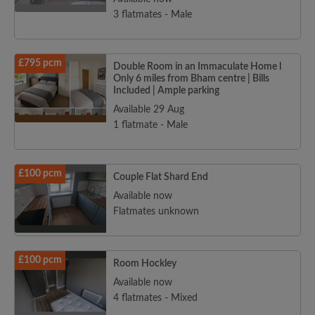
3 flatmates - Male
£795 pcm
Double Room in an Immaculate Home l
Only 6 miles from Bham centre | Bills
Included | Ample parking
Available 29 Aug
1 flatmate - Male
£100 pcm
Couple Flat Shard End
Available now
Flatmates unknown
£100 pcm
Room Hockley
Available now
4 flatmates - Mixed