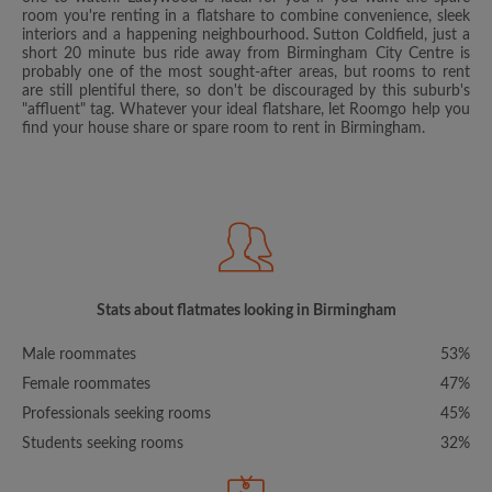
room you're renting in a flatshare to combine convenience, sleek
interiors and a happening neighbourhood. Sutton Coldfield, just a
short 20 minute bus ride away from Birmingham City Centre is
probably one of the most sought-after areas, but rooms to rent
are still plentiful there, so don't be discouraged by this suburb's
"affluent" tag. Whatever your ideal flatshare, let Roomgo help you
find your house share or spare room to rent in Birmingham.
Stats about flatmates looking in Birmingham
Male roommates
53%
Female roommates
47%
Professionals seeking rooms
45%
Students seeking rooms
32%