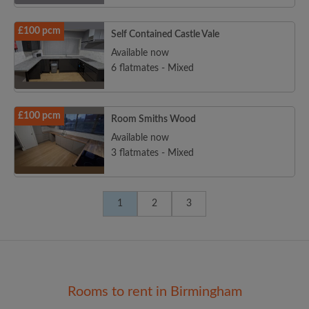
£100 pcm
Self Contained Castle Vale
Available now
6 flatmates - Mixed
£100 pcm
Room Smiths Wood
Available now
3 flatmates - Mixed
1
2
3
Rooms to rent in Birmingham