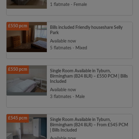
1 flatmate - Female
£550 pcm
Bills included Friendly houseshare Selly
Park
Available now
5 flatmates - Mixed
£550 pcm
Single Room Available in Tyburn,
Birmingham (B24 8LR) – £550 PCM | Bills
Included
Available now
3 flatmates - Male
£545 pcm
Single Room Available in Tyburn,
Birmingham (B24 8LR) – From £545 PCM
| Bills Included
Available now