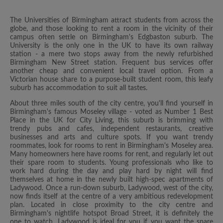
The Universities of Birmingham attract students from across the
globe, and those looking to rent a room in the vicinity of their
campus often settle on Birmingham's Edgbaston suburb. The
University is the only one in the UK to have its own railway
station - a mere two stops away from the newly refurbished
Birmingham New Street station. Frequent bus services offer
another cheap and convenient local travel option. From a
Victorian house share to a purpose-built student room, this leafy
suburb has accommodation to suit all tastes.
About three miles south of the city centre, you'll find yourself in
Birmingham's famous Moseley village - voted as Number 1 Best
Place in the UK for City Living, this suburb is brimming with
trendy pubs and cafes, independent restaurants, creative
businesses and arts and culture spots. If you want trendy
roommates, look for rooms to rent in Birmingham's Moseley area.
Many homeowners here have rooms for rent, and regularly let out
their spare room to students. Young professionals who like to
work hard during the day and play hard by night will find
themselves at home in the newly built high-spec apartments of
Ladywood. Once a run-down suburb, Ladywood, west of the city,
now finds itself at the centre of a very ambitious redevelopment
plan. Located in close proximity to the city centre and
Birmingham's nightlife hotspot Broad Street, it is definitely the
one to watch. Ladywood is ideal for you if you want the spare