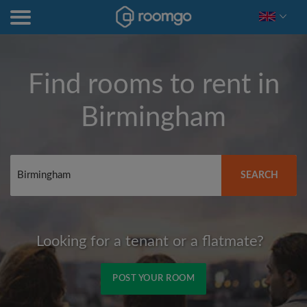
Find rooms to rent in
Birmingham
SEARCH
Looking for a tenant or a flatmate?
POST YOUR ROOM