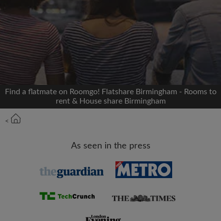
Signup with Facebook
We'll never post on your timeline without your
permission
OR
Find a flatmate on Roomgo! Flatshare Birmingham - Rooms to
Max rent per month (£)
rent & House share Birmingham
<
Name
As seen in the press
Moving date