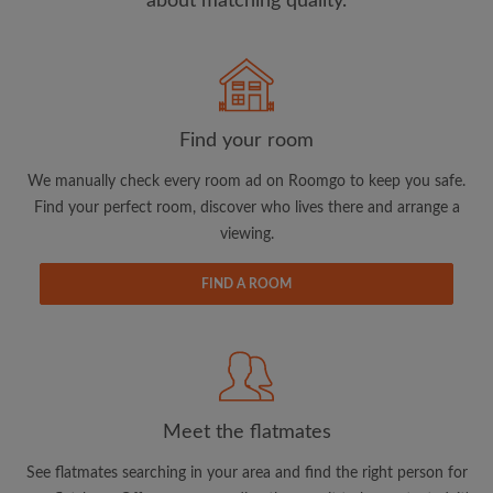
about matching quality.
Search by what is important to you
View rooms and flatmates
Find your room
Save your searches
We manually check every room ad on Roomgo to keep you safe.
Receive alerts for new room matches
Find your perfect room, discover who lives there and arrange a
Make viewing requests
viewing.
Tell flatmates and landlords exactly what
you're looking for
FIND A ROOM
Meet the flatmates
See flatmates searching in your area and find the right person for