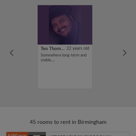
21 years old
Teo Thomas
22 years old
ame is Zainab,
Somewhere long-term and
for a flatshare
stable....
budget of 100
f you are
n my profile,
n touch. Thanks,
45 rooms to rent in Birmingham