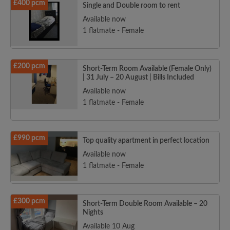
£400 pcm
Single and Double room to rent
Available now
1 flatmate - Female
£200 pcm
Short-Term Room Available (Female Only)
| 31 July – 20 August | Bills Included
Available now
1 flatmate - Female
£990 pcm
Top quality apartment in perfect location
Available now
1 flatmate - Female
£300 pcm
Short-Term Double Room Available – 20
Nights
Available 10 Aug