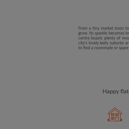
From a tiny market town to V
grow. Its sparkle becomes bri
centre boasts plenty of mod
city’s lovely leafy suburbs 
to find a roommate or spar
Happy flat