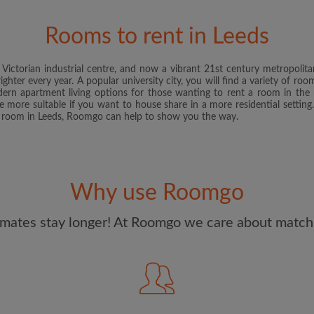
and Conditions
and acknowle
Rooms to rent in Leeds
CREAT
ictorian industrial centre, and now a vibrant 21st century metropolitan
I would like to receive ex
ghter every year. A popular university city, you will find a variety of ro
updates from Roomgo via em
ern apartment living options for those wanting to rent a room in the 
are more suitable if you want to house share in a more residential settin
e room in Leeds, Roomgo can help to show you the way.
Why use Roomgo
mates stay longer! At Roomgo we care about matchi