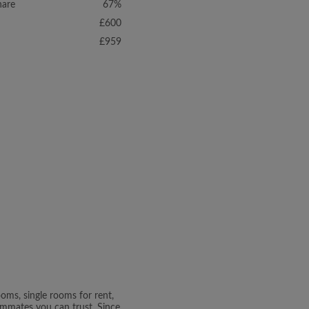
hare
67%
£600
£959
oms, single rooms for rent,
oommates you can trust. Since