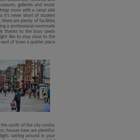
Museums, galleries and music
 cheap room with a canal side
o it's never short of student
there are plenty of facilities
ding a professional roommate
lly thanks to the busy Leeds
ht like to stay close to the
-east of town a quieter place
 the south of the city centre.
n, houses here are plentiful.
gits rattling around in your