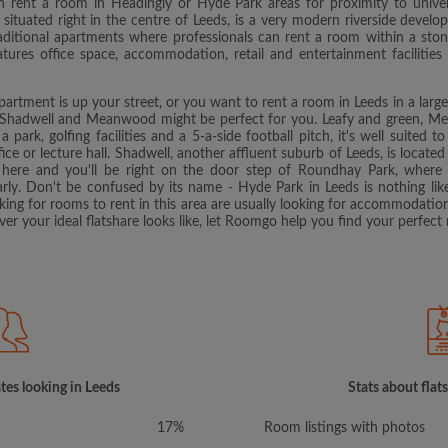
 rent a room in Headingly or Hyde Park areas for proximity to univers
ituated right in the centre of Leeds, is a very modern riverside develop
traditional apartments where professionals can rent a room within a ston
ures office space, accommodation, retail and entertainment facilities a
apartment is up your street, or you want to rent a room in Leeds in a lar
hadwell and Meanwood might be perfect for you. Leafy and green, Mean
 a park, golfing facilities and a 5-a-side football pitch, it's well suited t
fice or lecture hall. Shadwell, another affluent suburb of Leeds, is located 
here and you'll be right on the door step of Roundhay Park, where 
arly. Don't be confused by its name - Hyde Park in Leeds is nothing lik
ooking for rooms to rent in this area are usually looking for accommodatio
er your ideal flatshare looks like, let Roomgo help you find your perfect 
tes looking in Leeds
Stats about flat
17%
Room listings with photos