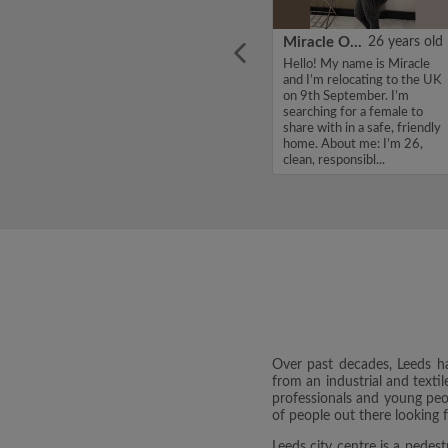
ars old
Jonathan
22 years old
Miracle Onyinye
26 years old
te from
Hello, my name is Jonathan ,
Hello! My name is Miracle
ing to
I'm looking for a flatshare
and I’m relocating to the UK
er to
and have a budget of 750
on 9th September. I’m
t time.
per month. If you are
searching for a female to
d clean.
interested in my profile,
share with in a safe, friendly
ple who
please get in touch. Thanks,
home. About me: I’m 26,
Jonathan ...
clean, responsibl...
Over past decades, Leeds has
from an industrial and textil
professionals and young peopl
of people out there looking 
Leeds city centre is a pedest