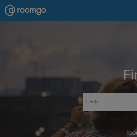
Fi
Lo