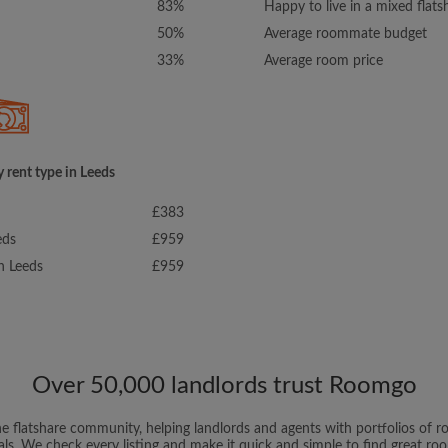
83%
Happy to live in a mixed flats
50%
Average roommate budget
33%
Average room price
 rent type in Leeds
£383
eds
£959
in Leeds
£959
Over 50,000 landlords trust Roomgo
ne flatshare community, helping landlords and agents with portfolios of ro
als. We check every listing and make it quick and simple to find great r