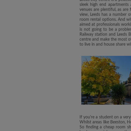
sleek high end apartments a
venues are plentiful, as are
view, Leeds has a number of 
room rental options. And with
aimed at professionals work
is not going to be a proble
Railway station and Leeds B
centre and make the most of 
to live in and house share wi
If you're a student on a very
Whilst areas like Beeston, H
So finding a cheap room sha