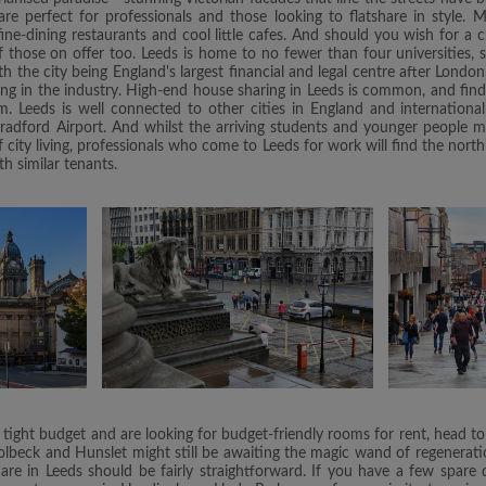
re perfect for professionals and those looking to flatshare in style. 
 fine-dining restaurants and cool little cafes. And should you wish for a
those on offer too. Leeds is home to no fewer than four universities, s
 the city being England's largest financial and legal centre after London, 
ing in the industry. High-end house sharing in Leeds is common, and fin
m. Leeds is well connected to other cities in England and internationa
radford Airport. And whilst the arriving students and younger people mig
city living, professionals who come to Leeds for work will find the north
th similar tenants.
 tight budget and are looking for budget-friendly rooms for rent, head to
olbeck and Hunslet might still be awaiting the magic wand of regeneratio
re in Leeds should be fairly straightforward. If you have a few spare di