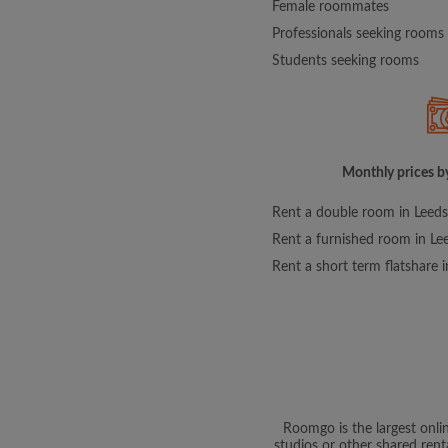
Female roommates
Professionals seeking rooms
Students seeking rooms
Monthly prices by
Rent a double room in Leeds
Rent a furnished room in Le
Rent a short term flatshare 
Roomgo is the largest onli
studios or other shared rent