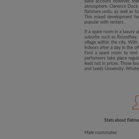
bank account however, then
atmosphere. Clarence Dock, s
flatshare units, as well as 
This mixed development feat
popular with renters.
If a spare room in a luxury 
suburbs such as Roundhay, S
village within the city. With
indoors after a day in the of
Find a spare room to rent 
performers take place regul
least not in prices. Those l
and Leeds University. Whatev
Stats about flatma
Male roommates