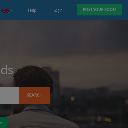
POST YOUR ROOM
Help
Login
eds
SEARCH
OM