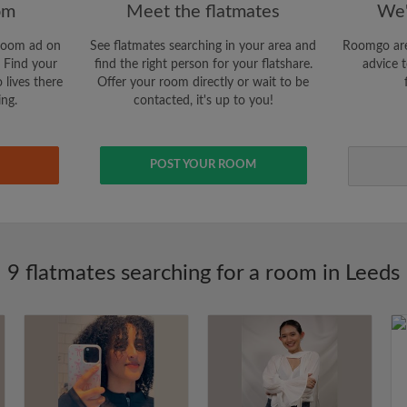
om
Meet the flatmates
We'
room ad on
See flatmates searching in your area and
Roomgo are
 Find your
find the right person for your flatshare.
advice t
 lives there
Offer your room directly or wait to be
ing.
contacted, it's up to you!
POST YOUR ROOM
9 flatmates searching for a room in Leeds