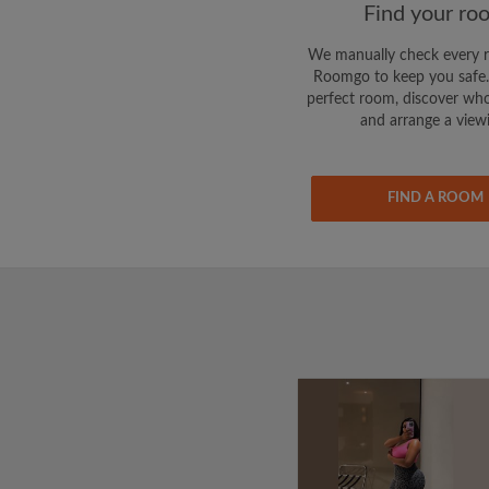
Find your ro
We manually check every 
Roomgo to keep you safe.
perfect room, discover who
and arrange a view
FIND A ROOM