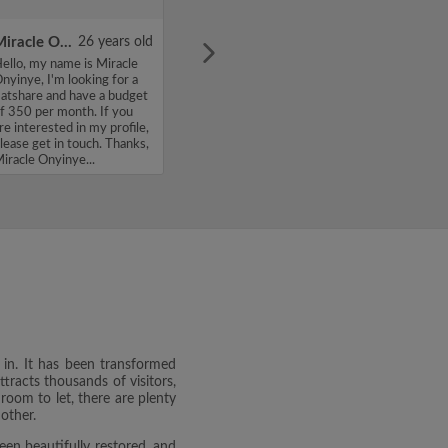
Miracle Onyinye
26 years old
ello, my name is Miracle
nyinye, I'm looking for a
latshare and have a budget
f 350 per month. If you
re interested in my profile,
lease get in touch. Thanks,
iracle Onyinye...
e in. It has been transformed
ttracts thousands of visitors,
 room to let, there are plenty
other.
been beautifully restored, and