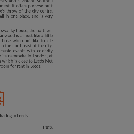
ity and a vibrant, youthful
ment. It offers purpose built
e’s throw of the city centre.
ll in one place, and is very
ge swanky house, the northern
wood is almost like a little
o those who don't like to idle
in the north-east of the city.
music events with celebrity
e its namesake in London, at
n which is close to Leeds Met
room for rent in Leeds.
sharing in Leeds
100%