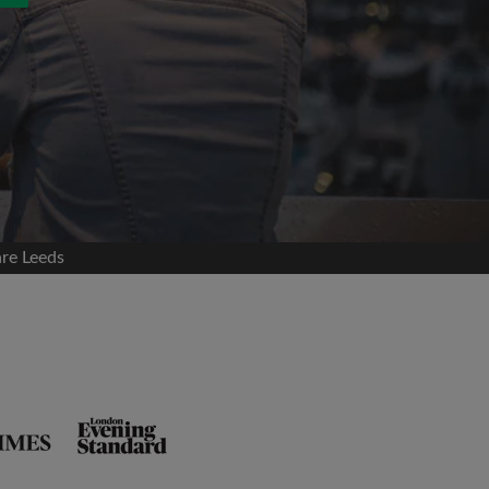
are Leeds
and agree to the Roomgo
Terms