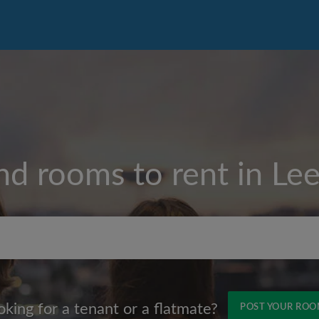
nd rooms to rent in
Le
Max rent per month (£)
oking for a tenant or a flatmate?
POST YOUR RO
Name