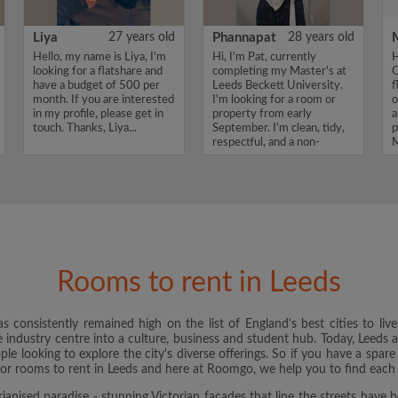
Liya
27 years old
Phannapat
28 years old
Hello, my name is Liya, I'm
Hi, I'm Pat, currently
H
looking for a flatshare and
completing my Master's at
O
have a budget of 500 per
Leeds Beckett University.
f
month. If you are interested
I'm looking for a room or
o
in my profile, please get in
property from early
a
touch. Thanks, Liya...
September. I'm clean, tidy,
p
respectful, and a non-
M
smoker wi...
Rooms to rent in Leeds
 consistently remained high on the list of England's best cities to liv
e industry centre into a culture, business and student hub. Today, Leeds a
e looking to explore the city's diverse offerings. So if you have a spare
for rooms to rent in Leeds and here at Roomgo, we help you to find each 
rianised paradise - stunning Victorian facades that line the streets have 