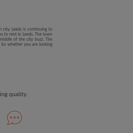
dge the
Privacy Policy
E PROFILE
 city, Leeds is continuing to
clusive offers and account
oms to rent in Leeds. The town
ail
middle of the city buzz. The
g. So whether you are looking
ng quality.