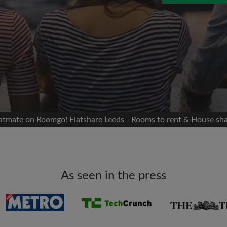
 Facebook
Moving date
 timeline without your
sion
flatshare
portant to you
mates
latmate on Roomgo! Flatshare Leeds - Rooms to rent & House sh
ew room matches
ts
Email address
ndlords exactly what
As seen in the press
Password
I have read, understand 