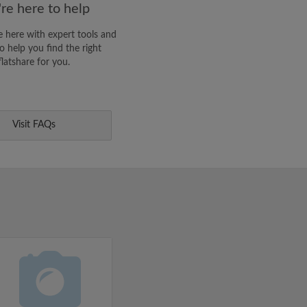
re here to help
 here with expert tools and
o help you find the right
flatshare for you.
Visit FAQs