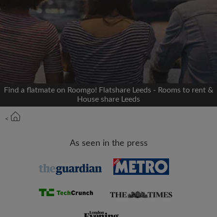
Signup with Facebook
We'll never post on your timeline without your
permission
OR
Find a flatmate on Roomgo! Flatshare Leeds - Rooms to rent &
Max rent per month (£)
House share Leeds
<
Name
As seen in the press
Moving date