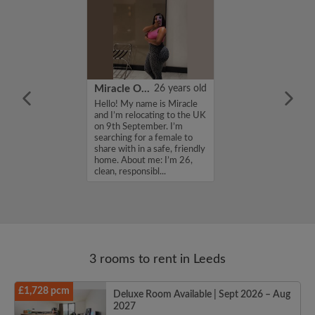
22 years old
Miracle Onyinye
26 years old
ame is Jonathan ,
Hello! My name is Miracle
for a flatshare
and I’m relocating to the UK
budget of 750
on 9th September. I’m
f you are
searching for a female to
n my profile,
share with in a safe, friendly
n touch. Thanks,
home. About me: I’m 26,
clean, responsibl...
3 rooms to rent in Leeds
£1,728 pcm
Deluxe Room Available | Sept 2026 – Aug
2027