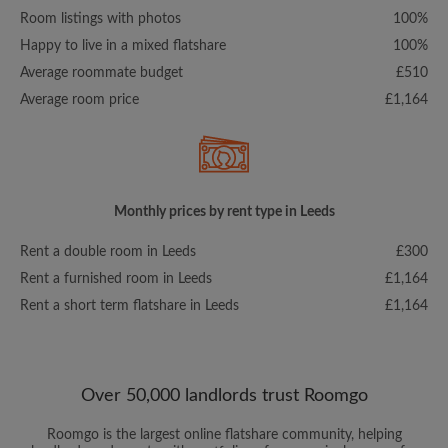
Room listings with photos
100%
Happy to live in a mixed flatshare
100%
Average roommate budget
£510
Average room price
£1,164
Monthly prices by rent type in Leeds
Rent a double room in Leeds
£300
Rent a furnished room in Leeds
£1,164
Rent a short term flatshare in Leeds
£1,164
Over 50,000 landlords trust Roomgo
Roomgo is the largest online flatshare community, helping