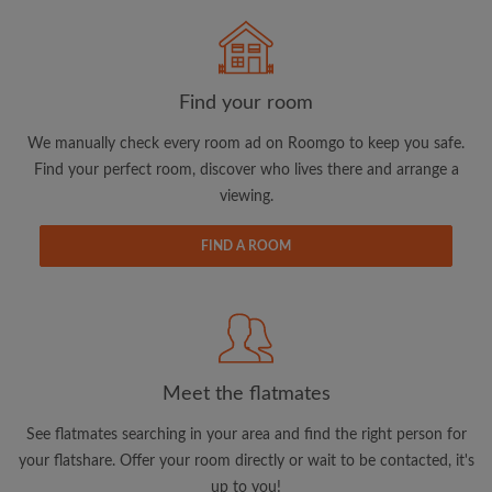
Search by what is important to you
Find your room
View rooms and flatmates
We manually check every room ad on Roomgo to keep you safe.
Save your searches
Find your perfect room, discover who lives there and arrange a
Receive alerts for new room matches
viewing.
Make viewing requests
FIND A ROOM
Tell flatmates and landlords exactly what
you're looking for
Meet the flatmates
See flatmates searching in your area and find the right person for
your flatshare. Offer your room directly or wait to be contacted, it's
up to you!