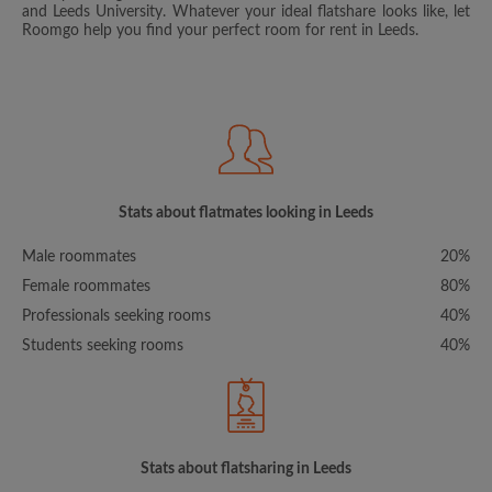
and Leeds University. Whatever your ideal flatshare looks like, let
Roomgo help you find your perfect room for rent in Leeds.
Stats about flatmates looking in Leeds
Male roommates
20%
Female roommates
80%
Professionals seeking rooms
40%
Students seeking rooms
40%
Stats about flatsharing in Leeds