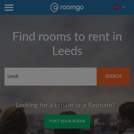
Find rooms to rent in
Leeds
SEARCH
Looking for a tenant or a flatmate?
POST YOUR ROOM