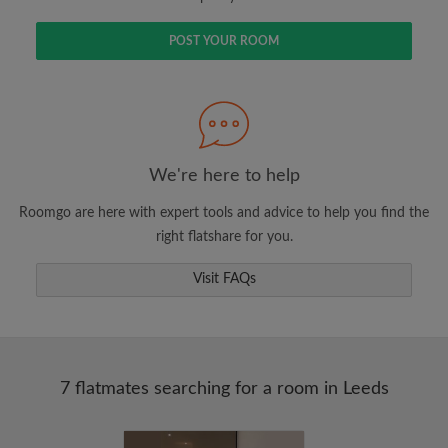
POST YOUR ROOM
We're here to help
Roomgo are here with expert tools and advice to help you find the
right flatshare for you.
Visit FAQs
7 flatmates searching for a room in Leeds