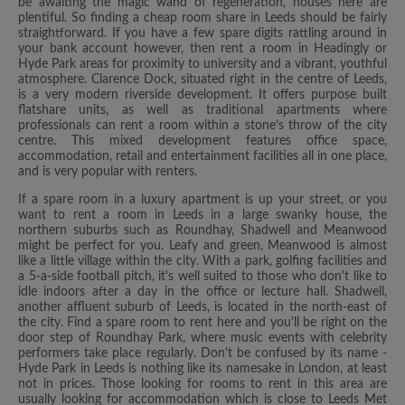
be awaiting the magic wand of regeneration, houses here are
plentiful. So finding a cheap room share in Leeds should be fairly
straightforward. If you have a few spare digits rattling around in
your bank account however, then rent a room in Headingly or
Hyde Park areas for proximity to university and a vibrant, youthful
atmosphere. Clarence Dock, situated right in the centre of Leeds,
is a very modern riverside development. It offers purpose built
flatshare units, as well as traditional apartments where
professionals can rent a room within a stone’s throw of the city
centre. This mixed development features office space,
accommodation, retail and entertainment facilities all in one place,
and is very popular with renters.
If a spare room in a luxury apartment is up your street, or you
want to rent a room in Leeds in a large swanky house, the
northern suburbs such as Roundhay, Shadwell and Meanwood
might be perfect for you. Leafy and green, Meanwood is almost
like a little village within the city. With a park, golfing facilities and
a 5-a-side football pitch, it's well suited to those who don't like to
idle indoors after a day in the office or lecture hall. Shadwell,
another affluent suburb of Leeds, is located in the north-east of
the city. Find a spare room to rent here and you'll be right on the
door step of Roundhay Park, where music events with celebrity
performers take place regularly. Don't be confused by its name -
Hyde Park in Leeds is nothing like its namesake in London, at least
not in prices. Those looking for rooms to rent in this area are
usually looking for accommodation which is close to Leeds Met