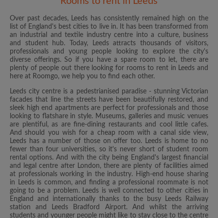
Rooms to rent in Leeds
Over past decades, Leeds has consistently remained high on the
list of England's best cities to live in. It has been transformed from
an industrial and textile industry centre into a culture, business
and student hub. Today, Leeds attracts thousands of visitors,
professionals and young people looking to explore the city's
diverse offerings. So if you have a spare room to let, there are
plenty of people out there looking for rooms to rent in Leeds and
here at Roomgo, we help you to find each other.
Leeds city centre is a pedestrianised paradise - stunning Victorian
facades that line the streets have been beautifully restored, and
sleek high end apartments are perfect for professionals and those
looking to flatshare in style. Museums, galleries and music venues
are plentiful, as are fine-dining restaurants and cool little cafes.
And should you wish for a cheap room with a canal side view,
Leeds has a number of those on offer too. Leeds is home to no
fewer than four universities, so it's never short of student room
rental options. And with the city being England's largest financial
and legal centre after London, there are plenty of facilities aimed
at professionals working in the industry. High-end house sharing
in Leeds is common, and finding a professional roommate is not
going to be a problem. Leeds is well connected to other cities in
England and internationally thanks to the busy Leeds Railway
station and Leeds Bradford Airport. And whilst the arriving
students and younger people might like to stay close to the centre