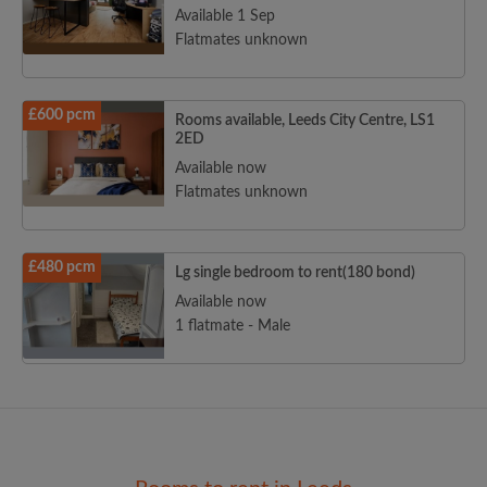
Available 1 Sep
Flatmates unknown
£600 pcm
Rooms available, Leeds City Centre, LS1
2ED
Available now
Flatmates unknown
£480 pcm
Lg single bedroom to rent(180 bond)
Available now
1 flatmate - Male