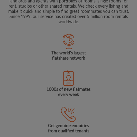
landlords and agents with portfolios of rooms, single rooms for
rent, studios or other shared rentals. We check every listing and
make it quick and simple to find great roommates you can trust.
Since 1999, our service has created over 5 million room rentals
worldwide.
The world's largest
flatshare network
1000s of new flatmates
every week
Get genuine enquiries
from qualified tenants