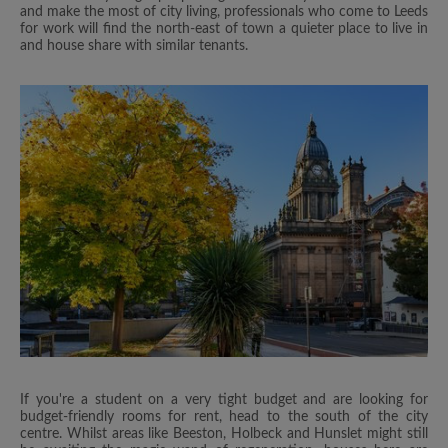
and make the most of city living, professionals who come to Leeds
for work will find the north-east of town a quieter place to live in
and house share with similar tenants.
If you're a student on a very tight budget and are looking for
budget-friendly rooms for rent, head to the south of the city
centre. Whilst areas like Beeston, Holbeck and Hunslet might still