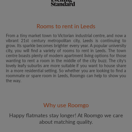
Rooms to rent in Leeds
From a tiny market town to Victorian industrial centre, and now a
Email address
vibrant 21st century metropolitan city, Leeds is continuing to
grow. Its sparkle becomes brighter every year. A popular university
city, you will find a variety of rooms to rent in Leeds. The town
centre boasts plenty of modern apartment living options for those
Password
wanting to rent a room in the middle of the city buzz. The city’s
lovely leafy suburbs are more suitable if you want to house share
in a more residential setting. So whether you are looking to find a
I have read, understand and agree to the Roomgo
Terms
roommate or spare room in Leeds, Roomgo can help to show you
and Conditions
and acknowledge the
Privacy Policy
the way.
CREATE PROFILE
Why use Roomgo
I would like to receive exclusive offers and account
updates from Roomgo via email
Happy flatmates stay longer! At Roomgo we care
about matching quality.