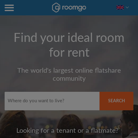
Find your ideal room
for rent
The world's largest online flatshare
community
SEARCH
Looking for a tenant or a flatmate?