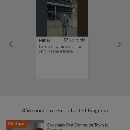
n Mueller
24 years old
Mihai
57 years old
furnished
I am looking for a room to
moving to
rent in a share house ...
eptember for my
d needing a
e for the school
356 rooms to rent in United Kingdom
£450 pcm
Clydebank Fast Commuter Town to