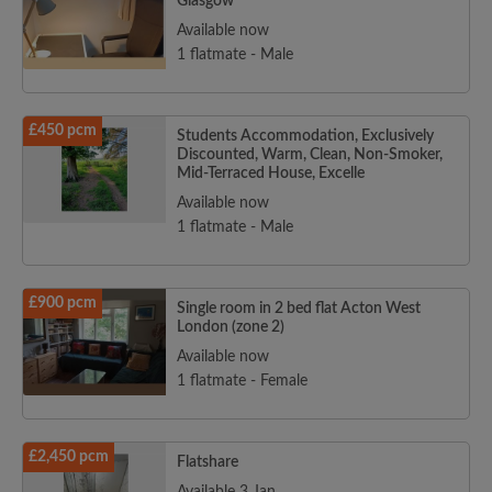
Glasgow
Available now
1 flatmate - Male
£450 pcm
Students Accommodation, Exclusively
Discounted, Warm, Clean, Non-Smoker,
Mid-Terraced House, Excelle
Available now
1 flatmate - Male
£900 pcm
Single room in 2 bed flat Acton West
London (zone 2)
Available now
1 flatmate - Female
£2,450 pcm
Flatshare