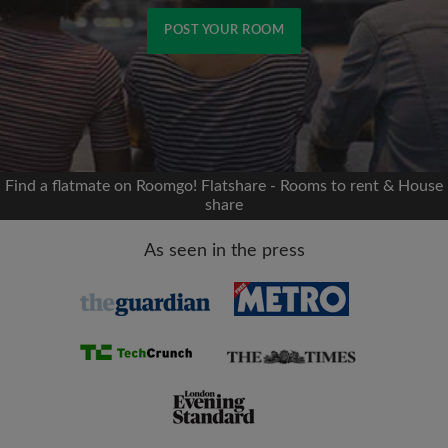
POST YOUR ROOM
Signup with Facebook
We'll never post on your timeline without your
permission
Find a flatmate on Roomgo! Flatshare - Rooms to rent & House
share
OR
As seen in the press
Max rent per month (£)
Name
Moving date