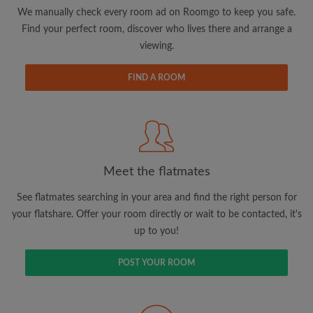
updates from Roomgo via email
We manually check every room ad on Roomgo to keep you safe.
Find your perfect room, discover who lives there and arrange a
viewing.
FIND A ROOM
Search by what is important to you
View rooms and flatmates
Save your searches
Meet the flatmates
Receive alerts for new room matches
Make viewing requests
See flatmates searching in your area and find the right person for
Tell flatmates and landlords exactly what
your flatshare. Offer your room directly or wait to be contacted, it's
you're looking for
up to you!
POST YOUR ROOM