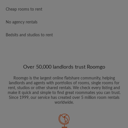
Cheap rooms to rent
No agency rentals
Bedsits and studios to rent
Over 50,000 landlords trust Roomgo
Roomgo is the largest online flatshare community, helping
landlords and agents with portfolios of rooms, single rooms for
rent, studios or other shared rentals. We check every listing and
make it quick and simple to find great roommates you can trust.
Since 1999, our service has created over 5 million room rentals
worldwide.