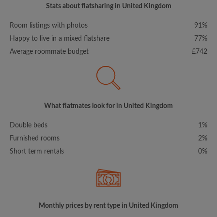
Stats about flatsharing in United Kingdom
Room listings with photos
91%
Happy to live in a mixed flatshare
77%
Average roommate budget
£742
What flatmates look for in United Kingdom
Double beds
1%
Furnished rooms
2%
Short term rentals
0%
Monthly prices by rent type in United Kingdom