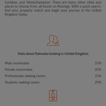
Surbiton, and Wolverhampton. There are many other cities and
places to choose from, all found on Roomgo. With a quick search,
find your property match and begin your journey in the United
Kingdom today.
Stats about flatmates looking in United Kingdom
Male roommates
55%
Female roommates
45%
Professionals seeking rooms
55%
Students seeking rooms
29%