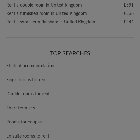
Rent a double room in United Kingdom
£591
Rent a furnished room in United Kingdom
£536
Rent a short term flatshare in United Kingdom
£244
TOP SEARCHES
Student accommodation
Single rooms for rent
Double rooms for rent
Short term lets
Rooms for couples
En suite rooms to rent