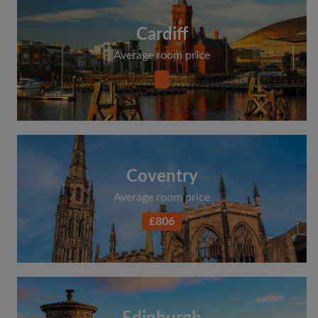
Cardiff
Average room price
Coventry
Average room price
£806