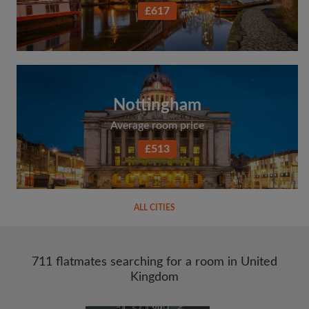
£617
Nottingham
Average room price
£513
ALL CITIES
711 flatmates searching for a room in United
Kingdom