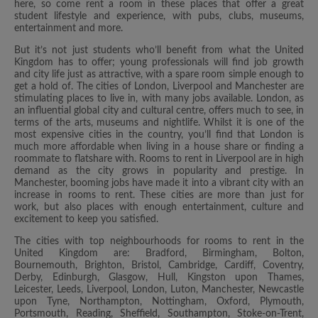
here, so come rent a room in these places that offer a great
student lifestyle and experience, with pubs, clubs, museums,
entertainment and more.
But it’s not just students who’ll benefit from what the United
Kingdom has to offer; young professionals will find job growth
and city life just as attractive, with a spare room simple enough to
get a hold of. The cities of London, Liverpool and Manchester are
stimulating places to live in, with many jobs available. London, as
an influential global city and cultural centre, offers much to see, in
terms of the arts, museums and nightlife. Whilst it is one of the
most expensive cities in the country, you’ll find that London is
much more affordable when living in a house share or finding a
roommate to flatshare with. Rooms to rent in Liverpool are in high
demand as the city grows in popularity and prestige. In
Manchester, booming jobs have made it into a vibrant city with an
increase in rooms to rent. These cities are more than just for
work, but also places with enough entertainment, culture and
excitement to keep you satisfied.
The cities with top neighbourhoods for rooms to rent in the
United Kingdom are: Bradford, Birmingham, Bolton,
Bournemouth, Brighton, Bristol, Cambridge, Cardiff, Coventry,
Derby, Edinburgh, Glasgow, Hull, Kingston upon Thames,
Leicester, Leeds, Liverpool, London, Luton, Manchester, Newcastle
upon Tyne, Northampton, Nottingham, Oxford, Plymouth,
Portsmouth, Reading, Sheffield, Southampton, Stoke-on-Trent,