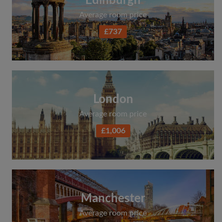
Edinburgh
Average room price
£737
London
Average room price
£1,006
Manchester
Average room price