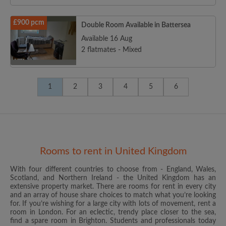
£900 pcm
Double Room Available in Battersea
Available 16 Aug
2 flatmates - Mixed
1
2
3
4
5
6
Rooms to rent in United Kingdom
With four different countries to choose from - England, Wales,
Scotland, and Northern Ireland - the United Kingdom has an
extensive property market. There are rooms for rent in every city
and an array of house share choices to match what you’re looking
for. If you’re wishing for a large city with lots of movement, rent a
room in London. For an eclectic, trendy place closer to the sea,
find a spare room in Brighton. Students and professionals today