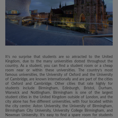
It’s no surprise that students are so attracted to the United
Kingdom, due to the many universities dotted throughout the
country. As a student, you can find a student room or a cheap
room near or within these universities. The country’s most
famous universities, the University of Oxford and the University
of Cambridge, are known internationally and are part of the cities
of Oxford and Cambridge. Other cities that rate highly for
students include Birmingham, Edinburgh, Bristol, Durham,
Warwick and Nottingham. Birmingham is one of the largest
student cities in the United Kingdom outside of London, and the
city alone has five different universities, with four located within
the city centre: Aston University, the University of Birmingham,
Birmingham City University, University College Birmingham, and
Newman University. It’s easy to find a spare room for students