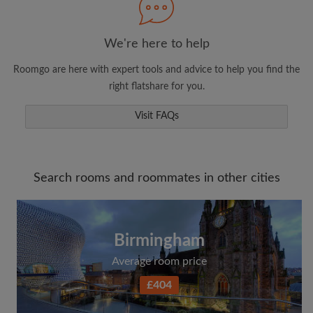
We're here to help
Roomgo are here with expert tools and advice to help you find the
right flatshare for you.
Visit FAQs
Search rooms and roommates in other cities
Birmingham
Average room price
£404