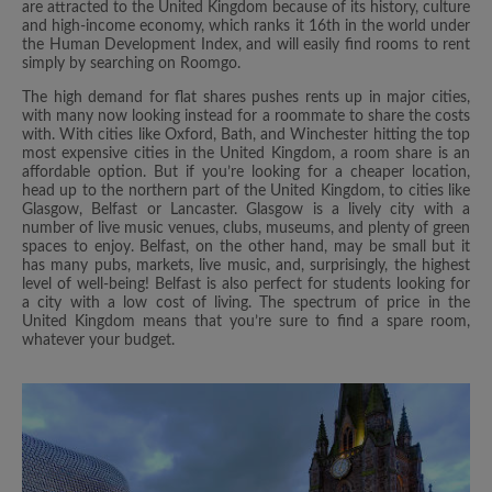
are attracted to the United Kingdom because of its history, culture
and high-income economy, which ranks it 16th in the world under
the Human Development Index, and will easily find rooms to rent
simply by searching on Roomgo.
The high demand for flat shares pushes rents up in major cities,
with many now looking instead for a roommate to share the costs
with. With cities like Oxford, Bath, and Winchester hitting the top
most expensive cities in the United Kingdom, a room share is an
affordable option. But if you’re looking for a cheaper location,
head up to the northern part of the United Kingdom, to cities like
Glasgow, Belfast or Lancaster. Glasgow is a lively city with a
number of live music venues, clubs, museums, and plenty of green
spaces to enjoy. Belfast, on the other hand, may be small but it
has many pubs, markets, live music, and, surprisingly, the highest
level of well-being! Belfast is also perfect for students looking for
a city with a low cost of living. The spectrum of price in the
United Kingdom means that you’re sure to find a spare room,
whatever your budget.