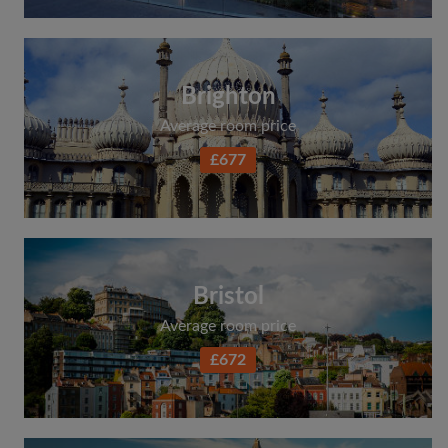
Brighton
Average room price
£677
Bristol
Average room price
£672