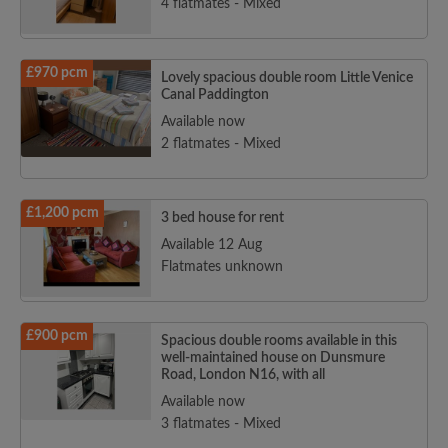
4 flatmates - Mixed
£970 pcm
Lovely spacious double room Little Venice
Canal Paddington
Available now
2 flatmates - Mixed
£1,200 pcm
3 bed house for rent
Available 12 Aug
Flatmates unknown
£900 pcm
Spacious double rooms available in this
well-maintained house on Dunsmure
Road, London N16, with all
Available now
3 flatmates - Mixed