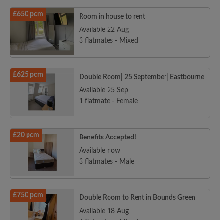
£650 pcm
Room in house to rent
Available 22 Aug
3 flatmates - Mixed
£625 pcm
Double Room| 25 September| Eastbourne
Available 25 Sep
1 flatmate - Female
£20 pcm
Benefits Accepted!
Available now
3 flatmates - Male
£750 pcm
Double Room to Rent in Bounds Green
Available 18 Aug