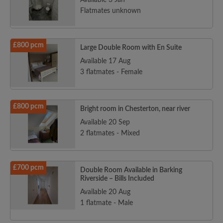
Available 3 Jan
Flatmates unknown
£800 pcm
Large Double Room with En Suite
Available 17 Aug
3 flatmates - Female
£800 pcm
Bright room in Chesterton, near river
Available 20 Sep
2 flatmates - Mixed
£700 pcm
Double Room Available in Barking
Riverside – Bills Included
Available 20 Aug
1 flatmate - Male