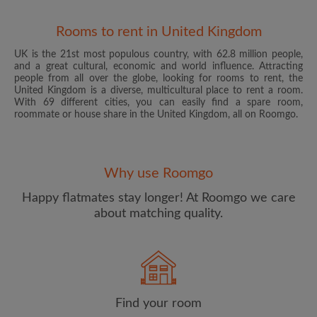
Rooms to rent in United Kingdom
UK is the 21st most populous country, with 62.8 million people,
and a great cultural, economic and world influence. Attracting
people from all over the globe, looking for rooms to rent, the
United Kingdom is a diverse, multicultural place to rent a room.
With 69 different cities, you can easily find a spare room,
roommate or house share in the United Kingdom, all on Roomgo.
Email address
Why use Roomgo
Password
Happy flatmates stay longer! At Roomgo we care
about matching quality.
I have read, understand and agree to the Roomgo
Terms
and Conditions
and acknowledge the
Privacy Policy
CREATE PROFILE
Find your room
I would like to receive exclusive offers and account