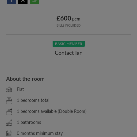
£600
pcm
BILLS INCLUDED
BASIC MEMBER
Contact Ian
About the room
Flat
1 bedrooms total
1 bedrooms available (Double Room)
1 bathrooms
0 months minimum stay