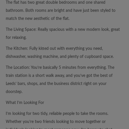
The flat has two great double bedrooms and one shared
bathroom. Both rooms are bright and have just been styled to
match the new aesthetic of the flat.
The Living Space: Really spacious with a new modern look, great
for relaxing.
The Kitchen: Fully kitted out with everything you need,
dishwasher, washing machine, and plenty of cupboard space.
The Location: You’re basically 5 minutes from everything. The
train station is a short walk away, and you’ve got the best of
Leeds’ bars, shops, and the business district right on your
doorstep.
What I’m Looking For
I’m looking for two tidy, reliable people to take the rooms.
Whether you’re two friends looking to move together or