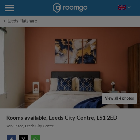
<
Leeds Flatshare
View all 4 photos
Rooms available, Leeds City Centre, LS1 2ED
York Place, Leeds City Centre