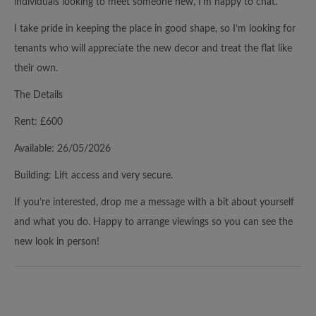
individuals looking to meet someone new, I’m happy to chat.
I take pride in keeping the place in good shape, so I’m looking for
tenants who will appreciate the new decor and treat the flat like
their own.
The Details
Rent: £600
Available: 26/05/2026
Building: Lift access and very secure.
If you’re interested, drop me a message with a bit about yourself
and what you do. Happy to arrange viewings so you can see the
new look in person!