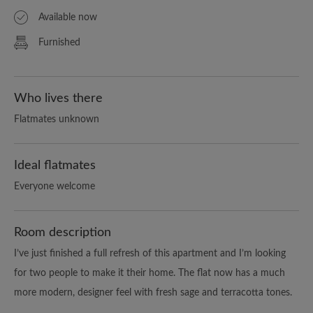
Available now
Furnished
Who lives there
Flatmates unknown
Ideal flatmates
Everyone welcome
Room description
I’ve just finished a full refresh of this apartment and I’m looking
for two people to make it their home. The flat now has a much
more modern, designer feel with fresh sage and terracotta tones.