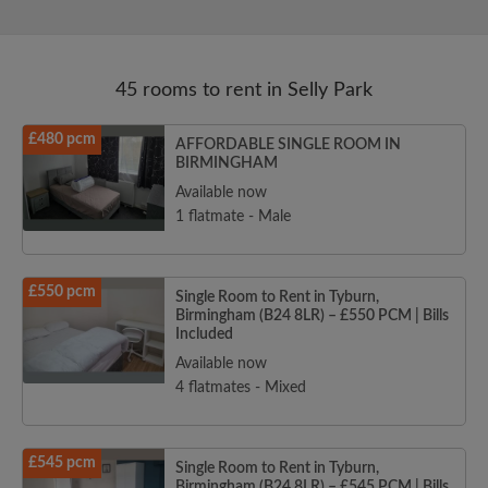
45 rooms to rent in Selly Park
£480 pcm
AFFORDABLE SINGLE ROOM IN
BIRMINGHAM
Available now
1 flatmate - Male
£550 pcm
Single Room to Rent in Tyburn,
Birmingham (B24 8LR) – £550 PCM | Bills
Included
Available now
4 flatmates - Mixed
£545 pcm
Single Room to Rent in Tyburn,
Birmingham (B24 8LR) – £545 PCM | Bills