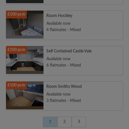
£100 pcm
Room Hockley
Available now
4 flatmates - Mixed
£100 pcm
Self Contained Castle Vale
Available now
6 flatmates - Mixed
£100 pcm
Room Smiths Wood
Available now
3 flatmates - Mixed
1
2
3