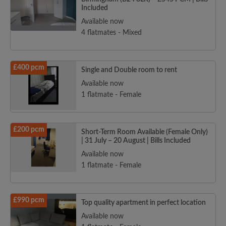
Included
Available now
4 flatmates - Mixed
£400 pcm
Single and Double room to rent
Available now
1 flatmate - Female
£200 pcm
Short-Term Room Available (Female Only)
| 31 July – 20 August | Bills Included
Available now
1 flatmate - Female
£990 pcm
Top quality apartment in perfect location
Available now