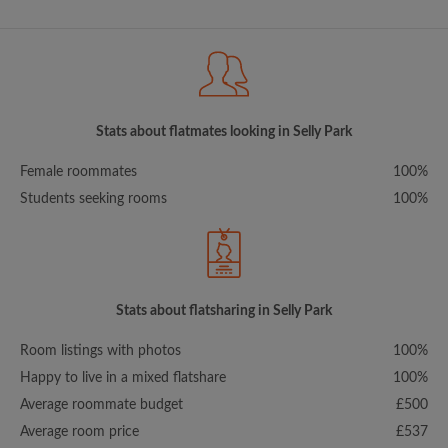
Stats about flatmates looking in Selly Park
Female roommates
100%
Students seeking rooms
100%
Stats about flatsharing in Selly Park
Room listings with photos
100%
Happy to live in a mixed flatshare
100%
Average roommate budget
£500
Average room price
£537