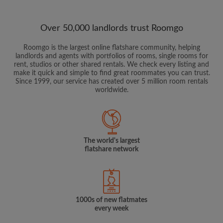
Over 50,000 landlords trust Roomgo
Roomgo is the largest online flatshare community, helping
landlords and agents with portfolios of rooms, single rooms for
rent, studios or other shared rentals. We check every listing and
make it quick and simple to find great roommates you can trust.
Since 1999, our service has created over 5 million room rentals
worldwide.
The world's largest
flatshare network
1000s of new flatmates
every week