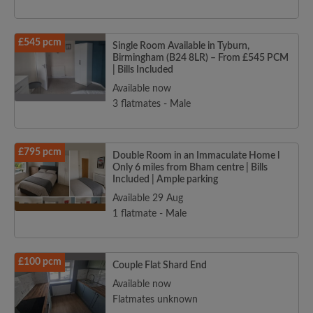
£545 pcm
Single Room Available in Tyburn,
Birmingham (B24 8LR) – From £545 PCM
| Bills Included
Available now
3 flatmates - Male
£795 pcm
Double Room in an Immaculate Home l
Only 6 miles from Bham centre | Bills
Included | Ample parking
Available 29 Aug
1 flatmate - Male
£100 pcm
Couple Flat Shard End
Available now
Flatmates unknown