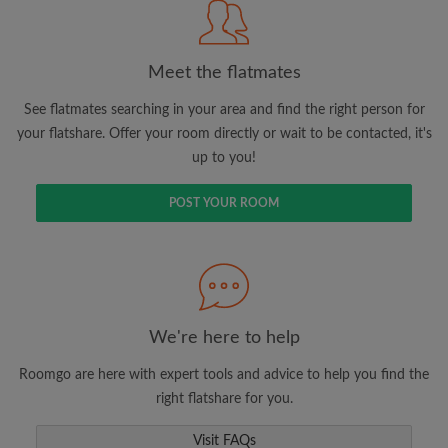
Meet the flatmates
Search by what is important to you
See flatmates searching in your area and find the right person for
View rooms and flatmates
your flatshare. Offer your room directly or wait to be contacted, it's
Save your searches
up to you!
Receive alerts for new room matches
Make viewing requests
POST YOUR ROOM
Tell flatmates and landlords exactly what
you're looking for
We're here to help
Roomgo are here with expert tools and advice to help you find the
right flatshare for you.
Visit FAQs