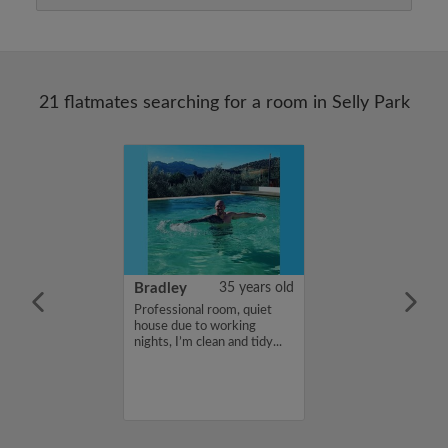
21 flatmates searching for a room in Selly Park
23 years old
Bradley
35 years old
me is Artan ,
Professional room, quiet
for a flatshare
house due to working
budget of 400
nights, I’m clean and tidy...
f you are
n my profile,
n touch. Thanks,