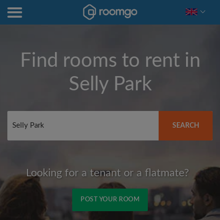
Find rooms to rent in
Selly Park
SEARCH
Looking for a tenant or a flatmate?
POST YOUR ROOM