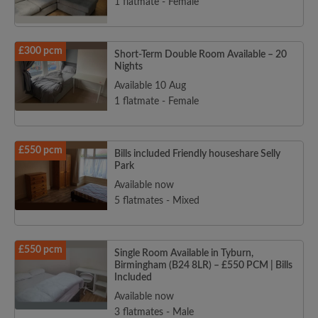
1 flatmate - Female
£300 pcm
Short-Term Double Room Available – 20
Nights
Available 10 Aug
1 flatmate - Female
£550 pcm
Bills included Friendly houseshare Selly
Park
Available now
5 flatmates - Mixed
£550 pcm
Single Room Available in Tyburn,
Birmingham (B24 8LR) – £550 PCM | Bills
Included
Available now
3 flatmates - Male