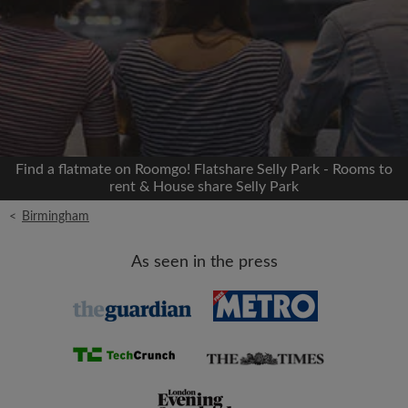
Signup with Facebook
We'll never post on your timeline without your
permission
OR
Find a flatmate on Roomgo! Flatshare Selly Park - Rooms to
Max rent per month (£)
rent & House share Selly Park
<
Birmingham
Name
As seen in the press
Moving date