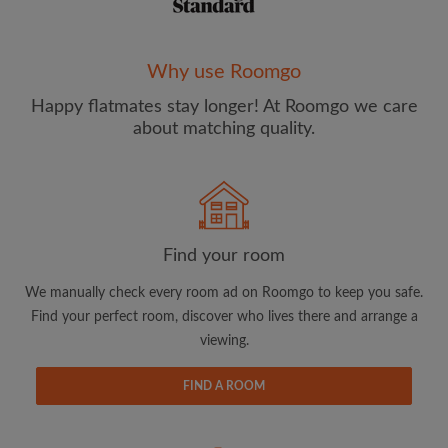
Why use Roomgo
Happy flatmates stay longer! At Roomgo we care
about matching quality.
Email address
Password
I have read, understand and agree to the Roomgo
Terms
Find your room
and Conditions
and acknowledge the
Privacy Policy
We manually check every room ad on Roomgo to keep you safe.
Find your perfect room, discover who lives there and arrange a
CREATE PROFILE
viewing.
I would like to receive exclusive offers and account
updates from Roomgo via email
FIND A ROOM