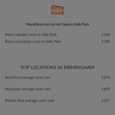
Monthly prices by rent type in Selly Park
Rent a double room in Selly Park
£340
Rent a furnished room in Selly Park
£340
TOP LOCATIONS IN BIRMINGHAM
Bromford average room rent
£274
Newtown average room rent
£609
Rotton Park average room rent
£137