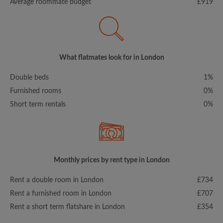
Average roommate budget
£919
What flatmates look for in London
Double beds
1%
Furnished rooms
0%
Short term rentals
0%
Monthly prices by rent type in London
Rent a double room in London
£734
Rent a furnished room in London
£707
Rent a short term flatshare in London
£354