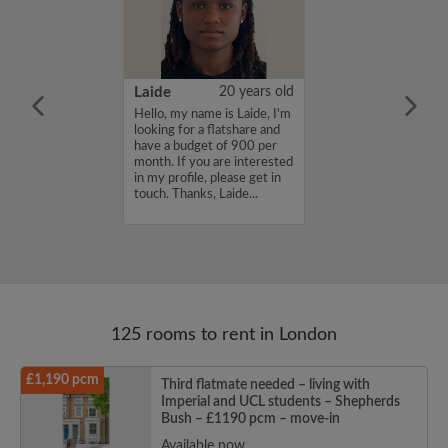
26 years old
Laide
20 years old
ame is Ella, I am
Hello, my name is Laide, I'm
d and work as a
looking for a flatshare and
cher. I am very
have a budget of 900 per
ve a drink and am
month. If you are interested
running. I am
in my profile, please get in
a friendly
touch. Thanks, Laide...
here y...
125 rooms to rent in London
£1,190 pcm
Third flatmate needed – living with
Imperial and UCL students – Shepherds
Bush – £1190 pcm – move-in
Available now