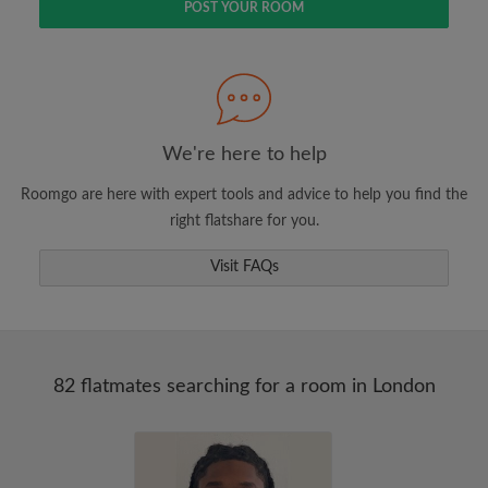
POST YOUR ROOM
We're here to help
Roomgo are here with expert tools and advice to help you find the
right flatshare for you.
Visit FAQs
82 flatmates searching for a room in London