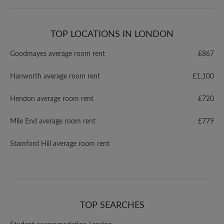
TOP LOCATIONS IN LONDON
Goodmayes average room rent
£867
Hanworth average room rent
£1,100
Hendon average room rent
£720
Mile End average room rent
£779
Stamford Hill average room rent
TOP SEARCHES