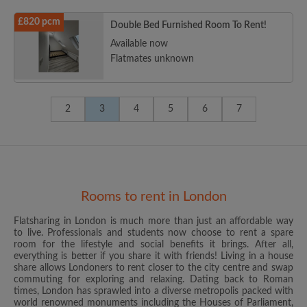
£820 pcm
Double Bed Furnished Room To Rent!
Available now
Flatmates unknown
2
3
4
5
6
7
Rooms to rent in London
Flatsharing in London is much more than just an affordable way
to live. Professionals and students now choose to rent a spare
room for the lifestyle and social benefits it brings. After all,
everything is better if you share it with friends! Living in a house
share allows Londoners to rent closer to the city centre and swap
commuting for exploring and relaxing. Dating back to Roman
times, London has sprawled into a diverse metropolis packed with
world renowned monuments including the Houses of Parliament,