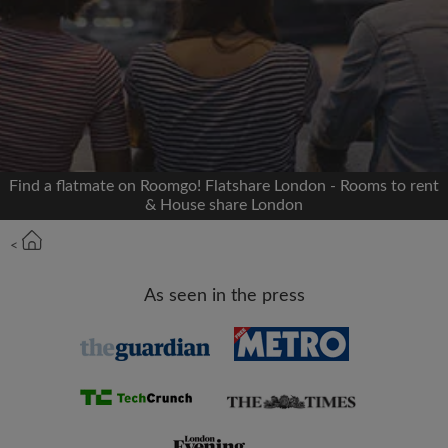
Signup with Facebook
We'll never post on your timeline without your
permission
OR
Find a flatmate on Roomgo! Flatshare London - Rooms to rent
Max rent per month (£)
& House share London
<
Name
As seen in the press
Moving date