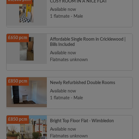
COSY ROOM IN A NICE FLAT
Available now
1 flatmate - Male
£650 pcm
Affordable Single Room in Cricklewood |
Bills Included
Available now
Flatmates unknown
£850 pcm
Newly Refurbished Double Rooms
Available now
1 flatmate - Male
£850 pcm
Bright Top Floor Flat - Wimbledon
Available now
Flatmates unknown