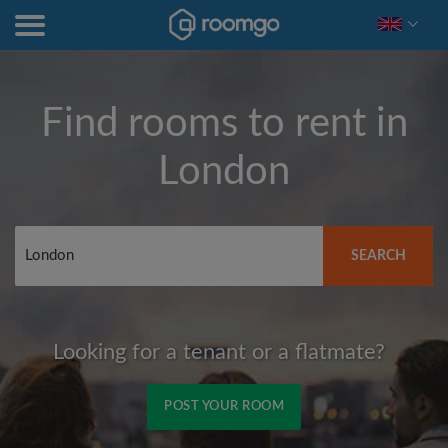
Find rooms to rent in
London
SEARCH
Looking for a tenant or a flatmate?
POST YOUR ROOM