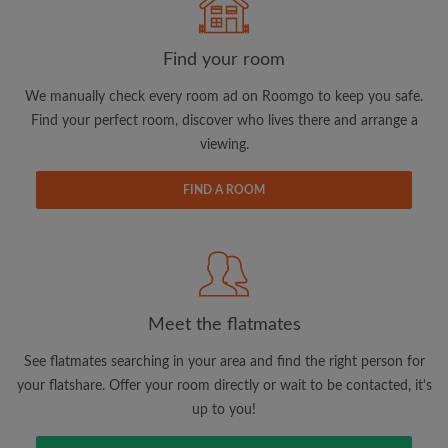
Find your room
Search by what is important to you
We manually check every room ad on Roomgo to keep you safe.
View rooms and flatmates
Find your perfect room, discover who lives there and arrange a
Save your searches
viewing.
Receive alerts for new room matches
FIND A ROOM
Make viewing requests
Tell flatmates and landlords exactly what
you're looking for
Meet the flatmates
See flatmates searching in your area and find the right person for
your flatshare. Offer your room directly or wait to be contacted, it's
up to you!