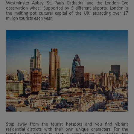
Westminster Abbey, St. Pauls Cathedral and the London Eye
observation wheel. Supported by 5 different airports, London is
the melting pot cultural capital of the UK, attracting over 17
million tourists each year.
Step away from the tourist hotspots and you find vibrant
residential districts with their own unique characters. For the