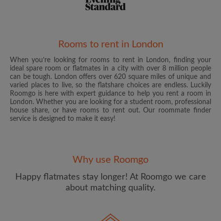
Rooms to rent in London
When you’re looking for rooms to rent in London, finding your
Email address
ideal spare room or flatmates in a city with over 8 million people
can be tough. London offers over 620 square miles of unique and
varied places to live, so the flatshare choices are endless. Luckily
Roomgo is here with expert guidance to help you rent a room in
Password
London. Whether you are looking for a student room, professional
house share, or have rooms to rent out. Our roommate finder
service is designed to make it easy!
I have read, understand and agree to the Roomgo
Terms
and Conditions
and acknowledge the
Privacy Policy
CREATE PROFILE
Why use Roomgo
Happy flatmates stay longer! At Roomgo we care
I would like to receive exclusive offers and account
about matching quality.
updates from Roomgo via email