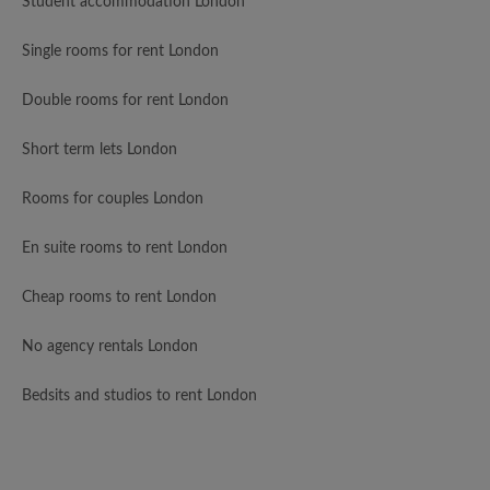
Student accommodation London
Single rooms for rent London
Double rooms for rent London
Short term lets London
Rooms for couples London
En suite rooms to rent London
Cheap rooms to rent London
No agency rentals London
Bedsits and studios to rent London