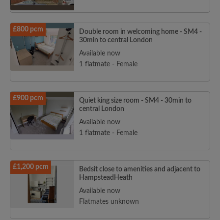
£800 pcm
Double room in welcoming home - SM4 -
30min to central London
Available now
1 flatmate - Female
£900 pcm
Quiet king size room - SM4 - 30min to
central London
Available now
1 flatmate - Female
£1,200 pcm
Bedsit close to amenities and adjacent to
HampsteadHeath
Available now
Flatmates unknown