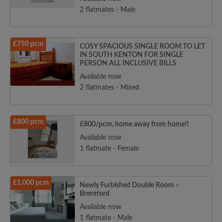
2 flatmates - Male
£750 pcm
COSY SPACIOUS SINGLE ROOM TO LET
IN SOUTH KENTON FOR SINGLE
PERSON ALL INCLUSIVE BILLS
Available now
2 flatmates - Mixed
£800 pcm
£800/pcm, home away from home!!
Available now
1 flatmate - Female
£1,000 pcm
Newly Furbished Double Room –
Brentford
Available now
1 flatmate - Male