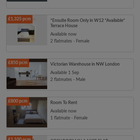
£1,325 pcm
*Ensuite Room Only in W12 *Available*
Terrace House
Available now
2 flatmates - Female
£850 pcm
Victorian Warehouse in NW London
Available 1 Sep
2 flatmates - Male
£800 pcm
Room To Rent
Available now
1 flatmate - Female
£1,100 pcm