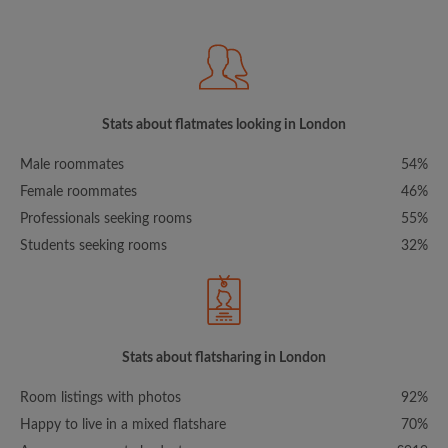
Stats about flatmates looking in London
Male roommates
54%
Female roommates
46%
Professionals seeking rooms
55%
Students seeking rooms
32%
Stats about flatsharing in London
Room listings with photos
92%
Happy to live in a mixed flatshare
70%