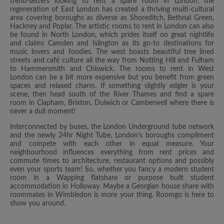
trend-setters looking to rent a spare room in London, the
regeneration of East London has created a thriving multi-cultural
area covering boroughs as diverse as Shoreditch, Bethnal Green,
Hackney and Poplar. The artistic rooms to rent in London can also
be found in North London, which prides itself on great nightlife
and claims Camden and Islington as its go-to destinations for
music lovers and foodies. The west boasts beautiful tree lined
streets and café culture all the way from Notting Hill and Fulham
to Hammersmith and Chiswick. The rooms to rent in West
London can be a bit more expensive but you benefit from green
spaces and relaxed charm. If something slightly edgier is your
scene, then head south of the River Thames and find a spare
room in Clapham, Brixton, Dulwich or Camberwell where there is
never a dull moment!
Interconnected by buses, the London Underground tube network
and the newly 24hr Night Tube, London’s boroughs compliment
and compete with each other in equal measure. Your
neighbourhood influences everything from rent prices and
commute times to architecture, restaurant options and possibly
even your sports team! So, whether you fancy a modern student
room in a Wapping flatshare or purpose built student
accommodation in Holloway. Maybe a Georgian house share with
roommates in Wimbledon is more your thing. Roomgo is here to
show you around.