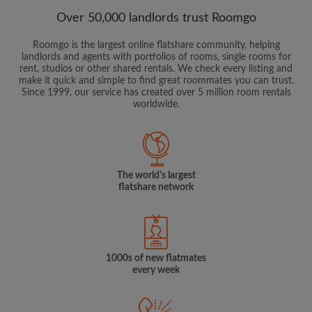
Over 50,000 landlords trust Roomgo
Roomgo is the largest online flatshare community, helping
landlords and agents with portfolios of rooms, single rooms for
rent, studios or other shared rentals. We check every listing and
make it quick and simple to find great roommates you can trust.
Since 1999, our service has created over 5 million room rentals
worldwide.
The world's largest
flatshare network
1000s of new flatmates
every week