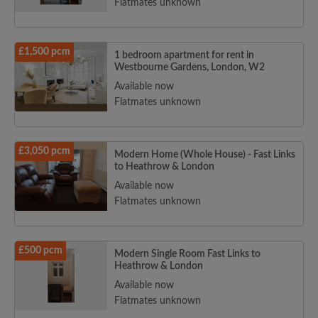
Flatmates unknown
£1,500 pcm
1 bedroom apartment for rent in
Westbourne Gardens, London, W2
Available now
Flatmates unknown
£3,050 pcm
Modern Home (Whole House) - Fast Links
to Heathrow & London
Available now
Flatmates unknown
£500 pcm
Modern Single Room Fast Links to
Heathrow & London
Available now
Flatmates unknown