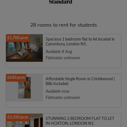
28 rooms to rent for students
£1,700 pcm
Spacious 1 bedroom flat to let located in
Canonbury, London N5.
Email address
Available 8 Aug
Flatmates unknown
Password
£650 pcm
Affordable Single Room in Cricklewood |
Bills Included
I have read, understand and agree to the Roomgo
Terms
and Conditions
and acknowledge the
Privacy Policy
Available now
Flatmates unknown
CREATE PROFILE
£3,350 pcm
I would like to receive exclusive offers and account
STUNNING 3 BEDROOM FLAT TO LET
updates from Roomgo via email
IN HOXTON, LONDON N1.