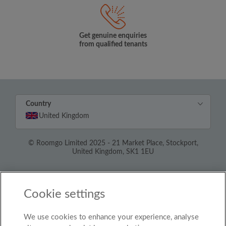
Get genuine enquiries
from qualified tenants
Country
United Kingdom
© Roomgo Limited 2025 - 21 Market Place, Stockport,
United Kingdom, SK1 1EU
Cookie settings
We use cookies to enhance your experience, analyse