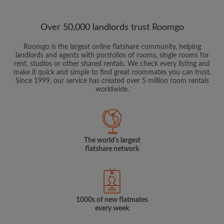
Over 50,000 landlords trust Roomgo
Roomgo is the largest online flatshare community, helping
landlords and agents with portfolios of rooms, single rooms for
rent, studios or other shared rentals. We check every listing and
make it quick and simple to find great roommates you can trust.
Since 1999, our service has created over 5 million room rentals
worldwide.
The world's largest
flatshare network
1000s of new flatmates
every week