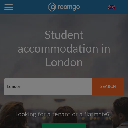
Student
accommodation in
London
SEARCH
Looking for a tenant or a flatmate?