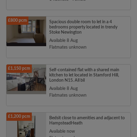
£800 pcm
Spacious double room to let in a 4
bedrooms property located in trendy
Stoke Newington
Available 8 Aug
Flatmates unknown
£1,150 pcm
Self-contained flat with a shared main
kitchen to let located in Stamford Hill,
London N15. All bil
Available 8 Aug
Flatmates unknown
£1,200 pcm
Bedsit close to amenities and adjacent to
HampsteadHeath
Available now