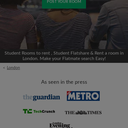
POST YOUR ROOM
Signup with Facebook
We'll never post on your timeline without your
permission
Student Rooms to rent , Student Flatshare & Rent a room in
OR
London. Make your Flatmate search Easy!
<
London
Max rent per month (£)
As seen in the press
Name
Moving date