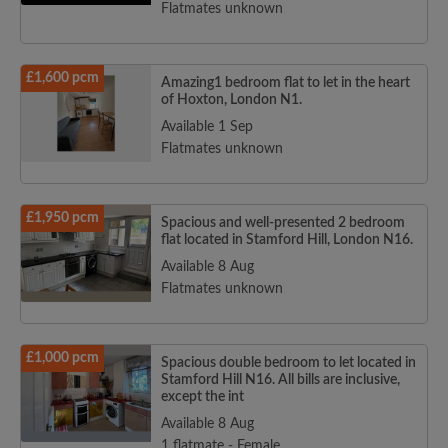
Flatmates unknown
£1,600 pcm
Amazing1 bedroom flat to let in the heart
of Hoxton, London N1.
Available 1 Sep
Flatmates unknown
£1,950 pcm
Spacious and well-presented 2 bedroom
flat located in Stamford Hill, London N16.
Available 8 Aug
Flatmates unknown
£1,000 pcm
Spacious double bedroom to let located in
Stamford Hill N16. All bills are inclusive,
except the int
Available 8 Aug
1 flatmate - Female