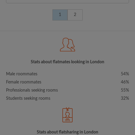
1
2
Stats about flatmates looking in London
Male roommates
54%
Female roommates
46%
Professionals seeking rooms
55%
Students seeking rooms
32%
Stats about flatsharing in London