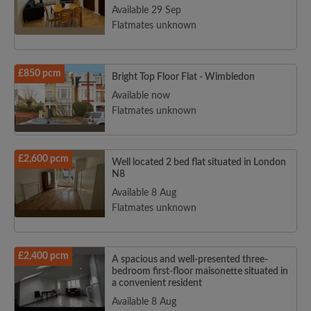
Available 29 Sep
Flatmates unknown
£850 pcm
Bright Top Floor Flat - Wimbledon
Search by what is important to you
Available now
Flatmates unknown
View rooms and flatmates
Save your searches
Receive alerts for new room matches
£2,600 pcm
Well located 2 bed flat situated in London
Make viewing requests
N8
Available 8 Aug
Tell flatmates and landlords exactly what
you're looking for
Flatmates unknown
£2,400 pcm
A spacious and well-presented three-
bedroom first-floor maisonette situated in
a convenient resident
Available 8 Aug