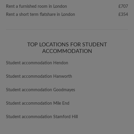
Rent a furnished room in London
£707
Rent a short term flatshare in London
£354
TOP LOCATIONS FOR STUDENT
ACCOMMODATION
Student accommodation Hendon
Student accommodation Hanworth
Student accommodation Goodmayes
Student accommodation Mile End
Student accommodation Stamford Hill