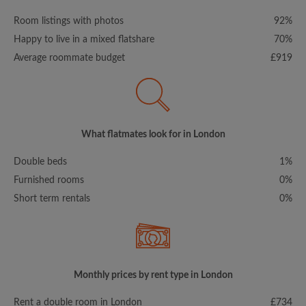
Room listings with photos
92%
Happy to live in a mixed flatshare
70%
Average roommate budget
£919
What flatmates look for in London
Double beds
1%
Furnished rooms
0%
Short term rentals
0%
Monthly prices by rent type in London
Rent a double room in London
£734