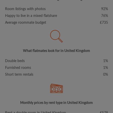
Room listings with photos
92%
Happy to live in a mixed flatshare
76%
Average roommate budget
£735
What flatmates look for in United Kingdom
Double beds
1%
Furnished rooms
1%
Short term rentals
0%
Monthly prices by rent type in United Kingdom