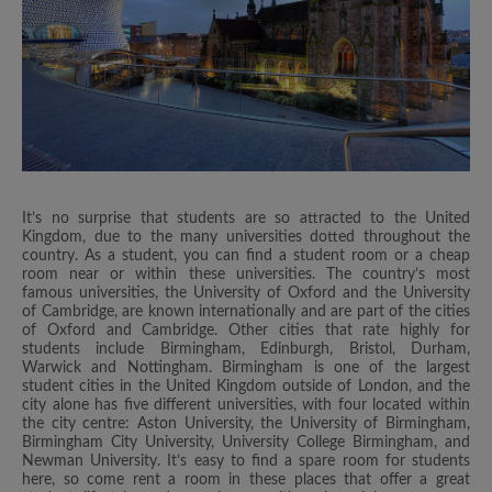
It’s no surprise that students are so attracted to the United
Kingdom, due to the many universities dotted throughout the
country. As a student, you can find a student room or a cheap
room near or within these universities. The country’s most
famous universities, the University of Oxford and the University
of Cambridge, are known internationally and are part of the cities
of Oxford and Cambridge. Other cities that rate highly for
students include Birmingham, Edinburgh, Bristol, Durham,
Warwick and Nottingham. Birmingham is one of the largest
student cities in the United Kingdom outside of London, and the
city alone has five different universities, with four located within
the city centre: Aston University, the University of Birmingham,
Birmingham City University, University College Birmingham, and
Newman University. It’s easy to find a spare room for students
here, so come rent a room in these places that offer a great