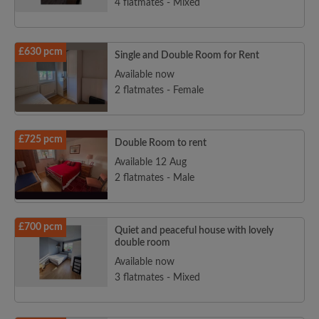
4 flatmates - Mixed
£630 pcm
Single and Double Room for Rent
Available now
2 flatmates - Female
£725 pcm
Double Room to rent
Available 12 Aug
2 flatmates - Male
£700 pcm
Quiet and peaceful house with lovely
double room
Available now
3 flatmates - Mixed