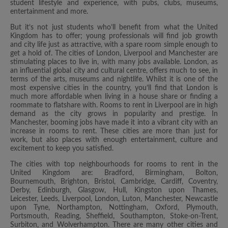
student lifestyle and experience, with pubs, clubs, museums,
entertainment and more.
But it’s not just students who’ll benefit from what the United
Kingdom has to offer; young professionals will find job growth
and city life just as attractive, with a spare room simple enough to
get a hold of. The cities of London, Liverpool and Manchester are
stimulating places to live in, with many jobs available. London, as
an influential global city and cultural centre, offers much to see, in
terms of the arts, museums and nightlife. Whilst it is one of the
most expensive cities in the country, you’ll find that London is
much more affordable when living in a house share or finding a
roommate to flatshare with. Rooms to rent in Liverpool are in high
demand as the city grows in popularity and prestige. In
Manchester, booming jobs have made it into a vibrant city with an
increase in rooms to rent. These cities are more than just for
work, but also places with enough entertainment, culture and
excitement to keep you satisfied.
The cities with top neighbourhoods for rooms to rent in the
United Kingdom are: Bradford, Birmingham, Bolton,
Bournemouth, Brighton, Bristol, Cambridge, Cardiff, Coventry,
Derby, Edinburgh, Glasgow, Hull, Kingston upon Thames,
Leicester, Leeds, Liverpool, London, Luton, Manchester, Newcastle
upon Tyne, Northampton, Nottingham, Oxford, Plymouth,
Portsmouth, Reading, Sheffield, Southampton, Stoke-on-Trent,
Surbiton, and Wolverhampton. There are many other cities and