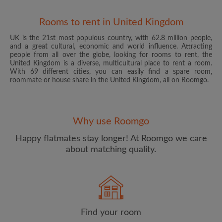
Rooms to rent in United Kingdom
UK is the 21st most populous country, with 62.8 million people,
and a great cultural, economic and world influence. Attracting
people from all over the globe, looking for rooms to rent, the
United Kingdom is a diverse, multicultural place to rent a room.
With 69 different cities, you can easily find a spare room,
roommate or house share in the United Kingdom, all on Roomgo.
Email address
Why use Roomgo
Password
Happy flatmates stay longer! At Roomgo we care
about matching quality.
I have read, understand and agree to the Roomgo
Terms
and Conditions
and acknowledge the
Privacy Policy
CREATE PROFILE
Find your room
I would like to receive exclusive offers and account