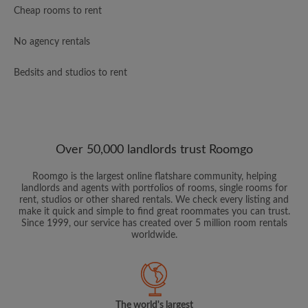
Cheap rooms to rent
No agency rentals
Bedsits and studios to rent
Over 50,000 landlords trust Roomgo
Roomgo is the largest online flatshare community, helping
landlords and agents with portfolios of rooms, single rooms for
rent, studios or other shared rentals. We check every listing and
make it quick and simple to find great roommates you can trust.
Since 1999, our service has created over 5 million room rentals
worldwide.
The world's largest