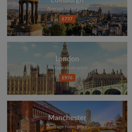
Edinburgh
Average room price
£737
London
Average room price
£976
Manchester
Average room price