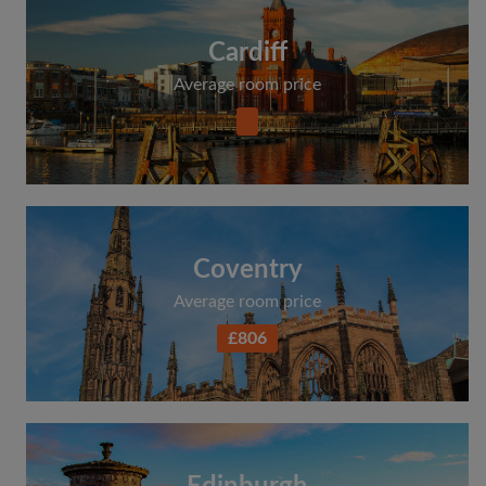
Cardiff
Average room price
Coventry
Average room price
£806