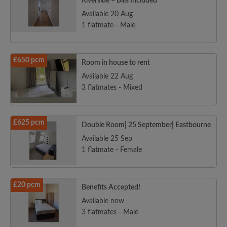
Riverside – Bills Included
Available 20 Aug
1 flatmate - Male
£650 pcm
Room in house to rent
Available 22 Aug
3 flatmates - Mixed
£625 pcm
Double Room| 25 September| Eastbourne
Available 25 Sep
1 flatmate - Female
£20 pcm
Benefits Accepted!
Available now
3 flatmates - Male