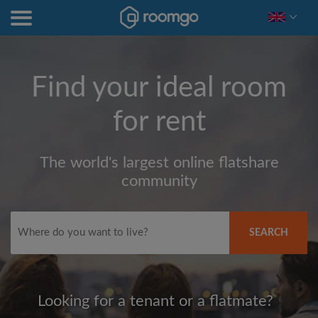
Find your ideal room
for rent
The world's largest online flatshare
community
SEARCH
Looking for a tenant or a flatmate?