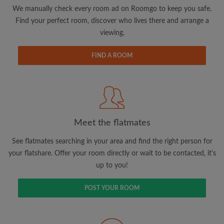
updates from Roomgo via email
We manually check every room ad on Roomgo to keep you safe.
Find your perfect room, discover who lives there and arrange a
viewing.
FIND A ROOM
Search by what is important to you
View rooms and flatmates
Save your searches
Meet the flatmates
Receive alerts for new room matches
Make viewing requests
See flatmates searching in your area and find the right person for
Tell flatmates and landlords exactly what
your flatshare. Offer your room directly or wait to be contacted, it's
you're looking for
up to you!
POST YOUR ROOM