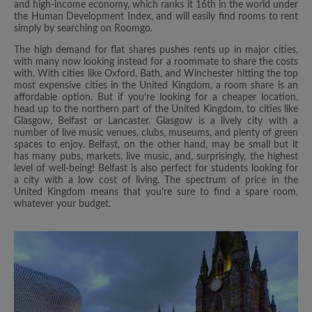
and high-income economy, which ranks it 16th in the world under
the Human Development Index, and will easily find rooms to rent
simply by searching on Roomgo.
The high demand for flat shares pushes rents up in major cities,
with many now looking instead for a roommate to share the costs
with. With cities like Oxford, Bath, and Winchester hitting the top
most expensive cities in the United Kingdom, a room share is an
affordable option. But if you’re looking for a cheaper location,
head up to the northern part of the United Kingdom, to cities like
Glasgow, Belfast or Lancaster. Glasgow is a lively city with a
number of live music venues, clubs, museums, and plenty of green
spaces to enjoy. Belfast, on the other hand, may be small but it
has many pubs, markets, live music, and, surprisingly, the highest
level of well-being! Belfast is also perfect for students looking for
a city with a low cost of living. The spectrum of price in the
United Kingdom means that you’re sure to find a spare room,
whatever your budget.