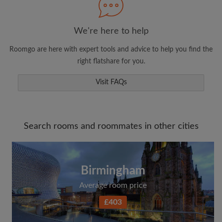
We're here to help
Roomgo are here with expert tools and advice to help you find the
right flatshare for you.
Visit FAQs
Search rooms and roommates in other cities
Birmingham
Average room price
£403