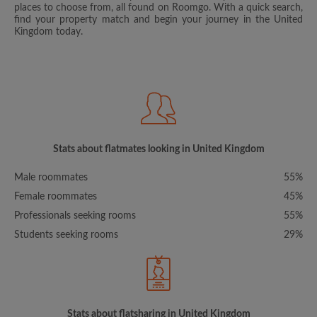
places to choose from, all found on Roomgo. With a quick search,
find your property match and begin your journey in the United
Kingdom today.
Stats about flatmates looking in United Kingdom
Male roommates
55%
Female roommates
45%
Professionals seeking rooms
55%
Students seeking rooms
29%
Stats about flatsharing in United Kingdom