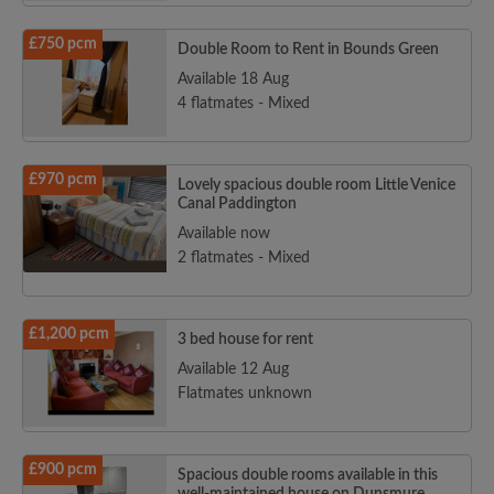
£750 pcm
Double Room to Rent in Bounds Green
Available 18 Aug
4 flatmates - Mixed
£970 pcm
Lovely spacious double room Little Venice
Canal Paddington
Available now
2 flatmates - Mixed
£1,200 pcm
3 bed house for rent
Available 12 Aug
Flatmates unknown
£900 pcm
Spacious double rooms available in this