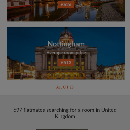
£626
Nottingham
Average room price
£513
ALL CITIES
697 flatmates searching for a room in United
Kingdom