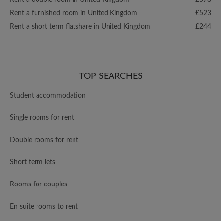
Rent a double room in United Kingdom
£578
Rent a furnished room in United Kingdom
£523
Rent a short term flatshare in United Kingdom
£244
TOP SEARCHES
Student accommodation
Single rooms for rent
Double rooms for rent
Short term lets
Rooms for couples
En suite rooms to rent