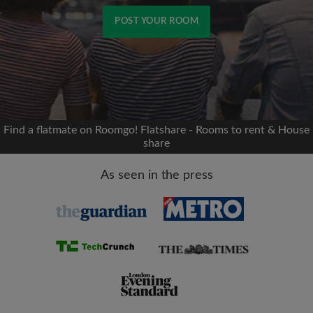
POST YOUR ROOM
Signup with Facebook
We'll never post on your timeline without your
permission
Find a flatmate on Roomgo! Flatshare - Rooms to rent & House
share
OR
As seen in the press
Max rent per month (£)
Name
Moving date