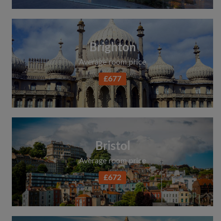
Brighton
Average room price
£677
Bristol
Average room price
£672