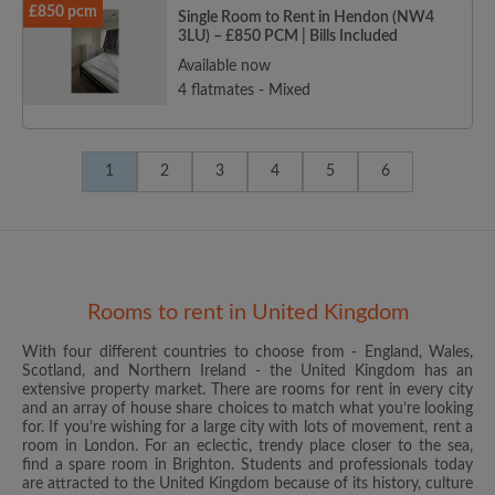
£850 pcm
Single Room to Rent in Hendon (NW4
3LU) – £850 PCM | Bills Included
Available now
4 flatmates - Mixed
1
2
3
4
5
6
Rooms to rent in United Kingdom
With four different countries to choose from - England, Wales,
Scotland, and Northern Ireland - the United Kingdom has an
extensive property market. There are rooms for rent in every city
and an array of house share choices to match what you’re looking
for. If you’re wishing for a large city with lots of movement, rent a
room in London. For an eclectic, trendy place closer to the sea,
find a spare room in Brighton. Students and professionals today
are attracted to the United Kingdom because of its history, culture