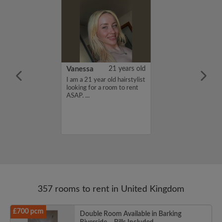
rish Bhimrao
42 years old
Vanessa
21 years old
ame is Girish
I am a 21 year old hairstylist
 looking for a
looking for a room to rent
nd have a budget
ASAP. ...
month. If you
ed in my profile,
n touch. Thanks,
ao...
357 rooms to rent in United Kingdom
£700 pcm
Double Room Available in Barking