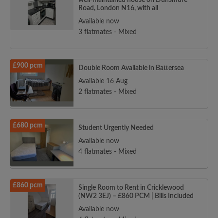
well-maintained house on Dunsmure
Road, London N16, with all
Available now
3 flatmates - Mixed
£900 pcm
Double Room Available in Battersea
Available 16 Aug
2 flatmates - Mixed
£680 pcm
Student Urgently Needed
Available now
4 flatmates - Mixed
£860 pcm
Single Room to Rent in Cricklewood
(NW2 3EJ) – £860 PCM | Bills Included
Available now