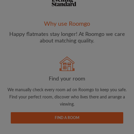
Why use Roomgo
Happy flatmates stay longer! At Roomgo we care
Email address
about matching quality.
Password
I have read, understand and agree to the Roomgo
Terms
Find your room
and Conditions
and acknowledge the
Privacy Policy
We manually check every room ad on Roomgo to keep you safe.
CREATE PROFILE
Find your perfect room, discover who lives there and arrange a
viewing.
I would like to receive exclusive offers and account
updates from Roomgo via email
FIND A ROOM