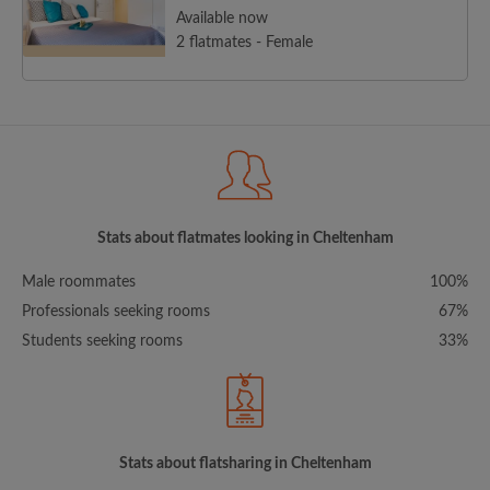
Available now
2 flatmates - Female
Stats about flatmates looking in Cheltenham
Male roommates
100%
Professionals seeking rooms
67%
Students seeking rooms
33%
Stats about flatsharing in Cheltenham