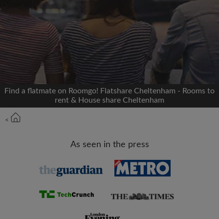
Signup with Facebook
We'll never post on your timeline without your
permission
OR
Find a flatmate on Roomgo! Flatshare Cheltenham - Rooms to
Max rent per month (£)
rent & House share Cheltenham
<
Name
As seen in the press
Moving date