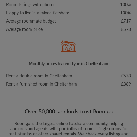
Room listings with photos
100%
Happy to live in a mixed flatshare
100%
Average roommate budget
£717
Average room price
£573
Monthly prices by rent type in Cheltenham
Rent a double room in Cheltenham
£573
Rent a furnished room in Cheltenham
£389
Over 50,000 landlords trust Roomgo
Roomgo is the largest online flatshare community, helping
landlords and agents with portfolios of rooms, single rooms for
rent, studios or other shared rentals. We check every listing and