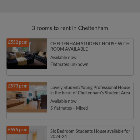
3 rooms to rent in Cheltenham
£552 pcm
CHELTENHAM STUDENT HOUSE WITH
ROOM AVAILABLE
Available now
Flatmates unknown
£573 pcm
Lovely Student/Young Professional House
in the heart of Cheltenham's Student Area
Available now
5 flatmates - Mixed
£595 pcm
Six Bedroom Students House available for
2024-24