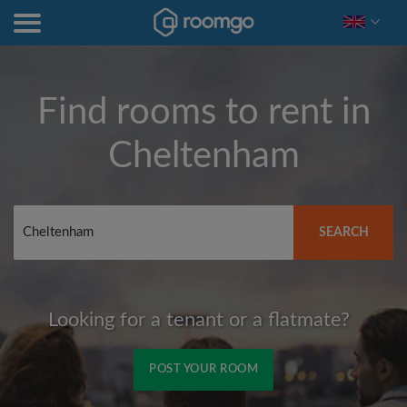
Find rooms to rent in
Cheltenham
SEARCH
Looking for a tenant or a flatmate?
POST YOUR ROOM