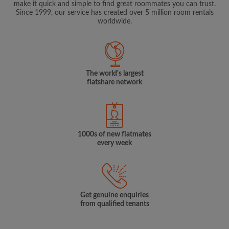
make it quick and simple to find great roommates you can trust.
Since 1999, our service has created over 5 million room rentals
worldwide.
The world's largest
flatshare network
1000s of new flatmates
every week
Get genuine enquiries
from qualified tenants