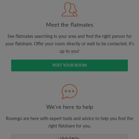
Meet the flatmates
Search by what is important to you
View rooms and flatmates
See flatmates searching in your area and find the right person for
your flatshare. Offer your room directly or wait to be contacted, it's
Save your searches
up to you!
Receive alerts for new room matches
Make viewing requests
POST YOUR ROOM
Tell flatmates and landlords exactly what
you're looking for
We're here to help
Roomgo are here with expert tools and advice to help you find the
right flatshare for you.