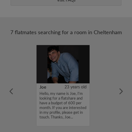
Visit FAQs
7 flatmates searching for a room in Cheltenham
36 years old
Joe
23 years old
me is Bushirat ,
Hello, my name is Joe, I'm
for a flatshare
looking for a flatshare and
budget of 990
have a budget of 600 per
f you are
month. If you are interested
n my profile,
in my profile, please get in
n touch. Thanks,
touch. Thanks, Joe...