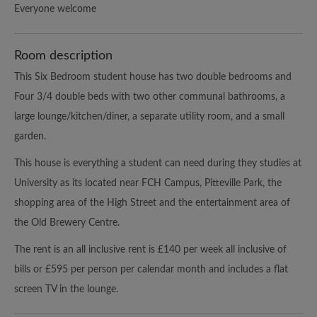
Everyone welcome
Room description
This Six Bedroom student house has two double bedrooms and
Four 3/4 double beds with two other communal bathrooms, a
large lounge/kitchen/diner, a separate utility room, and a small
garden.
This house is everything a student can need during they studies at
University as its located near FCH Campus, Pitteville Park, the
shopping area of the High Street and the entertainment area of
the Old Brewery Centre.
The rent is an all inclusive rent is £140 per week all inclusive of
bills or £595 per person per calendar month and includes a flat
screen TV in the lounge.