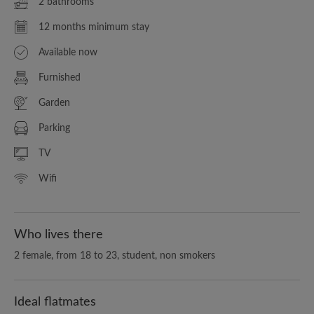
2 bathrooms
12 months minimum stay
Available now
Furnished
Garden
Parking
TV
Wifi
Who lives there
2 female, from 18 to 23, student, non smokers
Ideal flatmates