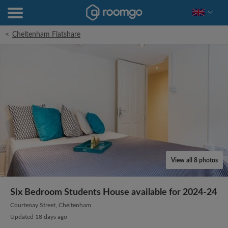
<
Cheltenham Flatshare
View all 8 photos
Six Bedroom Students House available for 2024-24
Courtenay Street, Cheltenham
Updated 18 days ago