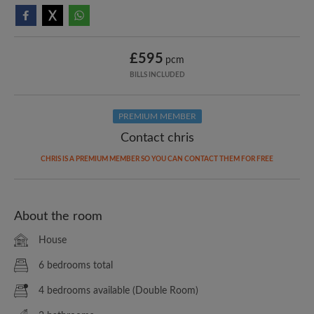
£595
pcm
BILLS INCLUDED
PREMIUM MEMBER
Contact chris
CHRIS IS A PREMIUM MEMBER SO YOU CAN CONTACT THEM FOR FREE
About the room
House
6 bedrooms total
4 bedrooms available (Double Room)