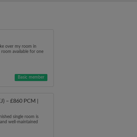
ake over my room in
 room available for one
Basic member
J) – £860 PCM |
ished single room is
 and well-maintained