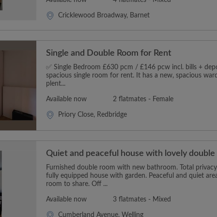
Cricklewood Broadway, Barnet
Single and Double Room for Rent
✅ Single Bedroom £630 pcm / £146 pcw incl. bills + depos
spacious single room for rent. It has a new, spacious wa
plent...
Available now
2 flatmates - Female
Priory Close, Redbridge
Quiet and peaceful house with lovely doubl
Furnished double room with new bathroom. Total privacy 
fully equipped house with garden. Peaceful and quiet area
room to share. Off ...
Available now
3 flatmates - Mixed
Cumberland Avenue, Welling