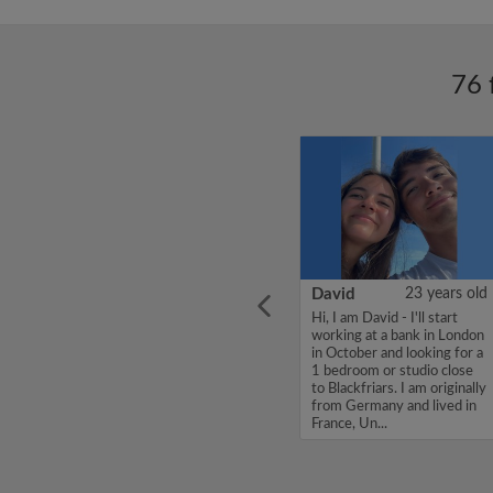
76 
ars old
Ella
26 years old
David
23 years old
ONU,
Hello!! My name is Ella, I am
Hi, I am David - I'll start
share
26 years old and work as a
working at a bank in London
 400
nursery teacher. I am very
in October and looking for a
sociable, love a drink and am
1 bedroom or studio close
le,
really into running. I am
to Blackfriars. I am originally
Thanks,
looking for a friendly
from Germany and lived in
household where y...
France, Un...