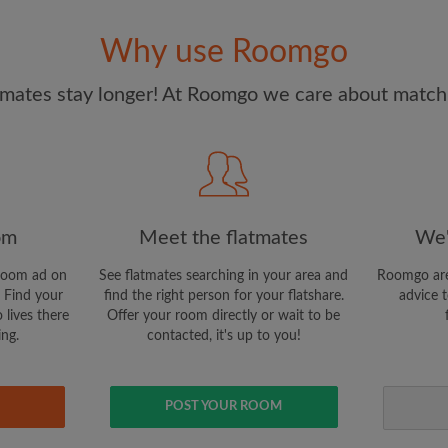
and Conditions
and acknowle
Why use Roomgo
CREAT
mates stay longer! At Roomgo we care about matchi
I would like to receive ex
updates from Roomgo via em
om
Meet the flatmates
We'
room ad on
See flatmates searching in your area and
Roomgo are
 Find your
find the right person for your flatshare.
advice t
 lives there
Offer your room directly or wait to be
ing.
contacted, it's up to you!
POST YOUR ROOM