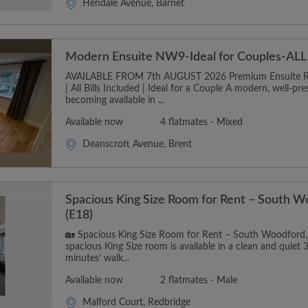
Hendale Avenue, Barnet
Modern Ensuite NW9-Ideal for Couples-ALL B
AVAILABLE FROM 7th AUGUST 2026 Premium Ensuite 
| All Bills Included | Ideal for a Couple A modern, well-pr
becoming available in ...
Available now
4 flatmates - Mixed
Deanscroft Avenue, Brent
Spacious King Size Room for Rent – South W
(E18)
🏡 Spacious King Size Room for Rent – South Woodford,
spacious King Size room is available in a clean and quiet 
minutes’ walk...
Available now
2 flatmates - Male
Malford Court, Redbridge