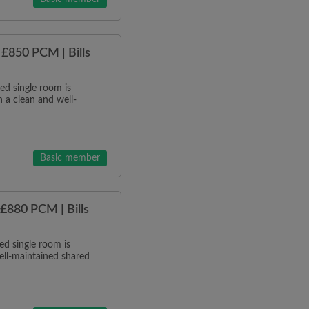
£850 PCM | Bills
d single room is
 a clean and well-
Basic member
£880 PCM | Bills
d single room is
ell-maintained shared