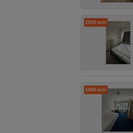
£850 pcm
£880 pcm