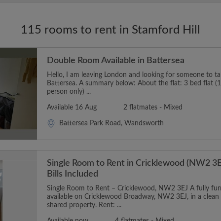
115 rooms to rent in Stamford Hill
Double Room Available in Battersea
Hello, I am leaving London and looking for someone to t
Battersea. A summary below: About the flat: 3 bed flat (1
person only) ...
Available 16 Aug
2 flatmates - Mixed
Battersea Park Road, Wandsworth
Single Room to Rent in Cricklewood (NW2 3E
Bills Included
Single Room to Rent – Cricklewood, NW2 3EJ A fully furn
available on Cricklewood Broadway, NW2 3EJ, in a clean
shared property. Rent: ...
Available now
4 flatmates - Mixed