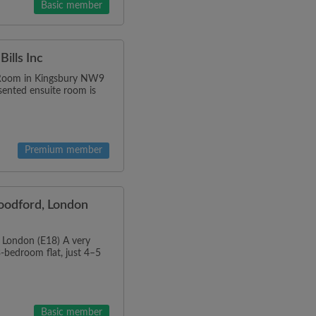
Basic member
ills Inc
Room in Kingsbury NW9
esented ensuite room is
Premium member
oodford, London
 London (E18) A very
3-bedroom flat, just 4–5
Basic member