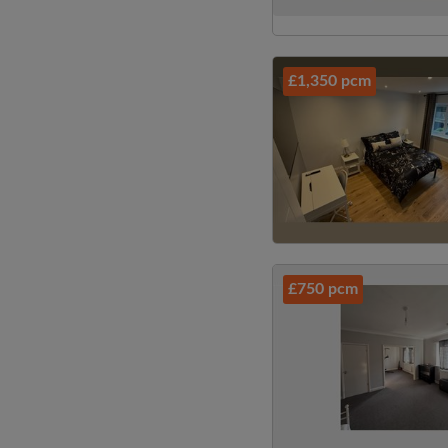
£1,350 pcm
£750 pcm