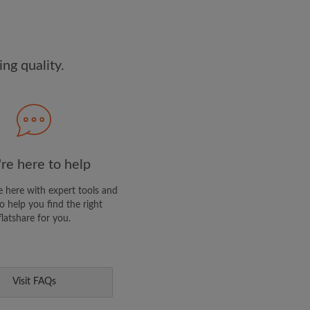
dge the
Privacy Policy
E PROFILE
ng quality.
clusive offers and account
ail
re here to help
 here with expert tools and
o help you find the right
flatshare for you.
Visit FAQs