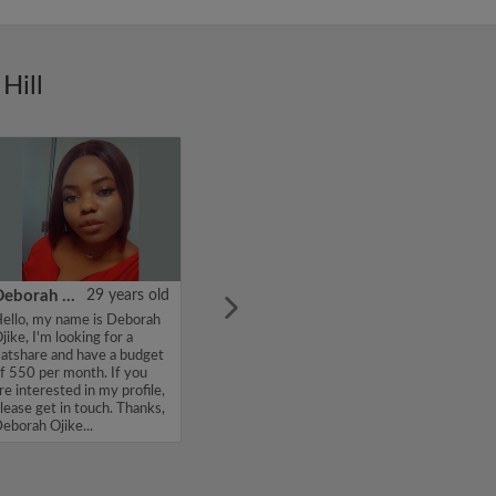
Hill
Deborah Ojike
29 years old
ello, my name is Deborah
jike, I'm looking for a
latshare and have a budget
f 550 per month. If you
re interested in my profile,
lease get in touch. Thanks,
eborah Ojike...