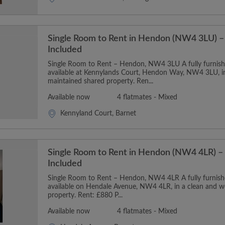
Single Room to Rent in Hendon (NW4 3LU) – 
Included
Single Room to Rent – Hendon, NW4 3LU A fully furnishe
available at Kennylands Court, Hendon Way, NW4 3LU, in
maintained shared property. Ren...
Available now
4 flatmates - Mixed
Kennyland Court, Barnet
Single Room to Rent in Hendon (NW4 4LR) – 
Included
Single Room to Rent – Hendon, NW4 4LR A fully furnishe
available on Hendale Avenue, NW4 4LR, in a clean and w
property. Rent: £880 P...
Available now
4 flatmates - Mixed