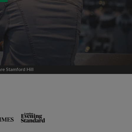
re Stamford Hill
and agree to the Roomgo
Terms