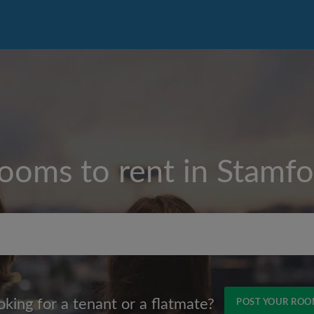
rooms to rent in
Stamfor
Max rent per month (£)
oking for a tenant or a flatmate?
POST YOUR RO
Name