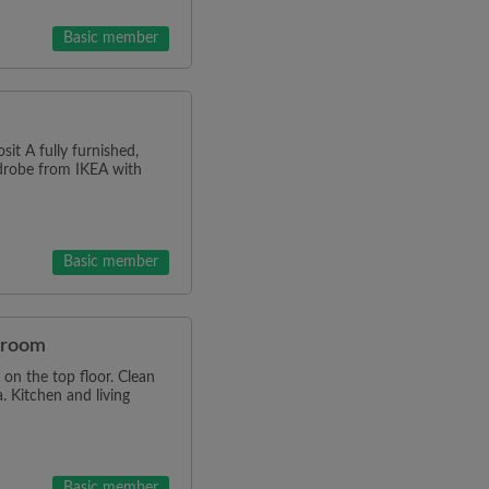
Basic member
it A fully furnished,
rdrobe from IKEA with
Basic member
e room
on the top floor. Clean
. Kitchen and living
Basic member