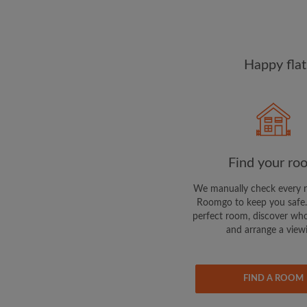
Happy flat
Find your ro
We manually check every 
Roomgo to keep you safe.
perfect room, discover who
and arrange a view
FIND A ROOM