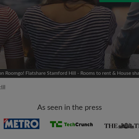
 Facebook
Moving date
 timeline without your
sion
flatshare
portant to you
mates
 on Roomgo! Flatshare Stamford Hill - Rooms to rent & House sha
ew room matches
ill
ts
Email address
ndlords exactly what
As seen in the press
Password
I have read, understand 