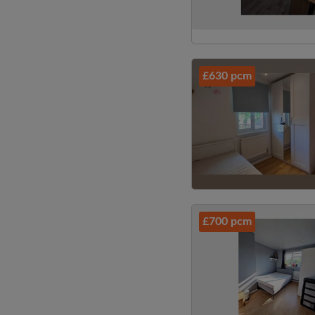
£630 pcm
£700 pcm