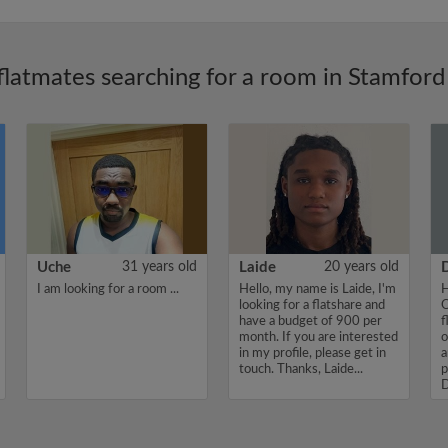
flatmates searching for a room in Stamford 
Uche
31 years old
Laide
20 years old
I am looking for a room ...
Hello, my name is Laide, I'm
H
looking for a flatshare and
O
have a budget of 900 per
f
month. If you are interested
o
in my profile, please get in
a
touch. Thanks, Laide...
p
D