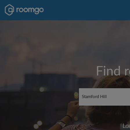
Find 
Lo