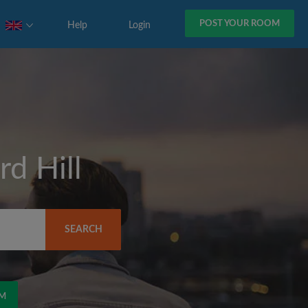
POST YOUR ROOM
Help
Login
d Hill
SEARCH
OM