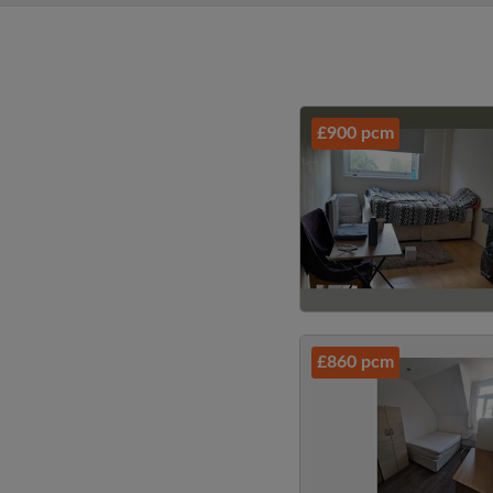
£900 pcm
£860 pcm