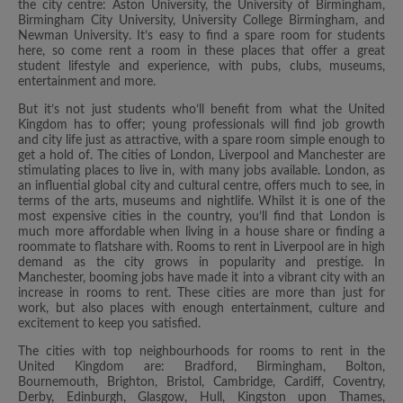
the city centre: Aston University, the University of Birmingham,
Birmingham City University, University College Birmingham, and
Newman University. It’s easy to find a spare room for students
here, so come rent a room in these places that offer a great
student lifestyle and experience, with pubs, clubs, museums,
entertainment and more.
But it’s not just students who’ll benefit from what the United
Kingdom has to offer; young professionals will find job growth
and city life just as attractive, with a spare room simple enough to
get a hold of. The cities of London, Liverpool and Manchester are
stimulating places to live in, with many jobs available. London, as
an influential global city and cultural centre, offers much to see, in
terms of the arts, museums and nightlife. Whilst it is one of the
most expensive cities in the country, you’ll find that London is
much more affordable when living in a house share or finding a
roommate to flatshare with. Rooms to rent in Liverpool are in high
demand as the city grows in popularity and prestige. In
Manchester, booming jobs have made it into a vibrant city with an
increase in rooms to rent. These cities are more than just for
work, but also places with enough entertainment, culture and
excitement to keep you satisfied.
The cities with top neighbourhoods for rooms to rent in the
United Kingdom are: Bradford, Birmingham, Bolton,
Bournemouth, Brighton, Bristol, Cambridge, Cardiff, Coventry,
Derby, Edinburgh, Glasgow, Hull, Kingston upon Thames,