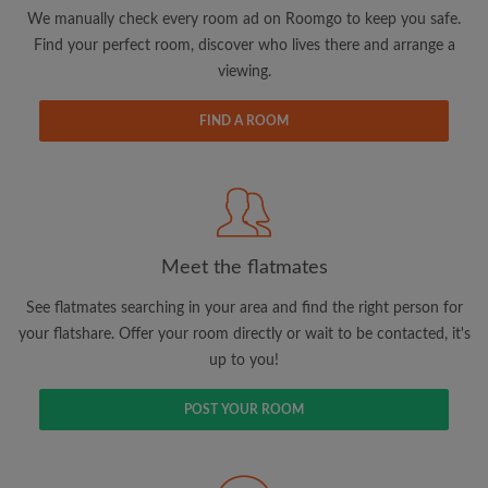
updates from Roomgo via email
We manually check every room ad on Roomgo to keep you safe.
Find your perfect room, discover who lives there and arrange a
viewing.
FIND A ROOM
Search by what is important to you
View rooms and flatmates
Save your searches
Meet the flatmates
Receive alerts for new room matches
Make viewing requests
See flatmates searching in your area and find the right person for
Tell flatmates and landlords exactly what
your flatshare. Offer your room directly or wait to be contacted, it's
you're looking for
up to you!
POST YOUR ROOM