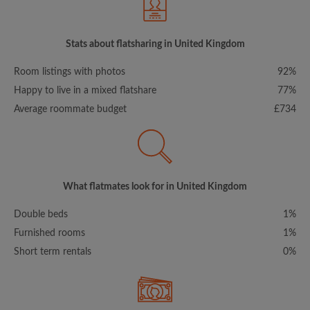
Stats about flatsharing in United Kingdom
Room listings with photos
92%
Happy to live in a mixed flatshare
77%
Average roommate budget
£734
What flatmates look for in United Kingdom
Double beds
1%
Furnished rooms
1%
Short term rentals
0%