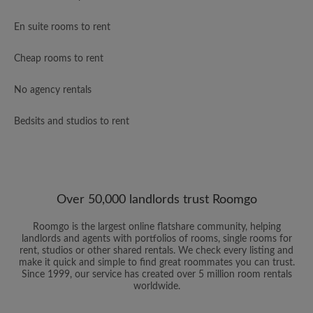
En suite rooms to rent
Cheap rooms to rent
No agency rentals
Bedsits and studios to rent
Over 50,000 landlords trust Roomgo
Roomgo is the largest online flatshare community, helping
landlords and agents with portfolios of rooms, single rooms for
rent, studios or other shared rentals. We check every listing and
make it quick and simple to find great roommates you can trust.
Since 1999, our service has created over 5 million room rentals
worldwide.