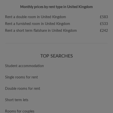
Monthly prices by rent type in United Kingdom
Rent a double room in United Kingdom
£583
Rent a furnished room in United Kingdom
£533
Rent a short term flatshare in United Kingdom
£242
TOP SEARCHES
Student accommodation
Single rooms for rent
Double rooms for rent
Short term lets
Rooms for couples