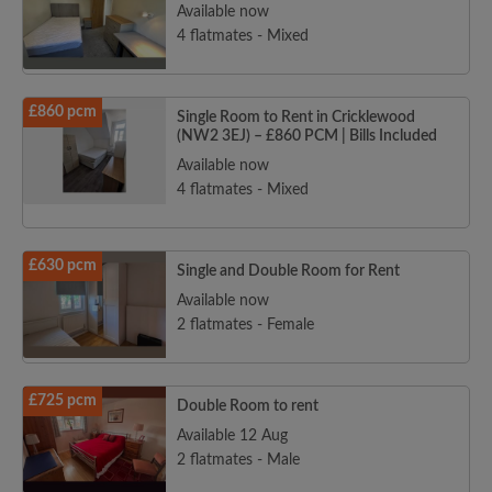
Available now
4 flatmates - Mixed
£860 pcm
Single Room to Rent in Cricklewood
(NW2 3EJ) – £860 PCM | Bills Included
Available now
4 flatmates - Mixed
£630 pcm
Single and Double Room for Rent
Available now
2 flatmates - Female
£725 pcm
Double Room to rent
Available 12 Aug
2 flatmates - Male