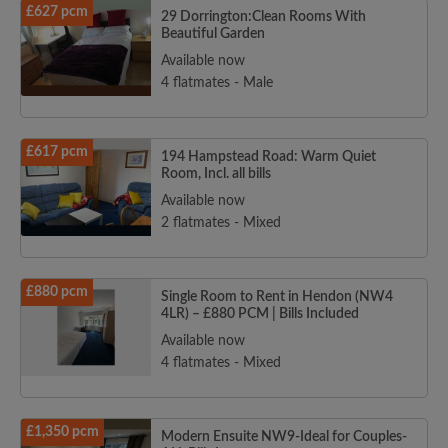
£627 pcm
29 Dorrington:Clean Rooms With
Beautiful Garden
Available now
4 flatmates - Male
£617 pcm
194 Hampstead Road: Warm Quiet
Room, Incl. all bills
Available now
2 flatmates - Mixed
£880 pcm
Single Room to Rent in Hendon (NW4
4LR) – £880 PCM | Bills Included
Available now
4 flatmates - Mixed
£1,350 pcm
Modern Ensuite NW9-Ideal for Couples-