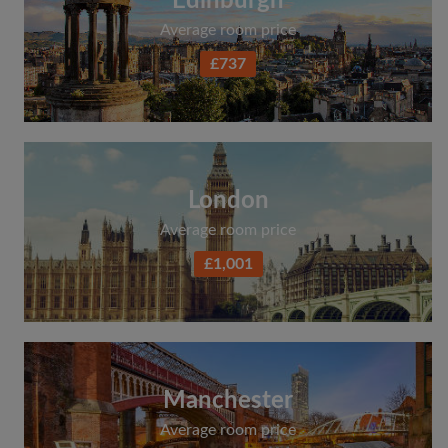
Edinburgh
Average room price
£737
London
Average room price
£1,001
Manchester
Average room price