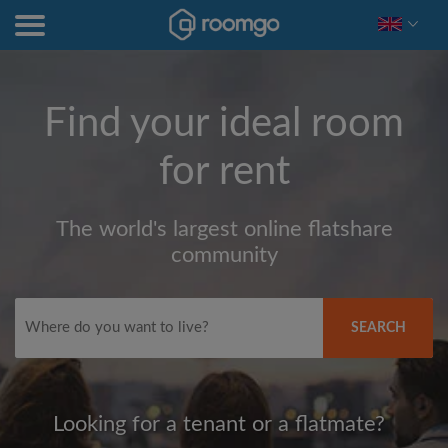
Find your ideal room
for rent
The world's largest online flatshare
community
SEARCH
Looking for a tenant or a flatmate?