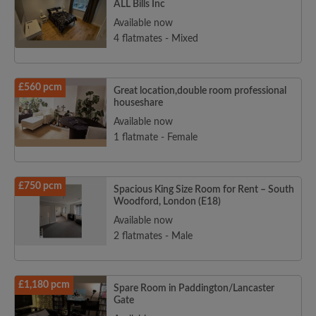
ALL Bills Inc
Available now
4 flatmates - Mixed
£560 pcm
Great location,double room professional
houseshare
Available now
1 flatmate - Female
£750 pcm
Spacious King Size Room for Rent – South
Woodford, London (E18)
Available now
2 flatmates - Male
£1,180 pcm
Spare Room in Paddington/Lancaster
Gate