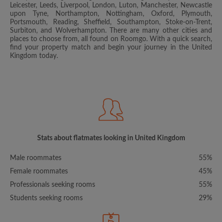
Leicester, Leeds, Liverpool, London, Luton, Manchester, Newcastle
upon Tyne, Northampton, Nottingham, Oxford, Plymouth,
Portsmouth, Reading, Sheffield, Southampton, Stoke-on-Trent,
Surbiton, and Wolverhampton. There are many other cities and
places to choose from, all found on Roomgo. With a quick search,
find your property match and begin your journey in the United
Kingdom today.
Stats about flatmates looking in United Kingdom
Male roommates
55%
Female roommates
45%
Professionals seeking rooms
55%
Students seeking rooms
29%