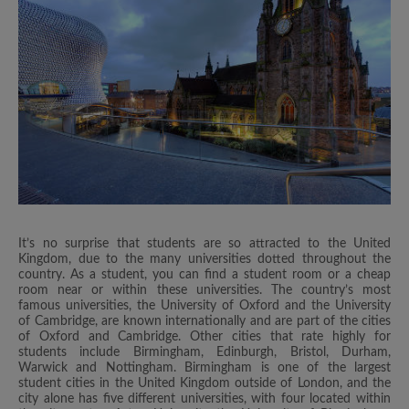
It’s no surprise that students are so attracted to the United
Kingdom, due to the many universities dotted throughout the
country. As a student, you can find a student room or a cheap
room near or within these universities. The country’s most
famous universities, the University of Oxford and the University
of Cambridge, are known internationally and are part of the cities
of Oxford and Cambridge. Other cities that rate highly for
students include Birmingham, Edinburgh, Bristol, Durham,
Warwick and Nottingham. Birmingham is one of the largest
student cities in the United Kingdom outside of London, and the
city alone has five different universities, with four located within