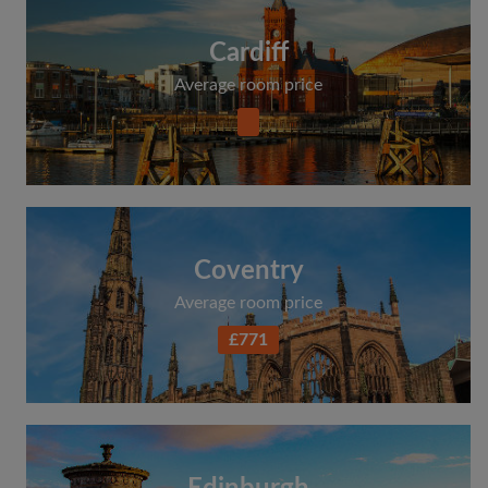
Cardiff
Average room price
Coventry
Average room price
£771