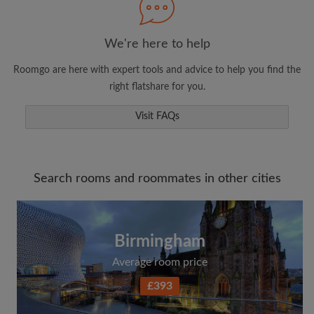
We're here to help
Roomgo are here with expert tools and advice to help you find the
right flatshare for you.
Visit FAQs
Search rooms and roommates in other cities
Birmingham
Average room price
£393