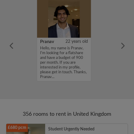
26 years old
Pranav
22 years old
ame is
Hello, my name is Pranav,
m looking for a
I'm looking for a flatshare
nd have a budget
and have a budget of 900
month. If you
per month. If you are
ed in my profile,
interested in my profile,
n touch. Thanks,
please get in touch. Thanks,
Pranav...
356 rooms to rent in United Kingdom
£680 pcm
Student Urgently Needed