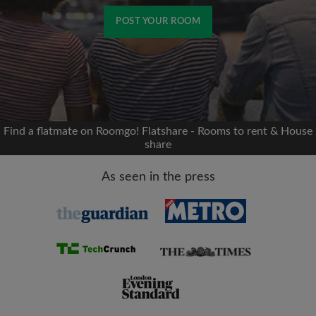
POST YOUR ROOM
Signup with Facebook
We'll never post on your timeline without your
permission
Find a flatmate on Roomgo! Flatshare - Rooms to rent & House
share
OR
As seen in the press
Max rent per month (£)
Name
Moving date