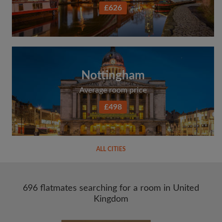
£626
Nottingham
Average room price
£498
ALL CITIES
696 flatmates searching for a room in United
Kingdom