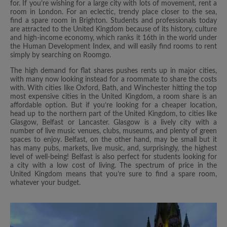
for. If you’re wishing for a large city with lots of movement, rent a
room in London. For an eclectic, trendy place closer to the sea,
find a spare room in Brighton. Students and professionals today
are attracted to the United Kingdom because of its history, culture
and high-income economy, which ranks it 16th in the world under
the Human Development Index, and will easily find rooms to rent
simply by searching on Roomgo.
The high demand for flat shares pushes rents up in major cities,
with many now looking instead for a roommate to share the costs
with. With cities like Oxford, Bath, and Winchester hitting the top
most expensive cities in the United Kingdom, a room share is an
affordable option. But if you’re looking for a cheaper location,
head up to the northern part of the United Kingdom, to cities like
Glasgow, Belfast or Lancaster. Glasgow is a lively city with a
number of live music venues, clubs, museums, and plenty of green
spaces to enjoy. Belfast, on the other hand, may be small but it
has many pubs, markets, live music, and, surprisingly, the highest
level of well-being! Belfast is also perfect for students looking for
a city with a low cost of living. The spectrum of price in the
United Kingdom means that you’re sure to find a spare room,
whatever your budget.