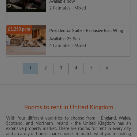
Available now
2 flatmates - Mixed
£1,250 pcm
Presidential Suite – Exclusive East Wing
Available 25 Sep
4 flatmates - Mixed
1
2
3
4
5
6
Rooms to rent in United Kingdom
With four different countries to choose from - England, Wales,
Scotland, and Northern Ireland - the United Kingdom has an
extensive property market. There are rooms for rent in every city
and an array of house share choices to match what you’re looking