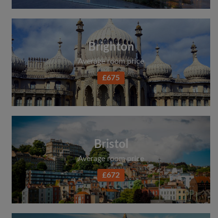
Brighton
Average room price
£675
Bristol
Average room price
£672