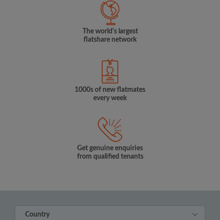
The world's largest
flatshare network
1000s of new flatmates
every week
Get genuine enquiries
from qualified tenants
Country