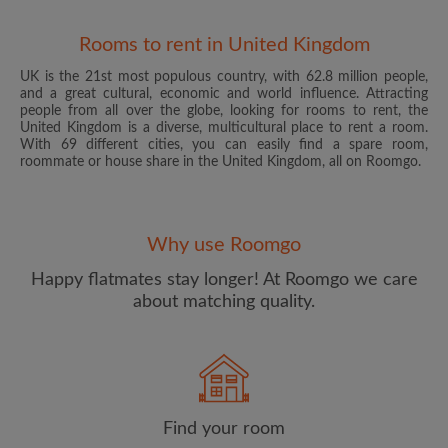
Rooms to rent in United Kingdom
UK is the 21st most populous country, with 62.8 million people,
and a great cultural, economic and world influence. Attracting
people from all over the globe, looking for rooms to rent, the
United Kingdom is a diverse, multicultural place to rent a room.
With 69 different cities, you can easily find a spare room,
roommate or house share in the United Kingdom, all on Roomgo.
Email address
Why use Roomgo
Password
Happy flatmates stay longer! At Roomgo we care
about matching quality.
I have read, understand and agree to the Roomgo
Terms
and Conditions
and acknowledge the
Privacy Policy
CREATE PROFILE
Find your room
I would like to receive exclusive offers and account