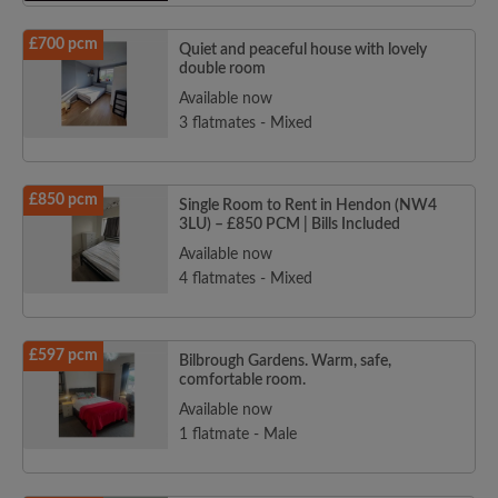
£700 pcm
Quiet and peaceful house with lovely
double room
Available now
3 flatmates - Mixed
£850 pcm
Single Room to Rent in Hendon (NW4
3LU) – £850 PCM | Bills Included
Available now
4 flatmates - Mixed
£597 pcm
Bilbrough Gardens. Warm, safe,
comfortable room.
Available now
1 flatmate - Male