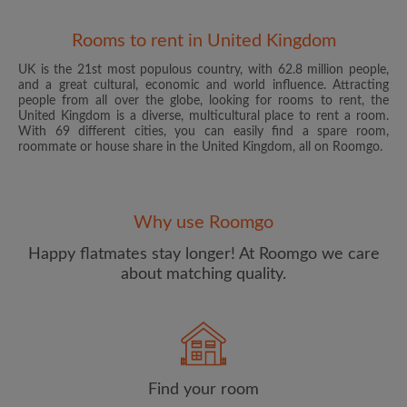
Rooms to rent in United Kingdom
UK is the 21st most populous country, with 62.8 million people,
and a great cultural, economic and world influence. Attracting
people from all over the globe, looking for rooms to rent, the
United Kingdom is a diverse, multicultural place to rent a room.
With 69 different cities, you can easily find a spare room,
roommate or house share in the United Kingdom, all on Roomgo.
Email address
Why use Roomgo
Password
Happy flatmates stay longer! At Roomgo we care
about matching quality.
I have read, understand and agree to the Roomgo
Terms
and Conditions
and acknowledge the
Privacy Policy
CREATE PROFILE
Find your room
I would like to receive exclusive offers and account