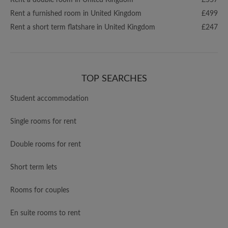
Rent a double room in United Kingdom
£557
Rent a furnished room in United Kingdom
£499
Rent a short term flatshare in United Kingdom
£247
TOP SEARCHES
Student accommodation
Single rooms for rent
Double rooms for rent
Short term lets
Rooms for couples
En suite rooms to rent