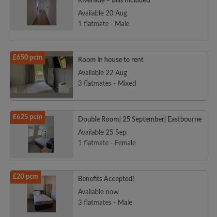
Riverside – Bills Included
Available 20 Aug
1 flatmate - Male
£650 pcm
Room in house to rent
Available 22 Aug
3 flatmates - Mixed
£625 pcm
Double Room| 25 September| Eastbourne
Available 25 Sep
1 flatmate - Female
£20 pcm
Benefits Accepted!
Available now
3 flatmates - Male