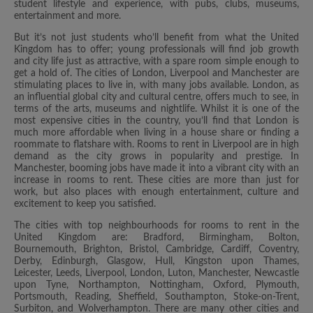
student lifestyle and experience, with pubs, clubs, museums,
entertainment and more.
But it’s not just students who’ll benefit from what the United
Kingdom has to offer; young professionals will find job growth
and city life just as attractive, with a spare room simple enough to
get a hold of. The cities of London, Liverpool and Manchester are
stimulating places to live in, with many jobs available. London, as
an influential global city and cultural centre, offers much to see, in
terms of the arts, museums and nightlife. Whilst it is one of the
most expensive cities in the country, you’ll find that London is
much more affordable when living in a house share or finding a
roommate to flatshare with. Rooms to rent in Liverpool are in high
demand as the city grows in popularity and prestige. In
Manchester, booming jobs have made it into a vibrant city with an
increase in rooms to rent. These cities are more than just for
work, but also places with enough entertainment, culture and
excitement to keep you satisfied.
The cities with top neighbourhoods for rooms to rent in the
United Kingdom are: Bradford, Birmingham, Bolton,
Bournemouth, Brighton, Bristol, Cambridge, Cardiff, Coventry,
Derby, Edinburgh, Glasgow, Hull, Kingston upon Thames,
Leicester, Leeds, Liverpool, London, Luton, Manchester, Newcastle
upon Tyne, Northampton, Nottingham, Oxford, Plymouth,
Portsmouth, Reading, Sheffield, Southampton, Stoke-on-Trent,
Surbiton, and Wolverhampton. There are many other cities and