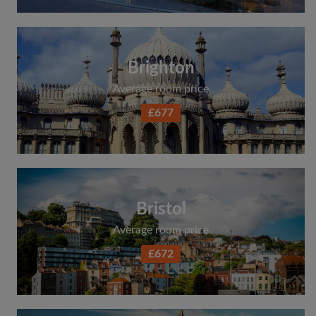
Brighton
Average room price
£677
Bristol
Average room price
£672