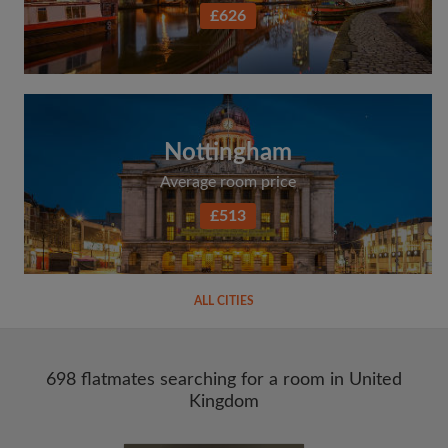
£626
Nottingham
Average room price
£513
ALL CITIES
698 flatmates searching for a room in United
Kingdom