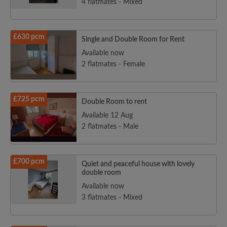
4 flatmates - Mixed
£630 pcm
Single and Double Room for Rent
Available now
2 flatmates - Female
£725 pcm
Double Room to rent
Available 12 Aug
2 flatmates - Male
£700 pcm
Quiet and peaceful house with lovely
double room
Available now
3 flatmates - Mixed