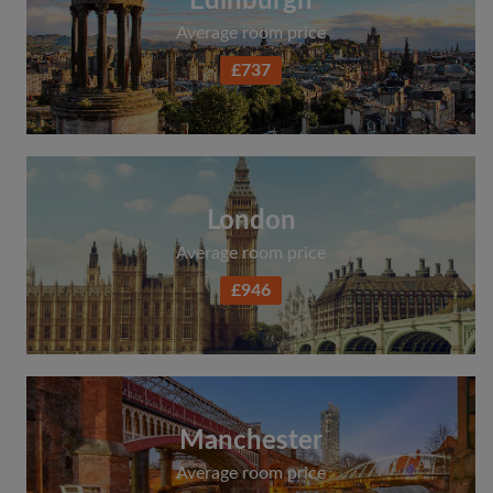
Edinburgh
Average room price
£737
London
Average room price
£946
Manchester
Average room price