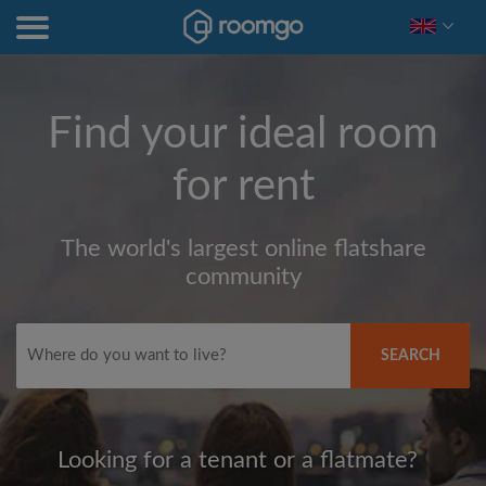
Find your ideal room
for rent
The world's largest online flatshare
community
SEARCH
Looking for a tenant or a flatmate?