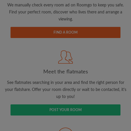
updates from Roomgo via email
We manually check every room ad on Roomgo to keep you safe.
Find your perfect room, discover who lives there and arrange a
viewing.
FIND A ROOM
Search by what is important to you
View rooms and flatmates
Save your searches
Meet the flatmates
Receive alerts for new room matches
Make viewing requests
See flatmates searching in your area and find the right person for
Tell flatmates and landlords exactly what
your flatshare. Offer your room directly or wait to be contacted, it's
you're looking for
up to you!
POST YOUR ROOM