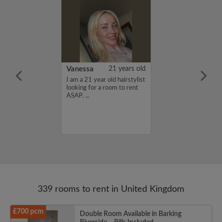
rish Bhimrao
42 years old
Vanessa
21 years old
ame is Girish
I am a 21 year old hairstylist
 looking for a
looking for a room to rent
nd have a budget
ASAP. ...
month. If you
ed in my profile,
n touch. Thanks,
ao...
339 rooms to rent in United Kingdom
£700 pcm
Double Room Available in Barking