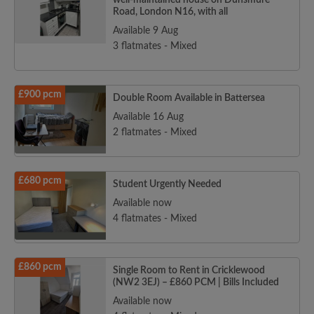
well-maintained house on Dunsmure
Road, London N16, with all
Available 9 Aug
3 flatmates - Mixed
£900 pcm
Double Room Available in Battersea
Available 16 Aug
2 flatmates - Mixed
£680 pcm
Student Urgently Needed
Available now
4 flatmates - Mixed
£860 pcm
Single Room to Rent in Cricklewood
(NW2 3EJ) – £860 PCM | Bills Included
Available now