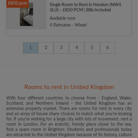
£850 pcm
Single Room to Rent in Hendon (NW4
3LU) – £850 PCM | Bills Included
Available now
4 flatmates - Mixed
1
2
3
4
5
6
Rooms to rent in United Kingdom
With four different countries to choose from - England, Wales,
Scotland, and Northern Ireland - the United Kingdom has an
extensive property market. There are rooms for rent in every city
and an array of house share choices to match what you’re looking
for. If you’re wishing for a large city with lots of movement, rent a
room in London. For an eclectic, trendy place closer to the sea,
find a spare room in Brighton. Students and professionals today
are attracted to the United Kingdom because of its history, culture