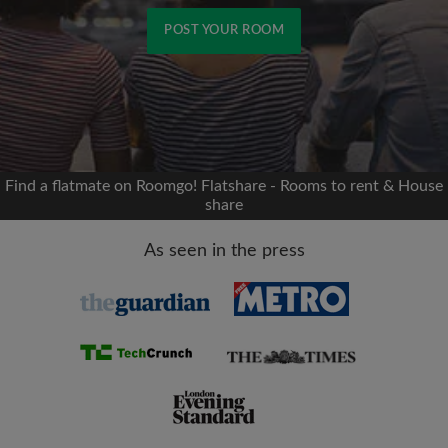
POST YOUR ROOM
Signup with Facebook
We'll never post on your timeline without your
permission
Find a flatmate on Roomgo! Flatshare - Rooms to rent & House
share
OR
As seen in the press
Max rent per month (£)
Name
Moving date