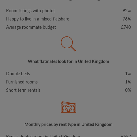
Room listings with photos
92%
Happy to live in a mixed flatshare
76%
Average roommate budget
£740
What flatmates look for in United Kingdom
Double beds
1%
Furnished rooms
1%
Short term rentals
0%
Monthly prices by rent type in United Kingdom