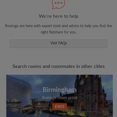
We're here to help
Roomgo are here with expert tools and advice to help you find the
right flatshare for you.
Visit FAQs
Search rooms and roommates in other cities
Birmingham
Average room price
£403