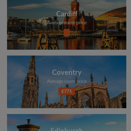
Cardiff
Average room price
Coventry
Average room price
£771