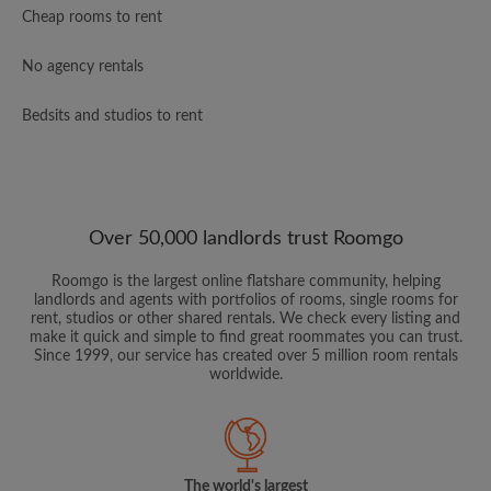
Cheap rooms to rent
No agency rentals
Bedsits and studios to rent
Over 50,000 landlords trust Roomgo
Roomgo is the largest online flatshare community, helping
landlords and agents with portfolios of rooms, single rooms for
rent, studios or other shared rentals. We check every listing and
make it quick and simple to find great roommates you can trust.
Since 1999, our service has created over 5 million room rentals
worldwide.
The world's largest