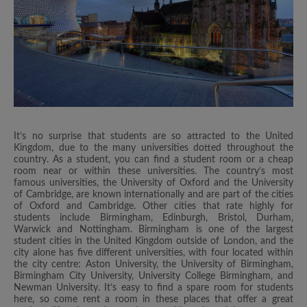
It’s no surprise that students are so attracted to the United
Kingdom, due to the many universities dotted throughout the
country. As a student, you can find a student room or a cheap
room near or within these universities. The country’s most
famous universities, the University of Oxford and the University
of Cambridge, are known internationally and are part of the cities
of Oxford and Cambridge. Other cities that rate highly for
students include Birmingham, Edinburgh, Bristol, Durham,
Warwick and Nottingham. Birmingham is one of the largest
student cities in the United Kingdom outside of London, and the
city alone has five different universities, with four located within
the city centre: Aston University, the University of Birmingham,
Birmingham City University, University College Birmingham, and
Newman University. It’s easy to find a spare room for students
here, so come rent a room in these places that offer a great