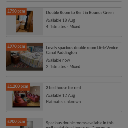
£750 pcm
Double Room to Rent in Bounds Green
Available 18 Aug
4 flatmates - Mixed
£970 pcm
Lovely spacious double room Little Venice
Canal Paddington
Available now
2 flatmates - Mixed
£1,200 pcm
3 bed house for rent
Available 12 Aug
Flatmates unknown
£900 pcm
Spacious double rooms available in this