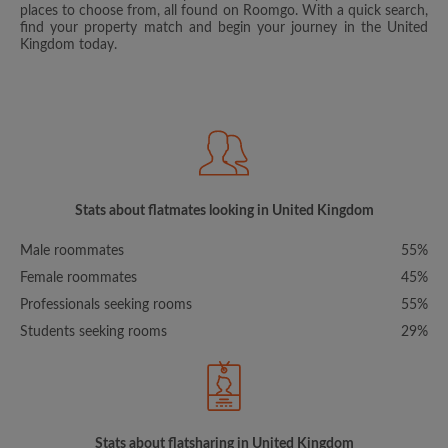
places to choose from, all found on Roomgo. With a quick search,
find your property match and begin your journey in the United
Kingdom today.
Stats about flatmates looking in United Kingdom
Male roommates
55%
Female roommates
45%
Professionals seeking rooms
55%
Students seeking rooms
29%
Stats about flatsharing in United Kingdom