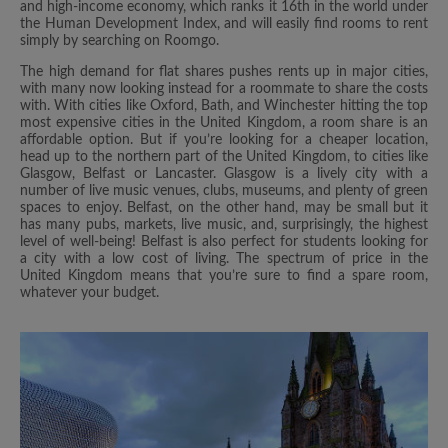
and high-income economy, which ranks it 16th in the world under
the Human Development Index, and will easily find rooms to rent
simply by searching on Roomgo.
The high demand for flat shares pushes rents up in major cities,
with many now looking instead for a roommate to share the costs
with. With cities like Oxford, Bath, and Winchester hitting the top
most expensive cities in the United Kingdom, a room share is an
affordable option. But if you’re looking for a cheaper location,
head up to the northern part of the United Kingdom, to cities like
Glasgow, Belfast or Lancaster. Glasgow is a lively city with a
number of live music venues, clubs, museums, and plenty of green
spaces to enjoy. Belfast, on the other hand, may be small but it
has many pubs, markets, live music, and, surprisingly, the highest
level of well-being! Belfast is also perfect for students looking for
a city with a low cost of living. The spectrum of price in the
United Kingdom means that you’re sure to find a spare room,
whatever your budget.