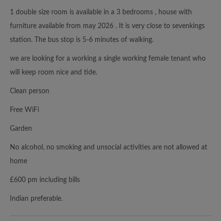
1 double size room is available in a 3 bedrooms , house with
furniture available from may 2026 . It is very close to sevenkings
station. The bus stop is 5-6 minutes of walking.
we are looking for a working a single working female tenant who
will keep room nice and tide.
Clean person
Free WiFi
Garden
No alcohol, no smoking and unsocial activities are not allowed at
home
£600 pm including bills
Indian preferable.