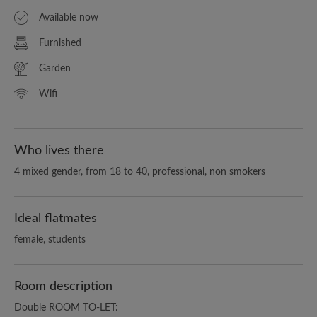
Available now
Furnished
Garden
Wifi
Who lives there
4 mixed gender, from 18 to 40, professional, non smokers
Ideal flatmates
female, students
Room description
Double ROOM TO-LET: