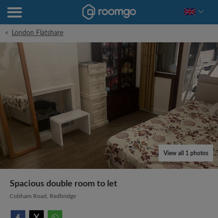
<
London Flatshare
View all 1 photos
Spacious double room to let
Cobham Road, Redbridge