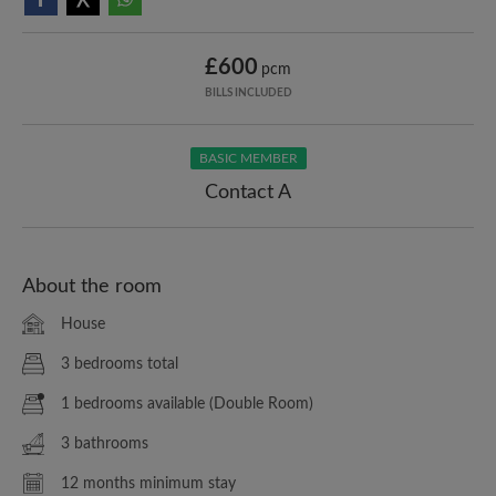
£600
pcm
BILLS INCLUDED
BASIC MEMBER
Contact A
About the room
House
3 bedrooms total
1 bedrooms available (Double Room)
3 bathrooms
12 months minimum stay