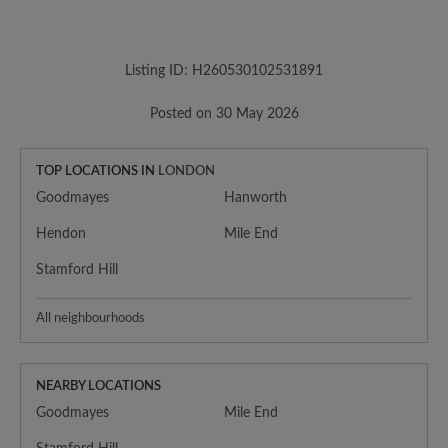
Listing ID: H260530102531891
Posted on 30 May 2026
TOP LOCATIONS IN
LONDON
Goodmayes
Hanworth
Hendon
Mile End
Stamford Hill
All neighbourhoods
NEARBY LOCATIONS
Goodmayes
Mile End