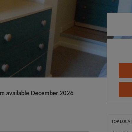
m available December 2026
TOP LOCAT