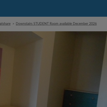
latshare
>
Downstairs STUDENT Room available December 2026