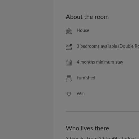
About the room
House
3 bedrooms available (Double 
4 months minimum stay
Furnished
Wifi
Who lives there
3 female, from 22 to 99, student