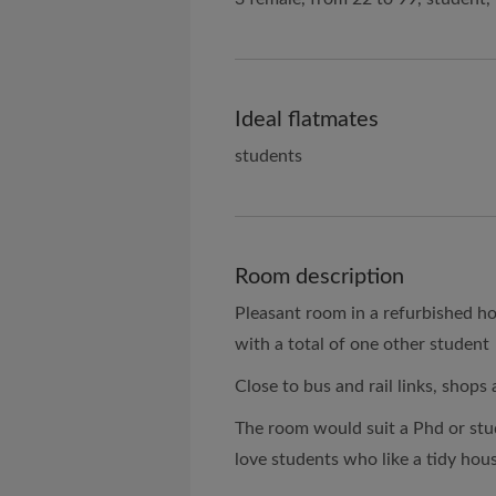
Ideal flatmates
students
Room description
Pleasant room in a refurbished h
with a total of one other student
Close to bus and rail links, shops
The room would suit a Phd or stu
love students who like a tidy hou