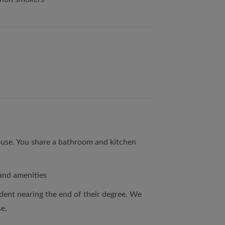
ouse. You share a bathroom and kitchen
 and amenities
dent nearing the end of their degree. We
se.