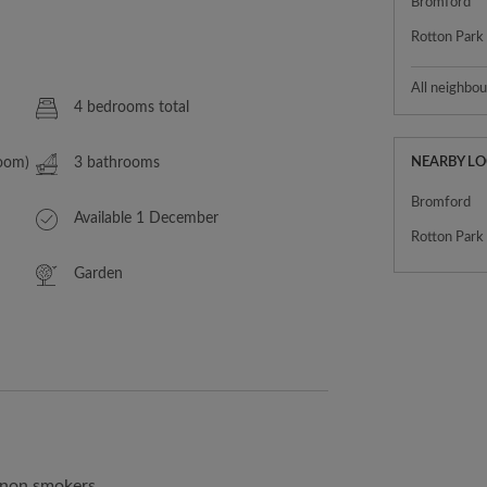
Bromford
Rotton Park
All neighbo
4 bedrooms total
Room)
3 bathrooms
NEARBY L
Bromford
Available 1 December
Rotton Park
Garden
, non smokers