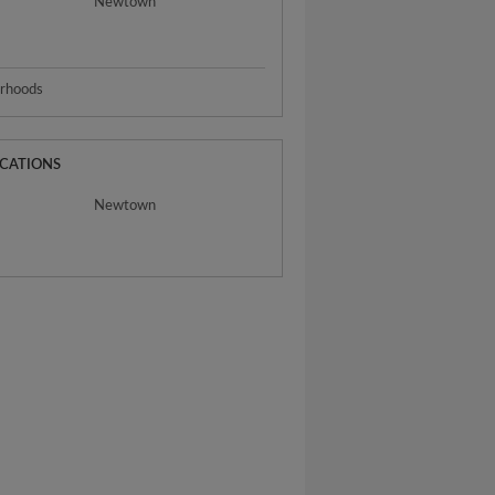
Newtown
urhoods
OCATIONS
Newtown