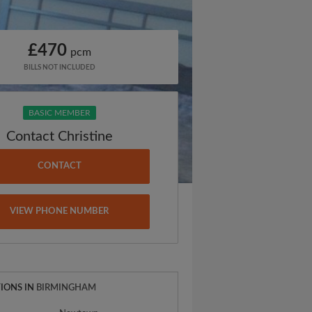
£470
pcm
BILLS NOT INCLUDED
BASIC MEMBER
Contact Christine
CONTACT
VIEW PHONE NUMBER
IONS IN
BIRMINGHAM