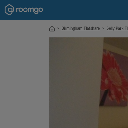
>
Birmingham Flatshare
>
Selly Park F