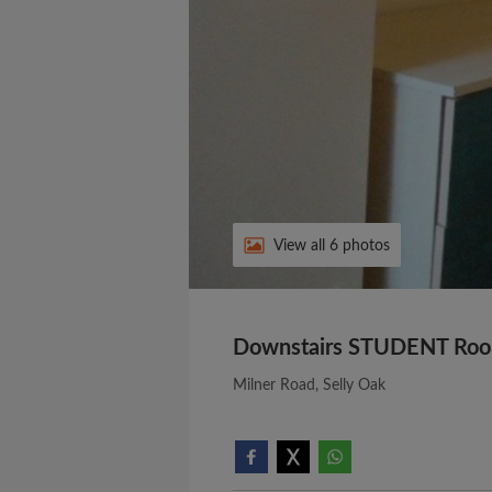
View all 6 photos
Downstairs STUDENT Roo
Milner Road, Selly Oak