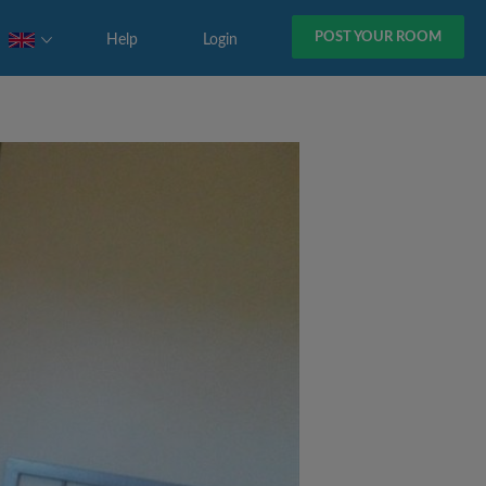
POST YOUR ROOM
Help
Login