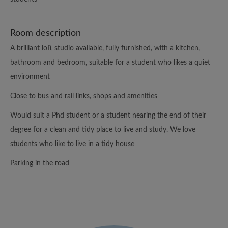
Room description
A brilliant loft studio available, fully furnished, with a kitchen,
bathroom and bedroom, suitable for a student who likes a quiet
environment
Close to bus and rail links, shops and amenities
Would suit a Phd student or a student nearing the end of their
degree for a clean and tidy place to live and study. We love
students who like to live in a tidy house
Parking in the road