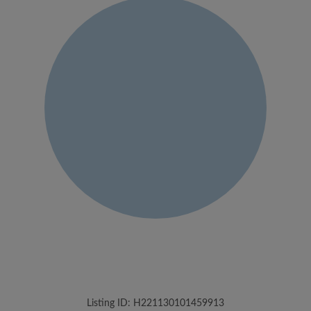
Listing ID: H221130101459913