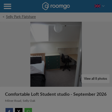
<
Selly Park Flatshare
View all 8 photos
Comfortable Loft Student studio - September 2026
Milner Road, Selly Oak