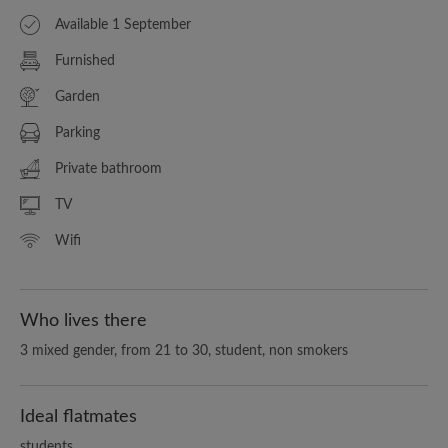
Available 1 September
Furnished
Garden
Parking
Private bathroom
TV
Wifi
Who lives there
3 mixed gender, from 21 to 30, student, non smokers
Ideal flatmates
students