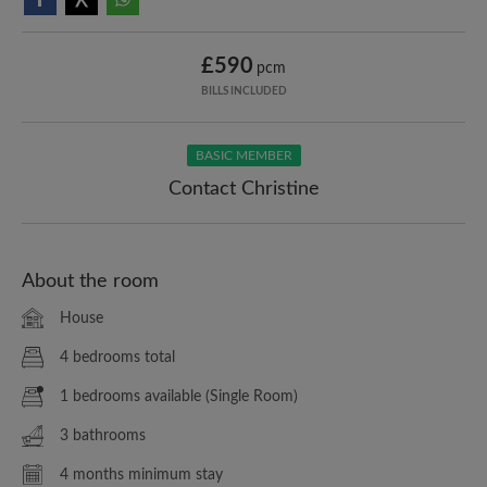
£590
pcm
BILLS INCLUDED
BASIC MEMBER
Contact Christine
About the room
House
4 bedrooms total
1 bedrooms available (Single Room)
3 bathrooms
4 months minimum stay