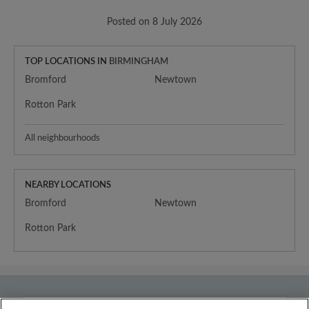
Posted on 8 July 2026
TOP LOCATIONS IN
BIRMINGHAM
Bromford
Newtown
Rotton Park
All neighbourhoods
NEARBY LOCATIONS
Bromford
Newtown
Rotton Park
Country