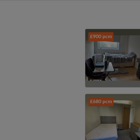
£900 pcm
£680 pcm