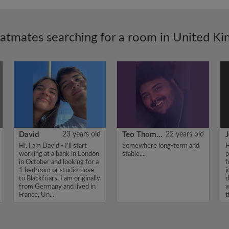
latmates searching for a room in United K
David
23 years old
Teo Thomas
22 years old
J
Hi, I am David - I'll start
Somewhere long-term and
H
working at a bank in London
stable....
p
in October and looking for a
f
1 bedroom or studio close
j
to Blackfriars. I am originally
d
from Germany and lived in
w
France, Un...
t