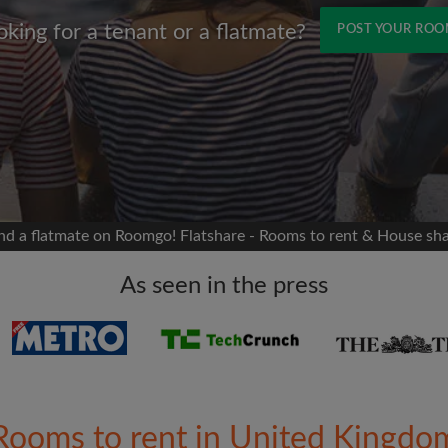
oking for a tenant or a flatmate?
POST YOUR RO
Name
 Facebook
Moving date
 timeline without your
sion
flatshare
nd a flatmate on Roomgo! Flatshare - Rooms to rent & House sh
portant to you
mates
As seen in the press
ew room matches
ts
Email address
ndlords exactly what
Rooms to rent in United Kingdo
Password