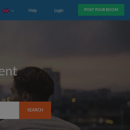
POST YOUR ROOM
Help
Login
rent
y
SEARCH