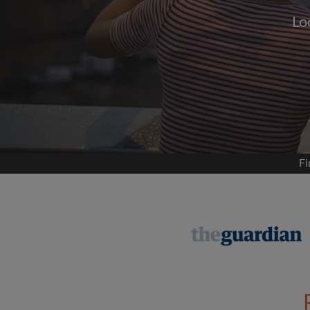
Lo
Signup with
We'll never post on your
permis
Find your 
Fi
Search by what is im
View rooms and flat
Save your searches
Receive alerts for n
Make viewing reques
Tell flatmates and la
you're looking for