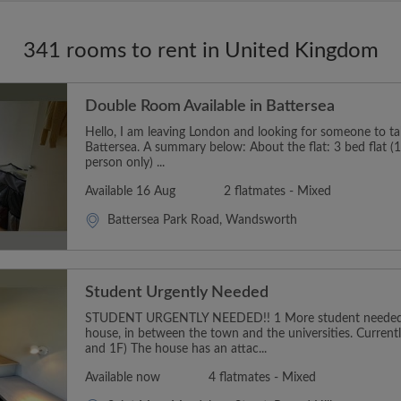
341 rooms to rent in United Kingdom
Double Room Available in Battersea
Hello, I am leaving London and looking for someone to t
Battersea. A summary below: About the flat: 3 bed flat (1
person only) ...
Available 16 Aug
2 flatmates - Mixed
Battersea Park Road, Wandsworth
Student Urgently Needed
STUDENT URGENTLY NEEDED!! 1 More student needed t
house, in between the town and the universities. Curren
and 1F) The house has an attac...
Available now
4 flatmates - Mixed