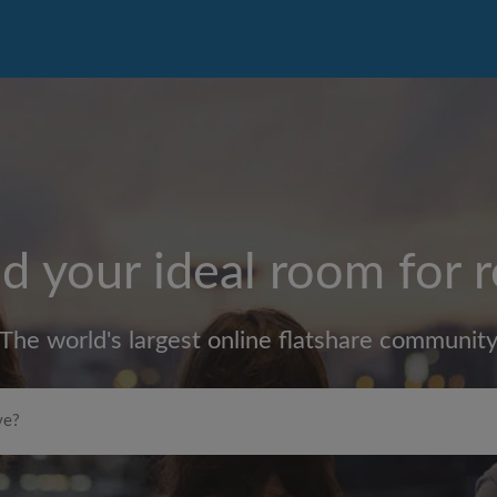
d your ideal room for 
The world's largest online flatshare communit
Max rent per month (£)