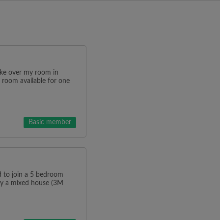
ake over my room in
 room available for one
Basic member
o join a 5 bedroom
tly a mixed house (3M