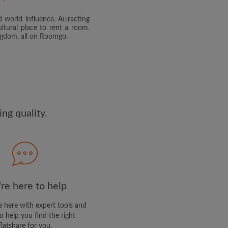
 world influence. Attracting
and agree to the Roomgo
Terms
ltural place to rent a room.
dge the
Privacy Policy
ingdom, all on Roomgo.
E PROFILE
clusive offers and account
ail
ng quality.
re here to help
 here with expert tools and
o help you find the right
flatshare for you.