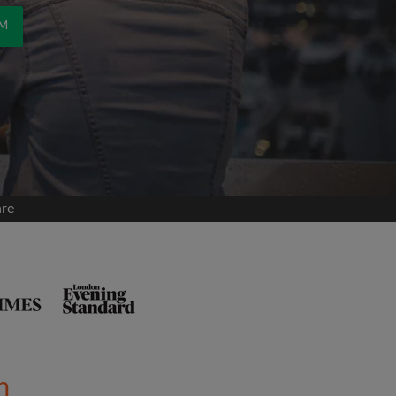
OM
are
m