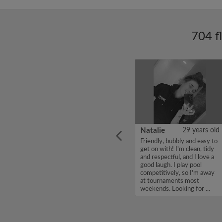
704 f
ars old
Enoch Aboderin
26 years old
Natalie
29 years old
looking
Hello, my name is Enoch
Friendly, bubbly and easy to
ddy up
Aboderin, I'm looking for a
get on with! I'm clean, tidy
Looking
flatshare and have a budget
and respectful, and I love a
of 500 per month. If you
good laugh. I play pool
to team
are interested in my profile,
competitively, so I'm away
acious
please get in touch. Thanks,
at tournaments most
.
Enoch Aboderin...
weekends. Looking for ...