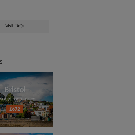
Visit FAQs
s
Bristol
erage room price
£672