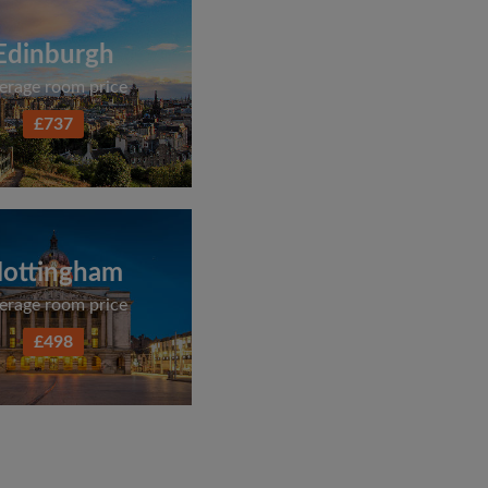
Edinburgh
erage room price
£737
ottingham
erage room price
£498