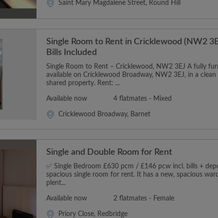
Saint Mary Magdalene Street, Round Hill
Single Room to Rent in Cricklewood (NW2 3E
Bills Included
Single Room to Rent – Cricklewood, NW2 3EJ A fully furn
available on Cricklewood Broadway, NW2 3EJ, in a clean
shared property. Rent: ...
Available now
4 flatmates - Mixed
Cricklewood Broadway, Barnet
Single and Double Room for Rent
✅ Single Bedroom £630 pcm / £146 pcw incl. bills + depos
spacious single room for rent. It has a new, spacious wa
plent...
Available now
2 flatmates - Female
Priory Close, Redbridge