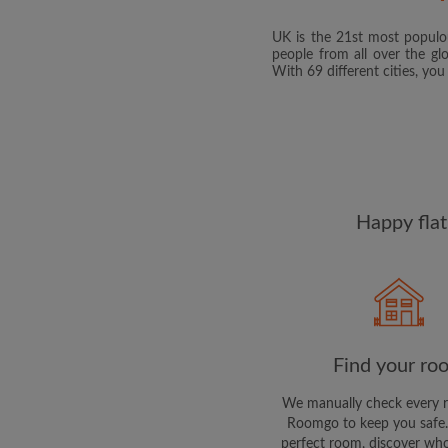
UK is the 21st most populou
people from all over the gl
With 69 different cities, yo
Happy flat
Find your ro
We manually check every 
Roomgo to keep you safe.
perfect room, discover who