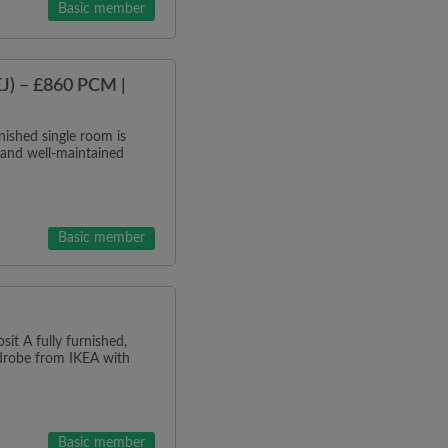
Basic member
J) – £860 PCM |
ished single room is
 and well-maintained
Basic member
it A fully furnished,
rdrobe from IKEA with
Basic member