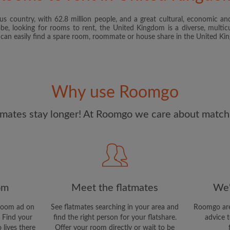
s country, with 62.8 million people, and a great cultural, economic and
I have read, understand 
obe, looking for rooms to rent, the United Kingdom is a diverse, multicu
and Conditions
and acknowle
u can easily find a spare room, roommate or house share in the United K
CREAT
I would like to receive ex
Why use Roomgo
updates from Roomgo via em
mates stay longer! At Roomgo we care about matchi
om
Meet the flatmates
We'
room ad on
See flatmates searching in your area and
Roomgo are
 Find your
find the right person for your flatshare.
advice t
 lives there
Offer your room directly or wait to be