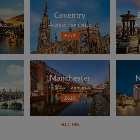
Coventry
ice
Average room price
Av
£771
Manchester
N
ice
Average room price
Av
£626
ALL CITIES