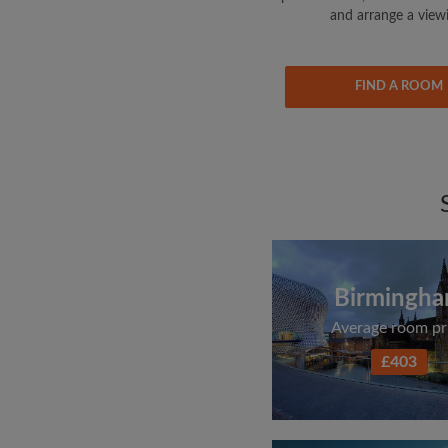
and arrange a view
FIND A ROOM
Birmingh
Average room pr
£403