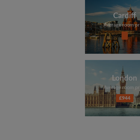
Cardiff
Average room pr
London
Average room pr
£944