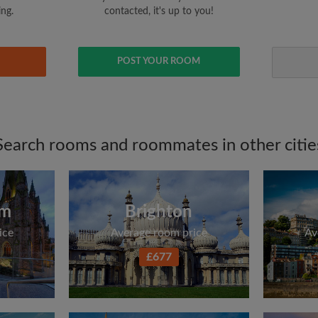
ing.
contacted, it's up to you!
POST YOUR ROOM
Search rooms and roommates in other citie
am
Brighton
ice
Average room price
Av
£677