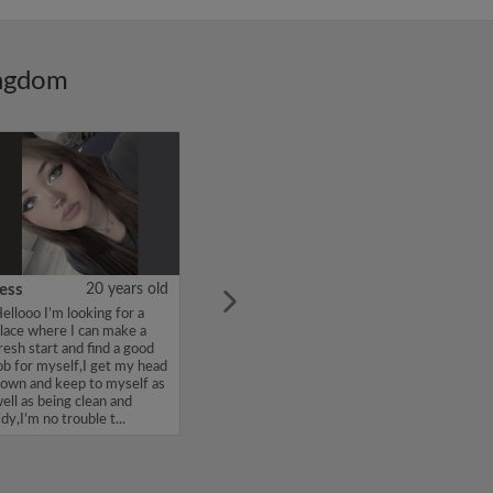
ingdom
ess
20 years old
ellooo I’m looking for a
lace where I can make a
resh start and find a good
ob for myself,I get my head
own and keep to myself as
ell as being clean and
idy,I’m no trouble t...