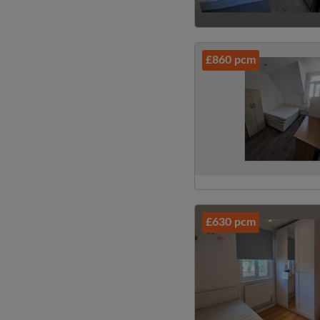
£860 pcm
£630 pcm